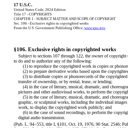
17 U.S.C.
United States Code, 2024 Edition
Title 17 - COPYRIGHTS
CHAPTER 1 - SUBJECT MATTER AND SCOPE OF COPYRIGHT
Sec. 106 - Exclusive rights in copyrighted works
From the U.S. Government Publishing Office,
www.gpo.gov
§106. Exclusive rights in copyrighted works
Subject to sections 107 through 122, the owner of copyright un
to do and to authorize any of the following:
(1) to reproduce the copyrighted work in copies or phonor
(2) to prepare derivative works based upon the copyrighte
(3) to distribute copies or phonorecords of the copyrighted
transfer of ownership, or by rental, lease, or lending;
(4) in the case of literary, musical, dramatic, and choreo
pictures and other audiovisual works, to perform the copyrig
(5) in the case of literary, musical, dramatic, and choreog
graphic, or sculptural works, including the individual images
work, to display the copyrighted work publicly; and
(6) in the case of sound recordings, to perform the copyri
digital audio transmission.
(Pub. L. 94–553, title I, §101, Oct. 19, 1976, 90 Stat. 2546; P