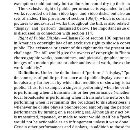
exemption could not only hurt authors but could dry up their inc
The exclusive right of public performance is expanded to inc
works recorded on film, video tape, and video disks, but also a
sets of slides. This provision of section 106(4), which is consist
pictures to audiovisual works throughout the bill, is also relate
"display" and "perform" discussed below. The important issue o
is discussed in connection with section 114.
Right of Public Display
.—Clause (5) of section 106 represents 
in American copyright law of an exclusive right to show a copyri
public. The existence or extent of this right under the present sta
challenge. The bill would give the owners of copyright in "liter
choreographic works, pantomimes, and pictorial, graphic, or scu
images of a motion picture or other audiovisual work, the exclus
work publicly."
Definitions.
Under the definitions of "perform," "display," "pu
the concepts of public performance and public display cover not 
but also any further act by which that rendition or showing is t
public. Thus, for example: a singer is performing when he or sh
is performing when it transmits his or her performance (whether
local broadcaster is performing when it transmits the network br
performing when it retransmits the broadcast to its subscribers;
whenever he or she plays a phonorecord embodying the perfor
performance by turning on a receiving set. Although any act by 
is transmitted, repeated, or made to recur would itself be a "perf
would not be actionable as an infringement unless it were done "
Certain other performances and displays, in addition to those th