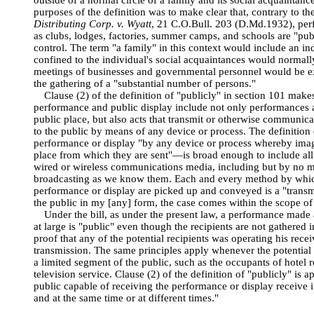
outside of a normal circle of a family and its social acquaintanc
purposes of the definition was to make clear that, contrary to th
Distributing Corp. v. Wyatt
, 21 C.O.Bull. 203 (D.Md.1932), per
as clubs, lodges, factories, summer camps, and schools are "pub
control. The term "a family" in this context would include an ind
confined to the individual's social acquaintances would normall
meetings of businesses and governmental personnel would be e
the gathering of a "substantial number of persons."
Clause (2) of the definition of "publicly" in section 101 makes
performance and public display include not only performances an
public place, but also acts that transmit or otherwise communic
to the public by means of any device or process. The definitio
performance or display "by any device or process whereby ima
place from which they are sent"—is broad enough to include al
wired or wireless communications media, including but by no me
broadcasting as we know them. Each and every method by whic
performance or display are picked up and conveyed is a "transmi
the public in my [any] form, the case comes within the scope of 
Under the bill, as under the present law, a performance made 
at large is "public" even though the recipients are not gathered i
proof that any of the potential recipients was operating his recei
transmission. The same principles apply whenever the potential r
a limited segment of the public, such as the occupants of hotel 
television service. Clause (2) of the definition of "publicly" is
public capable of receiving the performance or display receive it
and at the same time or at different times."