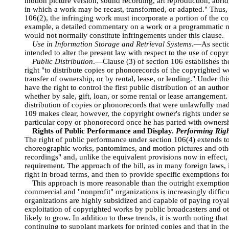
motion picture version, sound recording, art reproduction, abri
in which a work may be recast, transformed, or adapted." Thus, t
106(2), the infringing work must incorporate a portion of the c
example, a detailed commentary on a work or a programmatic m
would not normally constitute infringements under this clause.
Use in Information Storage and Retrieval Systems
.—As section
intended to alter the present law with respect to the use of cop
Public Distribution
.—Clause (3) of section 106 establishes the
right "to distribute copies or phonorecords of the copyrighted wo
transfer of ownership, or by rental, lease, or lending." Under t
have the right to control the first public distribution of an aut
whether by sale, gift, loan, or some rental or lease arrangement
distribution of copies or phonorecords that were unlawfully ma
109 makes clear, however, the copyright owner's rights under se
particular copy or phonorecord once he has parted with ownershi
Rights of Public Performance and Display.
Performing Righ
The right of public performance under section 106(4) extends to 
choreographic works, pantomimes, and motion pictures and oth
recordings" and, unlike the equivalent provisions now in effect, 
requirement. The approach of the bill, as in many foreign laws, i
right in broad terms, and then to provide specific exemptions fo
This approach is more reasonable than the outright exemption
commercial and "nonprofit" organizations is increasingly diffic
organizations are highly subsidized and capable of paying royal
exploitation of copyrighted works by public broadcasters and o
likely to grow. In addition to these trends, it is worth noting th
continuing to supplant markets for printed copies and that in the