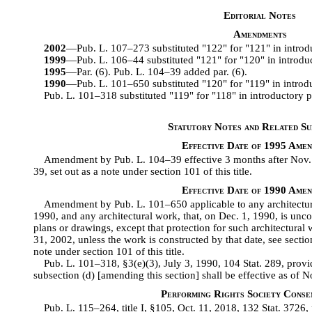
Editorial Notes
Amendments
2002
—Pub. L. 107–273 substituted "122" for "121" in introd
1999
—Pub. L. 106–44 substituted "121" for "120" in introduc
1995
—Par. (6). Pub. L. 104–39 added par. (6).
1990
—Pub. L. 101–650 substituted "120" for "119" in introdu
Pub. L. 101–318 substituted "119" for "118" in introductory p
Statutory Notes and Related Sub
Effective Date of 1995 Ame
Amendment by Pub. L. 104–39 effective 3 months after Nov. 1
39, set out as a note under section 101 of this title.
Effective Date of 1990 Ame
Amendment by Pub. L. 101–650 applicable to any architectura
1990, and any architectural work, that, on Dec. 1, 1990, is un
plans or drawings, except that protection for such architectural 
31, 2002, unless the work is constructed by that date, see secti
note under section 101 of this title.
Pub. L. 101–318, §3(e)(3), July 3, 1990, 104 Stat. 289, pro
subsection (d) [amending this section] shall be effective as of
Performing Rights Society Conse
Pub. L. 115–264, title I, §105, Oct. 11, 2018, 132 Stat. 3726,