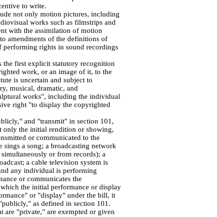
entive to write.
lude not only motion pictures, including
udiovisual works such as filmstrips and
ent with the assimilation of motion
d to amendments of the definitions of
f performing rights in sound recordings
the first explicit statutory recognition
ghted work, or an image of it, to the
tute is uncertain and subject to
ary, musical, dramatic, and
lptural works", including the individual
ive right "to display the copyrighted
blicly," and "transmit" in section 101,
only the initial rendition or showing,
ransmitted or communicated to the
e sings a song; a broadcasting network
 simultaneously or from records); a
oadcast; a cable television system is
 and any individual is performing
mance or communicates the
which the initial performance or display
ormance" or "display" under the bill, it
publicly," as defined in section 101.
at are "private," are exempted or given