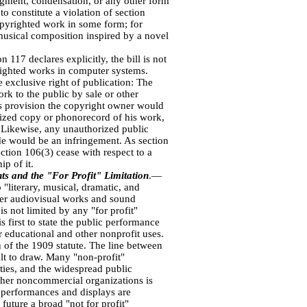
dgment, condensation, or any other form
o constitute a violation of section
opyrighted work in some form; for
usical composition inspired by a novel
 117 declares explicitly, the bill is not
yrighted works in computer systems.
 exclusive right of publication: The
rk to the public by sale or other
his provision the copyright owner would
horized copy or phonorecord of his work,
. Likewise, any unauthorized public
de would be an infringement. As section
ction 106(3) cease with respect to a
p of it.
ts and the "For Profit" Limitation
.—
"literary, musical, dramatic, and
er audiovisual works and sound
is not limited by any "for profit"
s first to state the public performance
r educational and other nonprofit uses.
 of the 1909 statute. The line between
ult to draw. Many "non-profit"
ties, and the widespread public
ther noncommercial organizations is
at performances and displays are
 future a broad "not for profit"