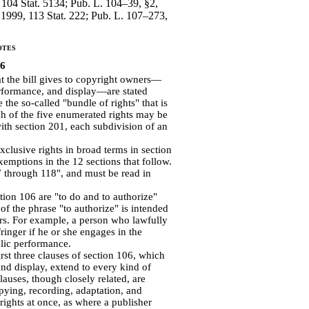
, 104 Stat. 5134; Pub. L. 104–39, §2,
 1999, 113 Stat. 222; Pub. L. 107–273,
otes
76
t the bill gives to copyright owners—
performance, and display—are stated
the so-called "bundle of rights" that is
h of the five enumerated rights may be
ith section 201, each subdivision of an
exclusive rights in broad terms in section
exemptions in the 12 sections that follow.
7 through 118", and must be read in
tion 106 are "to do and to authorize"
 of the phrase "to authorize" is intended
gers. For example, a person who lawfully
inger if he or she engages in the
blic performance.
rst three clauses of section 106, which
and display, extend to every kind of
auses, though closely related, are
pying, recording, adaptation, and
 rights at once, as where a publisher