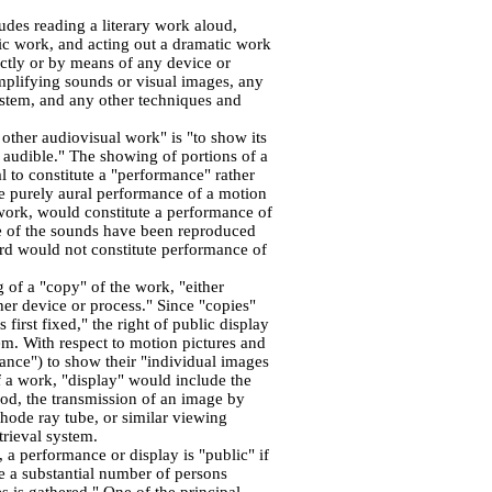
udes reading a literary work aloud,
ic work, and acting out a dramatic work
ctly or by means of any device or
mplifying sounds or visual images, any
system, and any other techniques and
 other audiovisual work" is "to show its
audible." The showing of portions of a
al to constitute a "performance" rather
he purely aural performance of a motion
 work, would constitute a performance of
me of the sounds have been reproduced
rd would not constitute performance of
 of a "copy" of the work, "either
ther device or process." Since "copies"
 first fixed," the right of public display
hem. With respect to motion pictures and
mance") to show their "individual images
f a work, "display" would include the
hod, the transmission of an image by
hode ray tube, or similar viewing
trieval system.
, a performance or display is "public" if
re a substantial number of persons