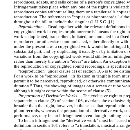
reproduces, adapts, and sells copies of a person's copyrighted w
Infringement takes place when any one of the rights is violated:
reproduces copies without selling them or a retailer sells copies
reproduction. The references to "copies or phonorecords," altho
throughout the bill to include the singular (1 U.S.C. §1).
Reproduction
.—Read together with the relevant definitions in
copyrighted work in copies or phonorecords" means the right to
work is duplicated, transcribed, imitated, or simulated in a fixe
reproduced, or otherwise communicated, either directly or with 
under the present law, a copyrighted work would be infringed b
substantial part, and by duplicating it exactly or by imitation o
variations from the copyrighted work would still be an infringem
rather than merely the author's "ideas" are taken. An exception to
the reproduction of copyrighted sound recordings, is specified i
"Reproduction" under clause (1) of section 106 is to be disti
For a work to be "reproduced," its fixation in tangible form must
permit it to be perceived, reproduced, or otherwise communicate
duration." Thus, the showing of images on a screen or tube would
although it might come within the scope of clause (5).
Preparation of Derivative Works
.—The exclusive right to pre
separately in clause (2) of section 106, overlaps the exclusive ri
broader than that right, however, in the sense that reproduction r
phonorecords, whereas the preparation of a derivative work, su
performance, may be an infringement even though nothing is eve
To be an infringement the "derivative work" must be "based 
definition in section 101 refers to "a translation, musical arrang