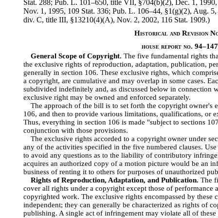
Stat.
288; Pub. L. 101–650, title VII, §704(b)(2), Dec. 1, 1990
Nov. 1, 1995, 109 Stat. 336; Pub. L. 106–44, §1(g)(2), Aug. 5,
div. C, title III, §13210(4)(A), Nov. 2, 2002, 116 Stat. 1909.)
Historical and Revision N
house report no. 94–14
General Scope of Copyright.
The five fundamental rights tha
the exclusive rights of reproduction, adaptation, publication, 
generally in section 106. These exclusive rights, which comprise 
a copyright, are cumulative and may overlap in some cases. Eac
subdivided indefinitely and, as discussed below in connection w
exclusive right may be owned and enforced separately.
The approach of the bill is to set forth the copyright owner's 
106, and then to provide various limitations, qualifications, or 
Thus, everything in section 106 is made "subject to sections 10
conjunction with those provisions.
The exclusive rights accorded to a copyright owner under sec
any of the activities specified in the five numbered clauses. Use
to avoid any questions as to the liability of contributory infrin
acquires an authorized copy of a motion picture would be an infr
business of renting it to others for purposes of unauthorized pu
Rights of Reproduction, Adaptation, and Publication.
The fi
cover all rights under a copyright except those of performance 
copyrighted work. The exclusive rights encompassed by these cl
independent; they can generally be characterized as rights of co
publishing. A single act of infringement may violate all of these