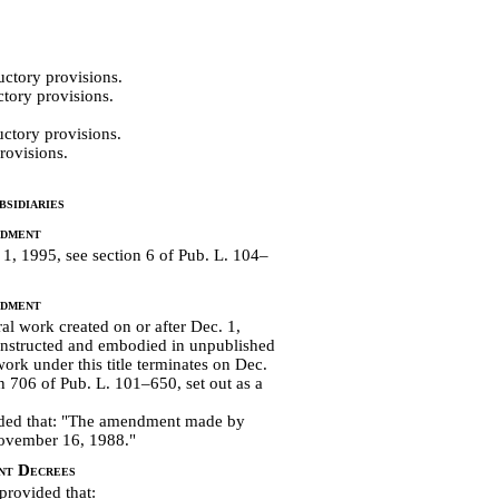
uctory provisions.
tory provisions.
ctory provisions.
rovisions.
sidiaries
ndment
, 1995, see section 6 of Pub. L. 104–
ndment
l work created on or after Dec. 1,
constructed and embodied in unpublished
work under this title terminates on Dec.
on 706 of
Pub. L. 101–650, set out as a
vided that: "The amendment made by
 November 16, 1988."
nt Decrees
 provided that: