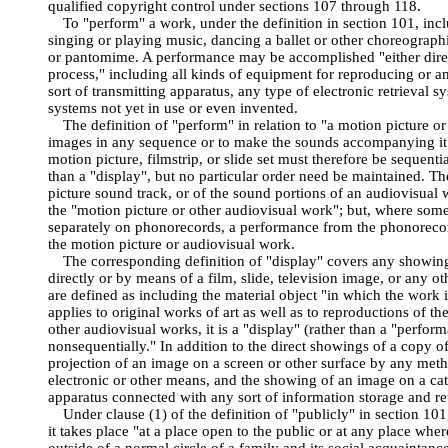
qualified copyright control under sections 107 through 118.
To "perform" a work, under the definition in section 101, incl
singing or playing music, dancing a ballet or other choreograph
or pantomime. A performance may be accomplished "either dire
process," including all kinds of equipment for reproducing or a
sort of transmitting apparatus, any type of electronic retrieval 
systems not yet in use or even invented.
The definition of "perform" in relation to "a motion picture or
images in any sequence or to make the sounds accompanying it 
motion picture, filmstrip, or slide set must therefore be sequenti
than a "display", but no particular order need be maintained. T
picture sound track, or of the sound portions of an audiovisual
the "motion picture or other audiovisual work"; but, where so
separately on phonorecords, a performance from the phonoreco
the motion picture or audiovisual work.
The corresponding definition of "display" covers any showing
directly or by means of a film, slide, television image, or any o
are defined as including the material object "in which the work is
applies to original works of art as well as to reproductions of t
other audiovisual works, it is a "display" (rather than a "perfor
nonsequentially." In addition to the direct showings of a copy o
projection of an image on a screen or other surface by any met
electronic or other means, and the showing of an image on a cat
apparatus connected with any sort of information storage and re
Under clause (1) of the definition of "publicly" in section 101
it takes place "at a place open to the public or at any place whe