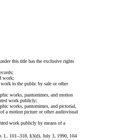
der this title has the exclusive rights
ecords;
d work;
 work to the public by sale or other
graphic works, pantomimes, and motion
hted work publicly;
raphic works, pantomimes, and pictorial,
 of a motion picture or other audiovisual
ghted work publicly by means of a
ub. L. 101–318, §3(d), July 3, 1990, 104