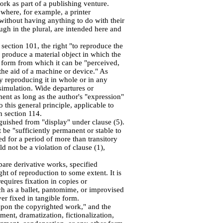
ork as part of a publishing venture.
 where, for example, a printer
 without having anything to do with their
ugh in the plural, are intended here and
 section 101, the right "to reproduce the
 produce a material object in which the
d form from which it can be "perceived,
the aid of a machine or device." As
y reproducing it in whole or in any
r simulation. Wide departures or
ent as long as the author's "expression"
 this general principle, applicable to
n section 114.
nguished from "display" under clause (5).
 be "sufficiently permanent or stable to
d for a period of more than transitory
 not be a violation of clause (1),
pare derivative works, specified
ght of reproduction to some extent. It is
equires fixation in copies or
ch as a ballet, pantomime, or improvised
r fixed in tangible form.
upon the copyrighted work," and the
ement, dramatization, fictionalization,