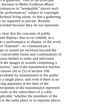
es is gathered." One of the principal
e decision in
Metro-Goldwyn-Mayer
formances in "semipublic" places such
lic performances" subject to copyright
ividual living alone, so that a gathering
y be regarded as private. Routine
xcluded because they do not represent
 clear that the concepts of public
d displays that occur initially in a
ate a performance or display of the work
n of "transmit"—to communicate a
ges or sound are received beyond the
l conceivable forms and combinations of
ans limited to radio and television
h the images or sounds comprising a
ssion," and if the transmission reaches
clauses (4) or (5) of section 106.
available by transmission to the public
n a single place, and even if there is no
ving apparatus at the time of the
ecipients of the transmission represent
rooms or the subscribers of a cable
 applicable "whether the members of the
 in the same place or in separate places