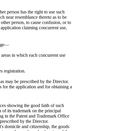
ther person has the right to use such
uch near resemblance thereto as to be
other person, to cause confusion, or to
y application claiming concurrent use,
edge—
e areas in which each concurrent use
s registration.
 as may be prescribed by the Director.
 for the application and for obtaining a
nces showing the good faith of such
 of its trademark on the principal
ing in the Patent and Trademark Office
prescribed by the Director.
t's domicile and citizenship, the goods