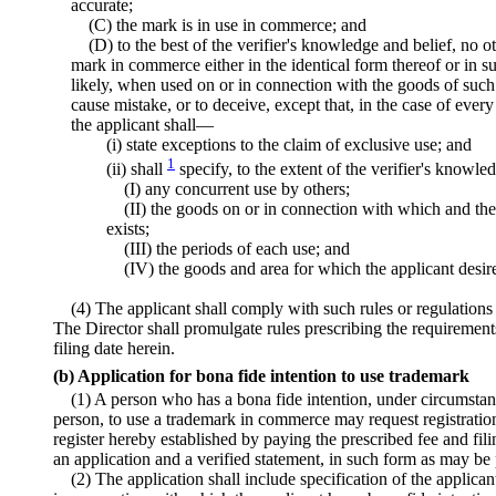
accurate;
(C) the mark is in use in commerce; and
(D) to the best of the verifier's knowledge and belief, no o
mark in commerce either in the identical form thereof or in s
likely, when used on or in connection with the goods of such 
cause mistake, or to deceive, except that, in the case of ever
the applicant shall—
(i) state exceptions to the claim of exclusive use; and
1
(ii) shall
specify, to the extent of the verifier's knowl
(I) any concurrent use by others;
(II) the goods on or in connection with which and th
exists;
(III) the periods of each use; and
(IV) the goods and area for which the applicant desire
(4) The applicant shall comply with such rules or regulations
The Director shall promulgate rules prescribing the requirements
filing date herein.
(b) Application for bona fide intention to use trademark
(1) A person who has a bona fide intention, under circumsta
person, to use a trademark in commerce may request registration
register hereby established by paying the prescribed fee and fil
an application and a verified statement, in such form as may be 
(2) The application shall include specification of the applican