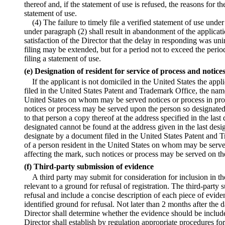
thereof and, if the statement of use is refused, the reasons for 
statement of use.
(4) The failure to timely file a verified statement of use unde
under paragraph (2) shall result in abandonment of the applicati
satisfaction of the Director that the delay in responding was uni
filing may be extended, but for a period not to exceed the period
filing a statement of use.
(e) Designation of resident for service of process and notice
If the applicant is not domiciled in the United States the ap
filed in the United States Patent and Trademark Office, the name
United States on whom may be served notices or process in pro
notices or process may be served upon the person so designated
to that person a copy thereof at the address specified in the last 
designated cannot be found at the address given in the last design
designate by a document filed in the United States Patent and
of a person resident in the United States on whom may be serve
affecting the mark, such notices or process may be served on th
(f) Third-party submission of evidence
A third party may submit for consideration for inclusion in t
relevant to a ground for refusal of registration. The third-party 
refusal and include a concise description of each piece of evide
identified ground for refusal. Not later than 2 months after the 
Director shall determine whether the evidence should be include
Director shall establish by regulation appropriate procedures fo