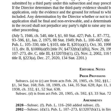
submitted by a third party under this subsection and may presc
If the Director determines that the third-party evidence should b
application, only the evidence and the ground for refusal to wh
included. Any determination by the Director whether or not to i
application shall be final and non-reviewable, and a determinati
in the record shall not prejudice any party's right to raise any 
other proceeding.
(July 5, 1946, ch. 540, title I, §1, 60 Stat. 427; Pub. L. 87–772
93–596, §1, Jan. 2, 1975, 88 Stat. 1949; Pub. L. 100–667, title
Pub. L. 105–330, title I, §103, title II, §201(a)(1), Oct. 30, 19
113, div. B, §1000(a)(9) [title IV, §4732(b)(1)(B)], Nov. 29, 
107–273, div. C, title III, §13207(b)(1), (2), Nov. 2, 2002, 116
title II, §223(a), Dec. 27, 2020, 134 Stat. 2201.)
Editorial Notes
Prior Provisions
Subsecs. (a) to (c) are from acts Feb. 20, 1905, ch. 592, §§1,
§1, 34 Stat. 168; Feb. 18, 1909, ch. 144, 35 Stat. 628; Apr. 11, 
1938, ch. 332, §1, 52 Stat. 638.
Subsec. (d) is from act Feb. 20, 1905, ch. 592, §3, 33 Stat. 72
Amendments
2020
—Subsec. (f). Pub. L. 116–260 added subsec. (f).
2002
—Subsec. (d)(1). Pub. L. 107–273, §13207(b)(1), in first