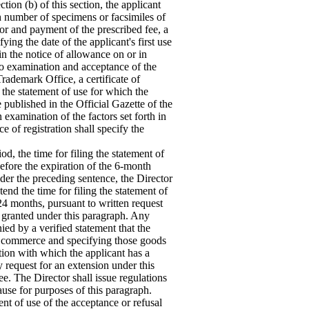
ction (b) of this section, the applicant
ch number of specimens or facsimiles of
r and payment of the prescribed fee, a
ing the date of the applicant's first use
n the notice of allowance on or in
o examination and acceptance of the
Trademark Office, a certificate of
n the statement of use for which the
be published in the Official Gazette of the
xamination of the factors set forth in
ce of registration shall specify the
od, the time for filing the statement of
before the expiration of the 6-month
der the preceding sentence, the Director
nd the time for filing the statement of
24 months, pursuant to written request
n granted under this paragraph. Any
ed by a verified statement that the
in commerce and specifying those goods
ction with which the applicant has a
 request for an extension under this
e. The Director shall issue regulations
ause for purposes of this paragraph.
ent of use of the acceptance or refusal