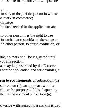
n to use the mark, and a drawing of the
cify—
 or she, or the juristic person in whose
 the mark in commerce;
 commerce;
the facts recited in the application are
 no other person has the right to use
 in such near resemblance thereto as to
uch other person, to cause confusion, or
itle, no mark shall be registered until
 of this section.
 as may be prescribed by the Director.
 for the application and for obtaining a
rm to requirements of subsection (a)
 subsection (b), an applicant who has
h use for purposes of this chapter, by
 the requirements of subsection (a).
llowance with respect to a mark is issued