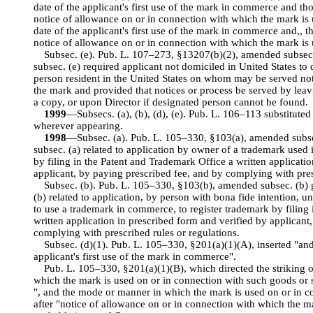
date of the applicant's first use of the mark in commerce and tho
notice of allowance on or in connection with which the mark is
date of the applicant's first use of the mark in commerce and,, t
notice of allowance on or in connection with which the mark is
Subsec. (e). Pub. L. 107–273, §13207(b)(2), amended subsec.
subsec. (e) required applicant not domiciled in United States t
person resident in the United States on whom may be served not
the mark and provided that notices or process be served by leav
a copy, or upon Director if designated person cannot be found.
1999
—Subsecs. (a), (b), (d), (e). Pub. L. 106–113 substitute
wherever appearing.
1998
—Subsec. (a). Pub. L. 105–330, §103(a), amended subsec
subsec. (a) related to application by owner of a trademark used
by filing in the Patent and Trademark Office a written applicati
applicant, by paying prescribed fee, and by complying with pres
Subsec. (b). Pub. L. 105–330, §103(b), amended subsec. (b) 
(b) related to application, by person with bona fide intention, 
to use a trademark in commerce, to register trademark by filing
written application in prescribed form and verified by applicant
complying with prescribed rules or regulations.
Subsec. (d)(1). Pub. L. 105–330, §201(a)(1)(A), inserted "and,
applicant's first use of the mark in commerce".
Pub. L. 105–330, §201(a)(1)(B), which directed the striking 
which the mark is used on or in connection with such goods or s
", and the mode or manner in which the mark is used on or in c
after "notice of allowance on or in connection with which the ma