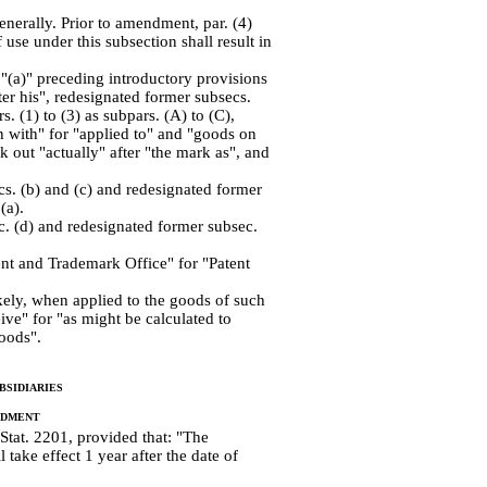
nerally. Prior to amendment, par. (4)
f use under this subsection shall result in
"(a)" preceding introductory provisions
ter his", redesignated former subsecs.
rs. (1) to (3) as subpars. (A) to (C),
on with" for "applied to" and "goods on
k out "actually" after "the mark as", and
cs. (b) and (c) and redesignated former
(a).
c. (d) and redesignated former subsec.
ent and Trademark Office" for "Patent
kely, when applied to the goods of such
ive" for "as might be calculated to
goods".
sidiaries
ndment
 Stat. 2201, provided that: "The
take effect 1 year after the date of