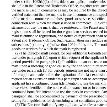
under section 1063(b)(2) of this title to an applicant under subse
shall file in the Patent and Trademark Office, together with su
the mark as used in commerce as may be required by the Directo
verified
statement that the mark is in use in commerce and specify
of the mark in commerce and those goods or services specified i
connection with which the mark is used in commerce. Subject t
statement of use, the mark shall be registered in the Patent and 
registration shall be issued for those goods or services recited i
mark is entitled to registration, and notice of registration shall 
Patent and Trademark Office. Such examination may include an e
subsections (a) through (e) of section 1052 of this title. The noti
goods or services for which the mark is registered.
(2) The Director shall extend, for one additional 6-month peri
use under paragraph (1), upon written request of the applicant 
period provided in paragraph (1). In addition to an extension un
may, upon a showing of good cause by the applicant, further exte
use under paragraph (1) for periods aggregating not more than 
of the applicant made before the expiration of the last extensio
request for an extension under this paragraph shall be accompani
applicant has a continued bona fide intention to use the mark 
or services identified in the notice of allowance on or in conne
continued bona fide intention to use the mark in commerce. Any
paragraph shall be accompanied by payment of the prescribed fe
setting forth guidelines for determining what constitutes good c
(3) The Director shall notify any applicant who files a statem