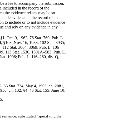
ribe a fee to accompany the submission.
e included in the record of the
ich the evidence relates may be so
nclude evidence in the record of an
on to include or to not include evidence
issue and rely on any evidence in any
, §1, Oct. 9, 1962, 76 Stat. 769; Pub. L.
 I, §103, Nov. 16, 1988, 102 Stat. 3935;
98, 112 Stat. 3064, 3069; Pub. L. 106–
1999, 113 Stat. 1536, 1501A–583; Pub. L.
 Stat. 1906; Pub. L. 116–260, div. Q,
 2, 33 Stat. 724; May 4, 1906, ch. 2081,
1930, ch. 132, §4, 46 Stat. 155; June 10,
5.
 sentence, substituted "specifying the