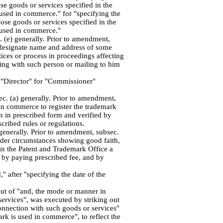
se goods or services specified in the
 used in commerce." for "specifying the
hose goods or services specified in the
 used in commerce."
 (e) generally. Prior to amendment,
o designate name and address of some
ices or process in proceedings affecting
ing with such person or mailing to him
d "Director" for "Commissioner"
. (a) generally. Prior to amendment,
 in commerce to register the trademark
on in prescribed form and verified by
cribed rules or regulations.
generally. Prior to amendment, subsec.
under circumstances showing good faith,
 in the Patent and Trademark Office a
, by paying prescribed fee, and by
" after "specifying the date of the
out of "and, the mode or manner in
ervices", was executed by striking out
onnection with such goods or services"
rk is used in commerce", to reflect the