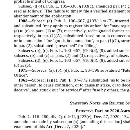
probable intent of Congress.
Subsec. (d)(4). Pub. L. 105–330, §103(c), amended par. (4) ge
read as follows: "The failure to timely file a verified statement o
abandonment of the application."
1988
—Subsec. (a). Pub. L. 100–667, §103(1) to (7), inserted 
and substituted "may apply to register his or her" for "may regis
(a) to (c) as pars. (1) to (3), respectively, redesignated former pa
respectively, in par. (1)(A), substituted "used on or in connecti
or in connection" for "goods in connection", in par. (1)(C), struc
in par. (2), substituted "prescribed" for "filing".
Subsecs. (b), (c). Pub. L. 100–667, §103(3), (9), added subse
subsecs. (b) and (c) as pars. (2) and (3), respectively, of subsec. 
Subsecs. (d), (e). Pub. L. 100–667, §103(8), (9), added subse
(d) as (e).
1975
—Subsecs. (a), (b), (d). Pub. L. 93–596 substituted "Pat
Office".
1962
—Subsec. (a)(1). Pub. L. 87–772 substituted "as to be li
other person, to cause confusion, or to cause mistake, or to dece
deceive", and struck out "or services" after "use by others, the 
Statutory Notes and Related Sub
Effective Date of 2020 Ame
Pub. L. 116–260, div. Q, title II, §223(c), Dec. 27, 2020, 134
amendment made by subsection (a) [amending this section] shall 
enactment of this Act [Dec. 27, 2020]."