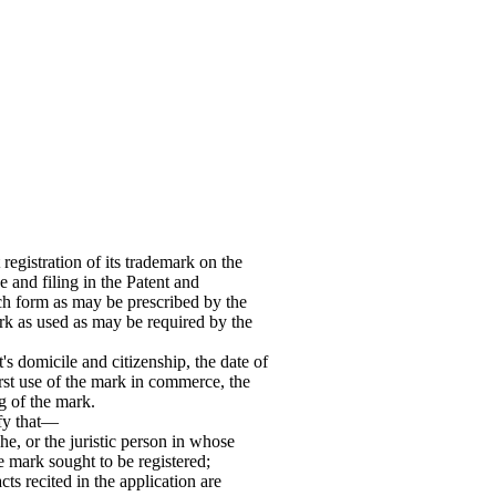
egistration of its trademark on the
e and filing in the Patent and
uch form as may be prescribed by the
rk as used as may be required by the
t's domicile and citizenship, the date of
first use of the mark in commerce, the
g of the mark.
ify that—
he, or the juristic person in whose
e mark sought to be registered;
cts recited in the application are