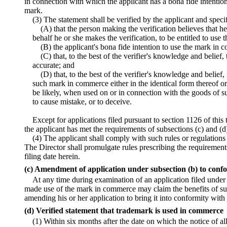
in connection with which the applicant has a bona fide intentio
mark.
(3) The statement shall be verified by the applicant and spe
(A) that the person making the verification believes that he
behalf he or she makes the verification, to be entitled to use
(B) the applicant's bona fide intention to use the mark in
(C) that, to the best of the verifier's knowledge and belief, 
accurate; and
(D) that, to the best of the verifier's knowledge and belief,
such mark in commerce either in the identical form thereof or
be likely, when used on or in connection with the goods of s
to cause mistake, or to deceive.
Except for applications filed pursuant to section 1126 of this t
the applicant has met the requirements of subsections (c) and (d)
(4) The applicant shall comply with such rules or regulations
The Director shall promulgate rules prescribing the requirements
filing date herein.
(c) Amendment of application under subsection (b) to confo
At any time during examination of an application filed under
made use of the mark in commerce may claim the benefits of suc
amending his or her application to bring it into conformity with
(d) Verified statement that trademark is used in commerce
(1) Within six months after the date on which the notice of a