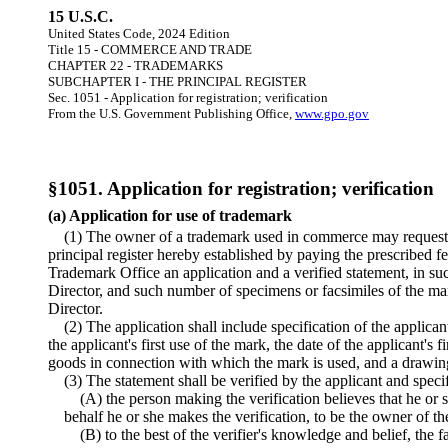
15 U.S.C.
United States Code, 2024 Edition
Title 15 - COMMERCE AND TRADE
CHAPTER 22 - TRADEMARKS
SUBCHAPTER I - THE PRINCIPAL REGISTER
Sec. 1051 - Application for registration; verification
From the U.S. Government Publishing Office,
www.gpo.gov
§1051. Application for registration; verification
(a) Application for use of trademark
(1) The owner of a trademark used in commerce may request r
principal register hereby established by paying the prescribed fe
Trademark Office an application and a verified statement, in s
Director, and such number of specimens or facsimiles of the ma
Director.
(2) The application shall include specification of the applican
the applicant's first use of the mark, the date of the applicant's 
goods in connection with which the mark is used, and a drawin
(3) The statement shall be verified by the applicant and spec
(A) the person making the verification believes that he or s
behalf he or she makes the verification, to be the owner of th
(B) to the best of the verifier's knowledge and belief, the fa