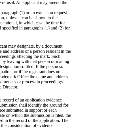
the refusal. An applicant may amend the
r paragraph (1) or an extension request
on, unless it can be shown to the
ntentional, in which case the time for
 specified in paragraphs (1) and (2) for
s
plicant may designate, by a document
 and address of a person resident in the
ceedings affecting the mark. Such
 by leaving with that person or mailing
designation so filed. If the person so
ation, or if the registrant does not
 Trademark Office the name and address
d notices or process in proceedings
e Director.
he record of an application evidence
submission shall identify the ground for
nce submitted in support of each
date on which the submission is filed, the
d in the record of the application. The
r the consideration of evidence