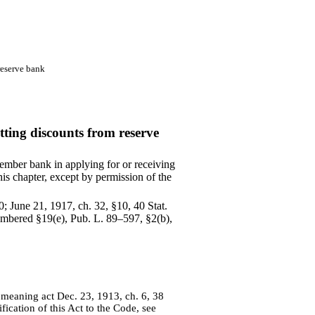
reserve bank
ting discounts from reserve
mber bank in applying for or receiving
his chapter, except by permission of the
0; June 21, 1917, ch. 32, §10, 40 Stat.
enumbered §19(e), Pub. L. 89–597, §2(b),
", meaning act Dec. 23, 1913, ch. 6, 38
fication of this Act to the Code, see