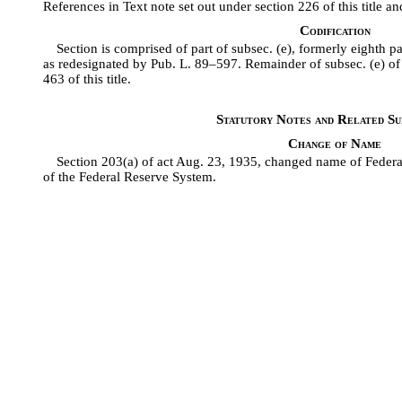
References in Text note set out under section 226 of this title an
Codification
Section is comprised of part of subsec. (e), formerly eighth pa
as redesignated by Pub. L. 89–597. Remainder of subsec. (e) of s
463 of this title.
Statutory Notes and Related Sub
Change of Name
Section 203(a) of act Aug. 23, 1935, changed name of Feder
of the Federal Reserve System.