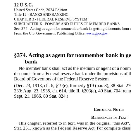
12 U.S.C.
United States Code, 2024 Edition
Title 12 - BANKS AND BANKING
CHAPTER 3 - FEDERAL RESERVE SYSTEM
SUBCHAPTER X - POWERS AND DUTIES OF MEMBER BANKS
Sec. 374 - Acting as agent for nonmember bank in getting discounts from 
From the U.S. Government Publishing Office,
www.gpo.gov
§374. Acting as agent for nonmember bank in get
bank
No member bank shall act as the medium or agent of a nonme
discounts from a Federal reserve bank under the provisions of t
Board of Governors of the Federal Reserve System.
(Dec. 23, 1913, ch. 6, §19(e), formerly §19 (par. 8), 38 Stat. 27
239; Aug. 23, 1935, ch. 614, title II, §203(a), 49 Stat. 704; r
Sept. 21, 1966, 80 Stat. 824.)
Editorial Notes
References in Text
This chapter, referred to in text, was in the original "this Act
Stat. 251, known as the Federal Reserve Act. For complete classi