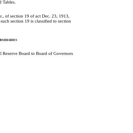
d Tables.
r., of section 19 of act Dec. 23, 1913,
uch section 19 is classified to section
sidiaries
al Reserve Board to Board of Governors