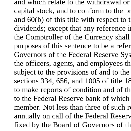
and which relate to the withdrawal or
capital stock, and to conform to the p
and 60(b) of
this title with respect to
dividends; except that any reference i
the Comptroller of the Currency shall
purposes of this sentence to be a refe
Governors of the Federal Reserve Sy
the officers, agents, and employees th
subject to the provisions of and to the
sections 334, 656, and 1005 of title 1
to make reports of condition and of t
to the Federal Reserve bank of which
member. Not less than three of such r
annually on call of the Federal Reser
fixed by the Board of Governors of t