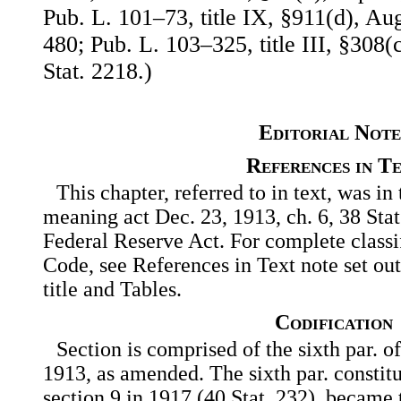
Pub. L. 101–73, title IX, §911(d), Aug
480; Pub. L. 103–325, title III, §308(
Stat. 2218.)
Editorial Note
References in T
This chapter, referred to in text, was in 
meaning act Dec. 23, 1913, ch. 6, 38 Sta
Federal Reserve Act. For complete classif
Code, see References in Text note set out
title and Tables.
Codification
Section is comprised of the sixth par. of
1913, as amended. The sixth par. constitu
section 9 in 1917 (40 Stat. 232), became t