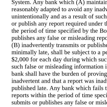
System. Any bank which (A) maintai
reasonably adapted to avoid any inadv
unintentionally and as a result of such
or publish any report required under t
the period of time specified by the Bo
publishes any false or misleading repo
(B) inadvertently transmits or publish
minimally late, shall be subject to a 
$2,000 for each day during which such
such false or misleading information i
bank shall have the burden of proving
inadvertent and that a report was inad
published late. Any bank which fails 
reports within the period of time spec
submits or publishes any false or misl