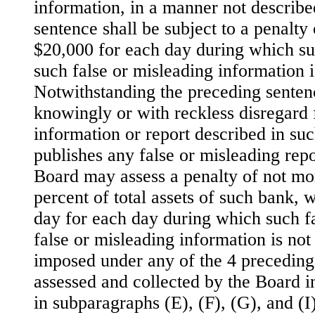
information, in a manner not describe
sentence shall be subject to a penalty
$20,000 for each day during which suc
such false or misleading information i
Notwithstanding the preceding senten
knowingly or with reckless disregard 
information or report described in su
publishes any false or misleading repo
Board may assess a penalty of not mo
percent of total assets of such bank, w
day for each day during which such fa
false or misleading information is not
imposed under any of the 4 preceding
assessed and collected by the Board 
in subparagraphs (E), (F), (G), and (I