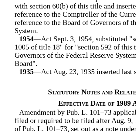
with section 60(b) of this title and insert
reference to the Comptroller of the Curr
reference to the Board of Governors of t
System.
1954
—Act Sept. 3, 1954, substituted "s
1005 of title 18" for "section 592 of this 
Governors of the Federal Reserve System
Board".
1935
—Act Aug. 23, 1935 inserted last s
Statutory Notes and Relate
Effective Date of 1989
Amendment by Pub. L. 101–73 applicabl
filed or required to be filed after Aug. 9,
of Pub. L. 101–73, set out as a note under 