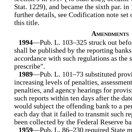
Stat. 1229), and became the sixth par. in 
further details, see Codification note set
this title.
Amendments
1994
—Pub. L. 103–325 struck out befor
shall be published by the reporting bank
accordance with such regulations as the
prescribe".
1989
—Pub. L. 101–73 substituted provis
increasing levels of penalties, assessment
penalties, and agency hearings for provis
such reports within ten days after the dat
would subject the offending bank to a pe
each day that it failed to transmit such r
been collected by the Federal Reserve ba
1959
—Pub. L. 86–230 required State 