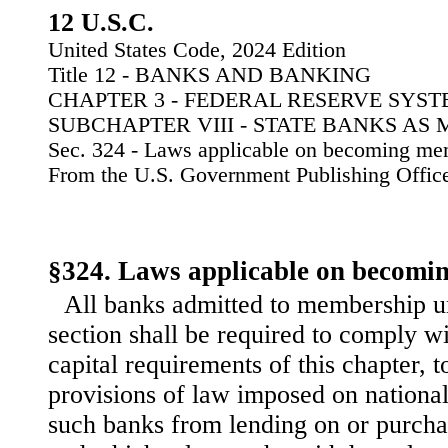
12 U.S.C.
United States Code, 2024 Edition
Title 12 - BANKS AND BANKING
CHAPTER 3 - FEDERAL RESERVE SYS
SUBCHAPTER VIII - STATE BANKS AS
Sec. 324 - Laws applicable on becoming m
From the U.S. Government Publishing Offic
§324. Laws applicable on becomi
All banks admitted to membership un
section shall be required to comply w
capital requirements of this chapter, 
provisions of law imposed on nationa
such banks from lending on or purcha