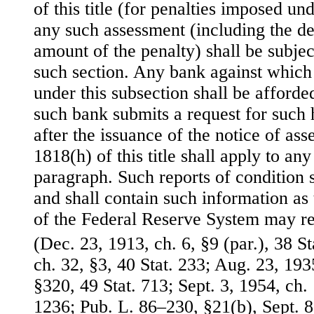
of this title (for penalties imposed un
any such assessment (including the de
amount of the penalty) shall be subjec
such section. Any bank against which 
under this subsection shall be afforde
such bank submits a request for such 
after the issuance of the notice of as
1818(h) of this title shall apply to an
paragraph. Such reports of condition 
and shall contain such information a
of the Federal Reserve System may re
(Dec. 23, 1913, ch. 6, §9 (par.), 38 S
ch. 32, §3, 40 Stat. 233; Aug. 23, 1935,
§320, 49 Stat. 713; Sept. 3, 1954, ch.
1236; Pub. L. 86–230, §21(b), Sept. 8