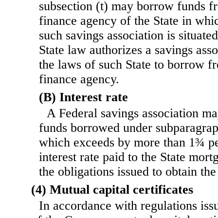
subsection (t) may borrow funds f
finance agency of the State in whi
such savings association is situate
State law authorizes a savings ass
the laws of such State to borrow f
finance agency.
(B) Interest rate
A Federal savings association ma
funds borrowed under sub
paragrap
which exceeds by more than 1¾ pe
interest rate paid to the State mor
the obligations issued to obtain th
(4) Mutual capital certificates
In accordance with regulations iss