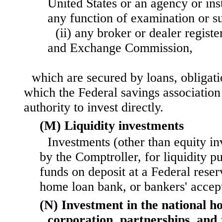
United States or an agency or ins
any function of examination or su
(ii) any broker or dealer registe
and Exchange Commission,
which are secured by loans, obligati
which the Federal savings association 
authority to invest directly.
(M) Liquidity investments
Investments (other than equity in
by the Comptroller, for liquidity p
funds on deposit at a Federal rese
home loan bank, or bankers' accep
(N) Investment in the national h
corporation, partnerships, and 