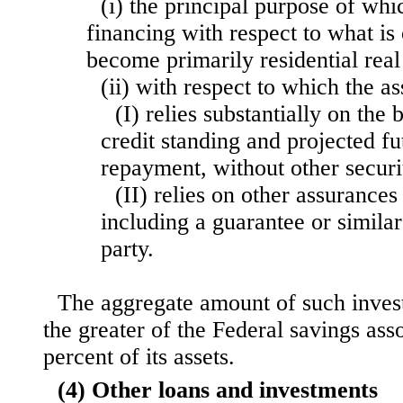
(i) the principal purpose of whi
financing with respect to what is 
become primarily residential real
(ii) with respect to which the 
(I) relies substantially on the
credit standing and projected f
repayment, without other securi
(II) relies on other assurance
including a guarantee or similar
party.
The aggregate amount of such inves
the greater of the Federal savings asso
percent of its assets.
(4) Other loans and investments