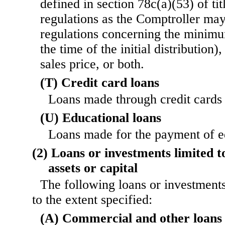
defined in section 78c(a)(53) of tit
regulations as the Comptroller may
regulations concerning the minimum
the time of the initial distributio
sales price, or both.
(T) Credit card loans
Loans made through credit cards 
(U) Educational loans
Loans made for the payment of e
(2) Loans or investments limited t
assets or capital
The following loans or investments
to the extent specified:
(A) Commercial and other loans