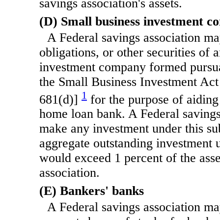
savings association's assets.
(D) Small business investment c
A Federal savings association may
obligations, or other securities of 
investment company formed pursuan
the Small Business Investment Act
1
681(d)]
for the purpose of aidin
home loan bank. A Federal savings
make any investment under this sub
aggregate outstanding investment 
would exceed 1 percent of the asse
association.
(E) Bankers' banks
A Federal savings association ma