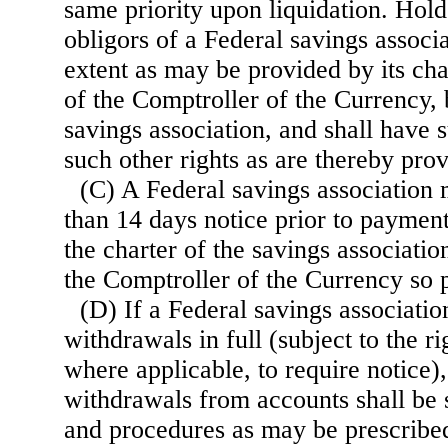
same priority upon liquidation. Hol
obligors of a Federal savings associa
extent as may be provided by its cha
of the Comptroller of the Currency,
savings association, and shall have 
such other rights as are thereby pro
(C) A Federal savings association 
than 14 days notice prior to payment
the charter of the savings associatio
the Comptroller of the Currency so 
(D) If a Federal savings associatio
withdrawals in full (subject to the ri
where applicable, to require notice)
withdrawals from accounts shall be s
and procedures as may be prescribed