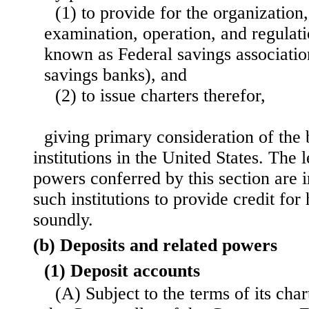
(1) to provide for the organization
examination, operation, and regulati
known as Federal savings associatio
savings banks), and
(2) to issue charters therefor,
giving primary consideration of the b
institutions in the United States. The
powers conferred by this section are 
such institutions to provide credit for
soundly.
(b) Deposits and related powers
(1) Deposit accounts
(A) Subject to the terms of its char