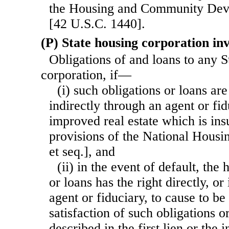
the Housing and Community Dev
[42 U.S.C. 1440].
(P) State housing corporation in
Obligations of and loans to any S
corporation, if—
(i) such obligations or loans are
indirectly through an agent or fidu
improved real estate which is ins
provisions of the National Housi
et seq.], and
(ii) in the event of default, the 
or loans has the right directly, or
agent or fiduciary, to cause to be 
satisfaction of such obligations or
described in the first lien or the