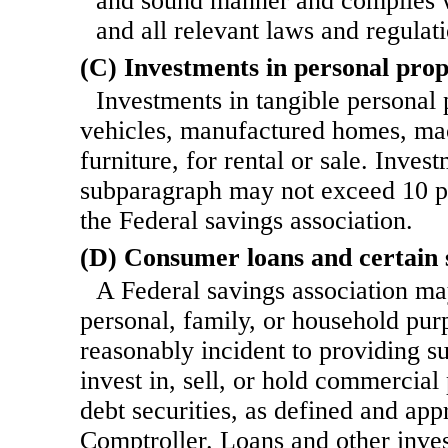
and sound manner and complies w
and all relevant laws and regulati
(C) Investments in personal pro
Investments in tangible personal 
vehicles, manufactured homes, ma
furniture, for
rental or sale. Inves
subparagraph may not exceed 10 pe
the Federal savings association.
(D) Consumer loans and certain s
A Federal savings association ma
personal, family, or household pur
reasonably incident to providing s
invest in, sell, or hold commercial
debt securities, as defined and ap
Comptroller. Loans and other inves