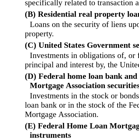
specifically related to transaction 
(B) Residential real property loa
Loans on the security of liens upo
property.
(C) United States Government se
Investments in obligations of, or 
principal and interest by, the Unite
(D) Federal home loan bank and 
Mortgage Association securitie
Investments in the stock or bond
loan bank or in the stock of the Fe
Mortgage Association.
(E) Federal Home Loan Mortgag
instruments