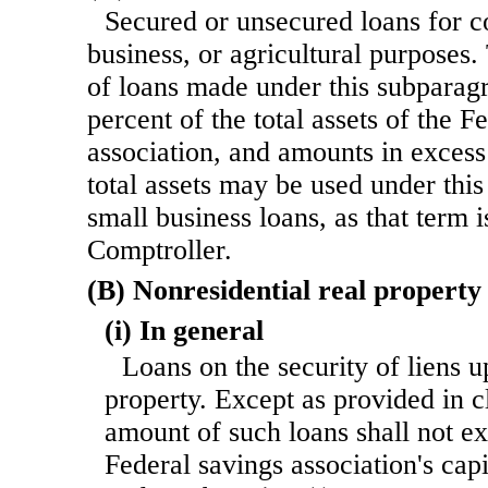
Secured or unsecured loans for c
business, or agricultural purposes
of loans made under this subpara
percent of the total assets of the F
association, and amounts in excess
total assets may be used under thi
small business loans, as that term 
Comptroller.
(B) Nonresidential real property
(i) In general
Loans on the security of liens u
property. Except as provided in cl
amount of such loans shall not e
Federal savings association's cap