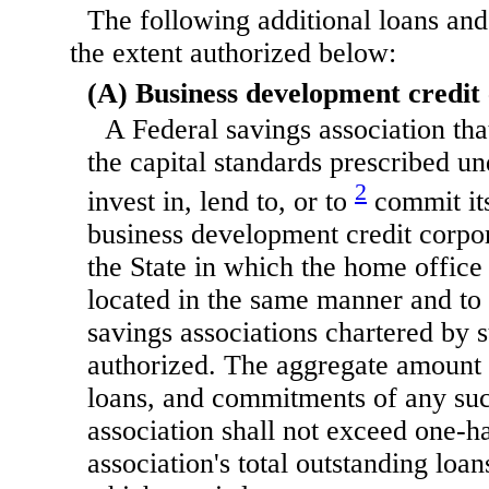
The following additional loans and
the extent authorized below:
(A) Business development credit
A Federal savings association tha
the capital standards prescribed u
2
invest in, lend to, or to
commit its
business development credit corpor
the State in which the home office 
located in the same manner and to 
savings associations chartered by s
authorized. The aggregate amount 
loans, and commitments of any suc
association shall not exceed one-ha
association's total outstanding loa