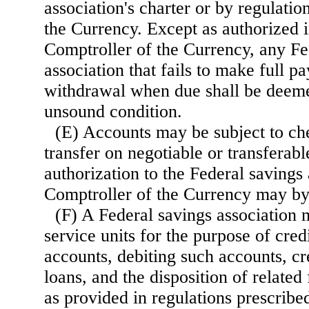
association's charter or by regulatio
the Currency. Except as authorized i
Comptroller of the Currency, any Fe
association that fails to make full 
withdrawal when due shall be deeme
unsound condition.
(E) Accounts may be subject to ch
transfer on negotiable or transferabl
authorization to the Federal savings 
Comptroller of the Currency may by 
(F) A Federal savings association 
service units for the purpose of cre
accounts, debiting such accounts, c
loans, and the disposition of related 
as provided in regulations prescribe