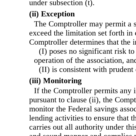
under subsection (t).
(ii) Exception
The Comptroller may permit a s
exceed the limitation set forth in c
Comptroller determines that the 
(I) poses no significant risk t
operation of the association, an
(II) is consistent with prudent
(iii) Monitoring
If the Comptroller permits any 
pursuant to clause (ii), the Compt
monitor the Federal savings assoc
lending activities to ensure that 
carries out all authority under th