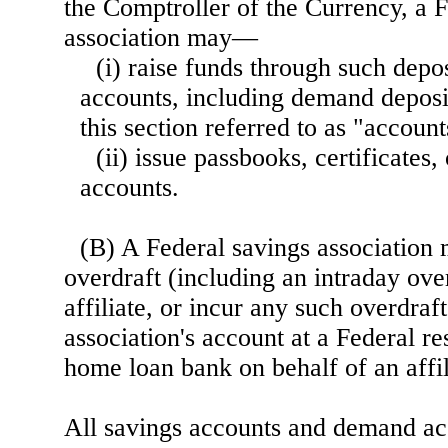
the Comptroller of the Currency, a 
association may—
(i) raise funds through such depos
accounts, including demand deposit
this section referred to as "account
(ii) issue passbooks, certificates,
accounts.
(B) A Federal savings association
overdraft (including an intraday ove
affiliate, or incur any such overdraf
association's account at a Federal r
home loan bank on behalf of an affil
All savings accounts and demand acc