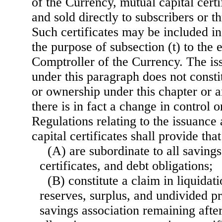
of the Currency, mutual capital cert
and sold directly to subscribers or t
Such certificates may be included in 
the purpose of subsection (t) to the 
Comptroller of the Currency. The iss
under this paragraph does not consti
or ownership under this chapter or a
there is in fact a change in control o
Regulations relating to the issuance
capital certificates shall provide tha
(A) are subordinate to all saving
certificates, and debt obligations;
(B) constitute a claim in liquidat
reserves, surplus, and undivided pr
savings association remaining after