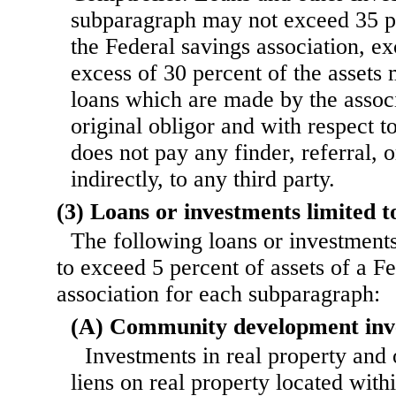
subparagraph may not exceed 35 pe
the Federal savings association, ex
excess of 30 percent of the assets
loans which are made by the associa
original obligor and with respect t
does not pay any finder, referral, o
indirectly, to any third party.
(3) Loans or investments limited to
The following loans or investments
to exceed 5 percent of assets of a F
association for each subparagraph:
(A) Community development inv
Investments in real property and 
liens on real property located with