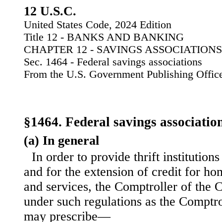
12 U.S.C.
United States Code, 2024 Edition
Title 12 - BANKS AND BANKING
CHAPTER 12 - SAVINGS ASSOCIATIONS
Sec. 1464 - Federal savings associations
From the U.S. Government Publishing Offic
§1464. Federal savings associatio
(a) In general
In order to provide thrift institution
and for the extension of credit for h
and services, the Comptroller of the 
under such regulations as the Comptro
may prescribe—