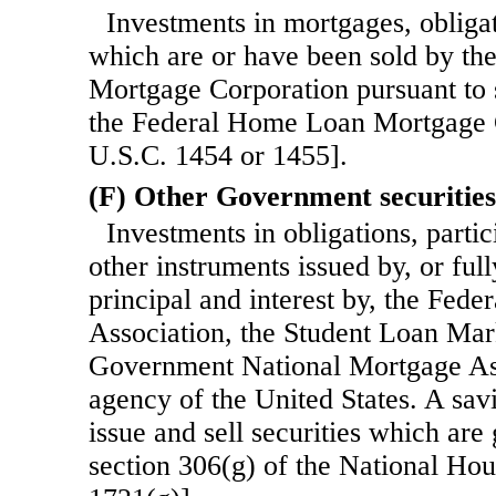
Investments in mortgages, obligat
which are or have been sold by t
Mortgage Corporation pursuant to 
the Federal Home Loan Mortgage 
U.S.C. 1454 or 1455].
(F) Other Government securities
Investments in obligations, partici
other instruments issued by, or ful
principal and interest by, the Fed
Association, the Student Loan Mar
Government National Mortgage Ass
agency of the United States. A sav
issue and sell securities which are
section 306(g) of the National Ho