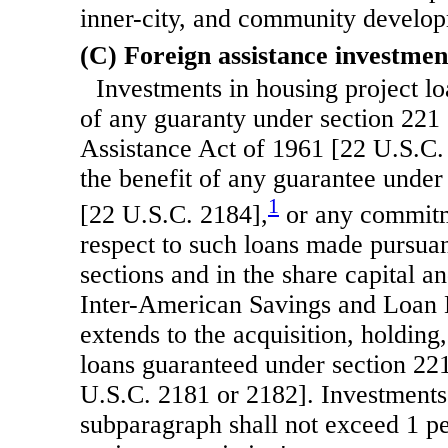
inner-city, and community develo
(C) Foreign assistance investmen
Investments in housing project lo
of any guaranty under section 221 
Assistance Act of 1961 [22 U.S.C.
the benefit of any guarantee under
1
[22 U.S.C. 2184],
or any commitm
respect to such loans made pursuan
sections and in the share capital an
Inter-American Savings and Loan 
extends to the acquisition, holding,
loans guaranteed under section 22
U.S.C. 2181 or 2182]. Investments
subparagraph shall not exceed 1 pe