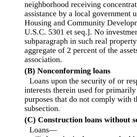
neighborhood receiving concentra
assistance by a local government un
Housing and Community Developm
U.S.C. 5301 et seq.]. No investmen
subparagraph in such real propert
aggregate of 2 percent of the asset
association.
(B) Nonconforming loans
Loans upon the security of or res
interests therein used for primarily
purposes that do not comply with th
subsection.
(C) Construction loans without s
Loans—