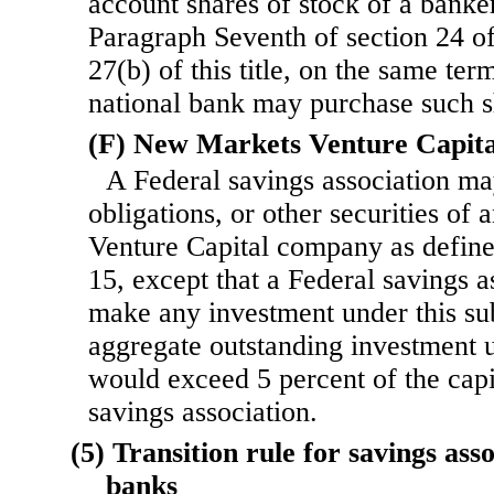
account shares of stock of a banker
Paragraph Seventh of section 24 of t
27(b) of this title, on the same ter
national bank may purchase such s
(F) New Markets Venture Capit
A Federal savings association may
obligations, or other securities o
Venture Capital company as defined
15, except that a Federal savings 
make any investment under this sub
aggregate outstanding investment 
would exceed 5 percent of the capi
savings association.
(5) Transition rule for savings ass
banks