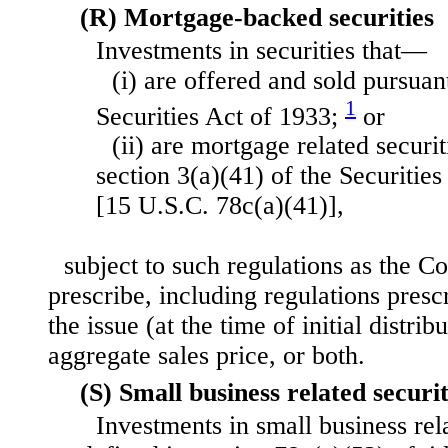
(R) Mortgage-backed securities
Investments in securities that—
(i) are offered and sold pursuant
1
Securities Act of 1933;
or
(ii) are mortgage related securit
section 3(a)(41) of the Securiti
[15 U.S.C. 78c(a)(41)],
subject to such regulations as the C
prescribe, including regulations pres
the issue (at the time of initial distr
aggregate sales price, or both.
(S) Small business related securit
Investments in small business rela