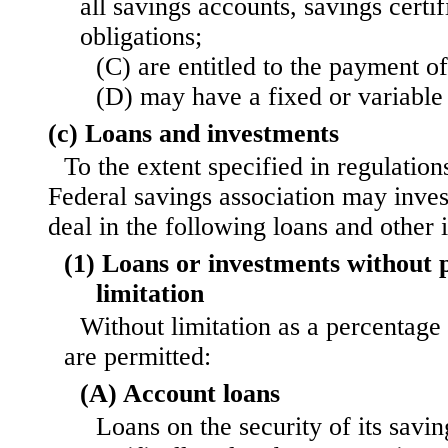
all savings accounts, savings certif
obligations;
(C) are entitled to the payment o
(D) may have a fixed or variable 
(c) Loans and investments
To the extent specified in regulation
Federal savings association may invest
deal in the following loans and other 
(1) Loans or investments without p
limitation
Without limitation as a percentage 
are permitted:
(A) Account loans
Loans on the security of its savi