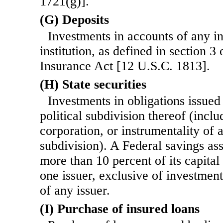
1721(g)].
(G) Deposits
Investments in accounts of any i
institution, as defined in section 3
Insurance Act [12 U.S.C. 1813].
(H) State securities
Investments in obligations issued
political subdivision thereof (incl
corporation, or instrumentality of a
subdivision). A Federal savings as
more than 10 percent of its capital
one issuer, exclusive of investment
of any issuer.
(I) Purchase of insured loans