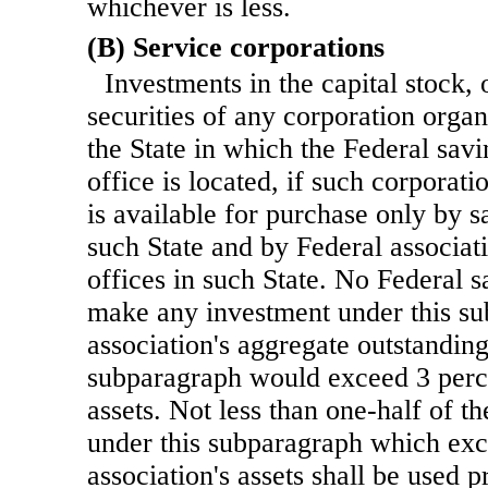
whichever is less.
(B) Service corporations
Investments in the capital stock, 
securities of any corporation orga
the State in which the Federal sav
office is located, if such corporatio
is available for purchase only by s
such State and by Federal associat
offices in such State. No Federal 
make any investment under this su
association's aggregate outstandin
subparagraph would exceed 3 percen
assets. Not less than one-half of t
under this subparagraph which exc
association's assets shall be used 