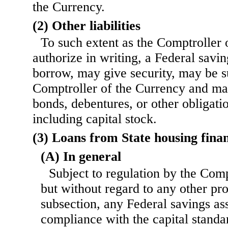
the Currency.
(2) Other liabilities
To such extent as the Comptroller
authorize in writing, a Federal savi
borrow, may give security, may be s
Comptroller of the Currency and may
bonds, debentures, or other obligatio
including capital stock.
(3) Loans from State housing fina
(A) In general
Subject to regulation by the Comp
but without regard to any other pro
subsection, any Federal savings ass
compliance with the capital standa