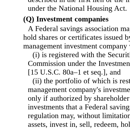
under the National Housing Act.
(Q) Investment companies
A Federal savings association ma
hold shares or certificates issued
management investment company
(i) is registered with the Secur
Commission under the Investme
[15 U.S.C. 80a–1 et seq.], and
(ii) the portfolio of which is re
management company's investmen
only if authorized by shareholder 
investments that a Federal saving
regulation may, without limitatio
assets, invest in, sell, redeem, ho