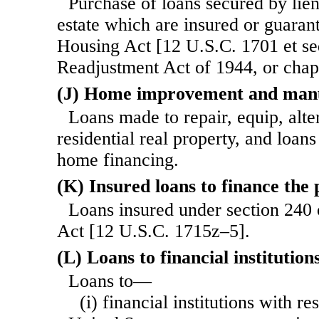
Purchase of loans secured by lie
estate which are insured or guaran
Housing Act [12 U.S.C. 1701 et se
Readjustment Act of 1944, or chapte
(J) Home improvement and manu
Loans made to repair, equip, alte
residential real property, and loa
home financing.
(K) Insured loans to finance the 
Loans insured under section 240 
Act [12 U.S.C. 1715z–5].
(L) Loans to financial institution
Loans to—
(i) financial institutions with r