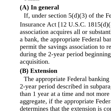
(A) In general
If, under section 5(d)(3) of the 
Insurance Act [12 U.S.C. 1815(d)(
association acquires all or substanti
a bank, the appropriate Federal b
permit the savings association to r
during the 2-year period beginning
acquisition.
(B) Extension
The appropriate Federal banking
2-year period described in subpar
than 1 year at a time and not more 
aggregate, if the appropriate Fede
determines that the extension is co