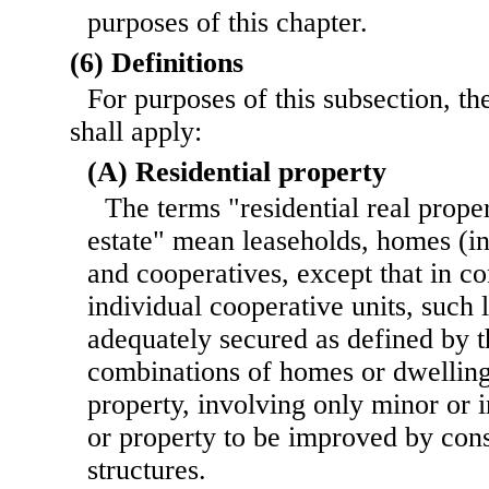
purposes of this chapter.
(6) Definitions
For purposes of this subsection, th
shall apply:
(A) Residential property
The terms "residential real proper
estate" mean leaseholds, homes (
and cooperatives, except that in c
individual cooperative units, such 
adequately secured as defined by t
combinations of homes or dwelling
property, involving only minor or i
or property to be improved by cons
structures.