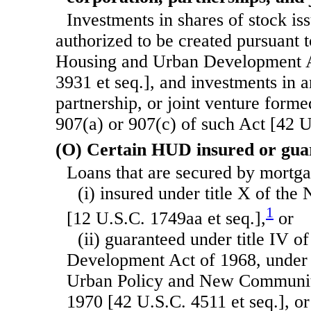
Investments in shares of stock is
authorized to be created pursuant to
Housing and Urban Development A
3931 et seq.], and investments in a
partnership, or joint venture forme
907(a) or 907(c) of such Act [42 U
(O) Certain HUD insured or gua
Loans that are secured by mort
(i) insured under title X of the
1
[12 U.S.C. 1749aa et seq.],
or
(ii) guaranteed under title IV 
Development Act of 1968, under 
Urban Policy and New Communit
1970 [42 U.S.C. 4511 et seq.], or