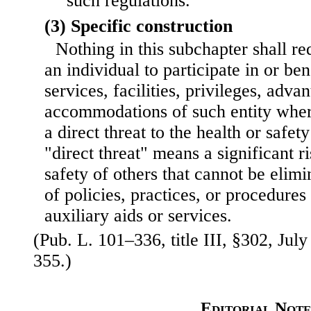
such regulations.
(3) Specific construction
Nothing in this subchapter shall re
an individual to participate in or be
services, facilities, privileges, adva
accommodations of such entity wher
a direct threat to the health or safet
"direct threat" means a significant ri
safety of others that cannot be elim
of policies, practices, or procedures
auxiliary aids or services.
(Pub. L. 101–336, title III, §302, July
355.)
Editorial Note