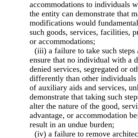
accommodations to individuals wit
the entity can demonstrate that 
modifications would fundamentall
such goods, services, facilities, 
or accommodations;
(iii) a failure to take such step
ensure that no individual with a d
denied services, segregated or ot
differently than other individual
of auxiliary aids and services, un
demonstrate that taking such ste
alter the nature of the good, servic
advantage, or accommodation bei
result in an undue burden;
(iv) a failure to remove architec