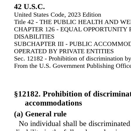
42 U.S.C.
United States Code, 2023 Edition
Title 42 - THE PUBLIC HEALTH AND W
CHAPTER 126 - EQUAL OPPORTUNITY 
DISABILITIES
SUBCHAPTER III - PUBLIC ACCOMMO
OPERATED BY PRIVATE ENTITIES
Sec. 12182 - Prohibition of discrimination 
From the U.S. Government Publishing Offic
§12182. Prohibition of discrimina
accommodations
(a) General rule
No individual shall be discriminated 