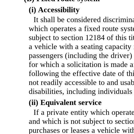
(i) Accessibility
It shall be considered discrimina
which operates a fixed route sys
subject to section 12184 of this ti
a vehicle with a seating capacity
passengers (including the driver)
for which a solicitation is made a
following the effective date of th
not readily accessible to and usa
disabilities, including individua
(ii) Equivalent service
If a private entity which operat
and which is not subject to sectio
purchases or
leases a vehicle wit