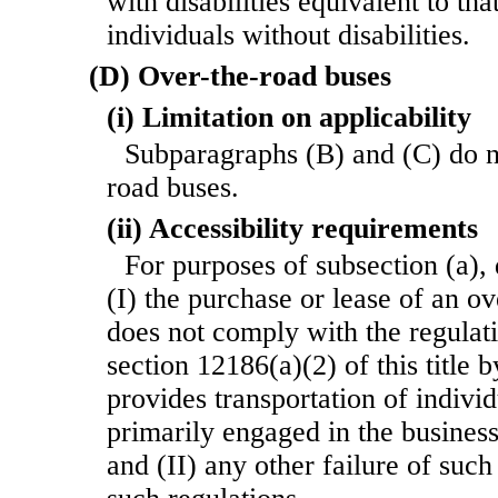
with disabilities equivalent to tha
individuals without disabilities.
(D) Over-the-road buses
(i) Limitation on applicability
Subparagraphs (B) and (C) do n
road buses.
(ii) Accessibility requirements
For purposes of subsection (a), 
(I) the purchase or lease of an o
does not comply with the regulat
section 12186(a)(2) of this title 
provides transportation of indivi
primarily engaged in the business
and (II) any other failure of such