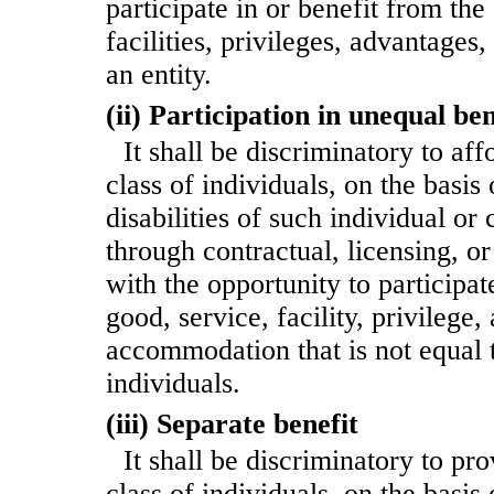
participate in or benefit from the
facilities, privileges, advantage
an entity.
(ii) Participation in unequal ben
It shall be discriminatory to aff
class of individuals, on the basis 
disabilities of such individual or c
through contractual, licensing, o
with the opportunity to participat
good, service, facility, privilege,
accommodation that is not equal t
individuals.
(iii) Separate benefit
It shall be discriminatory to pr
class of individuals, on the basis 