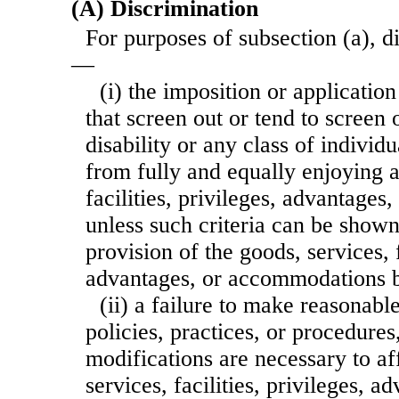
(A) Discrimination
For purposes of subsection (a), d
—
(i) the imposition or application 
that screen out or tend to screen 
disability or any class of individu
from fully and equally enjoying a
facilities, privileges, advantage
unless such criteria can be shown
provision of the goods, services, f
advantages, or accommodations b
(ii) a failure to make reasonabl
policies, practices, or procedure
modifications are necessary to a
services, facilities, privileges, a