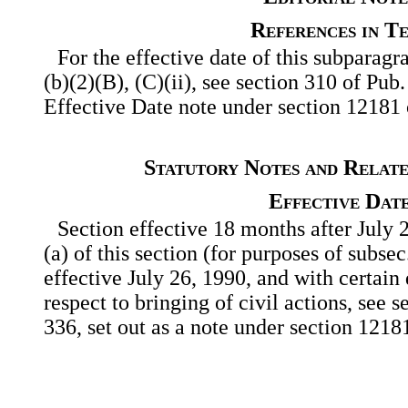
References in T
For the effective date of this subparagra
(b)(2)(B), (C)(ii), see section 310 of Pub
Effective Date note under section 12181 of
Statutory Notes and Relate
Effective Dat
Section effective 18 months after July 
(a) of this section (for purposes of subsec
effective July 26, 1990, and with certain 
respect to bringing of civil actions, see 
336, set out as a note under section 12181 