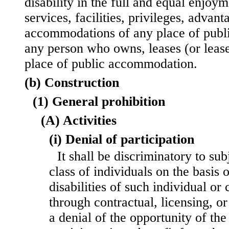
disability in the full and equal enjoy
services, facilities, privileges, advant
accommodations of any place of pub
any person who owns, leases (or leases
place of public accommodation.
(b) Construction
(1) General prohibition
(A) Activities
(i) Denial of participation
It shall be discriminatory to sub
class of individuals on the basis o
disabilities of such individual or c
through contractual, licensing, o
a denial of the opportunity of the 