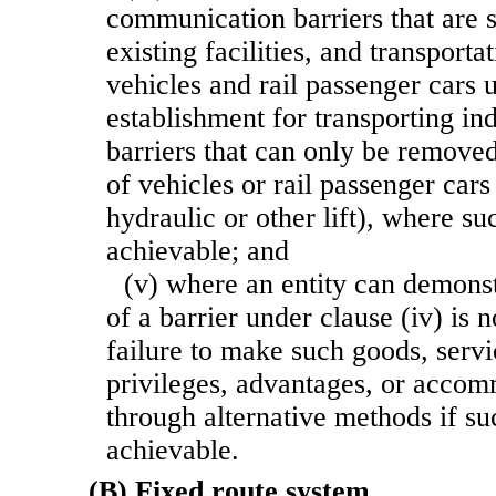
communication barriers that are st
existing facilities, and transporta
vehicles and rail passenger cars 
establishment for transporting ind
barriers that can only be removed
of vehicles or rail passenger cars 
hydraulic or other lift), where su
achievable; and
(v) where an entity can demonst
of a barrier under clause (iv) is 
failure to make such goods, servic
privileges, advantages, or accom
through alternative methods if s
achievable.
(B) Fixed route system