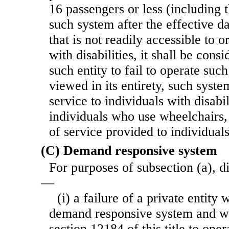
16 passengers or less (including t
such system after the effective d
that is not readily accessible to o
with disabilities, it shall be cons
such entity to fail to operate suc
viewed in its entirety, such syste
service to individuals with disabil
individuals who use wheelchairs, 
of service provided to individuals
(C) Demand responsive system
For purposes of subsection (a), d
—
(i) a failure of a private entity
demand responsive system and whi
section 12184 of this title to ope