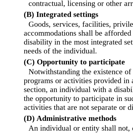
contractual, licensing or other a
(B) Integrated settings
Goods, services, facilities, privi
accommodations shall be afforded t
disability in the most integrated se
needs of the individual.
(C) Opportunity to participate
Notwithstanding the existence of 
programs or activities provided in
section, an individual with a disabi
the opportunity to participate in s
activities that are not separate or d
(D) Administrative methods
An individual or entity shall not,