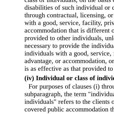
disabilities of such individual or c
through contractual, licensing, o
with a good, service, facility, pri
accommodation that is different o
provided to other individuals, unl
necessary to provide the individua
individuals with a good, service, f
advantage, or accommodation, or 
is as effective as that provided to
(iv) Individual or class of indiv
For purposes of clauses (i) throu
subparagraph, the term "individua
individuals" refers to the clients
covered public accommodation tha