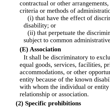
contractual or other arrangements, 
criteria or methods of administrat
(i) that have the effect of discr
disability; or
(ii) that perpetuate the discrim
subject to common administrative
(E) Association
It shall be discriminatory to exc
equal goods, services, facilities, p
accommodations, or other opportuni
entity because of the known disabil
with whom the individual or entity
relationship or association.
(2) Specific prohibitions