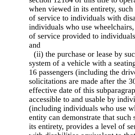
when viewed in its entirety, such
of service to individuals with disa
individuals who use wheelchairs, 
of service provided to individuals
and
(ii) the purchase or lease by su
system of a vehicle with a seatin
16 passengers (including the driv
solicitations are made after the 3
effective date of this subparagraph
accessible to and usable by indivi
(including individuals who use w
entity can demonstrate that such
its entirety, provides a level of s