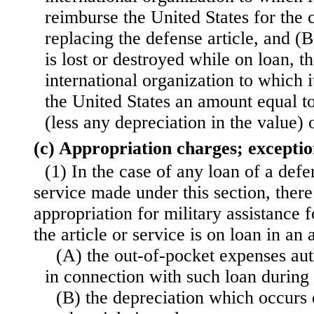
reimburse the United States for the c
replacing the defense article, and (B)
is lost or destroyed while on loan, t
international organization to which i
the United States an amount equal t
(less any depreciation in the value) o
(c) Appropriation charges; exceptio
(1) In the case of any loan of a defe
service made under this section, there
appropriation for military assistance f
the article or service is on loan in 
(A) the out-of-pocket expenses aut
in connection with such loan during 
(B) the depreciation which occurs 