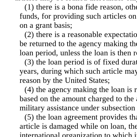
(1) there is a bona fide reason, oth
funds, for providing such articles on
on a grant basis;
(2) there is a reasonable expectatio
be returned to the agency
making the
loan period, unless the loan is then
(3) the loan period is of fixed dur
years, during which such article may
reason by the United States;
(4) the agency making the loan is 
based on the amount charged to the 
military assistance under subsection 
(5) the loan agreement provides tha
article is damaged while on loan, th
international organization to which 