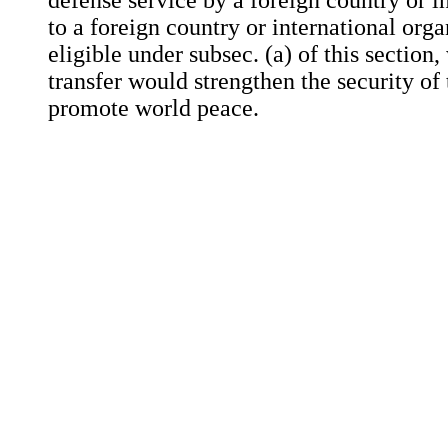
defense service by a foreign country or i
to a foreign country or international org
eligible under subsec. (a) of this section
transfer would strengthen the security of
promote world peace.