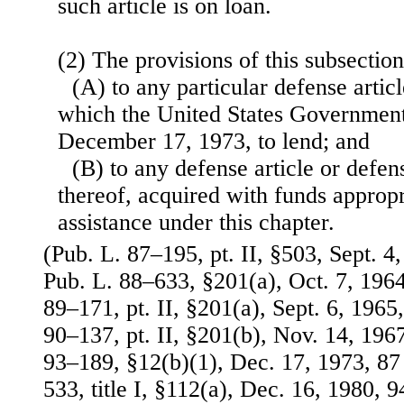
such article is on loan.
(2) The provisions of this subsectio
(A) to any particular defense artic
which the United States Government 
December 17, 1973, to lend; and
(B) to any defense article or defen
thereof, acquired with funds appropr
assistance under this chapter.
(Pub. L. 87–195, pt. II, §503, Sept. 4,
Pub. L. 88–633, §201(a), Oct. 7, 1964
89–171, pt. II, §201(a), Sept. 6, 1965,
90–137, pt. II, §201(b), Nov. 14, 1967
93–189, §12(b)(1), Dec. 17, 1973, 87 
533, title I, §112(a), Dec. 16, 1980, 9