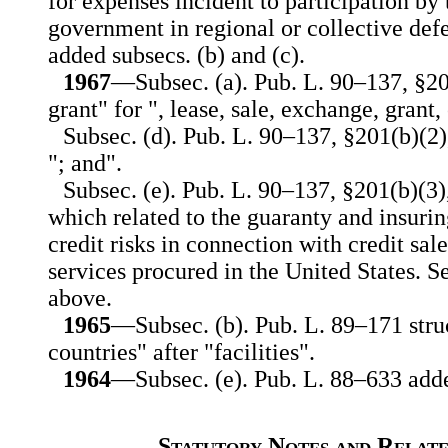
for expenses incident to participation by
government in regional or collective def
added subsecs. (b) and (c).
1967
—Subsec. (a). Pub. L. 90–137, §201
grant" for ", lease, sale, exchange, grant
Subsec. (d). Pub. L. 90–137, §201(b)(2),
"; and".
Subsec. (e). Pub. L. 90–137, §201(b)(3),
which related to the guaranty and insurin
credit risks in connection with credit sale
services procured in the United States. S
above.
1965
—Subsec. (b). Pub. L. 89–171 struc
countries" after "facilities".
1964
—Subsec. (e). Pub. L. 88–633 adde
Statutory Notes and Relate