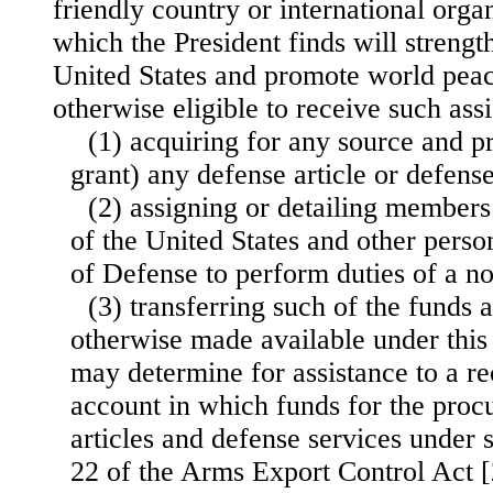
friendly country or international organ
which the President finds will strengt
United States and promote world peac
otherwise eligible to receive such as
(1) acquiring for any source and p
grant) any defense article or defense
(2) assigning or detailing member
of the United States and other pers
of Defense to perform duties of a n
(3) transferring such of the funds 
otherwise made available under this 
may determine for assistance to a rec
account in which funds for the proc
articles and defense services under 
22 of the Arms Export Control Act 