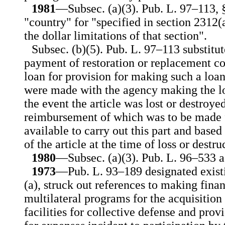
1981
—Subsec. (a)(3). Pub. L. 97–113, §
"country" for "specified in section 2312(a)
the dollar limitations of that section".
Subsec. (b)(5). Pub. L. 97–113 substitu
payment of restoration or replacement cos
loan for provision for making such a loa
were made with the agency making the l
the event the article was lost or destroye
reimbursement of which was to be made f
available to carry out this part and based
of the article at the time of loss or destru
1980
—Subsec. (a)(3). Pub. L. 96–533 ad
1973
—Pub. L. 93–189 designated existi
(a), struck out references to making finan
multilateral programs for the acquisition
facilities for collective defense and prov