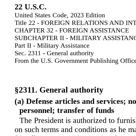
22 U.S.C.
United States Code, 2023 Edition
Title 22 - FOREIGN RELATIONS AND I
CHAPTER 32 - FOREIGN ASSISTANCE
SUBCHAPTER II - MILITARY ASSISTAN
Part II - Military Assistance
Sec. 2311 - General authority
From the U.S. Government Publishing Offic
§2311. General authority
(a) Defense articles and services; 
personnel; transfer of funds
The President is authorized to furnis
on such terms and conditions as he m