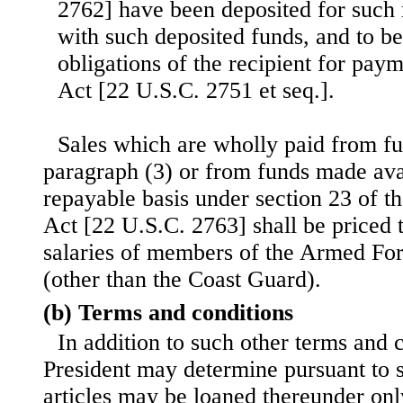
2762] have been deposited for such 
with such deposited funds, and to be
obligations of the recipient for paym
Act [22 U.S.C. 2751 et seq.].
Sales which are wholly paid from fu
paragraph (3) or from funds made ava
repayable basis under section 23 of 
Act [22 U.S.C. 2763] shall be priced t
salaries of members of the Armed For
(other than the Coast Guard).
(b) Terms and conditions
In addition to such other terms and c
President may determine pursuant to s
articles may be loaned thereunder on