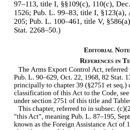
97–113, title I, §§109(c), 110(c), Dec
1526; Pub. L. 99–83, title I, §123(a),
205; Pub. L. 100–461, title V, §586(a)
Stat. 2268–50.)
Editorial Note
References in T
The Arms Export Control Act, referred to
Pub. L. 90–629, Oct. 22, 1968, 82 Stat. 1
principally to chapter 39 (§2751 et seq.) 
classification of this Act to the Code, see
under section 2751 of this title and Table
This chapter, referred to in subsec. (c)(
"this Act", meaning Pub. L. 87–195, Sept.
known as the Foreign Assistance Act of 