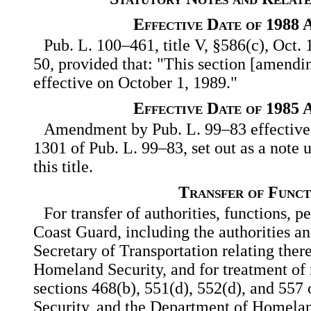
Effective Date of 1988
Pub. L. 100–461, title V, §586(c), Oct. 
50, provided that: "This section [amendin
effective on October 1, 1989."
Effective Date of 1985
Amendment by Pub. L. 99–83 effective O
1301 of Pub. L. 99–83, set out as a note 
this title.
Transfer of Funct
For transfer of authorities, functions, p
Coast Guard, including the authorities an
Secretary of Transportation relating ther
Homeland Security, and for treatment of r
sections 468(b), 551(d), 552(d), and 557 
Security, and the Department of Homela