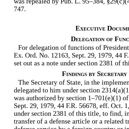
was repealed by Pub. L. 95–384, §29(c)(4)
747.
Executive Docum
Delegation of Func
For delegation of functions of President
Ex. Ord. No. 12163, Sept. 29, 1979, 44 F
set out as a note under section 2381 of this
Findings by Secretary 
The Secretary of State, in the implemen
delegated to him under section 2314(a)(1), 
was authorized by section 1–701(e)(1) of
Sept. 29, 1979, 44 F.R. 56678, eff. Oct. 1,
under section 2381 of this title, to find, 
transfer of a defense article or a related t