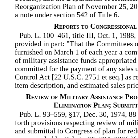
Reorganization Plan of November 25, 2002
a note under section 542 of Title 6.
Reports to Congressional
Pub. L. 100–461, title III, Oct. 1, 1988
provided in part: "That the Committees 
furnished on March 1 of each year a compl
of military assistance funds appropriated 
committed for the payment of any sales 
Control Act [22 U.S.C. 2751 et seq.] as re
item description, and estimated sales pri
Review of Military Assistance Pr
Elimination Plan; Submit
Pub. L. 93–559, §17, Dec. 30, 1974, 88 
forth provisions respecting review of mil
and submittal to Congress of plan for red