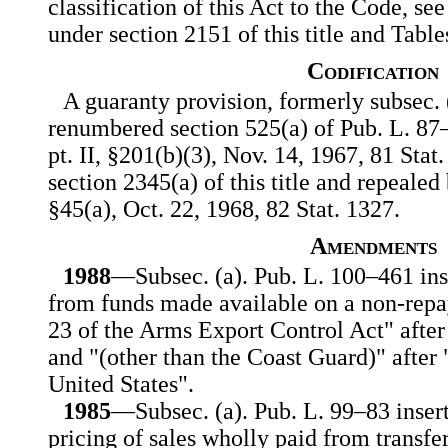
classification of this Act to the Code, see
under section 2151 of this title and Table
Codification
A guaranty provision, formerly subsec. (
renumbered section 525(a) of Pub. L. 87
pt. II, §201(b)(3), Nov. 14, 1967, 81 Stat.
section 2345(a) of this title and repealed
§45(a), Oct. 22, 1968, 82 Stat. 1327.
Amendments
1988
—Subsec. (a). Pub. L. 100–461 inse
from funds made available on a non-repa
23 of the Arms Export Control Act" after
and "(other than the Coast Guard)" after
United States".
1985
—Subsec. (a). Pub. L. 99–83 insert
pricing of sales wholly paid from transfe