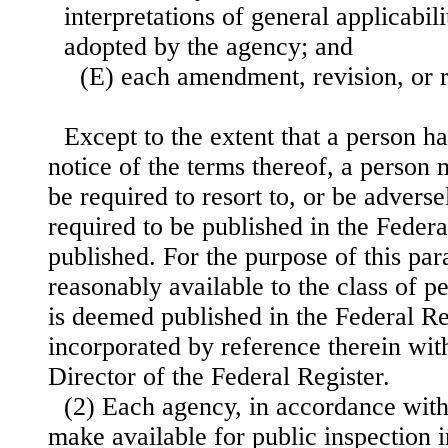
interpretations of general applicabil
adopted by the agency; and
(E) each amendment, revision, or r
Except to the extent that a person h
notice of the terms thereof, a person
be required to resort to, or be adverse
required to be published in the Federa
published. For the purpose of this par
reasonably available to the class of p
is deemed published in the Federal R
incorporated by reference therein wit
Director of the Federal Register.
(2) Each agency, in accordance with 
make available for public inspection i