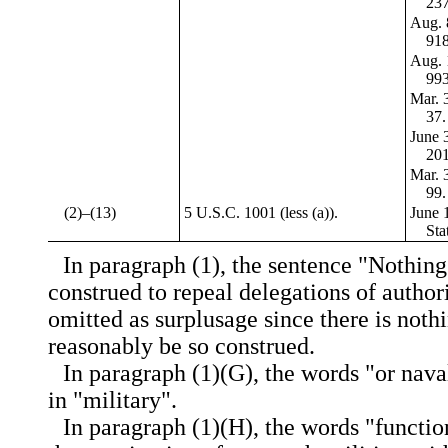
237
Aug. 
918
Aug. 
993
Mar. 3
37.
June 3
201
Mar. 3
99.
(2)–(13)
5 U.S.C. 1001 (less (a)).
June 1
Sta
In paragraph (1), the sentence "Nothing 
construed to repeal delegations of authori
omitted as surplusage since there is noth
reasonably be so construed.
In paragraph (1)(G), the words "or nava
in "military".
In paragraph (1)(H), the words "functi