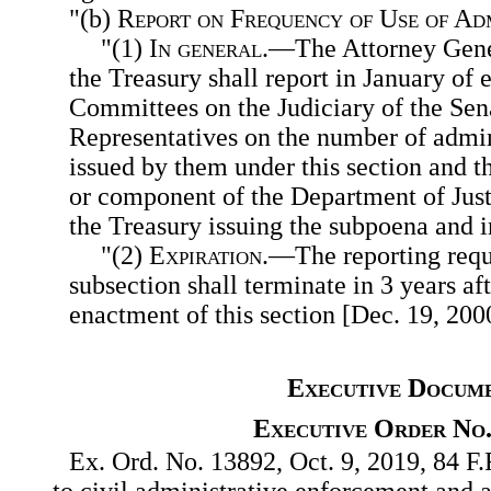
"(b)
Report on Frequency of Use of Ad
"(1)
In general
.—The Attorney Gener
the Treasury shall report in January of 
Committees on the Judiciary of the Sen
Representatives on the number of admin
issued by them under this section and t
or component of the Department of Jus
the Treasury issuing the subpoena and 
"(2)
Expiration
.—The reporting requ
subsection shall terminate in 3 years aft
enactment of this section [Dec. 19, 200
Executive Docum
Executive Order No.
Ex. Ord. No. 13892, Oct. 9, 2019, 84 F.
to civil administrative enforcement and 