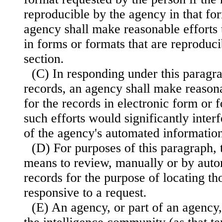
reproducible by the agency in that fo
agency shall make reasonable efforts 
in forms or formats that are reproduci
section.
(C) In responding under this paragra
records, an agency shall make reasona
for the records in electronic form or
such efforts would significantly inter
of the agency's automated informatio
(D) For purposes of this paragraph, 
means to review, manually or by aut
records for the purpose of locating t
responsive to a request.
(E) An agency, or part of an agency,