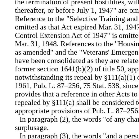
the termination of present hostilities, wi
thereafter, or before July 1, 1947" are om
Reference to the "Selective Training and
omitted as that Act expired Mar. 31, 194
Control Extension Act of 1947" is omitte
Mar. 31, 1948. References to the "Housi
as amended" and the "Veterans' Emergen
have been consolidated as they are relate
former section 1641(b)(2) of title 50, app
notwithstanding its repeal by §111(a)(1) o
1961, Pub. L. 87–256, 75 Stat. 538, since
provides that a reference in other Acts to
repealed by §111(a) shall be considered t
appropriate provisions of Pub. L. 87–256
In paragraph (2), the words "of any cha
surplusage.
In paragraph (3), the words "and a per