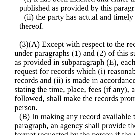
published as provided by this paragr
(ii) the party has actual and timely
thereof.
(3)(A) Except with respect to the r
under paragraphs (1) and (2) of this 
as provided in subparagraph (E), eac
request for records which (i) reasona
records and (ii) is made in accordanc
stating the time, place, fees (if any),
followed, shall make the records prom
person.
(B) In making any record available t
paragraph, an agency shall provide th
format requested by the person if the 