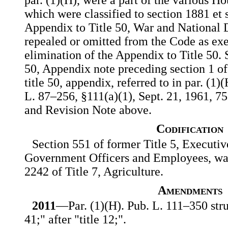
which were classified to section 1881 et 
Appendix to Title 50, War and National 
repealed or omitted from the Code as exe
elimination of the Appendix to Title 50. 
50, Appendix note preceding section 1 of
title 50, appendix, referred to in par. (1
L. 87–256, §111(a)(1), Sept. 21, 1961, 75
and Revision Note above.
Codification
Section 551 of former Title 5, Executi
Government Officers and Employees, was 
2242 of Title 7, Agriculture.
Amendments
2011
—Par. (1)(H). Pub. L. 111–350 struc
41;" after "title 12;".