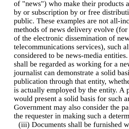
of "news") who make their products a
by or subscription by or free distribut
public. These examples are not all-in
methods of news delivery evolve (for
of the electronic dissemination of ne
telecommunications services), such al
considered to be news-media entities. 
shall be regarded as working for a ne
journalist can demonstrate a solid bas
publication through that entity, whethe
is actually employed by the entity. A 
would present a solid basis for such a
Government may also consider the pas
the requester in making such a determ
(iii) Documents shall be furnished w