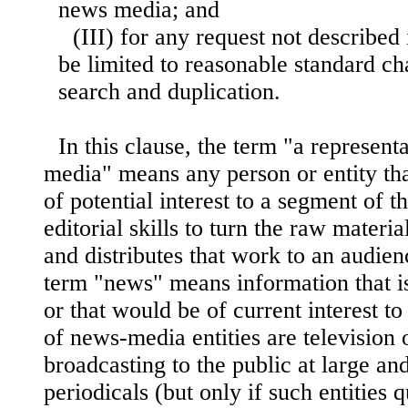
news media; and
(III) for any request not described i
be limited to reasonable standard c
search and duplication.
In this clause, the term "a represent
media" means any person or entity tha
of potential interest to a segment of th
editorial skills to turn the raw materia
and
distributes that work to an audienc
term "news" means information that is
or that would be of current interest t
of news-media entities are television o
broadcasting to the public at large an
periodicals (but only if such entities 