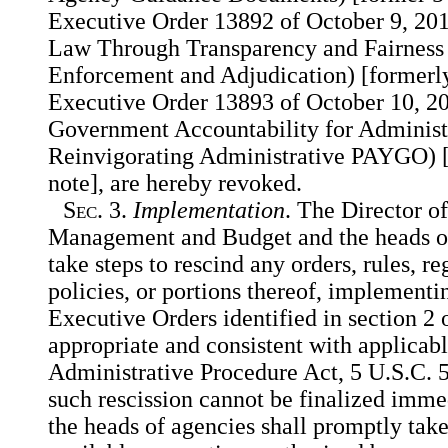
Executive Order 13892 of October 9, 201
Law Through Transparency and Fairness 
Enforcement and Adjudication) [formerly
Executive Order 13893 of October 10, 20
Government Accountability for Administ
Reinvigorating Administrative PAYGO) [
note], are hereby revoked.
Sec.
3.
Implementation
. The Director of
Management and Budget and the heads of
take steps to rescind any orders, rules, re
policies, or portions thereof, implementi
Executive Orders identified in section 2 o
appropriate and consistent with applicabl
Administrative Procedure Act, 5 U.S.C.
such rescission cannot be finalized immed
the heads of agencies shall promptly take