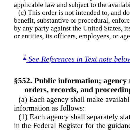
applicable law and subject to the availabi
(c) This order is not intended to, and do
benefit, substantive or procedural, enforc
by any party against the United States, i
or entities, its officers, employees, or ag
1
See References in Text note belo
§552. Public information; agency r
orders, records, and proceedin
(a) Each agency shall make available
information as follows:
(1) Each agency shall separately sta
in the Federal Register for the guida