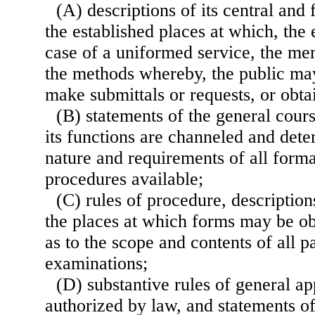
(A) descriptions of its central and 
the established places at which, the
case of a uniformed service, the m
the methods whereby, the public may
make submittals or requests, or obta
(B) statements of the general cou
its functions are channeled and dete
nature and requirements of all form
procedures available;
(C) rules of procedure, description
the places at which forms may be ob
as to the scope and contents of all pa
examinations;
(D) substantive rules of general ap
authorized by law, and statements of