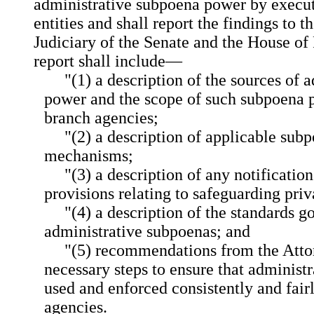
administrative subpoena power by execut
entities and shall report the findings to 
Judiciary of the Senate and the House of
report shall include—
"(1) a description of the sources of
power and the scope of such subpoena 
branch agencies;
"(2) a description of applicable su
mechanisms;
"(3) a description of any notificatio
provisions relating to safeguarding priv
"(4) a description of the standards g
administrative subpoenas; and
"(5) recommendations from the Atto
necessary steps to ensure that administ
used and enforced consistently and fair
agencies.