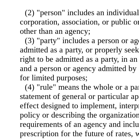
(2) "person" includes an individual
corporation, association, or public o
other than an agency;
(3) "party" includes a person or 
admitted as a party, or properly seek
right to be admitted as a party, in 
and a person or agency admitted by 
for limited purposes;
(4) "rule" means the whole or a pa
statement of general or particular ap
effect designed to implement, interp
policy or describing the organizatio
requirements of an agency and inclu
prescription for the future of rates,