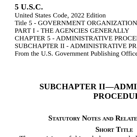
5 U.S.C.
United States Code, 2022 Edition
Title 5 - GOVERNMENT ORGANIZATI
PART I - THE AGENCIES GENERALLY
CHAPTER 5 - ADMINISTRATIVE PROC
SUBCHAPTER II - ADMINISTRATIVE 
From the U.S. Government Publishing Offic
SUBCHAPTER II—ADMI
PROCEDU
Statutory Notes and Relate
Short Title