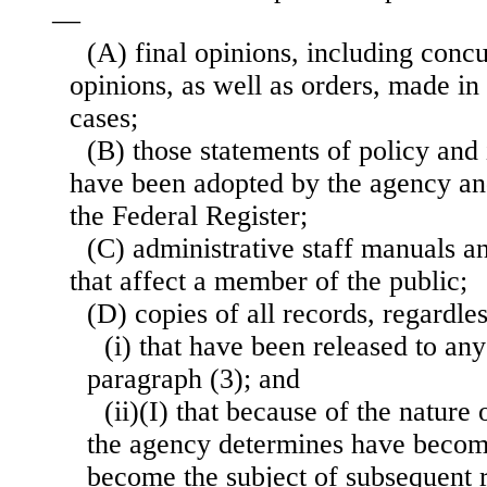
—
(A) final opinions, including concu
opinions, as well as orders, made in 
cases;
(B) those statements of policy and
have been adopted by the agency and
the Federal Register;
(C) administrative staff manuals an
that affect a member of the public;
(D) copies of all records, regardl
(i) that have been released to an
paragraph (3); and
(ii)(I) that because of the nature 
the agency determines have become
become the subject of subsequent r