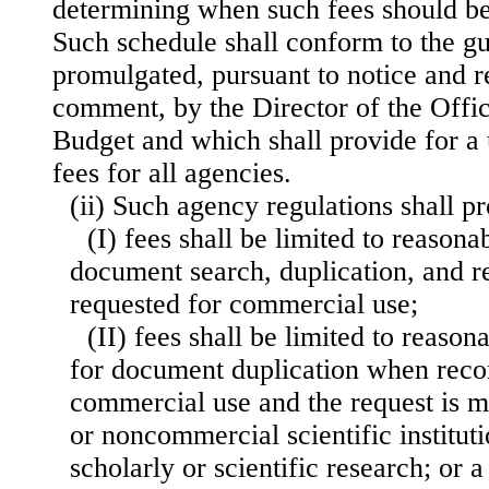
determining when such fees should b
Such schedule shall conform to the gu
promulgated, pursuant to notice and r
comment, by the Director of the Off
Budget and which shall provide for a
fees for all agencies.
(ii) Such agency regulations shall p
(I) fees shall be limited to reason
document search, duplication, and r
requested for commercial use;
(II) fees shall be limited to reaso
for document duplication when recor
commercial use and the request is m
or noncommercial scientific institut
scholarly or scientific research; or a