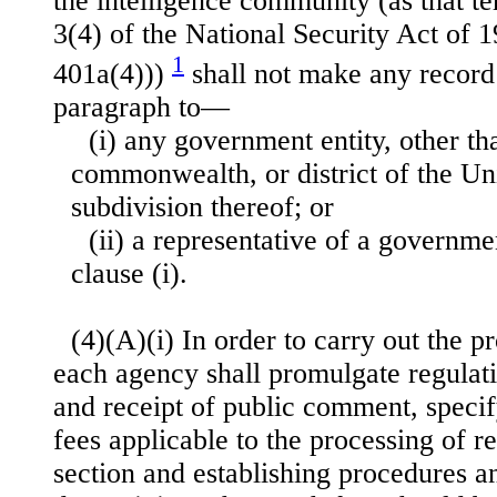
the intelligence community (as that te
3(4) of the National Security Act of 
1
401a(4)))
shall not make any record 
paragraph to—
(i) any government entity, other tha
commonwealth, or district of the Uni
subdivision thereof; or
(ii) a representative of a governme
clause (i).
(4)(A)(i) In order to carry out the pr
each agency shall promulgate regulati
and receipt of public comment, specif
fees applicable to the processing of r
section and establishing procedures a