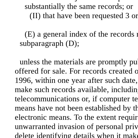
substantially the same records; or
(II) that have been requested 3 o
(E) a general index of the records 
subparagraph (D);
unless the materials are promptly pu
offered for sale. For records created
1996, within one year after such date
make such records available, includi
telecommunications or, if computer 
means have not been established by t
electronic means. To the extent requir
unwarranted invasion of personal pri
delete identifying details when it mak