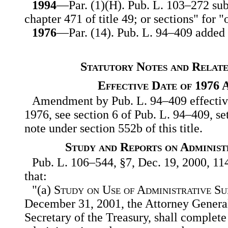
1994
—Par. (1)(H). Pub. L. 103–272 subs
chapter 471 of title 49; or sections" for "
1976
—Par. (14). Pub. L. 94–409 added p
Statutory Notes and Relate
Effective Date of 1976
Amendment by Pub. L. 94–409 effective
1976, see section 6 of Pub. L. 94–409, se
note under section 552b of this title.
Study and Reports on Administ
Pub. L. 106–544, §7, Dec. 19, 2000, 114
that:
"(a)
Study on Use of Administrative S
December 31, 2001, the Attorney General,
Secretary of the Treasury, shall complete