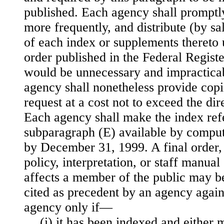
published. Each agency shall promptly
more frequently, and distribute (by sa
of each index or supplements thereto 
order published in the Federal Registe
would be unnecessary and impracticab
agency shall nonetheless provide copi
request at a cost not to exceed the dir
Each agency shall make the index refe
subparagraph (E) available by compu
by December 31, 1999. A final order, 
policy, interpretation, or staff manual 
affects a member of the public may be
cited as precedent by an agency again
agency only if—
(i) it has been indexed and either 