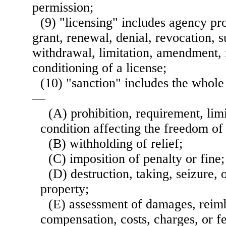
permission;
(9) "licensing" includes agency pr
grant, renewal, denial, revocation, 
withdrawal, limitation, amendment, 
conditioning of a license;
(10) "sanction" includes the whole
—
(A) prohibition, requirement, limi
condition affecting the freedom of
(B) withholding of relief;
(C) imposition of penalty or fine;
(D) destruction, taking, seizure, 
property;
(E) assessment of damages, reimb
compensation, costs, charges, or fe