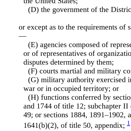
the United States;
(D) the government of the Distri
or except as to the requirements of se
—
(E) agencies composed of represen
or of representatives of organizatio
disputes determined by them;
(F) courts martial and military c
(G) military authority exercised i
war or in occupied territory; or
(H) functions conferred by secti
and 1744 of title 12; subchapter II 
49; or sections 1884, 1891–1902, 
1
1641(b)(2), of title 50, appendix;