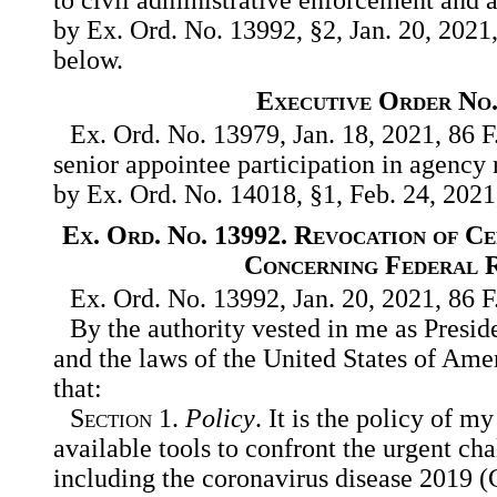
by Ex. Ord. No. 13992, §2, Jan. 20, 2021,
below.
Executive Order No.
Ex. Ord. No. 13979, Jan. 18, 2021, 86 F
senior appointee participation in agency
by Ex. Ord. No. 14018, §1, Feb. 24, 2021
Ex. Ord. No. 13992. Revocation of C
Concerning Federal 
Ex. Ord. No. 13992, Jan. 20, 2021, 86 F
By the authority vested in me as Presid
and the laws of the United States of Amer
that:
Section
1.
Policy
. It is the policy of m
available tools to confront the urgent ch
including the coronavirus disease 2019