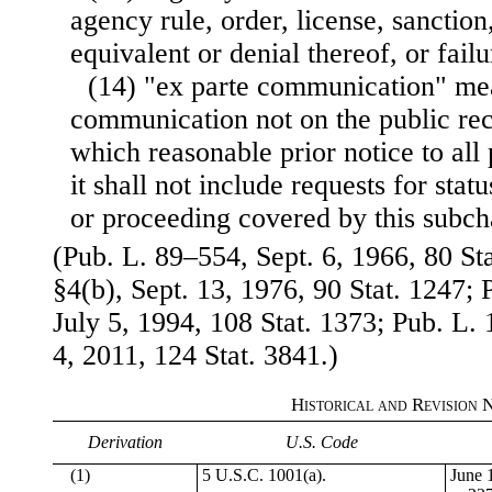
agency rule, order, license, sanction,
equivalent or denial thereof, or failu
(14) "ex parte communication" mea
communication not on the public rec
which reasonable prior notice to all p
it shall not include requests for stat
or proceeding covered by this subch
(Pub. L. 89–554, Sept. 6, 1966, 80 St
§4(b), Sept. 13, 1976, 90 Stat. 1247; 
July 5, 1994, 108 Stat. 1373; Pub. L. 
4, 2011, 124 Stat. 3841.)
Historical and Revision 
Derivation
U.S. Code
(1)
5 U.S.C. 1001(a).
June 1