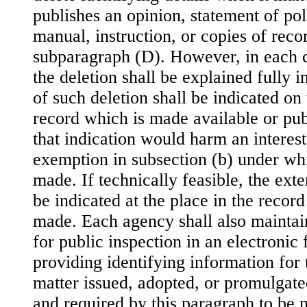
publishes an opinion, statement of poli
manual, instruction, or copies of recor
subparagraph (D). However, in each ca
the deletion shall be explained fully i
of such deletion shall be indicated on 
record which is made available or pub
that indication would harm an interest
exemption in subsection (b) under whi
made. If technically feasible, the exte
be indicated at the place in the recor
made. Each agency shall also maintai
for public inspection in an electronic
providing identifying information for 
matter issued, adopted, or promulgated
and required by this paragraph to be 