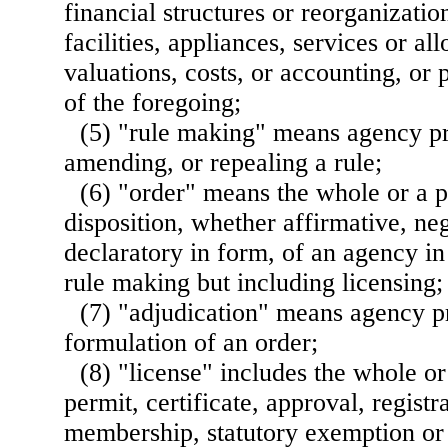
financial structures or reorganization
facilities, appliances, services or al
valuations, costs, or accounting, or 
of the foregoing;
(5) "rule making" means agency pr
amending, or repealing a rule;
(6) "order" means the whole or a pa
disposition, whether affirmative, neg
declaratory in form, of an agency in
rule making but including licensing;
(7) "adjudication" means agency pr
formulation of an order;
(8) "license" includes the whole or
permit, certificate, approval, registra
membership, statutory exemption or