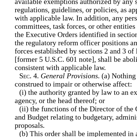
available exemptions authorized by any s
regulations, guidelines, or policies, as a
with applicable law. In addition, any per
committees, task forces, or other entities
the Executive Orders identified in section
the regulatory reform officer positions a
forces established by sections 2 and 3 o
[former 5 U.S.C. 601 note], shall be abol
consistent with applicable law.
Sec.
4.
General Provisions
. (a) Nothing 
construed to impair or otherwise affect:
(i) the authority granted by law to an 
agency, or the head thereof; or
(ii) the functions of the Director of t
and Budget relating to budgetary, administ
proposals.
(b) This order shall be implemented in 