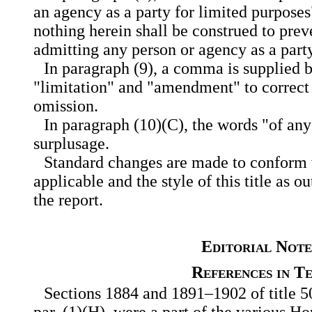
an agency as a party for limited purposes"
nothing herein shall be construed to pre
admitting any person or agency as a party
In paragraph (9), a comma is supplied 
"limitation" and "amendment" to correct a
omission.
In paragraph (10)(C), the words "of any
surplusage.
Standard changes are made to conform w
applicable and the style of this title as ou
the report.
Editorial Note
References in T
Sections 1884 and 1891–1902 of title 50
par. (1)(H), were a part of the various H