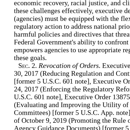
economic recovery, racial justice, and cl
these challenges effectively, executive 
(agencies) must be equipped with the flex
regulatory action to address national prio
harmful policies and directives that threa
Federal Government's ability to confront
empowers agencies to use appropriate reg
these goals.
Sec.
2.
Revocation of Orders
. Executiv
30, 2017 (Reducing Regulation and Contr
[former 5 U.S.C. 601 note], Executive O
24, 2017 (Enforcing the Regulatory Ref
U.S.C. 601 note], Executive Order 13875
(Evaluating and Improving the Utility of
Committees) [former 5 U.S.C. App. note
of October 9, 2019 (Promoting the Rule
Agency Guidance Documents) [former 5 