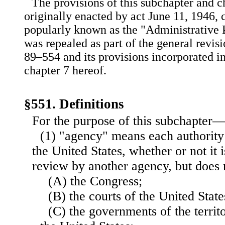
The provisions of this subchapter and ch
originally enacted by act June 11, 1946, c
popularly known as the "Administrative 
was repealed as part of the general revisio
89–554 and its provisions incorporated in
chapter 7 hereof.
§551. Definitions
For the purpose of this subchapter
(1) "agency" means each authority
the United States, whether or not it i
review by another agency, but does
(A) the Congress;
(B) the courts of the United State
(C) the governments of the territo