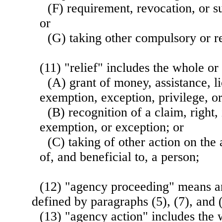
(F) requirement, revocation, or s
or
(G) taking other compulsory or re
(11) "relief" includes the whole o
(A) grant of money, assistance, li
exemption, exception, privilege, o
(B) recognition of a claim, right,
exemption, or exception; or
(C) taking of other action on the 
of, and beneficial to, a person;
(12) "agency proceeding" means a
defined by paragraphs (5), (7), and (
(13) "agency action" includes the 