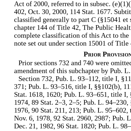
Act of 2000, referred to in subsec. (e)(1)(
402, Oct. 30, 2000, 114 Stat. 1677. Subtitl
classified generally to part C (§15041 et 
chapter 144 of Title 42, The Public Heal
complete classification of this Act to the
note set out under section 15001 of Title
Prior Provisio
Prior sections 732 and 740 were omitted
amendment of this subchapter by Pub. L
Section 732, Pub. L. 93–112, title I, §11
371; Pub. L. 93–516, title I, §§102(b), 11
Stat. 1618, 1620; Pub. L. 93–651, title I,
1974, 89 Stat. 2–3, 2–5; Pub. L. 94–230, 
1976, 90 Stat. 211, 213; Pub. L. 95–602, t
Nov. 6, 1978, 92 Stat. 2960, 2987; Pub. L.
Dec. 21, 1982, 96 Stat. 1820; Pub. L. 98–2