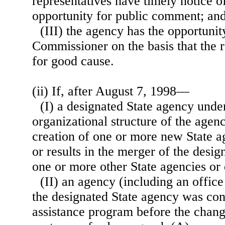
representatives have timely notice o
opportunity for public comment; an
(III) the agency has the opportunit
Commissioner on the basis that the 
for good cause.
(ii) If, after August 7, 1998—
(I) a designated State agency unde
organizational structure of the agency
creation of one or more new State a
or results in the merger of the desi
one or more other State agencies or
(II) an agency (including an office
the designated State agency was con
assistance program before the chang