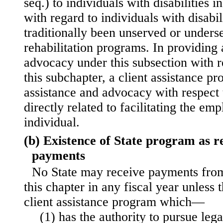
seq.) to individuals with disabilities i
with regard to individuals with disabi
traditionally been unserved or unders
rehabilitation programs. In providing 
advocacy under this subsection with r
this subchapter, a client assistance 
assistance and advocacy with respect t
directly related to facilitating the em
individual.
(b) Existence of State program as re
payments
No State may receive payments from
this chapter in any fiscal year unless t
client assistance program which—
(1) has the authority to pursue lega