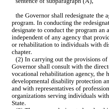
sentence of subparagraph (A),
the Governor shall redesignate the 
program. In conducting the redesignat
designate to conduct the program an a
independent of any agency that provid
or rehabilitation to individuals with di
chapter.
(2) In carrying out the provisions of 
Governor shall consult with the direct
vocational rehabilitation agency, the 
developmental disability protection 
and with representatives of professi
organizations serving individuals with 
State.