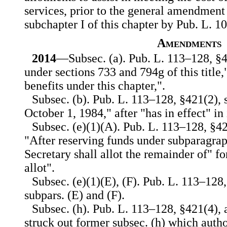
services, prior to the general amendment
subchapter I of this chapter by Pub. L. 1
Amendments
2014
—Subsec. (a). Pub. L. 113–128, §4
under sections 733 and 794g of this title,"
benefits under this chapter,".
Subsec. (b). Pub. L. 113–128, §421(2), s
October 1, 1984," after "has in effect" in
Subsec. (e)(1)(A). Pub. L. 113–128, §42
"After reserving funds under subparagra
Secretary shall allot the remainder of" fo
allot".
Subsec. (e)(1)(E), (F). Pub. L. 113–128
subpars. (E) and (F).
Subsec. (h). Pub. L. 113–128, §421(4), 
struck out former subsec. (h) which autho