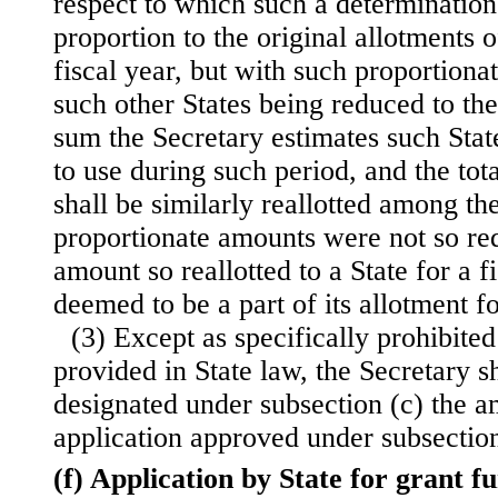
respect to which such a determination
proportion to the original allotments o
fiscal year, but with such proportiona
such other States being reduced to the
sum the Secretary estimates such Stat
to use during such period, and the tot
shall be similarly reallotted among th
proportionate amounts were not so r
amount so reallotted to a State for a f
deemed to be a part of its allotment fo
(3) Except as specifically prohibite
provided in State law, the Secretary s
designated under subsection (c) the a
application approved under subsection
(f) Application by State for grant f