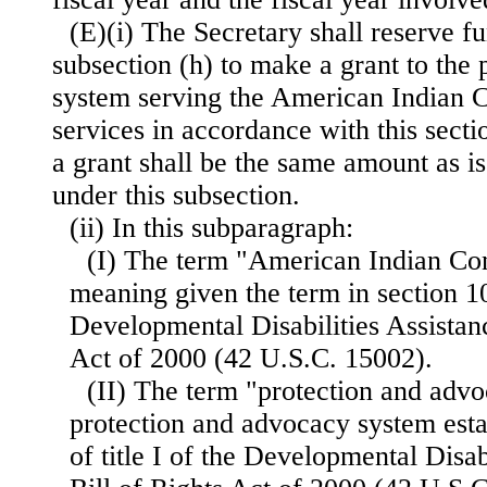
(E)(i) The Secretary shall reserve f
subsection (h) to make a grant to the
system serving the American Indian C
services in accordance with this sect
a grant shall be the same amount as is
under this subsection.
(ii) In this subparagraph:
(I) The term "American Indian Co
meaning given the term in section 1
Developmental Disabilities Assistanc
Act of 2000 (42 U.S.C. 15002).
(II) The term "protection and adv
protection and advocacy system esta
of title I of the Developmental Disab