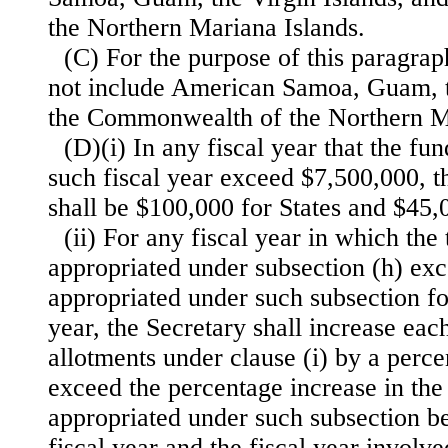
the Northern Mariana Islands.
(C) For the purpose of this paragrap
not include American Samoa, Guam, t
the Commonwealth of the Northern Ma
(D)(i) In any fiscal year that the fu
such fiscal year exceed $7,500,000, 
shall be $100,000 for States and $45,00
(ii) For any fiscal year in which the
appropriated under subsection (h) exc
appropriated under such subsection fo
year, the Secretary shall increase ea
allotments under clause (i) by a perce
exceed the percentage increase in the
appropriated under such subsection b
fiscal year and the fiscal year involve