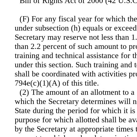
Bill of Rights Act of 2000 (42 U.S.C
(F) For any fiscal year for which t
under subsection (h) equals or exceed
Secretary may reserve not less than 1
than 2.2 percent of such amount to pr
training and technical assistance for 
under this section. Such training and 
shall be coordinated
with activities p
794e(c)(1)(A) of this title.
(2) The amount of an allotment to a S
which the Secretary determines will n
State during the period for which it is
purpose for which allotted shall be av
by the Secretary at appropriate times 