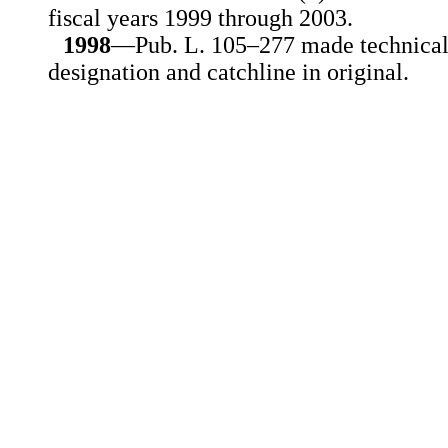
fiscal years 1999 through 2003.
1998
—Pub. L. 105–277 made technical
designation and catchline in original.