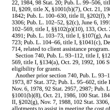
22, 1984, 98 Stat. 20; Pub. L. 99–506, titl
II, §209, title X, §1001(b)(7), Oct. 21, 1
1842; Pub. L. 100–630, title II, §202(f), 
3306; Pub. L. 102–52, §2(c), June 6, 1991
102–569, title I, §§102(p)(10), 133, Oct. 
4391; Pub. L. 103–73, title I, §107(g), Au
723; Pub. L. 104–66, title I, §1041(c), De
714, related to client assistance program.
Section 740, Pub. L. 93–112, title I, §1
569, title I, §134(a), Oct. 29, 1992, 106 S
eligibility for grants.
Another prior section 740, Pub. L. 93–11
1973, 87 Stat. 372; Pub. L. 95–602, title 
Nov. 6, 1978, 92 Stat. 2957, 2987; Pub. L
§1001(b)(8), Oct. 21, 1986, 100 Stat. 184
II, §202(g), Nov. 7, 1988, 102 Stat. 3306,
allotments to assist in meeting the cost o