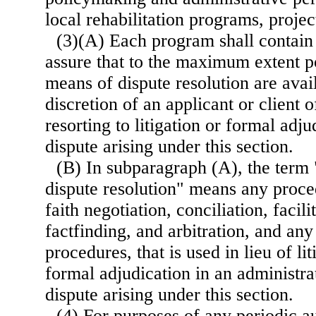
local rehabilitation programs, projects
(3)(A) Each program shall contain 
assure that to the maximum extent po
means of dispute resolution are avail
discretion of an applicant or client 
resorting to litigation or formal adju
dispute arising under this section.
(B) In subparagraph (A), the term 
dispute resolution" means any proce
faith negotiation, conciliation, facili
factfinding, and arbitration, and an
procedures, that is used in lieu of lit
formal adjudication in an administra
dispute arising under this section.
(4) For purposes of any periodic au