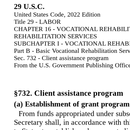
29 U.S.C.
United States Code, 2022 Edition
Title 29 - LABOR
CHAPTER 16 - VOCATIONAL REHABIL
REHABILITATION SERVICES
SUBCHAPTER I - VOCATIONAL REHABI
Part B - Basic Vocational Rehabilitation Ser
Sec. 732 - Client assistance program
From the U.S. Government Publishing Offic
§732. Client assistance program
(a) Establishment of grant program
From funds appropriated under subse
Secretary shall, in accordance with th