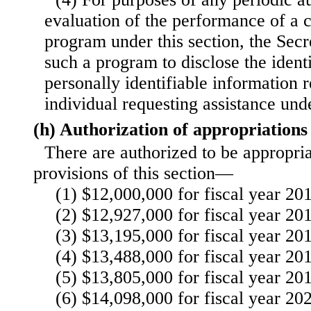
evaluation of the performance of a c
program under this section, the Secre
such a program to disclose the identi
personally identifiable information r
individual requesting assistance un
(h) Authorization of appropriations
There are authorized to be appropria
provisions of this section—
(1) $12,000,000 for fiscal year 20
(2) $12,927,000 for fiscal year 20
(3) $13,195,000 for fiscal year 20
(4) $13,488,000 for fiscal year 20
(5) $13,805,000 for fiscal year 20
(6) $14,098,000 for fiscal year 20