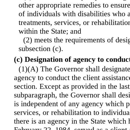
other appropriate remedies to ensure 
of individuals with disabilities who 
treatments, services, or rehabilitatio
within the State; and
(2) meets the requirements of desi
subsection (c).
(c) Designation of agency to condu
(1)(A) The Governor shall designate 
agency to conduct the client assistan
section. Except as provided in the last
subparagraph, the Governor shall des
is independent of any agency which p
services, or rehabilitation to individua
there is an agency in the State which h
February 22, 1984, served as a client