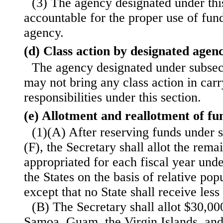
(3) The agency designated under this
accountable for the proper use of fun
agency.
(d) Class action by designated agen
The agency designated under subsecti
may not bring any class action in carr
responsibilities under this section.
(e) Allotment and reallotment of fu
(1)(A) After reserving funds under 
(F), the Secretary shall allot the rem
appropriated for each fiscal year und
the States on the basis of relative pop
except that no State shall receive les
(B) The Secretary shall allot $30,0
Samoa, Guam, the Virgin Islands, a