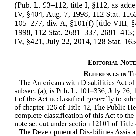
(Pub. L. 93–112, title I, §112, as add
IV, §404, Aug. 7, 1998, 112 Stat. 11
105–277, div. A, §101(f) [title VIII, 
1998, 112 Stat. 2681–337, 2681–413; 
IV, §421, July 22, 2014, 128 Stat. 165
Editorial Note
References in T
The Americans with Disabilities Act of 
subsec. (a), is Pub. L. 101–336, July 26, 
I of the Act is classified generally to sub
of chapter 126 of Title 42, The Public H
complete classification of this Act to the
note set out under section 12101 of Title
The Developmental Disabilities Assista