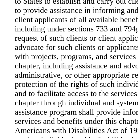
to States to establish and carry out cl
to provide assistance in informing and
client applicants of all available benef
including under sections 733 and 794g 
request of such clients or client applic
advocate for such clients or applicants
with projects, programs, and services
chapter, including assistance and adv
administrative, or other appropriate r
protection of the rights of such indivi
and to facilitate access to the service
chapter through individual and system
assistance program shall provide info
services and benefits under this chapte
Americans with Disabilities Act of 1