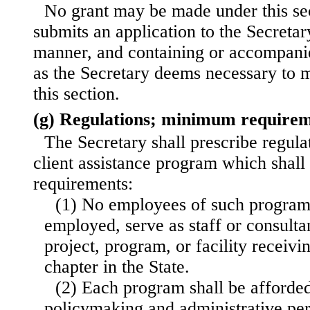
No grant may be made under this sec
submits an application to the Secretar
manner, and containing or accompani
as the Secretary deems necessary to 
this section.
(g) Regulations; minimum require
The Secretary shall prescribe regulat
client assistance program which shall
requirements:
(1) No employees of such programs
employed, serve as staff or consultan
project, program, or facility receivi
chapter in the State.
(2) Each program shall be afforded
policymaking and administrative per