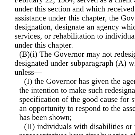
under this section and which received
assistance under this chapter, the Gove
designation, designate an agency whi
services, or rehabilitation to individua
under this chapter.
(B)(i) The Governor may not redesi
designated under subparagraph (A) w
unless—
(I) the Governor has given the age
the intention to make such redesigna
specification of the good cause for 
an opportunity to respond to the ass
has been shown;
(II) individuals with disabilities or