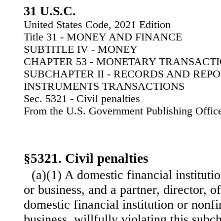
31 U.S.C.
United States Code, 2021 Edition
Title 31 - MONEY AND FINANCE
SUBTITLE IV - MONEY
CHAPTER 53 - MONETARY TRANSACT
SUBCHAPTER II - RECORDS AND REP
INSTRUMENTS TRANSACTIONS
Sec. 5321 - Civil penalties
From the U.S. Government Publishing Offic
§5321. Civil penalties
(a)(1) A domestic financial instituti
or business, and a partner, director, o
domestic financial institution or nonfi
business, willfully violating this subc