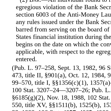
egregious violation of the Bank Secr
section 6003 of the Anti-Money Lau
any rules issued under the Bank Sec
barred from serving on the board of 
States financial institution during th
begins on the date on which the con
applicable, with respect to the egreg
entered.
(Pub. L. 97–258, Sept. 13, 1982, 96 S
473, title II, §901(a), Oct. 12, 1984, 
99–570, title I, §§1356(c)(1), 1357(a)
100 Stat. 3207–24—3207–26; Pub. L. 
§6185(g)(2), Nov. 18, 1988, 102 Stat
550, title XV, §§1511(b), 1525(b), 15