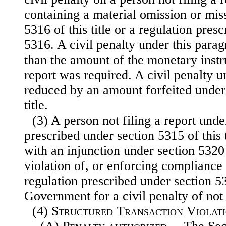
containing a material omission or mis
5316 of this title or a regulation pres
5316. A civil penalty under this par
than the amount of the monetary inst
report was required. A civil penalty u
reduced by an amount forfeited under 
title.
(3) A person not filing a report unde
prescribed under section 5315 of this 
with an injunction under section 5320 o
violation of, or enforcing compliance 
regulation prescribed under section 531
Government for a civil penalty of no
(4)
Structured Transaction Violat