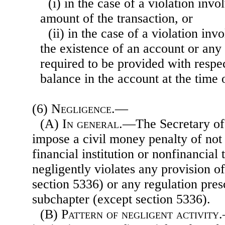
(i) in the case of a violation invo
amount of the transaction, or
(ii) in the case of a violation invo
the existence of an account or any
required to be provided with respec
balance in the account at the time o
(6)
Negligence.—
(A)
In general
.—The Secretary of
impose a civil money penalty of no
financial institution or nonfinancial
negligently violates any provision o
section 5336) or any regulation pres
subchapter (except section 5336).
(B)
Pattern of negligent activity
.