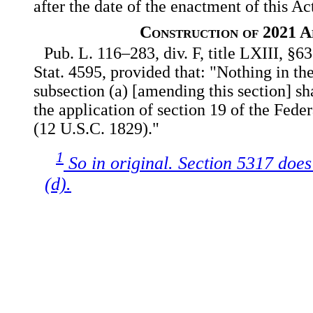
after the date of the enactment of this Ac
Construction of 2021 
Pub. L. 116–283, div. F, title LXIII, §6
Stat. 4595, provided that: "Nothing in 
subsection (a) [amending this section] sha
the application of section 19 of the Fede
(12 U.S.C. 1829)."
1
So in original. Section 5317 does
(d).