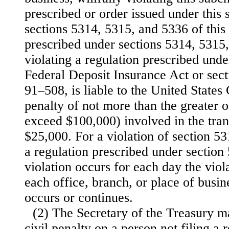
prescribed or order issued under this
sections 5314, 5315, and 5336 of this t
prescribed under sections 5314, 5315,
violating a regulation prescribed unde
Federal Deposit Insurance Act or sec
91–508, is liable to the United States
penalty of not more than the greater o
exceed $100,000) involved in the trans
$25,000. For a violation of section 531
a regulation prescribed under section 
violation occurs for each day the viol
each office, branch, or place of busin
occurs or continues.
(2) The Secretary of the Treasury m
civil penalty on a person not filing a r