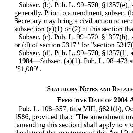
Subsec. (b). Pub. L. 99–570, §1357(e),
generally. Prior to amendment, subsec. (b
Secretary may bring a civil action to rec
subsection (a)(1) or (2) of this section th
Subsec. (c). Pub. L. 99–570, §1357(h), s
or (d) of section 5317" for "section 5317(
Subsec. (d). Pub. L. 99–570, §1357(f), 
1984
—Subsec. (a)(1). Pub. L. 98–473 s
"$1,000".
Statutory Notes and Relate
Effective Date of 2004
Pub. L. 108–357, title VIII, §821(b), Oc
1586, provided that: "The amendment ma
[amending this section] shall apply to vio
the date of the enactment of this Act [Oct