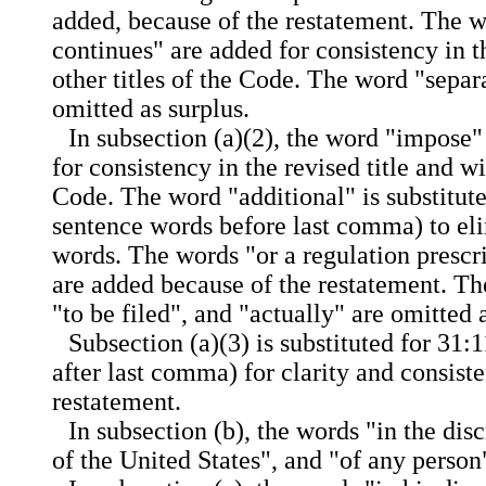
added, because of the restatement. The w
continues" are added for consistency in th
other titles of the Code. The word "separa
omitted as surplus.
In subsection (a)(2), the word "impose" 
for consistency in the revised title and wi
Code. The word "additional" is substitute
sentence words before last comma) to el
words. The words "or a regulation prescr
are added because of the restatement. Th
"to be filed", and "actually" are omitted 
Subsection (a)(3) is substituted for 31:
after last comma) for clarity and consist
restatement.
In subsection (b), the words "in the dis
of the United States", and "of any person