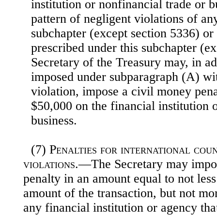
institution or nonfinancial trade or 
pattern of negligent violations of an
subchapter (except section 5336) or
prescribed under this subchapter (ex
Secretary of the Treasury may, in ad
imposed under subparagraph (A) wit
violation, impose a civil money pena
$50,000 on the financial institution 
business.
(7)
Penalties for international co
violations
.—The Secretary may impos
penalty in an amount equal to not less
amount of the transaction, but not mo
any financial institution or agency tha