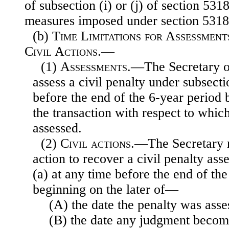
of subsection (i) or (j) of section 531
measures imposed under section 531
(b)
Time Limitations for Assessmen
Civil Actions.—
(1)
Assessments
.—The Secretary o
assess a civil penalty under subsecti
before the end of the 6-year period 
the transaction with respect to which
assessed.
(2)
Civil actions
.—The Secretary 
action to recover a civil penalty as
(a) at any time before the end of th
beginning on the later of—
(A) the date the penalty was asse
(B) the date any judgment become