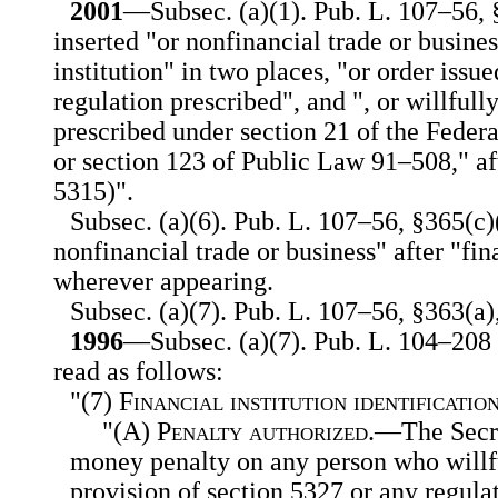
2001
—Subsec. (a)(1). Pub. L. 107–56, §
inserted "or nonfinancial trade or busines
institution" in two places, "or order issu
regulation prescribed", and ", or willfull
prescribed under section 21 of the Feder
or section 123 of Public Law 91–508," af
5315)".
Subsec. (a)(6). Pub. L. 107–56, §365(c)(
nonfinancial trade or business" after "fin
wherever appearing.
Subsec. (a)(7). Pub. L. 107–56, §363(a),
1996
—Subsec. (a)(7). Pub. L. 104–208 s
read as follows:
"(7)
Financial institution identificati
"(A)
Penalty authorized
.—The Secre
money penalty on any person who willfu
provision of section 5327 or any regula