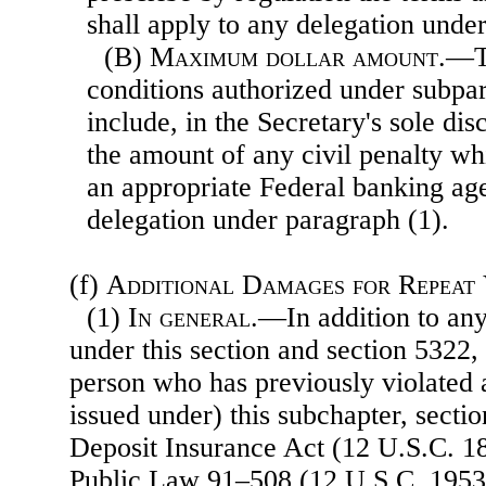
shall apply to any delegation unde
(B)
Maximum dollar amount
.—T
conditions authorized under subp
include, in the Secretary's sole dis
the amount of any civil penalty w
an appropriate Federal banking ag
delegation under paragraph (1).
(f)
Additional Damages for Repeat
(1)
In general
.—In addition to any
under this section and section 5322, 
person who has previously violated a
issued under) this subchapter, sectio
Deposit Insurance Act (12 U.S.C. 18
Public Law 91–508 (12 U.S.C. 1953),