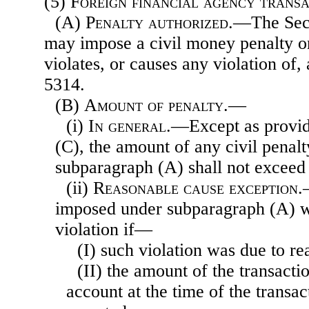
(5)
Foreign financial agency trans
(A)
Penalty authorized
.—The Secr
may impose a civil money penalty 
violates, or causes any violation of,
5314.
(B)
Amount of penalty.—
(i)
In general
.—Except as provid
(C), the amount of any civil penal
subparagraph (A) shall not exceed
(ii)
Reasonable cause exception
.
imposed under subparagraph (A) wi
violation if—
(I) such violation was due to r
(II) the amount of the transacti
account at the time of the transa