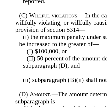
reported.
(C)
Willful violations
.—In the ca
willfully violating, or willfully caus
provision of section 5314—
(i) the maximum penalty under su
be increased to the greater of—
(I) $100,000, or
(II) 50 percent of the amount 
subparagraph (D), and
(ii) subparagraph (B)(ii) shall not
(D)
Amount
.—The amount determi
subparagraph is—