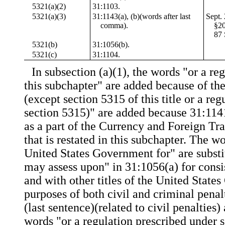
5321(a)(2)
31:1103.
5321(a)(3)
31:1143(a), (b)(words after last
Sept.
comma).
§20
87 
5321(b)
31:1056(b).
5321(c)
31:1104.
In subsection (a)(1), the words "or a re
this subchapter" are added because of th
(except section 5315 of this title or a re
section 5315)" are added because 31:11
as a part of the Currency and Foreign Tr
that is restated in this subchapter. The wo
United States Government for" are substi
may assess upon" in 31:1056(a) for consis
and with other titles of the United State
purposes of both civil and criminal penal
(last sentence)(related to civil penalties)
words "or a regulation prescribed under 