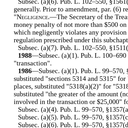
Subsec. (a)(6). Pub. L. 102–550, §1561(
generally. Prior to amendment, par. (6) r
"
Negligence
.—The Secretary of the Trea
money penalty of not more than $500 on a
which negligently violates any provision 
regulation prescribed under this subchapt
Subsec. (a)(7). Pub. L. 102–550, §1511(b
1988
—Subsec. (a)(1). Pub. L. 100–690 i
"transaction".
1986
—Subsec. (a)(1). Pub. L. 99–570, 
substituted "sections 5314 and 5315" for
places, substituted "5318(a)(2)" for "531
substituted "the greater of the amount (n
involved in the transaction or $25,000" f
Subsec. (a)(4). Pub. L. 99–570, §1357(a)
Subsec. (a)(5). Pub. L. 99–570, §1357(c)
Subsec. (a)(6). Pub. L. 99–570, §1357(d)