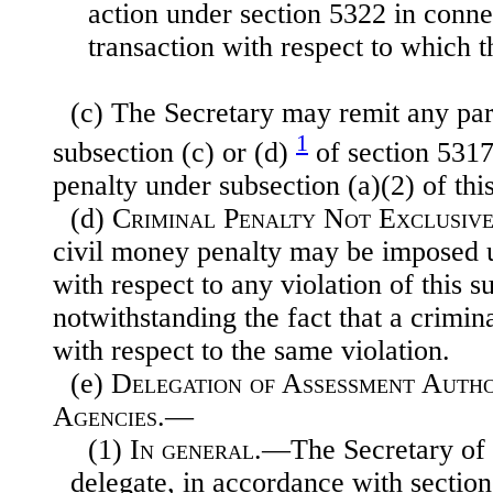
action under section 5322 in conne
transaction with respect to which t
(c) The Secretary may remit any part
1
subsection (c) or (d)
of section 5317 o
penalty under subsection (a)(2) of this
(d)
Criminal Penalty Not Exclusive
civil money penalty may be imposed u
with respect to any violation of this 
notwithstanding the fact that a crimin
with respect to the same violation.
(e)
Delegation of Assessment Autho
Agencies.—
(1)
In general
.—The Secretary of 
delegate, in accordance with section