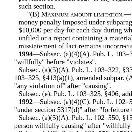
such section.
"(B)
Maximum amount limitation
.—T
money penalty imposed under subparagr
$10,000 per day for each day during wh
unfiled or a report containing a materia
misstatement of fact remains uncorrect
1994
—Subsec. (a)(4)(A). Pub. L. 103–3
"willfully" before "violates".
Subsec. (a)(5)(A). Pub. L. 103–322, §3
103–325, §413(a)(1), amended subpar. (A)
"any violation of" after "causing".
Subsec. (e). Pub. L. 103–325, §406, add
1992
—Subsec. (a)(4)(C). Pub. L. 102–5
"under section 5317(d)" after "forfeiture 
Subsec. (a)(5)(A). Pub. L. 102–550, §15
person willfully causing" after "willfully 