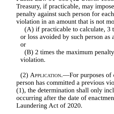
Treasury, if practicable, may impose 
penalty against such person for each
violation in an amount that is not m
(A) if practicable to calculate, 3 
or loss avoided by such person as a 
or
(B) 2 times the maximum penalty 
violation.
(2)
Application
.—For purposes of 
person has committed a previous vio
(1), the determination shall only inc
occurring after the date of enactme
Laundering Act of 2020.