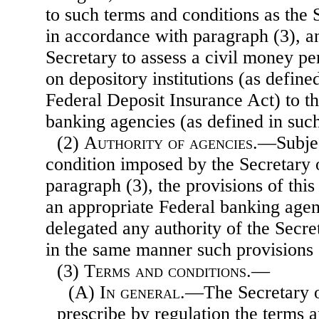
to such terms and conditions as the
in accordance with paragraph (3), an
Secretary to assess a civil money pe
on depository institutions (as defined
Federal Deposit Insurance Act) to t
banking agencies (as defined in such
(2)
Authority of agencies
.—Subjec
condition imposed by the Secretary 
paragraph (3), the provisions of this
an appropriate Federal banking agen
delegated any authority of the Secre
in the same manner such provisions 
(3)
Terms and conditions.—
(A)
In general
.—The Secretary o
prescribe by regulation the terms 