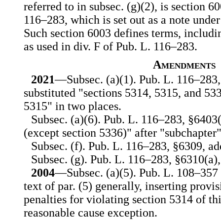
referred to in subsec. (g)(2), is section 6
116–283, which is set out as a note under 
Such section 6003 defines terms, includi
as used in div. F of Pub. L. 116–283.
Amendments
2021
—Subsec. (a)(1). Pub. L. 116–283,
substituted "sections 5314, 5315, and 53
5315" in two places.
Subsec. (a)(6). Pub. L. 116–283, §6403(
(except section 5336)" after "subchapter
Subsec. (f). Pub. L. 116–283, §6309, add
Subsec. (g). Pub. L. 116–283, §6310(a),
2004
—Subsec. (a)(5). Pub. L. 108–35
text of par. (5) generally, inserting prov
penalties for violating section 5314 of thi
reasonable cause exception.