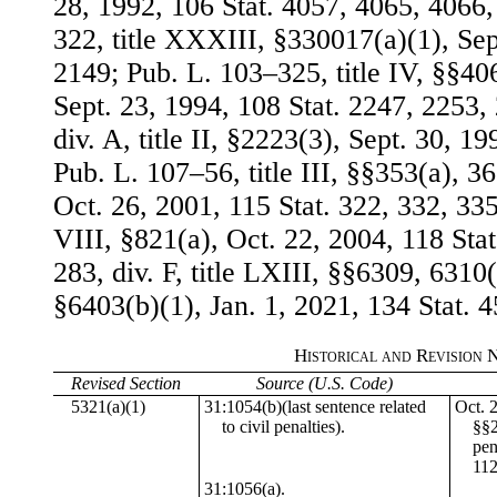
28, 1992, 106 Stat. 4057, 4065, 4066
322, title XXXIII, §330017(a)(1), Sep
2149; Pub. L. 103–325, title IV, §§406
Sept. 23, 1994, 108 Stat. 2247, 2253,
div. A, title II, §2223(3), Sept. 30, 1
Pub. L. 107–56, title III, §§353(a), 36
Oct. 26, 2001, 115 Stat. 322, 332, 335
VIII, §821(a), Oct. 22, 2004, 118 Sta
283, div. F, title LXIII, §§6309, 6310(
§6403(b)(1), Jan. 1, 2021, 134 Stat. 
Historical and Revision 
Revised Section
Source (U.S. Code)
5321(a)(1)
31:1054(b)(last sentence related
Oct. 
to civil penalties).
§§2
pen
112
31:1056(a).