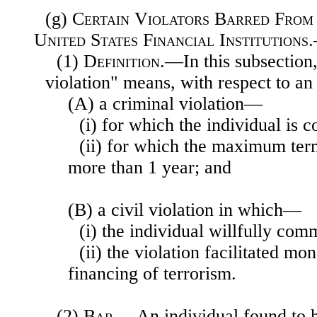
(g)
Certain Violators Barred From
United States Financial Institutions
(1)
Definition
.—In this subsection
violation" means, with respect to a
(A) a criminal violation—
(i) for which the individual is 
(ii) for which the maximum ter
more than 1 year; and
(B) a civil violation in which—
(i) the individual willfully comm
(ii) the violation facilitated mo
financing of terrorism.
(2)
Bar
.—An individual found to 