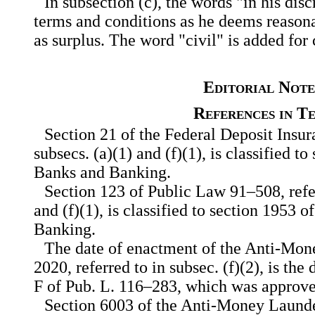
In subsection (c), the words "in his dis
terms and conditions as he deems reasona
as surplus. The word "civil" is added for c
Editorial Note
References in T
Section 21 of the Federal Deposit Insura
subsecs. (a)(1) and (f)(1), is classified to
Banks and Banking.
Section 123 of Public Law 91–508, refer
and (f)(1), is classified to section 1953 o
Banking.
The date of enactment of the Anti-Mon
2020, referred to in subsec. (f)(2), is the
F of Pub. L. 116–283, which was approve
Section 6003 of the Anti-Money Launde