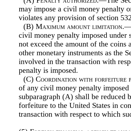
(A)
Penalty authorized
.—The Secr
may impose a civil money penalty 
violates any provision of section 53
(B)
Maximum amount limitation
.—
civil money penalty imposed under 
not exceed the amount of the coins 
other monetary instruments as the S
involved in the transaction with res
penalty is imposed.
(C)
Coordination with forfeiture 
of any civil money penalty imposed 
subparagraph (A) shall be reduced 
forfeiture to the United States in co
transaction with respect to which su