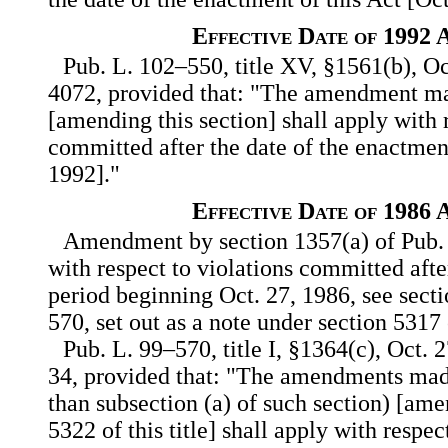
Effective Date of 1992
Pub. L. 102–550, title XV, §1561(b), Oc
4072, provided that: "The amendment ma
[amending this section] shall apply with 
committed after the date of the enactment
1992]."
Effective Date of 1986
Amendment by section 1357(a) of Pub. 
with respect to violations committed afte
period beginning Oct. 27, 1986, see sect
570, set out as a note under section 5317 o
Pub. L. 99–570, title I, §1364(c), Oct. 
34, provided that: "The amendments mad
than subsection (a) of such section) [am
5322 of this title] shall apply with respe