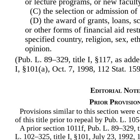
or lecture programs, or new faculty
(C) the selection or admission of 
(D) the award of grants, loans, s
or other forms of financial aid rest
specified country, religion, sex, eth
opinion.
(Pub. L. 89–329, title I, §117, as add
I, §101(a), Oct. 7, 1998, 112 Stat. 15
Editorial Note
Prior Provisio
Provisions similar to this section were 
of this title prior to repeal by Pub. L. 10
A prior section 1011f, Pub. L. 89–329, t
L. 102–325, title I, §101, July 23, 1992, 1