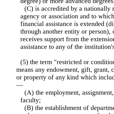
degree) or more advanced degrees
(C) is accredited by a nationally
agency or association and to which 
financial assistance is extended (di
through another entity or person), 
receives support from the extensio
assistance to any of the institution'
(5) the term "restricted or conditio
means any endowment, gift, grant, c
or property of any kind which inclu
—
(A) the employment, assignment, 
faculty;
(B) the establishment of departme