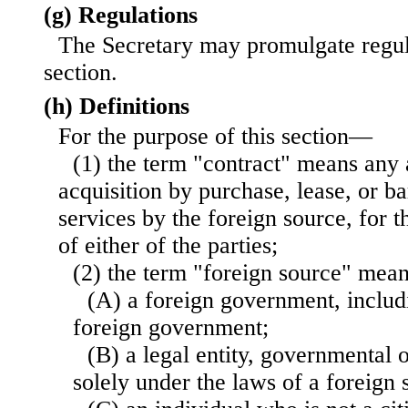
(g) Regulations
The Secretary may promulgate regula
section.
(h) Definitions
For the purpose of this section—
(1) the term "contract" means any 
acquisition by purchase, lease, or ba
services by the foreign source, for t
of either of the parties;
(2) the term "foreign source" me
(A) a foreign government, includ
foreign government;
(B) a legal entity, governmental 
solely under the laws of a foreign s