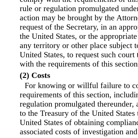
rule or regulation promulgated under 
action may be brought by the Attorn
request of the Secretary, in an approp
the United States, or the appropriate
any territory or other place subject t
United States, to request such cour
with the requirements of this section
(2) Costs
For knowing or willful failure to 
requirements of this section, includi
regulation promulgated thereunder, a
to the Treasury of the United States t
United States of obtaining complianc
associated costs of investigation an