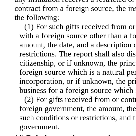
contract from a foreign source, the ins
the following:
(1) For such gifts received from or
with a foreign source other than a f
amount, the date, and a description 
restrictions. The report shall also di
citizenship, or if unknown, the princ
foreign source which is a natural pe
incorporation, or if unknown, the pr
business for a foreign source which i
(2) For gifts received from or cont
foreign government, the amount, the 
such conditions or restrictions, and 
government.