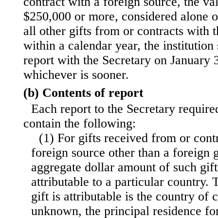
contract with a foreign source, the va
$250,000 or more, considered alone o
all other gifts from or contracts with 
within a calendar year, the institution 
report with the Secretary on January 3
whichever is sooner.
(b) Contents of report
Each report to the Secretary required
contain the following:
(1) For gifts received from or cont
foreign source other than a foreign
aggregate dollar amount of such gift
attributable to a particular country.
gift is attributable is the country of c
unknown, the principal residence fo