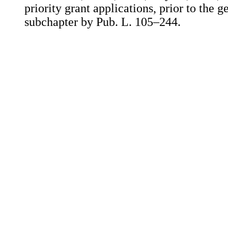
priority grant applications, prior to the 
subchapter by Pub. L. 105–244.