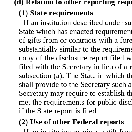
(d) Relation to other reporting req
(1) State requirements
If an institution described under su
State which has enacted requirement
of gifts from or contracts with a for
substantially similar to the requireme
copy of the disclosure report filed 
filed with the Secretary in lieu of a
subsection (a). The State in which the
shall provide to the Secretary such 
Secretary may require to establish th
met the requirements for public disc
if the State report is filed.
(2) Use of other Federal reports
If an institution receives a gift fro