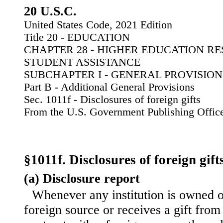
20 U.S.C.
United States Code, 2021 Edition
Title 20 - EDUCATION
CHAPTER 28 - HIGHER EDUCATION R
STUDENT ASSISTANCE
SUBCHAPTER I - GENERAL PROVISION
Part B - Additional General Provisions
Sec. 1011f - Disclosures of foreign gifts
From the U.S. Government Publishing Offic
§1011f. Disclosures of foreign gift
(a) Disclosure report
Whenever any institution is owned o
foreign source or receives a gift from 