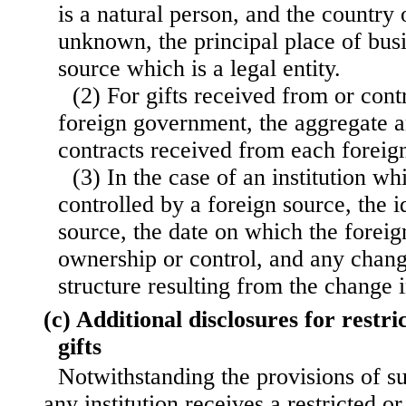
is a natural person, and the country 
unknown, the principal place of busi
source which is a legal entity.
(2) For gifts received from or cont
foreign government, the aggregate a
contracts received from each forei
(3) In the case of an institution w
controlled by a foreign source, the i
source, the date on which the forei
ownership or control, and any chan
structure resulting from the change 
(c) Additional disclosures for restri
gifts
Notwithstanding the provisions of s
any institution receives a restricted or