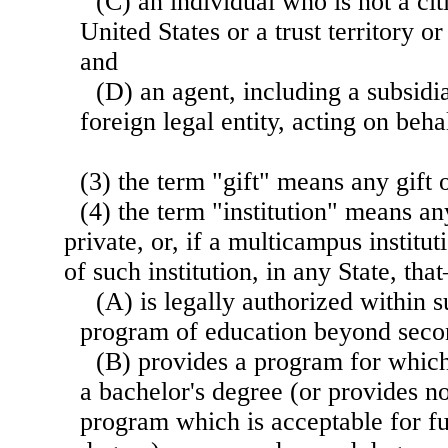
(C) an individual who is not a cit
United States or a trust territory or
and
(D) an agent, including a subsidia
foreign legal entity, acting on beha
(3) the term "gift" means any gift
(4) the term "institution" means any
private, or, if a multicampus institu
of such institution, in any State, th
(A) is legally authorized within s
program of education beyond seco
(B) provides a program for which
a bachelor's degree (or provides no
program which is acceptable for fu