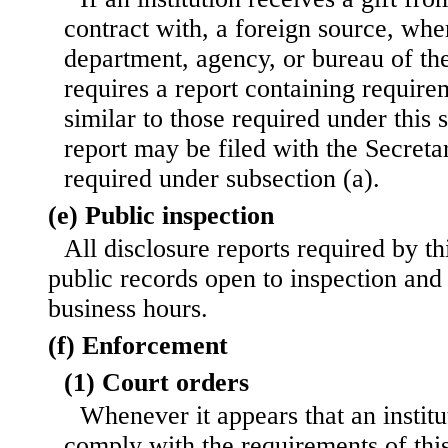
contract with, a foreign source, whe
department, agency, or bureau of th
requires a report containing require
similar to those required under this 
report may be filed with the Secretar
required under subsection (a).
(e) Public inspection
All disclosure reports required by th
public records open to inspection and
business hours.
(f) Enforcement
(1) Court orders
Whenever it appears that an institu
comply with the requirements of this