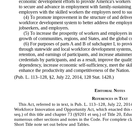
economic development efforts to provide America's workers wi
to secure and advance in employment with family-sustaining
employers with the skilled workers the employers need to su
(4) To promote improvement in the structure of and deliver
workforce development system to better address the employm
jobseekers, and employers.
(5) To increase the prosperity of workers and employers in
growth of communities, regions, and States, and the global c
(6) For purposes of parts A and B of subchapter I, to provi
through statewide and local workforce development systems,
retention, and earnings of participants, and increase attainm
credentials by participants, and as a result, improve the qual
dependency, increase economic self-sufficiency, meet the ski
enhance the productivity and competitiveness of the Nation.
(Pub. L. 113–128, §2, July 22, 2014, 128 Stat. 1428.)
Editorial Notes
References in Text
This Act, referred to in text, is Pub. L. 113–128, July 22, 20
Workforce Innovation and Opportunity Act, which enacted this c
seq.) of this title and chapter 73 (§9201 et seq.) of Title 20, 
numerous other sections and notes in the Code. For complete clas
Short Title note set out below and Tables.