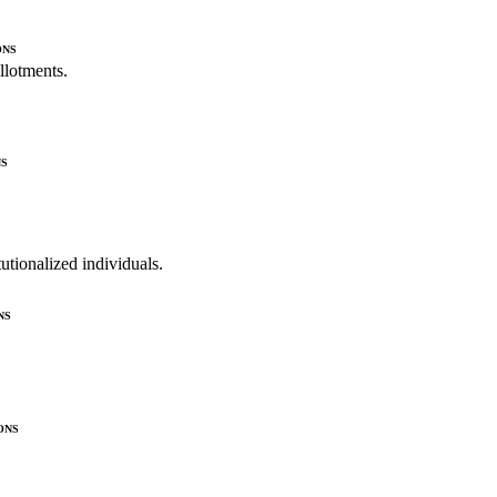
ons
allotments.
s
utionalized individuals.
ns
ons