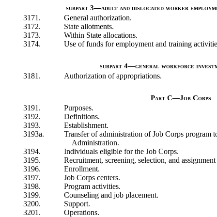
subpart 3—adult and dislocated worker employmen
3171.
General authorization.
3172.
State allotments.
3173.
Within State allocations.
3174.
Use of funds for employment and training activitie
subpart 4—general workforce investm
3181.
Authorization of appropriations.
Part C—Job Corps
3191.
Purposes.
3192.
Definitions.
3193.
Establishment.
3193a.
Transfer of administration of Job Corps program
Administration.
3194.
Individuals eligible for the Job Corps.
3195.
Recruitment, screening, selection, and assignment 
3196.
Enrollment.
3197.
Job Corps centers.
3198.
Program activities.
3199.
Counseling and job placement.
3200.
Support.
3201.
Operations.