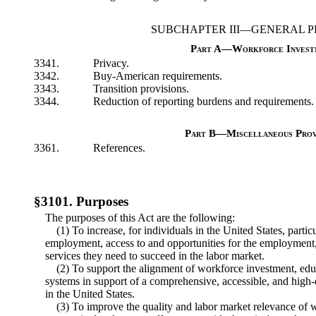
SUBCHAPTER III—GENERAL P
Part A—Workforce Invest
3341.
Privacy.
3342.
Buy-American requirements.
3343.
Transition provisions.
3344.
Reduction of reporting burdens and requirements.
Part B—Miscellaneous Prov
3361.
References.
§3101. Purposes
The purposes of this Act are the following:
(1) To increase, for individuals in the United States, partic
employment, access to and opportunities for the employment,
services they need to succeed in the labor market.
(2) To support the alignment of workforce investment, e
systems in support of a comprehensive, accessible, and hig
in the United States.
(3) To improve the quality and labor market relevance of 