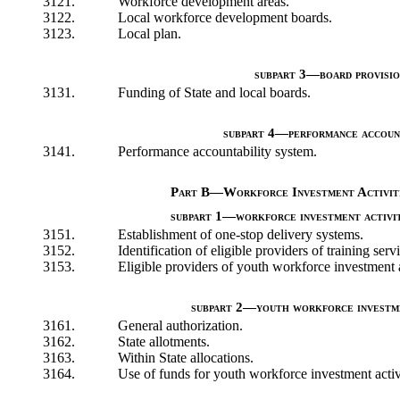
3121.
Workforce development areas.
3122.
Local workforce development boards.
3123.
Local plan.
subpart 3—board provisio
3131.
Funding of State and local boards.
subpart 4—performance accoun
3141.
Performance accountability system.
Part B—Workforce Investment Activiti
subpart 1—workforce investment activit
3151.
Establishment of one-stop delivery systems.
3152.
Identification of eligible providers of training serv
3153.
Eligible providers of youth workforce investment a
subpart 2—youth workforce investme
3161.
General authorization.
3162.
State allotments.
3163.
Within State allocations.
3164.
Use of funds for youth workforce investment activi