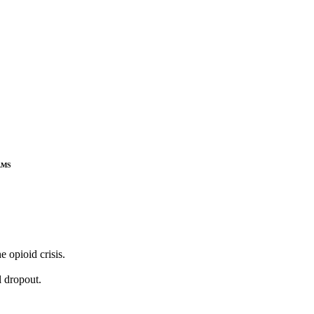
ams
 opioid crisis.
l dropout.