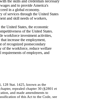
th the skills and credentials necessary
 wages and to provide America's
cceed in a global economy.
y of services through the United States
ent and skill needs of workers,
 the United States, the economic
ompetitiveness of the United States.
de workforce investment activities,
 that increase the employment,
ent of recognized postsecondary
ity of the workforce, reduce welfare
ll requirements of employers, and
14, 128 Stat. 1425, known as the
hapter, repealed chapter 30 (§2801 et
Education, and made amendments to
sification of this Act to the Code, see