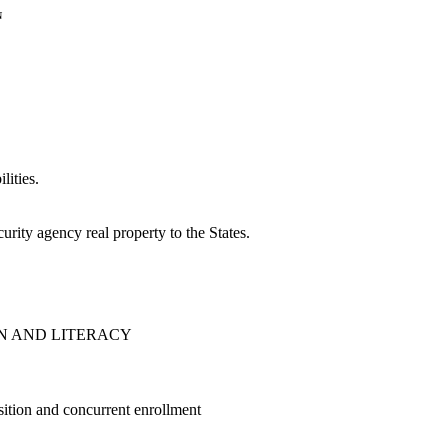
n
lities.
urity agency real property to the States.
N AND LITERACY
sition and concurrent enrollment