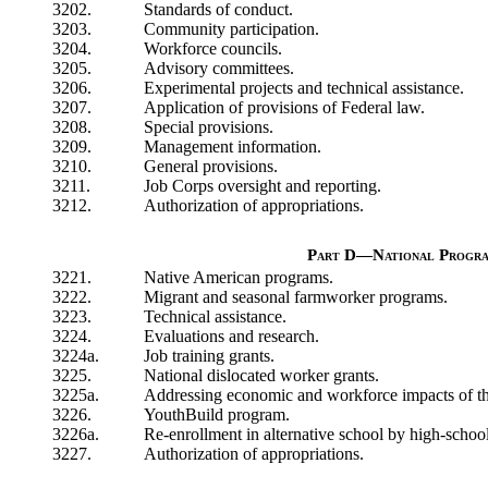
3202.
Standards of conduct.
3203.
Community participation.
3204.
Workforce councils.
3205.
Advisory committees.
3206.
Experimental projects and technical assistance.
3207.
Application of provisions of Federal law.
3208.
Special provisions.
3209.
Management information.
3210.
General provisions.
3211.
Job Corps oversight and reporting.
3212.
Authorization of appropriations.
Part D—National Progr
3221.
Native American programs.
3222.
Migrant and seasonal farmworker programs.
3223.
Technical assistance.
3224.
Evaluations and research.
3224a.
Job training grants.
3225.
National dislocated worker grants.
3225a.
Addressing economic and workforce impacts of the
3226.
YouthBuild program.
3226a.
Re-enrollment in alternative school by high-schoo
3227.
Authorization of appropriations.