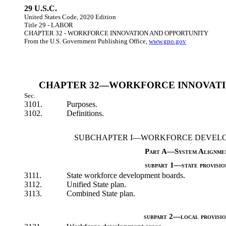
29 U.S.C.
United States Code, 2020 Edition
Title 29 - LABOR
CHAPTER 32 - WORKFORCE INNOVATION AND OPPORTUNITY
From the U.S. Government Publishing Office,
www.gpo.gov
CHAPTER 32—WORKFORCE INNOVATI
Sec.
3101.
Purposes.
3102.
Definitions.
SUBCHAPTER I—WORKFORCE DEVELO
Part A—System Alignme
subpart 1—state provisio
3111.
State workforce development boards.
3112.
Unified State plan.
3113.
Combined State plan.
subpart 2—local provisio