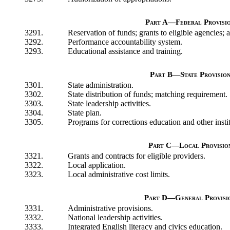
Part A—Federal Provisi
3291.
Reservation of funds; grants to eligible agencies; 
3292.
Performance accountability system.
3293.
Educational assistance and training.
Part B—State Provision
3301.
State administration.
3302.
State distribution of funds; matching requirement.
3303.
State leadership activities.
3304.
State plan.
3305.
Programs for corrections education and other instit
Part C—Local Provisio
3321.
Grants and contracts for eligible providers.
3322.
Local application.
3323.
Local administrative cost limits.
Part D—General Provisi
3331.
Administrative provisions.
3332.
National leadership activities.
3333.
Integrated English literacy and civics education.