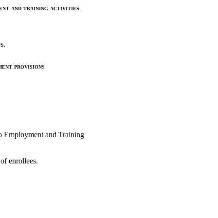
t and training activities
s.
ent provisions
 to Employment and Training
of enrollees.