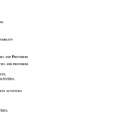
ns
tability
es and Providers
ies and providers
ices.
ctivities.
nt activities
ties.