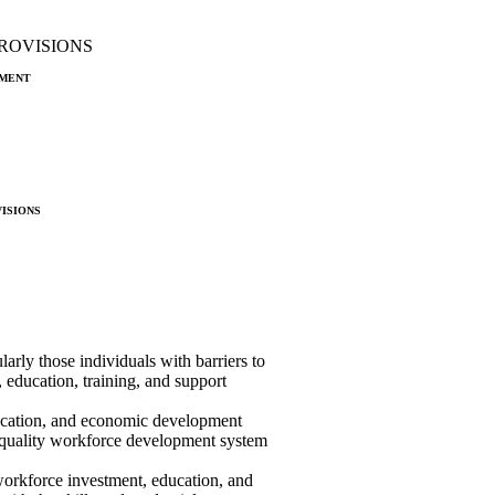
ROVISIONS
ment
isions
ularly those individuals with barriers to
 education, training, and support
ducation, and economic development
h-quality workforce development system
workforce investment, education, and