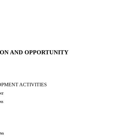
ON AND OPPORTUNITY
PMENT ACTIVITIES
nt
ns
ns