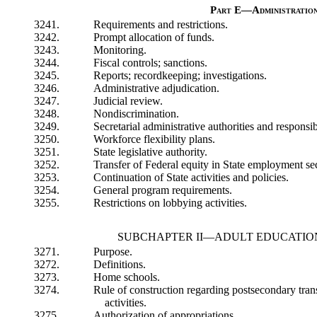
Part E—Administratio
3241.
Requirements and restrictions.
3242.
Prompt allocation of funds.
3243.
Monitoring.
3244.
Fiscal controls; sanctions.
3245.
Reports; recordkeeping; investigations.
3246.
Administrative adjudication.
3247.
Judicial review.
3248.
Nondiscrimination.
3249.
Secretarial administrative authorities and responsibi
3250.
Workforce flexibility plans.
3251.
State legislative authority.
3252.
Transfer of Federal equity in State employment sec
3253.
Continuation of State activities and policies.
3254.
General program requirements.
3255.
Restrictions on lobbying activities.
SUBCHAPTER II—ADULT EDUCATIO
3271.
Purpose.
3272.
Definitions.
3273.
Home schools.
3274.
Rule of construction regarding postsecondary tran
activities.
3275.
Authorization of appropriations.