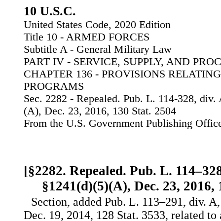
10 U.S.C.
United States Code, 2020 Edition
Title 10 - ARMED FORCES
Subtitle A - General Military Law
PART IV - SERVICE, SUPPLY, AND PR
CHAPTER 136 - PROVISIONS RELATING
PROGRAMS
Sec. 2282 - Repealed. Pub. L. 114-328, div. 
(A), Dec. 23, 2016, 130 Stat. 2504
From the U.S. Government Publishing Offic
[§2282. Repealed. Pub. L. 114–328, 
§1241(d)(5)(A), Dec. 23, 2016, 
Section, added Pub. L. 113–291, div. A, 
Dec. 19, 2014, 128 Stat. 3533, related to 