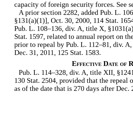
capacity of foreign security forces. See se
A prior section 2282, added Pub. L. 106–3
§131(a)(1)], Oct. 30, 2000, 114 Stat. 1
Pub. L. 108–136, div. A, title X, §1031(a
Stat. 1597, related to annual report on t
prior to repeal by Pub. L. 112–81, div. A,
Dec. 31, 2011, 125 Stat. 1583.
Effective Date of 
Pub. L. 114–328, div. A, title XII, §124
130 Stat. 2504, provided that the repeal of
as of the date that is 270 days after Dec.