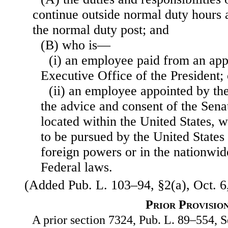
continue outside normal duty hours
the normal duty post; and
(B) who is—
(i) an employee paid from an appr
Executive Office of the President; 
(ii) an employee appointed by the
the advice and consent of the Sena
located within the United States, 
to be pursued by the United States 
foreign powers or in the nationwid
Federal laws.
(Added Pub. L. 103–94, §2(a), Oct. 6,
Prior Provisio
A prior section 7324, Pub. L. 89–554, Se