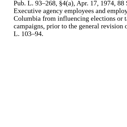
Pub. L. 93–268, §4(a), Apr. 17, 1974, 88 
Executive agency employees and employee
Columbia from influencing elections or ta
campaigns, prior to the general revision 
L. 103–94.