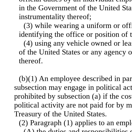
in the Government of the United Sta
instrumentality thereof;
(3) while wearing a uniform or offi
identifying the office or position of
(4) using any vehicle owned or le
of the United States or any agency o
thereof.
(b)(1) An employee described in par
subsection may engage in political act
prohibited by subsection (a) if the cos
political activity are not paid for by
Treasury of the United States.
(2) Paragraph (1) applies to an em
(A) the duties and responsibilities