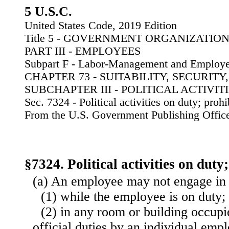
5 U.S.C.
United States Code, 2019 Edition
Title 5 - GOVERNMENT ORGANIZATI
PART III - EMPLOYEES
Subpart F - Labor-Management and Employe
CHAPTER 73 - SUITABILITY, SECURIT
SUBCHAPTER III - POLITICAL ACTIVIT
Sec. 7324 - Political activities on duty; prohi
From the U.S. Government Publishing Offic
§7324. Political activities on duty
(a) An employee may not engage in p
(1) while the employee is on duty;
(2) in any room or building occupi
official duties by an individual emp