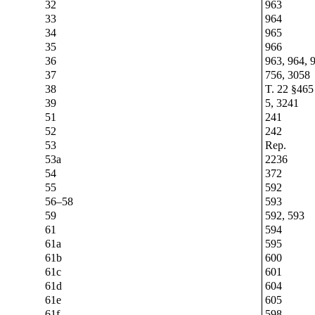
32
963
33
964
34
965
35
966
36
963, 964, 
37
756, 3058
38
T. 22 §465
39
5, 3241
51
241
52
242
53
Rep.
53a
2236
54
372
55
592
56–58
593
59
592, 593
61
594
61a
595
61b
600
61c
601
61d
604
61e
605
61f
598