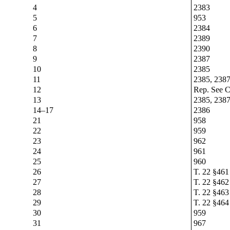
4
2383
5
953
6
2384
7
2389
8
2390
9
2387
10
2385
11
2385, 238
12
Rep. See Cr
13
2385, 238
14–17
2386
21
958
22
959
23
962
24
961
25
960
26
T. 22 §461
27
T. 22 §462
28
T. 22 §463
29
T. 22 §464
30
959
31
967