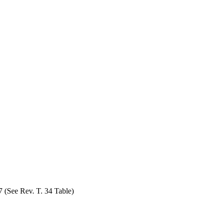
7 (See Rev. T. 34 Table)