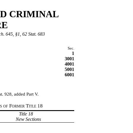
ND CRIMINAL
RE
ch. 645, §1, 62 Stat. 683
Sec.
1
3001
4001
5001
6001
t. 928, added Part V.
ns of Former Title
18
Title 18
New Sections