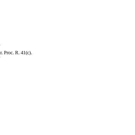
7
. Proc. R. 41(c).
7