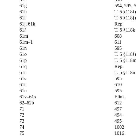
61g
594, 595, 
61h
T. 5 §118i 
61i
T. 5 §118j 
61j, 61k
Rep.
61
l
T. 5 §118k 
61m
608
61m–1
611
61n
595
61
o
T. 5 §118
l
(
61p
T. 5 §118m
61q
Rep.
61r
T. 5 §118n 
61s
595
61t
610
61u
595
61v–61x
Elim.
62–62b
612
71
497
72
494
73
495
74
1002
75
1016