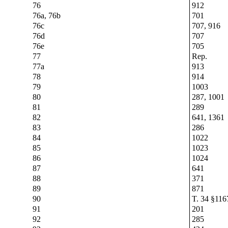
76
912
76a, 76b
701
76c
707, 916
76d
707
76e
705
77
Rep.
77a
913
78
914
79
1003
80
287, 1001
81
289
82
641, 1361
83
286
84
1022
85
1023
86
1024
87
641
88
371
89
871
90
T. 34 §116
91
201
92
285