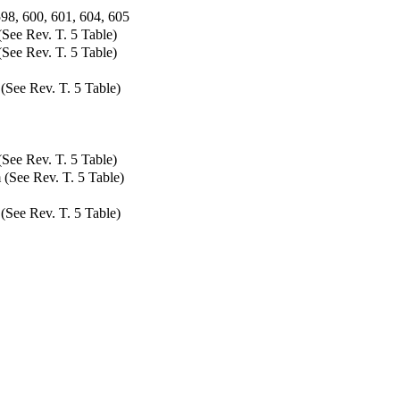
598, 600, 601, 604, 605
(See Rev. T. 5 Table)
(See Rev. T. 5 Table)
(See Rev. T. 5 Table)
See Rev. T. 5 Table)
 (See Rev. T. 5 Table)
(See Rev. T. 5 Table)