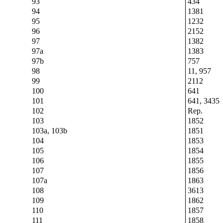
93
434
94
1381
95
1232
96
2152
97
1382
97a
1383
97b
757
98
11, 957
99
2112
100
641
101
641, 3435
102
Rep.
103
1852
103a, 103b
1851
104
1853
105
1854
106
1855
107
1856
107a
1863
108
3613
109
1862
110
1857
111
1858