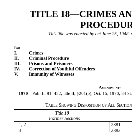
TITLE 18—CRIMES A
PROCEDU
This title was enacted by act June 25, 1948, 
Part
I.
Crimes
II.
Criminal Procedure
III.
Prisons and Prisoners
IV.
Correction of Youthful Offenders
V.
Immunity of Witnesses
Amendments
1970
—Pub. L. 91–452, title II, §201(b), Oct. 15, 1970, 84 Sta
Table Showing Disposition of All Sectio
Title 18
Former Sections
1, 2
2381
3
2382