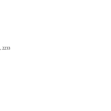
, 2233