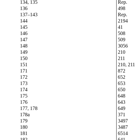
134, 135
Rep.
136
498
137–143
Rep.
144
2194
145
41
146
508
147
509
148
3056
149
210
150
211
151
210, 211
171
872
172
652
173
653
174
650
175
648
176
643
177, 178
649
178a
371
179
3497
180
3487
181
6514
182
641