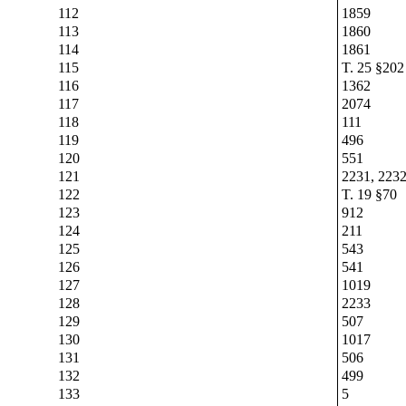
112
1859
113
1860
114
1861
115
T. 25 §202
116
1362
117
2074
118
111
119
496
120
551
121
2231, 2232
122
T. 19 §70
123
912
124
211
125
543
126
541
127
1019
128
2233
129
507
130
1017
131
506
132
499
133
5