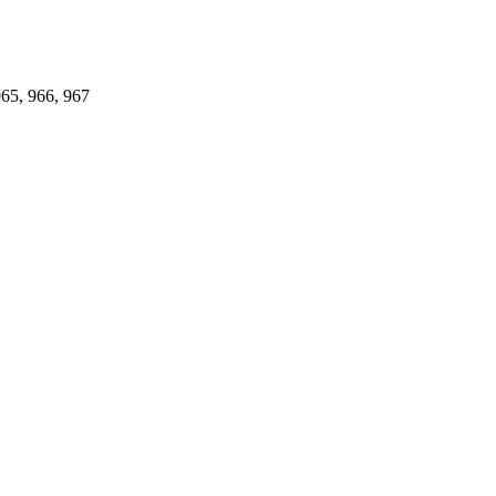
965, 966, 967