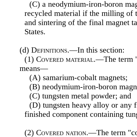
(C) a neodymium-iron-boron ma
recycled material if the milling of
and sintering of the final magnet t
States.
(d)
Definitions
.—In this section:
(1)
Covered material
.—The term "
means—
(A) samarium-cobalt magnets;
(B) neodymium-iron-boron magn
(C) tungsten metal powder; and
(D) tungsten heavy alloy or any f
finished component containing tun
(2)
Covered nation
.—The term "c