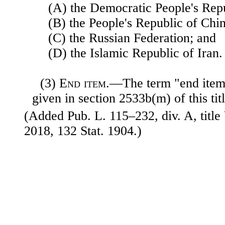
(A) the Democratic People's Rep
(B) the People's Republic of Chin
(C) the Russian Federation; and
(D) the Islamic Republic of Iran.
(3)
End item
.—The term "end item
given in section 2533b(m) of this titl
(Added Pub. L. 115–232, div. A, title
2018, 132 Stat. 1904.)