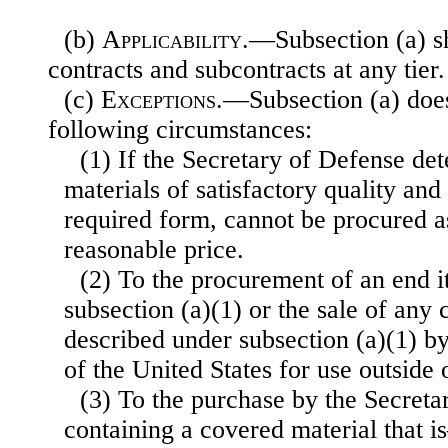
(b)
Applicability
.—Subsection (a) sh
contracts and subcontracts at any tier.
(c)
Exceptions
.—Subsection (a) does
following circumstances:
(1) If the Secretary of Defense de
materials of satisfactory quality and 
required form, cannot be procured 
reasonable price.
(2) To the procurement of an end i
subsection (a)(1) or the sale of any
described under subsection (a)(1) by
of the United States for use outside 
(3) To the purchase by the Secreta
containing a covered material that 