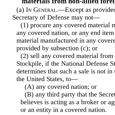
materials from non-allied fore
(a)
In General
.—Except as provided 
Secretary of Defense may not—
(1) procure any covered material 
any covered nation, or any end item
material manufactured in any covere
provided by subsection (c); or
(2) sell any covered material from
Stockpile, if the National Defense 
determines that such a sale is not in 
the United States, to—
(A) any covered nation; or
(B) any third party that the Secr
believes is acting as a broker or a
or an entity in a covered nation.