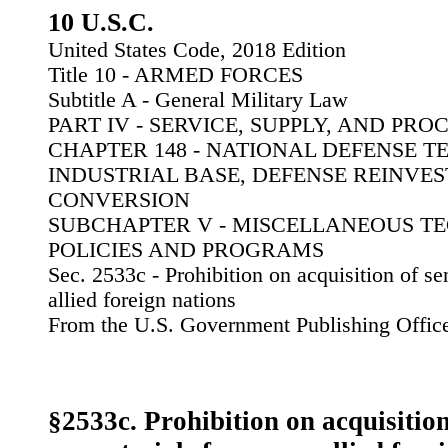
10 U.S.C.
United States Code, 2018 Edition
Title 10 - ARMED FORCES
Subtitle A - General Military Law
PART IV - SERVICE, SUPPLY, AND PR
CHAPTER 148 - NATIONAL DEFENSE 
INDUSTRIAL BASE, DEFENSE REINVE
CONVERSION
SUBCHAPTER V - MISCELLANEOUS T
POLICIES AND PROGRAMS
Sec. 2533c - Prohibition on acquisition of se
allied foreign nations
From the U.S. Government Publishing Offic
§2533c. Prohibition on acquisition