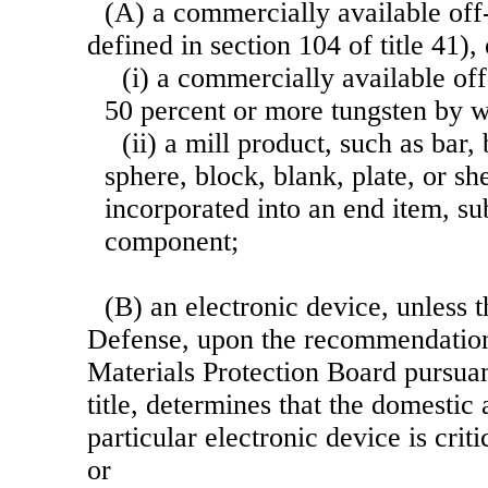
(A) a commercially available off-
defined in section 104 of title 41)
(i) a commercially available off-
50 percent or more tungsten by w
(ii) a mill product, such as bar, 
sphere, block, blank, plate, or sh
incorporated into an end item, s
component;
(B) an electronic device, unless 
Defense, upon the recommendation 
Materials Protection Board
pursuan
title, determines that the domestic a
particular electronic device is criti
or