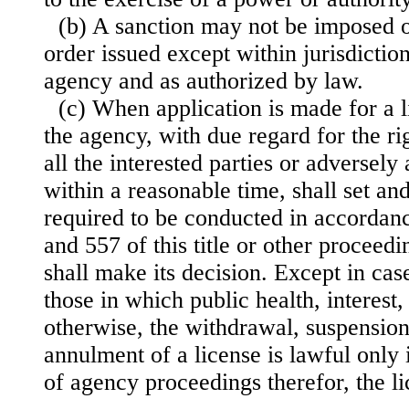
(b) A sanction may not be imposed or
order issued except within jurisdictio
agency and as authorized by law.
(c) When application is made for a l
the agency, with due regard for the ri
all the interested parties or adversely
within a reasonable time, shall set a
required to be conducted in accordan
and 557 of this title or other proceed
shall make its decision. Except in case
those in which public health, interest,
otherwise, the withdrawal, suspension
annulment of a license is lawful only i
of agency proceedings therefor, the l