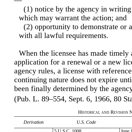
—
(1) notice by the agency in writing
which may warrant the action; and
(2) opportunity to demonstrate or
with all lawful requirements.
When the licensee has made timely a
application for a renewal or a new li
agency rules, a license with reference 
continuing nature does not expire unti
been finally determined by the agency
(Pub. L. 89–554, Sept. 6, 1966, 80 Sta
Historical and Revision 
Derivation
U.S. Code
5 U.S.C. 1008.
June 1