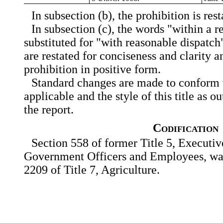
In subsection (b), the prohibition is res
In subsection (c), the words "within a r
substituted for "with reasonable dispatch
are restated for conciseness and clarity an
prohibition in positive form.
Standard changes are made to conform w
applicable and the style of this title as ou
the report.
Codification
Section 558 of former Title 5, Executi
Government Officers and Employees, was 
2209 of Title 7, Agriculture.