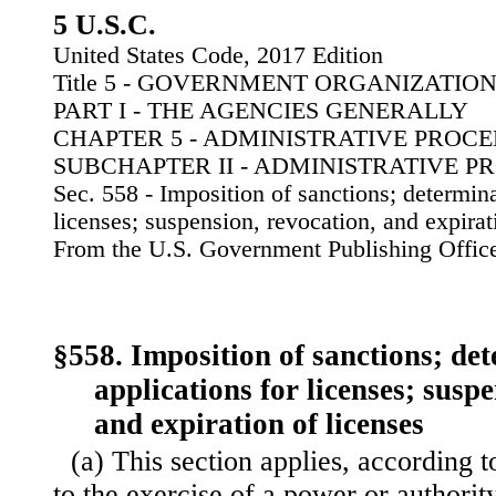
5 U.S.C.
United States Code, 2017 Edition
Title 5 - GOVERNMENT ORGANIZATI
PART I - THE AGENCIES GENERALLY
CHAPTER 5 - ADMINISTRATIVE PROC
SUBCHAPTER II - ADMINISTRATIVE 
Sec. 558 - Imposition of sanctions; determina
licenses; suspension, revocation, and expirat
From the U.S. Government Publishing Offic
§558. Imposition of sanctions; de
applications for licenses; susp
and expiration of licenses
(a) This section applies, according t
to the exercise of a power or authority