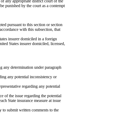
f any appropriate district court of the
y be punished by the court as a contempt
ed pursuant to this section or section
 accordance with this subsection, that
tates insurer domiciled in a foreign
nited States insurer domiciled, licensed,
 any determination under paragraph
rding any potential inconsistency or
epresentative regarding any potential
ce of the issue regarding the potential
 each State insurance measure at issue
ty to submit written comments to the