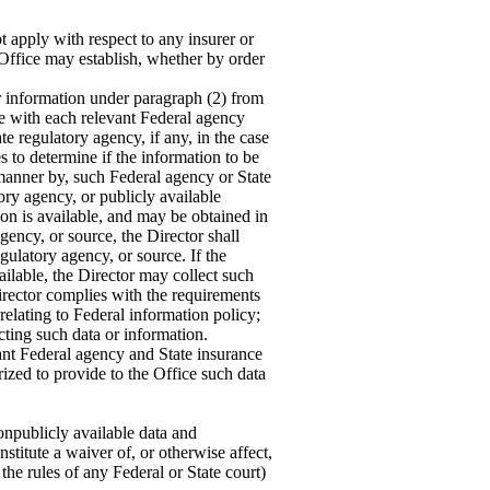
 apply with respect to any insurer or
e Office may establish, whether by order
r information under paragraph (2) from
nate with each relevant Federal agency
te regulatory agency, if any, in the case
es to determine if the information to be
 manner by, such Federal agency or State
tory agency, or publicly available
ion is available, and may be obtained in
gency, or source, the Director shall
gulatory agency, or source. If the
ailable, the Director may collect such
 Director complies with the requirements
(relating to Federal information policy;
ing such data or information.
ant Federal agency and State insurance
rized to provide to the Office such data
npublicly available data and
nstitute a waiver of, or otherwise affect,
the rules of any Federal or State court)