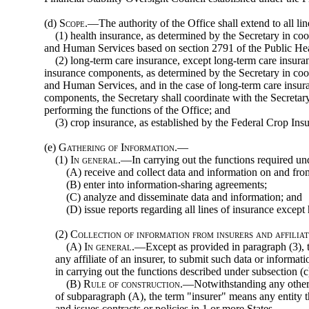
(d)
Scope
.—The authority of the Office shall extend to all l
(1) health insurance, as determined by the Secretary in coo
and Human Services based on section 2791 of the Public He
(2) long-term care insurance, except long-term care insuran
insurance components, as determined by the Secretary in coo
and Human Services, and in the case of long-term care insura
components, the Secretary shall coordinate with the Secreta
performing the functions of the Office; and
(3) crop insurance, as established by the Federal Crop Ins
(e)
Gathering of Information.—
(1)
In general
.—In carrying out the functions required u
(A) receive and collect data and information on and from
(B) enter into information-sharing agreements;
(C) analyze and disseminate data and information; and
(D) issue reports regarding all lines of insurance except
(2)
Collection of information from insurers and affilia
(A)
In general
.—Except as provided in paragraph (3), t
any affiliate of an insurer, to submit such data or informa
in carrying out the functions described under subsection (c
(B)
Rule of construction
.—Notwithstanding any other p
of subparagraph (A), the term "insurer" means any entity th
and issues contracts or policies in 1 or more States.