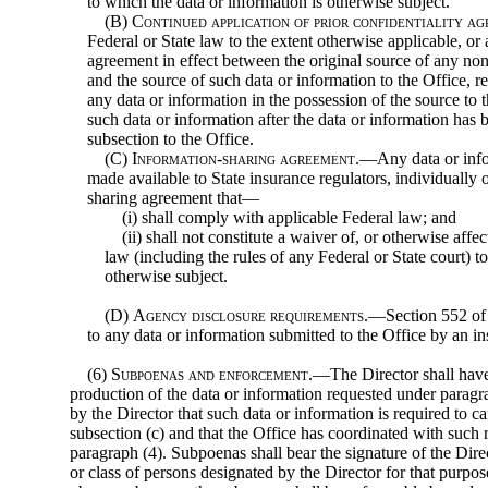
to which the data or information is otherwise subject.
(B)
Continued application of prior confidentiality a
Federal or State law to the extent otherwise applicable, or
agreement in effect between the original source of any non
and the source of such data or information to the Office, re
any data or information in the possession of the source to t
such data or information after the data or information has 
subsection to the Office.
(C)
Information-sharing agreement
.—Any data or info
made available to State insurance regulators, individually 
sharing agreement that—
(i) shall comply with applicable Federal law; and
(ii) shall not constitute a waiver of, or otherwise affe
law (including the rules of any Federal or State court) t
otherwise subject.
(D)
Agency disclosure requirements
.—Section 552 of t
to any data or information submitted to the Office by an insu
(6)
Subpoenas and enforcement
.—The Director shall have
production of the data or information requested under paragra
by the Director that such data or information is required to c
subsection (c) and that the Office has coordinated with such 
paragraph (4). Subpoenas shall bear the signature of the Dire
or class of persons designated by the Director for that purpos