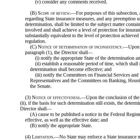
(v) consider any comments received.
(B)
Scope of review
.—For purposes of this subsection, 
regarding State insurance measures, and any preemption un
determination, shall be limited to the subject matter cont
involved and shall achieve a level of protection for insura
substantially equivalent to the level of protection achieve
regulation.
(C)
Notice of determination of inconsistency
.—Upon m
paragraph (1), the Director shall—
(i) notify the appropriate State of the determination a
(ii) establish a reasonable period of time, which shall
determination shall become effective; and
(iii) notify the Committees on Financial Services a
Representatives and the Committees on Banking, Housi
the Senate.
(3)
Notice of effectiveness
.—Upon the conclusion of the p
(ii), if the basis for such determination still exists, the deter
Director shall—
(A) cause to be published a notice in the Federal Regis
effective, as well as the effective date; and
(B) notify the appropriate State.
(4)
Limitation
.—No State may enforce a State insurance m