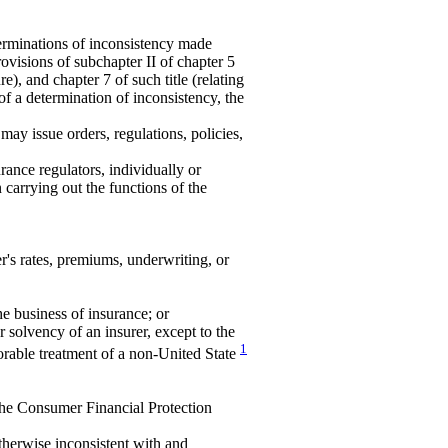
minations of inconsistency made
rovisions of subchapter II of chapter 5
e), and chapter 7 of such title (relating
 of a determination of inconsistency, the
ay issue orders, regulations, policies,
rance regulators, individually or
n carrying out the functions of the
r's rates, premiums, underwriting, or
the business of insurance; or
 solvency of an insurer, except to the
1
vorable treatment of a non-United State
 the Consumer Financial Protection
therwise inconsistent with and