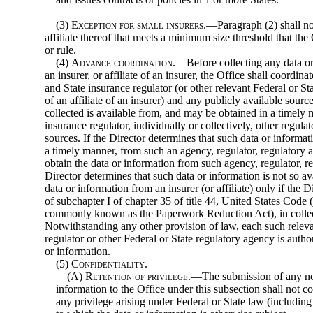
(3)
Exception for small insurers
.—Paragraph (2) shall not
affiliate thereof that meets a minimum size threshold that th
or rule.
(4)
Advance coordination
.—Before collecting any data o
an insurer, or affiliate of an insurer, the Office shall coordi
and State insurance regulator (or other relevant Federal or Sta
of an affiliate of an insurer) and any publicly available sourc
collected is available from, and may be obtained in a timely
insurance regulator, individually or collectively, other regula
sources. If the Director determines that such data or informat
a timely manner, from such an agency, regulator, regulatory a
obtain the data or information from such agency, regulator, re
Director determines that such data or information is not so av
data or information from an insurer (or affiliate) only if the
of subchapter I of chapter 35 of title 44, United States Code 
commonly known as the Paperwork Reduction Act), in collect
Notwithstanding any other provision of law, each such relev
regulator or other Federal or State regulatory agency is autho
or information.
(5)
Confidentiality.—
(A)
Retention of privilege
.—The submission of any no
information to the Office under this subsection shall not co
any privilege arising under Federal or State law (including 