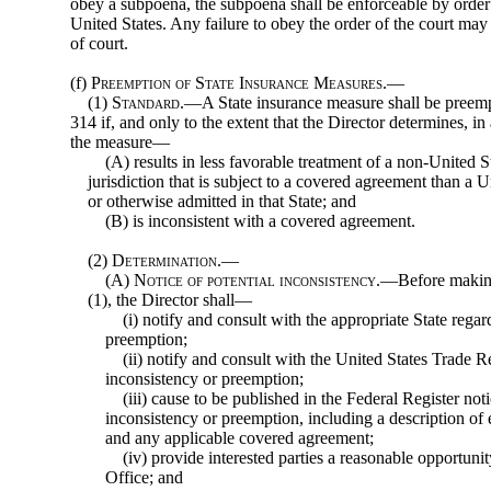
obey a subpoena, the subpoena shall be enforceable by order o
United States. Any failure to obey the order of the court ma
of court.
(f)
Preemption of State Insurance Measures.—
(1)
Standard
.—A State insurance measure shall be preempt
314 if, and only to the extent that the Director determines, in
the measure—
(A) results in less favorable treatment of a non-United S
jurisdiction that is subject to a covered agreement than a U
or otherwise admitted in that State; and
(B) is inconsistent with a covered agreement.
(2)
Determination.—
(A)
Notice of potential inconsistency
.—Before making
(1), the Director shall—
(i) notify and consult with the appropriate State rega
preemption;
(ii) notify and consult with the United States Trade R
inconsistency or preemption;
(iii) cause to be published in the Federal Register noti
inconsistency or preemption, in
cluding a description of
and any applicable covered agreement;
(iv) provide interested parties a reasonable opportuni
Office; and