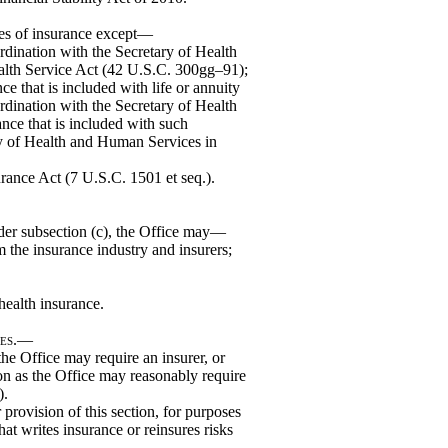
ines of insurance except—
rdination with the Secretary of Health
alth Service Act (42 U.S.C. 300gg–91);
ce that is included with life or annuity
rdination with the Secretary of Health
nce that is included with such
ry of Health and Human Services in
urance Act (7 U.S.C. 1501 et seq.).
nder subsection (c), the Office may—
 the insurance industry and insurers;
 health insurance.
tes.—
he Office may require an insurer, or
tion as the Office may reasonably require
).
rovision of this section, for purposes
at writes insurance or reinsures risks