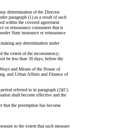
any determination of the Director
der paragraph (1) as a result of such
ained within the covered agreement
nce or reinsurance consumers that is
d under State insurance or reinsurance
aking any determination under
nd the extent of the inconsistency;
 not be less than 30 days, before the
nd Ways and Means of the House of
ng, and Urban Affairs and Finance of
eriod referred to in paragraph (2)(C)
mination shall become effective and the
ter that the preemption has become
easure to the extent that such measure