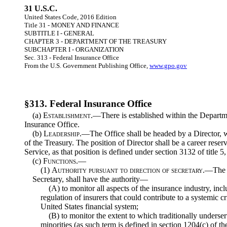
31 U.S.C.
United States Code, 2016 Edition
Title 31 - MONEY AND FINANCE
SUBTITLE I - GENERAL
CHAPTER 3 - DEPARTMENT OF THE TREASURY
SUBCHAPTER I - ORGANIZATION
Sec. 313 - Federal Insurance Office
From the U.S. Government Publishing Office,
www.gpo.gov
§313. Federal Insurance Office
(a)
Establishment
.—There is established within the Departm
Insurance Office.
(b)
Leadership
.—The Office shall be headed by a Director, w
of the Treasury. The position of Director shall be a career reser
Service, as that position is defined under section 3132 of title 
(c)
Functions.—
(1)
Authority pursuant to direction of secretary
.—The O
Secretary, shall have the authority—
(A) to monitor all aspects of the insurance industry, incl
regulation of insurers that could contribute to a systemic cr
United States financial system;
(B) to monitor the extent to which traditionally under
minorities (as such term is defined in section 1204(c) of th