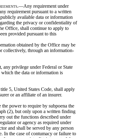
greements
.—Any requirement under
 any requirement pursuant to a written
publicly available data or information
garding the privacy or confidentiality of
he Office, shall continue to apply to
been provided pursuant to this
rmation obtained by the Office may be
or collectively, through an information-
ct, any privilege under Federal or State
o which the data or information is
itle 5, United States Code, shall apply
rer or an affiliate of an insurer.
 the power to require by subpoena the
ph (2), but only upon a written finding
arry out the functions described under
regulator or agency as required under
ctor and shall be served by any person
e. In the case of contumacy or failure to