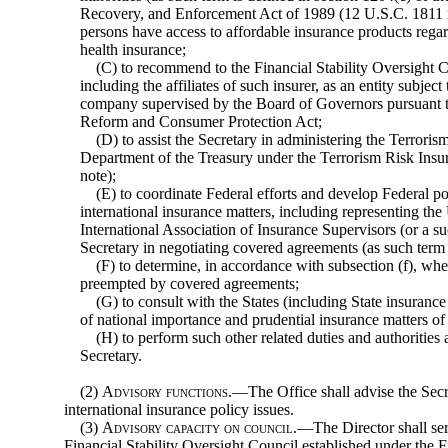
Recovery, and Enforcement Act of 1989 (12 U.S.C. 1811 
persons have access to affordable insurance products regard
health insurance;
(C) to recommend to the Financial Stability Oversight Co
including the affiliates of such insurer, as an entity subjec
company supervised by the Board of Governors pursuant to
Reform and Consumer Protection Act;
(D) to assist the Secretary in administering the Terrori
Department of the Treasury under the Terrorism Risk Ins
note);
(E) to coordinate Federal efforts and develop Federal po
international insurance matters, including representing the 
International Association of Insurance Supervisors (or a suc
Secretary in negotiating covered agreements (as such term i
(F) to determine, in accordance with subsection (f), wh
preempted by covered agreements;
(G) to consult with the States (including State insurance
of national importance and prudential insurance matters of
(H) to perform such other related duties and authorities
Secretary.
(2)
Advisory functions
.—The Office shall advise the Sec
international insurance policy issues.
(3)
Advisory capacity on council
.—The Director shall ser
Financial Stability Oversight Council established under the F