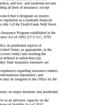
note)), and low- and moderate-income
ing all lines of insurance, except
uncil that it designate an insurer,
t to regulation as a nonbank financial
 title I of the Dodd-Frank Wall Street
sm Insurance Program established in the
urance Act of 2002 (15 U.S.C. 6701
licy on prudential aspects of
United States, as appropriate, in the
cessor entity) and assisting the
s defined in subsection (r));
ether State insurance measures are
 regulators) regarding insurance matters
 international importance; and
 as may be assigned to the Office by the
retary on major domestic and prudential
ve in an advisory capacity on the
inancial Stability Act of 2010.