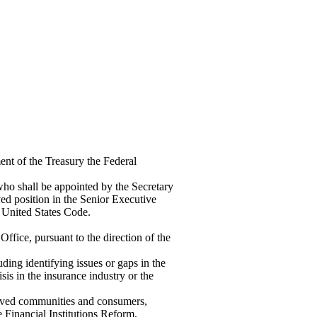
ent of the Treasury the Federal
ho shall be appointed by the Secretary
ved position in the Senior Executive
5, United States Code.
ffice, pursuant to the direction of the
uding identifying issues or gaps in the
isis in the insurance industry or the
served communities and consumers,
e Financial Institutions Reform,