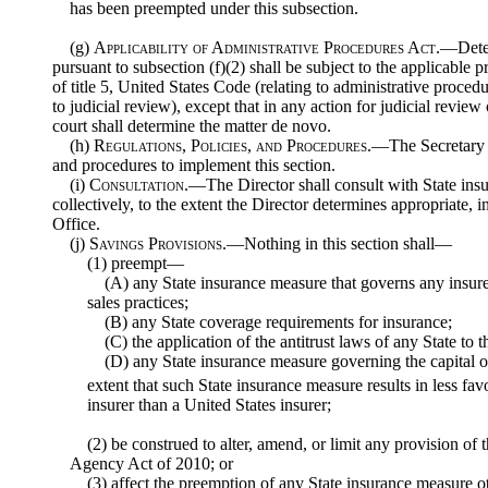
has been preempted under this subsection.
(g)
Applicability of Administrative Procedures Act
.—Deter
pursuant to subsection (f)(2) shall be subject to the applicable p
of title 5, United States Code (relating to administrative procedur
to judicial review), except that in any action for judicial review
court shall determine the matter de novo.
(h)
Regulations, Policies, and Procedures
.—The Secretary m
and procedures to implement this section.
(i)
Consultation
.—The Director shall consult with State insu
collectively, to the extent the Director determines appropriate, i
Office.
(j)
Savings Provisions
.—Nothing in this section shall—
(1) preempt—
(A) any State insurance measure that governs any insure
sales practices;
(B) any State coverage requirements for insurance;
(C) the application of the antitrust laws of any State to 
(D) any State insurance measure governing the capital or
extent that such State insurance measure results in less fa
insurer than a United States insurer;
(2) be construed to alter, amend, or limit any provision of
Agency Act of 2010; or
(3) affect the preemption of any State insurance measure o