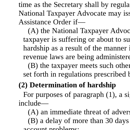
time as the Secretary shall by regula
National Taxpayer Advocate may is
Assistance Order if—
(A) the National Taxpayer Advoc
taxpayer is suffering or about to su
hardship as a result of the manner 
revenue laws are being administere
(B) the taxpayer meets such othe
set forth in regulations prescribed 
(2) Determination of hardship
For purposes of paragraph (1), a si
include—
(A) an immediate threat of advers
(B) a delay of more than 30 days
account problems;