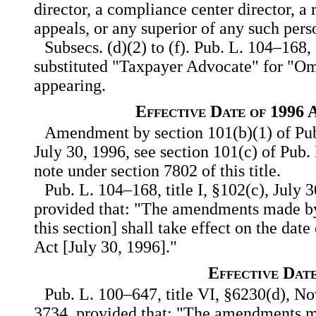
director, a compliance center director, a 
appeals, or any superior of any such pers
Subsecs. (d)(2) to (f). Pub. L. 104–168,
substituted "Taxpayer Advocate" for "
appearing.
Effective Date of 1996
Amendment by section 101(b)(1) of Pub
July 30, 1996, see section 101(c) of Pub. 
note under section 7802 of this title.
Pub. L. 104–168, title I, §102(c), July 
provided that: "The amendments made by
this section] shall take effect on the date
Act [July 30, 1996]."
Effective Dat
Pub. L. 100–647, title VI, §6230(d), Nov
3734, provided that: "The amendments ma