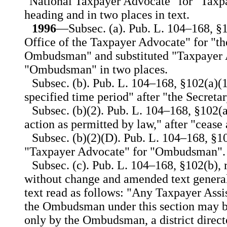
"National Taxpayer Advocate" for "Taxp
heading and in two places in text.
1996
—Subsec. (a). Pub. L. 104–168, §10
Office of the Taxpayer Advocate" for "th
Ombudsman" and substituted "Taxpayer 
"Ombudsman" in two places.
Subsec. (b). Pub. L. 104–168, §102(a)(1
specified time period" after "the Secretar
Subsec. (b)(2). Pub. L. 104–168, §102(a
action as permitted by law," after "cease 
Subsec. (b)(2)(D). Pub. L. 104–168, §10
"Taxpayer Advocate" for "Ombudsman".
Subsec. (c). Pub. L. 104–168, §102(b),
without change and amended text general
text read as follows: "Any Taxpayer Assi
the Ombudsman under this section may b
only by the Ombudsman, a district directo