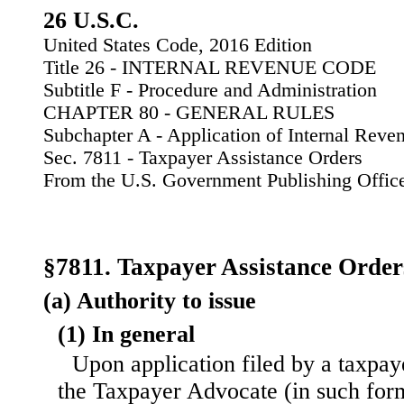
26 U.S.C.
United States Code, 2016 Edition
Title 26 - INTERNAL REVENUE CODE
Subtitle F - Procedure and Administration
CHAPTER 80 - GENERAL RULES
Subchapter A - Application of Internal Rev
Sec. 7811 - Taxpayer Assistance Orders
From the U.S. Government Publishing Offic
§7811. Taxpayer Assistance Order
(a) Authority to issue
(1) In general
Upon application filed by a taxpay
the Taxpayer Advocate (in such for