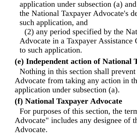
application under subsection (a) and
the National Taxpayer Advocate's de
such application, and
(2) any period specified by the Na
Advocate in a Taxpayer Assistance 
to such application.
(e) Independent action of National
Nothing in this section shall preven
Advocate from taking any action in t
application under subsection (a).
(f) National Taxpayer Advocate
For purposes of this section, the te
Advocate" includes any designee of t
Advocate.