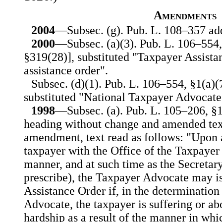
Amendments
2004
—Subsec. (g). Pub. L. 108–357 add
2000
—Subsec. (a)(3). Pub. L. 106–554, §
§319(28)], substituted "Taxpayer Assista
assistance order".
Subsec. (d)(1). Pub. L. 106–554, §1(a)(7)
substituted "National Taxpayer Advocate
1998
—Subsec. (a). Pub. L. 105–206, §1
heading without change and amended text 
amendment, text read as follows: "Upon a
taxpayer with the Office of the Taxpayer
manner, and at such time as the Secretary
prescribe), the Taxpayer Advocate may i
Assistance Order if, in the determination
Advocate, the taxpayer is suffering or abo
hardship as a result of the manner in whi