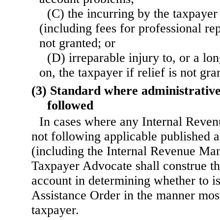
(C) the incurring by the taxpayer 
(including fees for professional repr
not granted; or
(D) irreparable injury to, or a l
on, the taxpayer if relief is not gra
(3) Standard where administrative
followed
In cases where any Internal Reven
not following applicable published 
(including the Internal Revenue Man
Taxpayer Advocate shall construe the
account in determining whether to i
Assistance Order in the manner most
taxpayer.