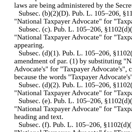
laws are being administered by the Secre
Subsec. (b)(2)(D). Pub. L. 105–206, §11
"National Taxpayer Advocate" for "Taxp
Subsec. (c). Pub. L. 105–206, §1102(d)(
"National Taxpayer Advocate" for "Taxp
appearing.
Subsec. (d)(1). Pub. L. 105–206, §1102(
amendment of par. (1) by substituting "
Advocate's" for "Taxpayer Advocate's", 
because the words "Taxpayer Advocate's"
Subsec. (d)(2). Pub. L. 105–206, §1102(
"National Taxpayer Advocate" for "Taxp
Subsec. (e). Pub. L. 105–206, §1102(d)(1
"National Taxpayer Advocate" for "Taxp
heading and text.
Subsec. (f). Pub. L. 105–206, §1102(d)(1