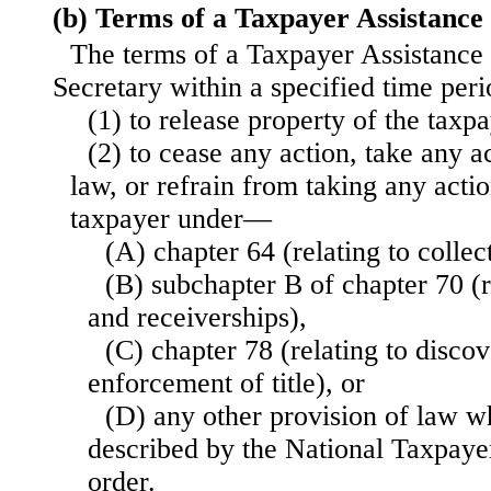
(b) Terms of a Taxpayer Assistance
The terms of a Taxpayer Assistance
Secretary within a specified time pe
(1) to release property of the taxp
(2) to cease any action, take any a
law, or refrain from taking any actio
taxpayer under—
(A) chapter 64 (relating to collec
(B) subchapter B of chapter 70 (r
and receiverships),
(C) chapter 78 (relating to discov
enforcement of title), or
(D) any other provision of law wh
described by the National Taxpaye
order.