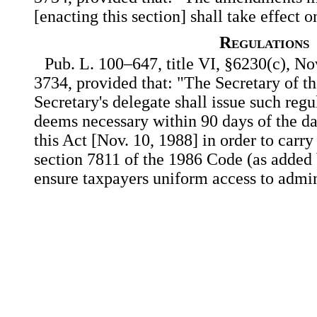
[enacting this section] shall take effect 
Regulations
Pub. L. 100–647, title VI, §6230(c), Nov
3734, provided that: "The Secretary of th
Secretary's delegate shall issue such regu
deems necessary within 90 days of the da
this Act [Nov. 10, 1988] in order to carry
section 7811 of the 1986 Code (as added b
ensure taxpayers uniform access to admin