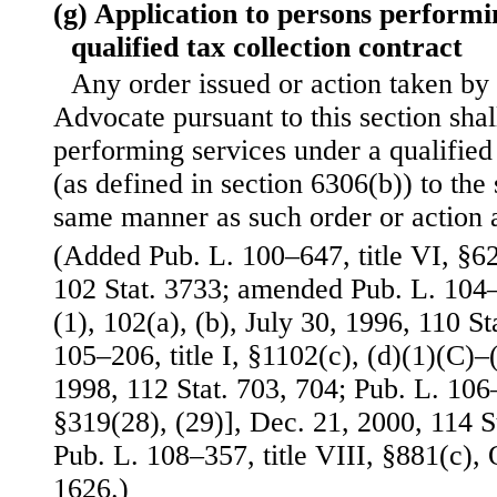
(g) Application to persons performi
qualified tax collection contract
Any order issued or action taken by
Advocate pursuant to this section shal
performing services under a qualified 
(as defined in section 6306(b)) to the
same manner as such order or action a
(Added Pub. L. 100–647, title VI, §6
102 Stat. 3733; amended Pub. L. 104–1
(1), 102(a), (b), July 30, 1996, 110 S
105–206, title I, §1102(c), (d)(1)(C)–(
1998, 112 Stat. 703, 704; Pub. L. 106–5
§319(28), (29)], Dec. 21, 2000, 114 
Pub. L. 108–357, title VIII, §881(c), 
1626.)