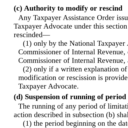
(c) Authority to modify or rescind
Any Taxpayer Assistance Order issu
Taxpayer Advocate under this section
rescinded—
(1) only by the National Taxpayer
Commissioner of Internal Revenue, 
Commissioner of Internal Revenue,
(2) only if a written explanation of
modification or rescission is provide
Taxpayer Advocate.
(d) Suspension of running of period 
The running of any period of limitat
action described in subsection (b) sh
(1) the period beginning on the dat