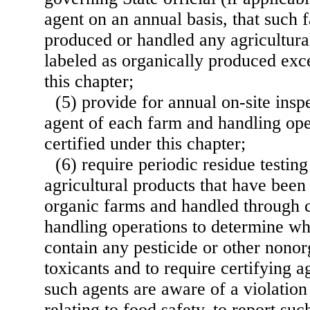
agent on an annual basis, that such 
produced or handled any agricultura
labeled as organically produced exc
this chapter;
(5) provide for annual on-site insp
agent of each farm and handling ope
certified under this chapter;
(6) require periodic residue testing
agricultural products that have been
organic farms and handled through c
handling operations to determine wh
contain any pesticide or other nonor
toxicants and to require certifying ag
such agents are aware of a violation
relating to food safety, to report suc