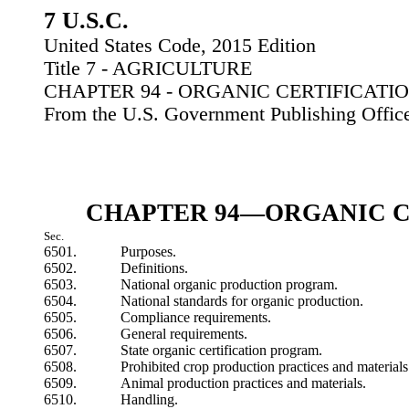
7 U.S.C.
United States Code, 2015 Edition
Title 7 - AGRICULTURE
CHAPTER 94 - ORGANIC CERTIFICATI
From the U.S. Government Publishing Offic
CHAPTER 94—ORGANIC C
Sec.
6501.
Purposes.
6502.
Definitions.
6503.
National organic production program.
6504.
National standards for organic production.
6505.
Compliance requirements.
6506.
General requirements.
6507.
State organic certification program.
6508.
Prohibited crop production practices and materials
6509.
Animal production practices and materials.
6510.
Handling.