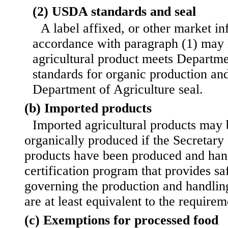
(2) USDA standards and seal
A label affixed, or other market in
accordance with paragraph (1) may i
agricultural product meets Departme
standards for organic production an
Department of Agriculture seal.
(b) Imported products
Imported agricultural products may b
organically produced if the Secretary
products have been produced and han
certification program that provides s
governing the production and handling
are at least equivalent to the requirem
(c) Exemptions for processed food