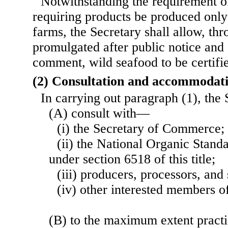
Notwithstanding the requirement o
requiring products be produced only 
farms, the Secretary shall allow, thr
promulgated after public notice and 
comment, wild seafood to be certifie
(2) Consultation and accommodat
In carrying out paragraph (1), the
(A) consult with—
(i) the Secretary of Commerce;
(ii) the National Organic Stand
under section 6518 of this title;
(iii) producers, processors, and 
(iv) other interested members of
(B) to the maximum extent pract