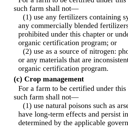
such farm shall not—
(1) use any fertilizers containing s
any commercially blended fertilizers
prohibited under this chapter or unde
organic certification program; or
(2) use as a source of nitrogen: ph
or any materials that are incon
sisten
organic certification program.
(c) Crop management
For a farm to be certified under this
such farm shall not—
(1) use natural poisons such as arse
have long-term effects and persist i
determined by the applicable governi