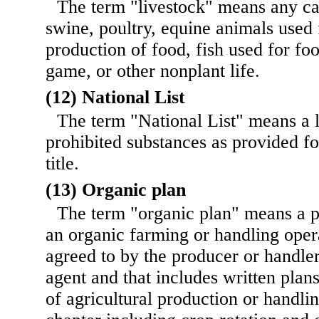
The term "livestock" means any cat
swine, poultry, equine animals used 
production of food, fish used for fo
game, or other nonplant life.
(12) National List
The term "National List" means a l
prohibited substances as provided for
title.
(13) Organic plan
The term "organic plan" means a 
an organic farming or handling oper
agreed to by the producer or handler
agent and that includes written plan
of agricultural production or handlin