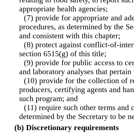
appropriate health agencies;
(7) provide for appropriate and a
procedures, as determined by the Se
and consistent with this chapter;
(8) protect against conflict-of-inte
section 6515(g) of this title;
(9) provide for public access to ce
and laboratory analyses that pertain t
(10) provide for the collection of 
producers, certifying agents and han
such program; and
(11) require such other terms and 
determined by the Secretary to be n
(b) Discretionary requirements