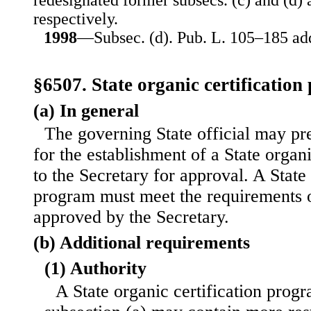
redesignated former subsecs. (c) and (d) a
respectively.
1998
—Subsec. (d). Pub. L. 105–185 add
§6507. State organic certificatio
(a) In general
The governing State official may pr
for the establishment of a State organ
to the Secretary for approval. A State 
program must meet the requirements of
approved by the Secretary.
(b) Additional requirements
(1) Authority
A State organic certification prog