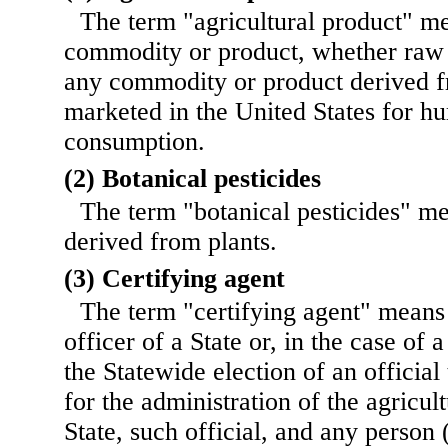
The term "agricultural product" me
commodity or product, whether raw 
any commodity or product derived fr
marketed in the United States for h
consumption.
(2) Botanical pesticides
The term "botanical pesticides" me
derived from plants.
(3) Certifying agent
The term "certifying agent" means 
officer of a State or, in the case of a
the Statewide election of an official
for the administration of the agricul
State, such official, and any person 