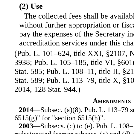
(2) Use
The collected fees shall be availabl
without further appropriation or fisca
pay the expenses of the Secretary in
accreditation services under this cha
(Pub. L. 101–624, title XXI, §2107, N
3938; Pub. L. 105–185, title VI, §601
Stat. 585; Pub. L. 108–11, title II, §
Stat. 589; Pub. L. 113–79, title X, §1
2014, 128 Stat. 944.)
Amendments
2014
—Subsec. (a)(8). Pub. L. 113–79 su
6515(g)" for "section 6515(h)".
2003
—Subsecs. (c) to (e). Pub. L. 108–