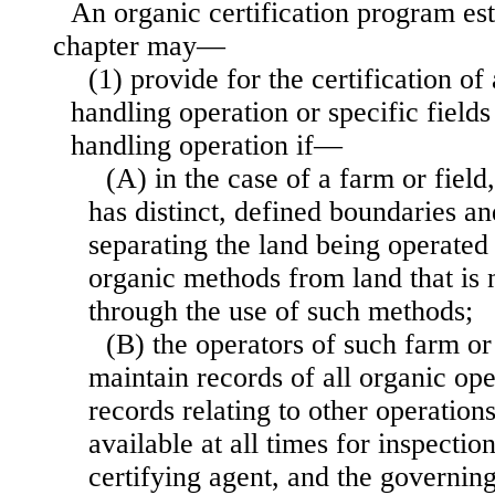
An organic certification program est
chapter may—
(1) provide for the certification of
handling operation or specific fields
handling operation if—
(A) in the case of a farm or field,
has distinct, defined boundaries a
separating the land being operated
organic methods from land that is 
through the use of such methods;
(B) the operators of such farm or
maintain records of all organic op
records relating to other operatio
available at all times for inspectio
certifying agent, and the governing