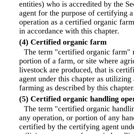
entities) who is accredited by the Se
agent for the purpose of certifying 
operation as a certified organic far
in accordance with this chapter.
(4) Certified organic farm
The term "certified organic farm"
portion of a farm, or site where agri
livestock are produced, that is certif
agent under this chapter as utilizing
farming as described by this chapter
(5) Certified organic handling ope
The term "certified organic handl
any operation, or portion of any hand
certified by the certifying agent und