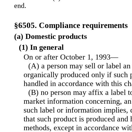
end.
§6505. Compliance requirements
(a) Domestic products
(1) In general
On or after October 1, 1993—
(A) a person may sell or label an
organically produced only if such 
handled in accordance with this ch
(B) no person may affix a label t
market information concerning, an 
such label or information implies, d
that such product is produced and
methods, except in accordance with