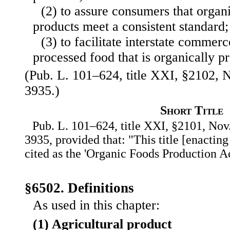
(2) to assure consumers that organ
products meet a consistent standard;
(3) to facilitate interstate commerc
processed food that is organically p
(Pub. L. 101–624, title XXI, §2102, N
3935.)
Short Title
Pub. L. 101–624, title XXI, §2101, Nov.
3935, provided that: "This title [enactin
cited as the 'Organic Foods Production Ac
§6502. Definitions
As used in this chapter:
(1) Agricultural product