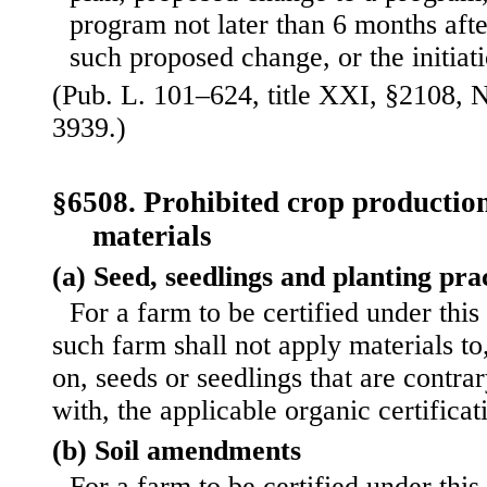
program not later than 6 months afte
such proposed change, or the initiat
(Pub. L. 101–624, title XXI, §2108, N
3939.)
§6508. Prohibited crop production
materials
(a) Seed, seedlings and planting pra
For a farm to be certified under this
such farm shall not apply materials to
on, seeds or seedlings that are contrar
with, the applicable organic certifica
(b) Soil amendments
For a farm to be certified under this