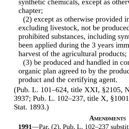
synthetic chemicals, except as other
chapter;
(2) except as otherwise provided in
excluding livestock, not be produce
prohibited substances, including syn
been applied during the 3 years imm
harvest of the agricultural products;
(3) be produced and handled in co
organic plan agreed to by the produ
product and the certifying agent.
(Pub. L. 101–624, title XXI, §2105, N
3937; Pub. L. 102–237, title X, §1001
Stat. 1893.)
Amendments
1991
—Par. (2). Pub. L. 102–237 substitu