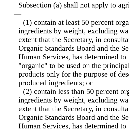
Subsection (a) shall not apply to agr
—
(1) contain at least 50 percent org
ingredients by weight, excluding wat
extent that the Secretary, in consult
Organic Standards Board and the Se
Human Services, has determined to 
"organic" to be used on the principa
products only for the purpose of des
produced ingredients; or
(2) contain less than 50 percent o
ingredients by weight, excluding wat
extent that the Secretary, in consult
Organic Standards Board and the Se
Human Services, has determined to 