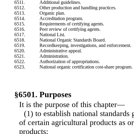
6511.
Additional guidelines.
6512.
Other production and handling practices.
6513.
Organic plan.
6514.
Accreditation program.
6515.
Requirements of certifying agents.
6516.
Peer review of certifying agents.
6517.
National List.
6518.
National Organic Standards Board.
6519.
Recordkeeping, investigations, and enforcement.
6520.
Administrative appeal.
6521.
Administration.
6522.
Authorization of appropriations.
6523.
National organic certification cost-share program.
§6501. Purposes
It is the purpose of this chapter—
(1) to establish national standards
of certain agricultural products as 
products;