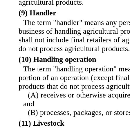
agricultural products.
(9) Handler
The term "handler" means any per
business of handling agricultural pr
shall not include final retailers of ag
do not process agricultural products.
(10) Handling operation
The term "handling operation" mea
portion of an operation (except final 
products that do not process agricul
(A) receives or otherwise acquire
and
(B) processes, packages, or store
(11) Livestock