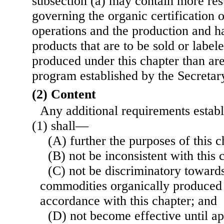
subsection (a) may contain more res
governing the organic certification 
operations and the production and ha
products that are to be sold or label
produced under this chapter than are
program established by the Secretar
(2) Content
Any additional requirements estab
(1) shall—
(A) further the purposes of this c
(B) not be inconsistent with this 
(C) not be discriminatory towards
commodities organically produced i
accordance with this chapter; and
(D) not become effective until a