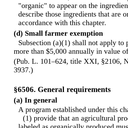
"organic" to appear on the ingredient
describe those ingredients that are 
accordance with this chapter.
(d) Small farmer exemption
Subsection (a)(1) shall not apply to
more than $5,000 annually in value of
(Pub. L. 101–624, title XXI, §2106, N
3937.)
§6506. General requirements
(a) In general
A program established under this ch
(1) provide that an agricultural pro
labeled as organically produced m