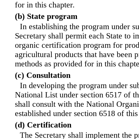
for in this chapter.
(b) State program
In establishing the program under su
Secretary shall permit each State to 
organic certification program for pro
agricultural products that have been 
methods as provided for in this chapte
(c) Consultation
In developing the program under sub
National List under section 6517 of thi
shall consult with the National Organ
established under section 6518 of this t
(d) Certification
The Secretary shall implement the p