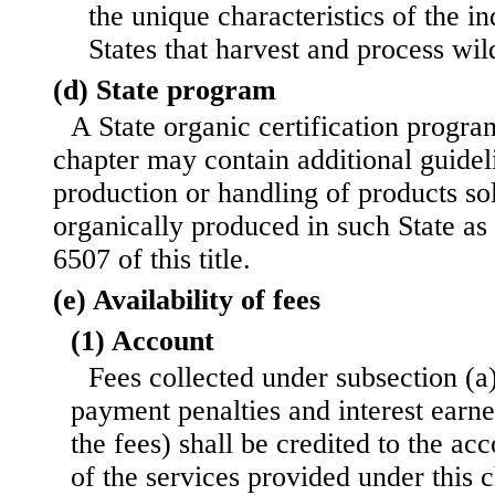
the unique characteristics of the in
States that harvest and process wil
(d) State program
A State organic certification progr
chapter may contain additional guidel
production or handling of products sol
organically produced in such State as 
6507 of this title.
(e) Availability of fees
(1) Account
Fees collected under subsection (a)
payment penalties and interest earn
the fees) shall be credited to the acc
of the services provided under this c