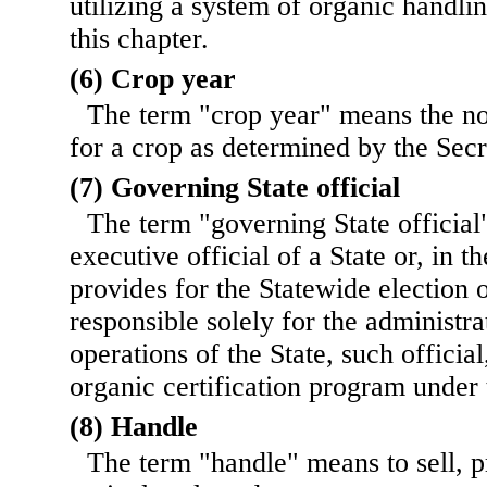
utilizing a system of organic handli
this chapter.
(6) Crop year
The term "crop year" means the n
for a crop as determined by the Secr
(7) Governing State official
The term "governing State official
executive official of a State or, in th
provides for the Statewide election o
responsible solely for the administra
operations of the State, such officia
organic certification program under 
(8) Handle
The term "handle" means to sell, 