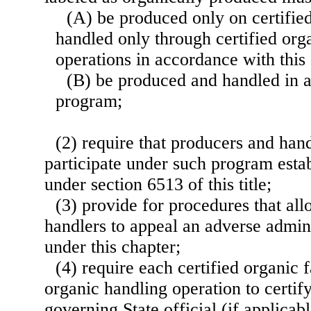
(A) be produced only on certifie
handled only through certified org
operations in accordance with this
(B) be produced and handled in 
program;
(2) require that producers and hand
participate under such program estab
under section 6513 of this title;
(3) provide for procedures that al
handlers to appeal an adverse admin
under this chapter;
(4) require each certified organic 
organic handling operation to certify
governing State official (if applicabl