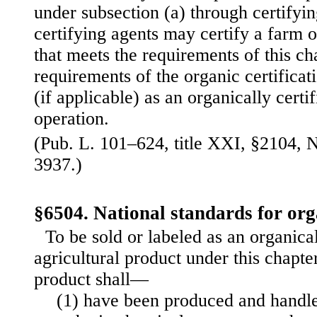
under subsection (a) through certifyi
certifying agents may certify a farm 
that meets the requirements of this ch
requirements of the organic certificat
(if applicable) as an organically certi
operation.
(Pub. L. 101–624, title XXI, §2104, N
3937.)
§6504. National standards for or
To be sold or labeled as an organica
agricultural product under this chapter
product shall—
(1) have been produced and handle