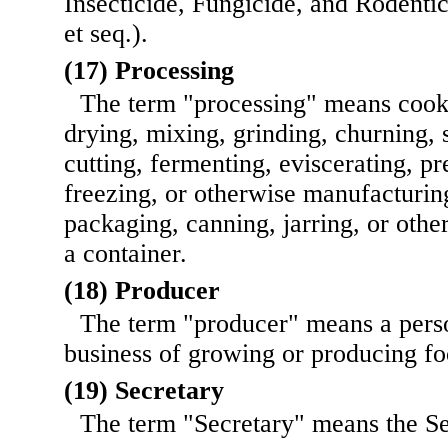
Insecticide, Fungicide, and Rodenti
et seq.).
(17) Processing
The term "processing" means cooki
drying, mixing, grinding, churning, s
cutting, fermenting, eviscerating, p
freezing, or otherwise manufacturin
packaging, canning, jarring, or othe
a container.
(18) Producer
The term "producer" means a pers
business of growing or producing fo
(19) Secretary
The term "Secretary" means the Se