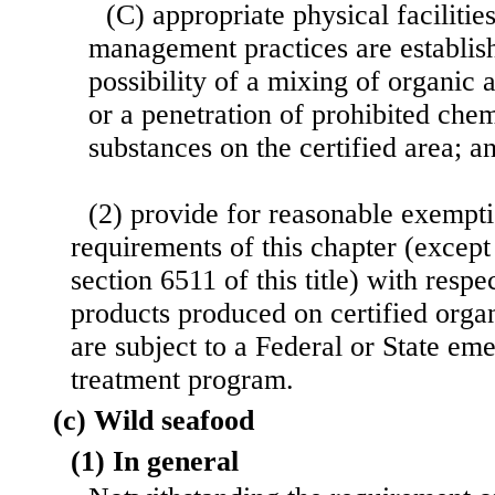
(C) appropriate physical facilitie
management practices are establish
possibility of a mixing of organic
or a penetration of prohibited chem
substances on the certified area; a
(2) provide for reasonable exempti
requirements of this chapter (except
section 6511 of this title) with respec
products produced on certified orga
are sub
ject to a Federal or State em
treatment program.
(c) Wild seafood
(1) In general