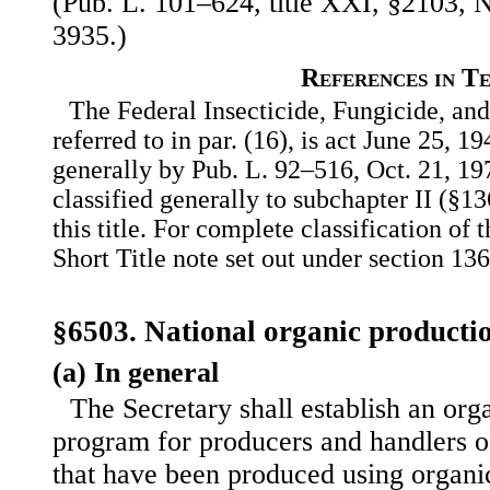
(Pub. L. 101–624, title XXI, §2103, N
3935.)
References in T
The Federal Insecticide, Fungicide, an
referred to in par. (16), is act June 25, 
generally by Pub. L. 92–516, Oct. 21, 197
classified generally to subchapter II (§13
this title. For complete classification of 
Short Title note set out under section 136 
§6503. National organic product
(a) In general
The Secretary shall establish an orga
program for producers and handlers of
that have been produced using organi