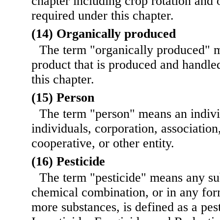
chapter including crop rotation and 
required under this chapter.
(14) Organically produced
The term "organically produced" m
product that is produced and handle
this chapter.
(15) Person
The term "person" means an indivi
individuals, corporation, association
cooperative, or other entity.
(16) Pesticide
The term "pesticide" means any su
chemical combination, or in any for
more substances, is defined as a pest