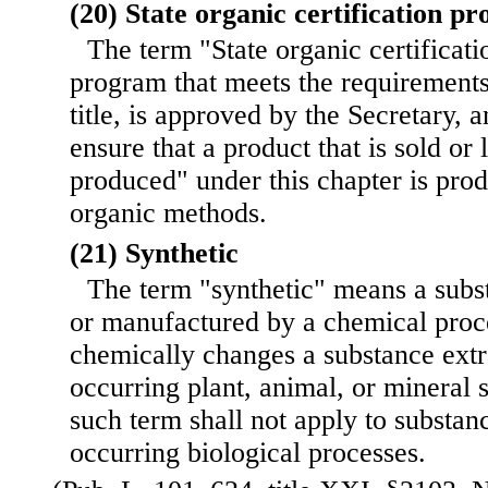
(20) State organic certification p
The term "State organic certifica
program that meets the requirements 
title, is approved by the Secretary, a
ensure that a product that is sold or
produced" under this chapter is pro
organic methods.
(21) Synthetic
The term "synthetic" means a subst
or manufactured by a chemical proce
chemically changes a substance extr
occurring plant, animal, or mineral 
such term shall not apply to substan
occurring biological processes.