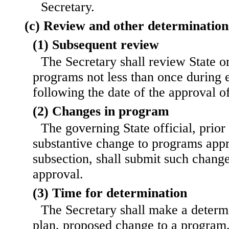
Secretary.
(c) Review and other determination
(1) Subsequent review
The Secretary shall review State or
programs not less than once during 
following the date of the approval 
(2) Changes in program
The governing State official, prio
substantive change to programs appr
subsection, shall submit such change
approval.
(3) Time for determination
The Secretary shall make a determ
plan, proposed change to a program,