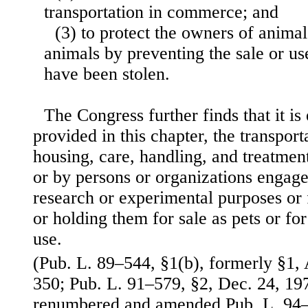
transportation in commerce; and
(3) to protect the owners of animals
animals by preventing the sale or u
have been stolen.
The Congress further finds that it is 
provided in this chapter, the transport
housing, care, handling, and treatment
or by persons or organizations engage
research or experimental purposes or 
or holding them for sale as pets or fo
use.
(Pub. L. 89–544, §1(b), formerly §1, 
350; Pub. L. 91–579, §2, Dec. 24, 197
renumbered and amended Pub. L. 94–2