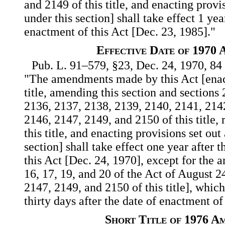
and 2149 of this title, and enacting provi
under this section] shall take effect 1 yea
enactment of this Act [Dec. 23, 1985]."
Effective Date of 1970
Pub. L. 91–579, §23, Dec. 24, 1970, 84 
"The amendments made by this Act [ena
title, amending this section and sections
2136, 2137, 2138, 2139, 2140, 2141, 214
2146, 2147, 2149, and 2150 of this title,
this title, and enacting provisions set out
section] shall take effect one year after 
this Act [Dec. 24, 1970], except for the
16, 17, 19, and 20 of the Act of August 2
2147, 2149, and 2150 of this title], whic
thirty days after the date of enactment of
Short Title of 1976 A