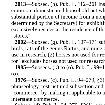
2013
—Subsec. (h). Pub. L. 112–261 ins
common, domesticated household pet who
substantial portion of income from a non
determined by the Secretary) for exhibit
exclusively resides at the residence of th
"stores,".
2002
—Subsec. (g). Pub. L. 107–171 sub
birds, rats of the genus Rattus, and mice
use in research, (2) horses not used for r
for "excludes horses not used for researc
1985
—Subsecs. (k) to (o). Pub. L. 99–1
(o).
1976
—Subsec. (c). Pub. L. 94–279, §3(
phraseology, restructured subsection and
"commerce" by making it applicable to an
interstate commerce.