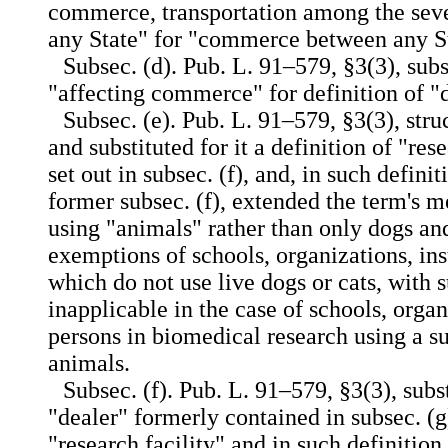
commerce, transportation among the seve
any State" for "commerce between any St
Subsec. (d). Pub. L. 91–579, §3(3), subs
"affecting commerce" for definition of "
Subsec. (e). Pub. L. 91–579, §3(3), stru
and substituted for it a definition of "res
set out in subsec. (f), and, in such defini
former subsec. (f), extended the term's m
using "animals" rather than only dogs an
exemptions of schools, organizations, inst
which do not use live dogs or cats, with
inapplicable in the case of schools, organ
persons in biomedical research using a su
animals.
Subsec. (f). Pub. L. 91–579, §3(3), subst
"dealer" formerly contained in subsec. (g)
"research facility" and in such definition