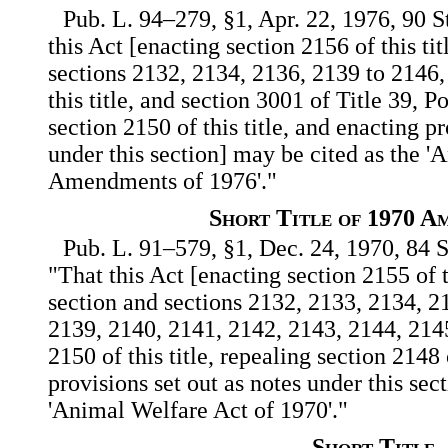
Pub. L. 94–279, §1, Apr. 22, 1976, 90 S
this Act [enacting section 2156 of this ti
sections 2132, 2134, 2136, 2139 to 2146,
this title, and section 3001 of Title 39, P
section 2150 of this title, and enacting pr
under this section] may be cited as the 
Amendments of 1976'."
Short Title of 1970 A
Pub. L. 91–579, §1, Dec. 24, 1970, 84 S
"That this Act [enacting section 2155 of t
section and sections 2132, 2133, 2134, 2
2139, 2140, 2141, 2142, 2143, 2144, 214
2150 of this title, repealing section 2148 
provisions set out as notes under this sec
'Animal Welfare Act of 1970'."
Short Title