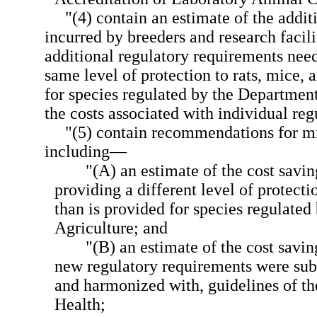
"(4) contain an estimate of the additi
incurred by breeders and research facili
additional regulatory requirements need
same level of protection to rats, mice, 
for species regulated by the Department
the costs associated with individual re
"(5) contain recommendations for mi
including—
"(A) an estimate of the cost savi
providing a different level of protecti
than is provided for species regulate
Agriculture; and
"(B) an estimate of the cost savin
new regulatory requirements were subs
and harmonized with, guidelines of the
Health;