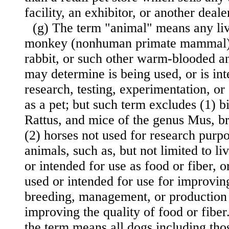
facility, an exhibitor, or another deale
(g) The term "animal" means any liv
monkey (nonhuman primate mammal), 
rabbit, or such other warm-blooded an
may determine is being used, or is int
research, testing, experimentation, or
as a pet; but such term excludes (1) bi
Rattus, and mice of the genus Mus, br
(2) horses not used for research purpo
animals, such as, but not limited to li
or intended for use as food or fiber, o
used or intended for use for improving
breeding, management, or production e
improving the quality of food or fiber
the term means all dogs including tho