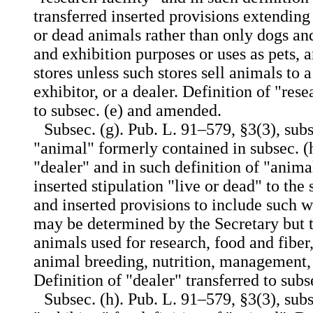
transferred inserted provisions extending
or dead animals rather than only dogs an
and exhibition purposes or uses as pets, 
stores unless such stores sell animals to a
exhibitor, or a dealer. Definition of "rese
to subsec. (e) and amended.
Subsec. (g). Pub. L. 91–579, §3(3), subs
"animal" formerly contained in subsec. (h
"dealer" and in such definition of "animal
inserted stipulation "live or
dead" to the 
and inserted provisions to include such
may be determined by the Secretary but t
animals used for research, food and fibe
animal breeding, nutrition, management, 
Definition of "dealer" transferred to sub
Subsec. (h). Pub. L. 91–579, §3(3), subs