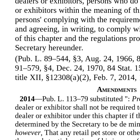
dealers or exhibitors, persons who do 
or exhibitors within the meaning of t
persons' complying with the requirem
and agreeing, in writing, to comply wi
of this chapter and the regulations p
Secretary hereunder.
(Pub. L. 89–544, §3, Aug. 24, 1966, 8
91–579, §4, Dec. 24, 1970, 84 Stat. 1
title XII, §12308(a)(2), Feb. 7, 2014, 
Amendments
2014
—Pub. L. 113–79 substituted ":
Pr
dealer or exhibitor shall not be required t
dealer or exhibitor under this chapter if t
determined by the Secretary to be de min
however
, That any retail pet store or oth