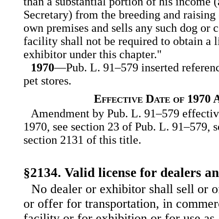
than a substantial portion of his income 
Secretary) from the breeding and raising 
own premises and sells any such dog or ca
facility shall not be required to obtain a 
exhibitor under this chapter."
1970
—Pub. L. 91–579 inserted reference
pet stores.
Effective Date of 1970
Amendment by Pub. L. 91–579 effective
1970, see section 23 of Pub. L. 91–579, s
section 2131 of this title.
§2134. Valid license for dealers a
No dealer or exhibitor shall sell or of
or offer for transportation, in com
mer
facility or for exhibition or for use as