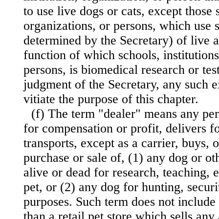
to use live dogs or cats, except those s
organizations, or persons, which use 
determined by the Secretary) of live a
function of which schools, institutions
persons, is biomedical research or tes
judgment of the Secretary, any such 
vitiate the purpose of this chapter.
(f) The term "dealer" means any pe
for compensation or profit, delivers fo
transports, except as a carrier, buys, o
purchase or sale of, (1) any dog or o
alive or dead for research, teaching, e
pet, or (2) any dog for hunting, securi
purposes. Such term does not include a
than a retail pet store which sells any