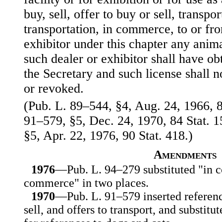
buy, sell, offer to buy or sell, transpor
transportation, in commerce, to or fr
exhibitor under this chapter any anima
such dealer or exhibitor shall have ob
the Secretary and such license shall 
or revoked.
(Pub. L. 89–544, §4, Aug. 24, 1966, 8
91–579, §5, Dec. 24, 1970, 84 Stat. 
§5, Apr. 22, 1976, 90 Stat. 418.)
Amendments
1976
—Pub. L. 94–279 substituted "in 
commerce" in two places.
1970
—Pub. L. 91–579 inserted reference
sell, and offers to transport, and substitu