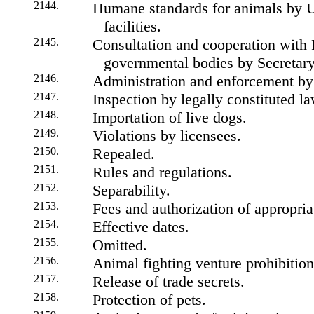
2144.
Humane standards for animals by 
facilities.
2145.
Consultation and cooperation with F
governmental bodies by Secretary
2146.
Administration and enforcement by
2147.
Inspection by legally constituted l
2148.
Importation of live dogs.
2149.
Violations by licensees.
2150.
Repealed.
2151.
Rules and regulations.
2152.
Separability.
2153.
Fees and authorization of appropria
2154.
Effective dates.
2155.
Omitted.
2156.
Animal fighting venture prohibition
2157.
Release of trade secrets.
2158.
Protection of pets.