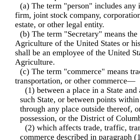
(a) The term "person" includes any i
firm, joint stock company, corporation,
estate, or other legal entity.
(b) The term "Secretary" means the 
Agriculture of the United States or hi
shall be an employee of the United S
Agriculture.
(c) The term "commerce" means trade
transportation, or other commerce—
(1) between a place in a State and 
such State, or between points within
through any place outside thereof, or
possession, or the District of Colum
(2) which affects trade, traffic, tra
commerce described in paragraph (1