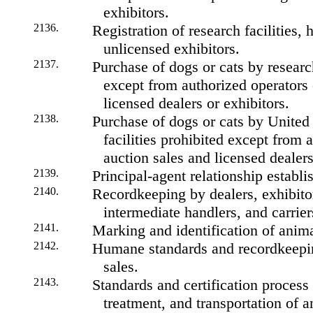
exhibitors.
2136.
Registration of research facilities, 
unlicensed exhibitors.
2137.
Purchase of dogs or cats by research
except from authorized operators 
licensed dealers or exhibitors.
2138.
Purchase of dogs or cats by Unite
facilities prohibited except from 
auction sales and licensed dealers
2139.
Principal-agent relationship establi
2140.
Recordkeeping by dealers, exhibitors
intermediate handlers, and carrier
2141.
Marking and identification of anima
2142.
Humane standards and recordkeepin
sales.
2143.
Standards and certification process
treatment, and transportation of a