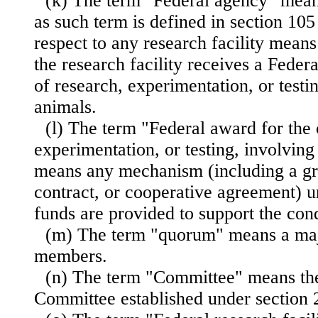
(k) The term "Federal agency" mea
as such term is defined in section 105 
respect to any research facility mean
the research facility receives a Feder
of research, experimentation, or testi
animals.
(l) The term "Federal award for the 
experimentation, or testing, involving
means any mechanism (including a gra
contract, or cooperative agreement) 
funds are provided to support the con
(m) The term "quorum" means a maj
members.
(n) The term "Committee" means the
Committee established under section 21