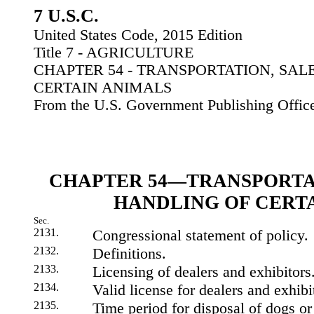
7 U.S.C.
United States Code, 2015 Edition
Title 7 - AGRICULTURE
CHAPTER 54 - TRANSPORTATION, SAL
CERTAIN ANIMALS
From the U.S. Government Publishing Offic
CHAPTER 54—TRANSPORTAT
HANDLING OF CERT
Sec.
2131.
Congressional statement of policy.
2132.
Definitions.
2133.
Licensing of dealers and exhibitors
2134.
Valid license for dealers and exhibi
2135.
Time period for disposal of dogs or