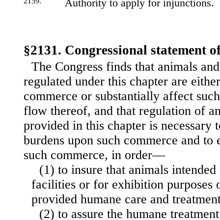
2159.
Authority to apply for injunctions.
§2131. Congressional statement of
The Congress finds that animals and 
regulated under this chapter are either
commerce or substantially affect suc
flow thereof, and that regulation of an
provided in this chapter is necessary 
burdens upon such commerce and to ef
such commerce, in order—
(1) to insure that animals intended
facilities or for exhibition purposes 
provided humane care and treatment
(2) to assure the humane treatment