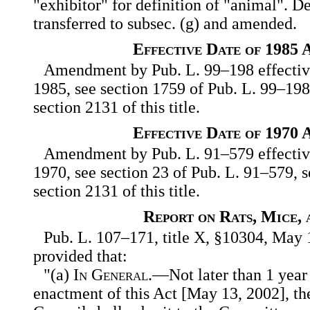
"exhibitor" for definition of "animal". D
transferred to subsec. (g) and amended.
Effective Date of 1985
Amendment by Pub. L. 99–198 effective
1985, see section 1759 of Pub. L. 99–198,
section 2131 of this title.
Effective Date of 1970
Amendment by Pub. L. 91–579 effective
1970, see section 23 of Pub. L. 91–579, s
section 2131 of this title.
Report on Rats, Mice, 
Pub. L. 107–171, title X, §10304, May 1
provided that:
"(a)
In General
.—Not later than 1 year 
enactment of this Act [May 13, 2002], t