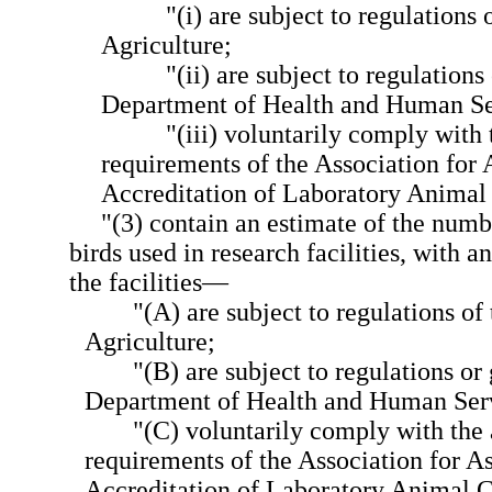
"(i) are subject to regulations
Agriculture;
"(ii) are subject to regulations
Department of Health and Human Se
"(iii) voluntarily comply with 
requirements of the Association for
Accreditation of Laboratory Animal
"(3) contain an estimate of the numbe
birds used in research facilities, with a
the facilities—
"(A) are subject to regulations o
Agriculture;
"(B) are subject to regulations or
Department of Health and Human Serv
"(C) voluntarily comply with the 
requirements of the Association for 
Accreditation of Laboratory Animal C