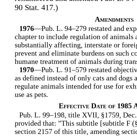
90 Stat. 417.)
Amendments
1976
—Pub. L. 94–279 restated and expa
chapter to include regulation of animals a
substantially affecting, interstate or for
prevent and eliminate burdens on such c
humane treatment of animals during trans
1970
—Pub. L. 91–579 restated objective
as defined instead of only cats and dogs
regulate animals intended for use for exh
use as pets.
Effective Date of 1985
Pub. L. 99–198, title XVII, §1759, Dec.
provided that: "This subtitle [subtitle F
section 2157 of this title, amending sect