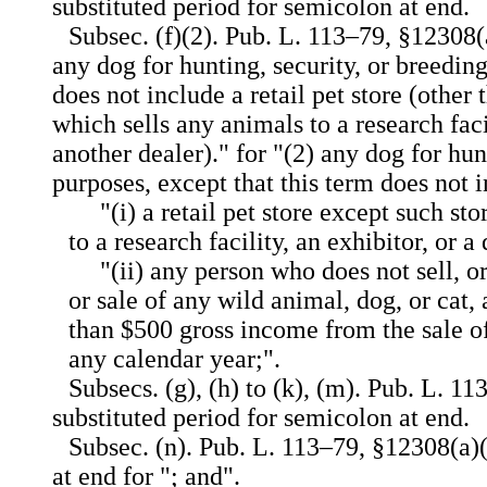
substituted period for semicolon at end.
Subsec. (f)(2). Pub. L. 113–79, §12308(a
any dog for hunting, security, or breedin
does not include a retail pet store (other t
which sells any animals to a research facil
another dealer)." for "(2) any dog for hun
purposes, except that this term does not
"(i) a retail pet store except such st
to a research facility, an exhibitor, or a 
"(ii) any person who does not sell, o
or sale of any wild animal, dog, or cat
than $500 gross income from the sale o
any calendar year;".
Subsecs. (g), (h) to (k), (m). Pub. L. 1
substituted period for semicolon at end.
Subsec. (n). Pub. L. 113–79, §12308(a)(
at end for "; and".