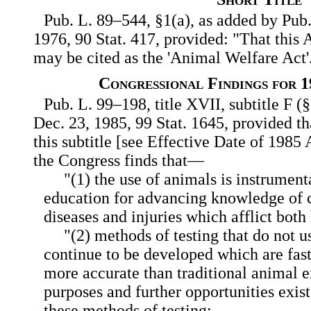
Pub. L. 89–544, §1(a), as added by Pub.
1976, 90 Stat. 417, provided: "That this A
may be cited as the 'Animal Welfare Act'
Congressional Findings for 
Pub. L. 99–198, title XVII, subtitle F 
Dec. 23, 1985, 99 Stat. 1645, provided th
this subtitle [see Effective Date of 198
the Congress finds that—
"(1) the use of animals is instrument
education for advancing knowledge of c
diseases and injuries which afflict bot
"(2) methods of testing that do not 
continue to be developed which are fast
more accurate than traditional animal 
purposes and further opportunities exis
these methods of testing;