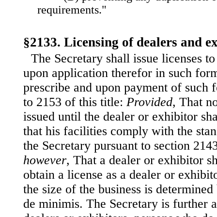
requirements."
§2133. Licensing of dealers and ex
The Secretary shall issue licenses to
upon application therefor in such fo
prescribe and upon payment of such f
to 2153 of this title:
Provided
, That n
issued until the dealer or exhibitor s
that his facilities comply with the st
the Secretary pursuant to section 2143 
however
, That a dealer or exhibitor s
obtain a license as a dealer or exhibit
the size of the business is determined
de minimis. The Secretary is further a