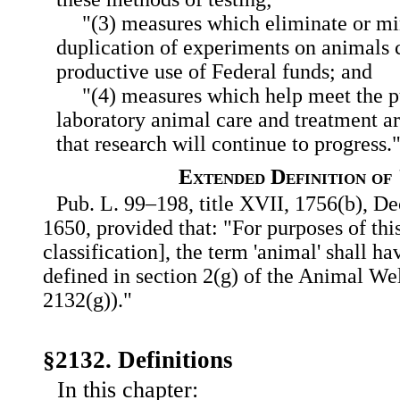
"(3) measures which eliminate or m
duplication of experiments on animals 
productive use of Federal funds; and
"(4) measures which help meet the p
laboratory animal care and treatment ar
that research will continue to progress.
Extended Definition of
Pub. L. 99–198, title XVII, 1756(b), Dec
1650, provided that: "For purposes of thi
classification], the term 'animal' shall 
defined in section 2(g) of the Animal We
2132(g))."
§2132. Definitions
In this chapter: