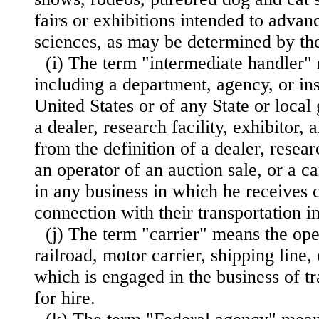
fairs or exhibitions intended to advanc
sciences, as may be determined by the
(i) The term "intermediate handler"
including a department, agency, or ins
United States or of any State or loca
a dealer, research facility, exhibitor,
from the definition of a dealer, researc
an operator of an auction sale, or a c
in any business in which he receives 
connection with their transportation 
(j) The term "carrier" means the oper
railroad, motor carrier, shipping line, 
which is engaged in the business of t
for hire.