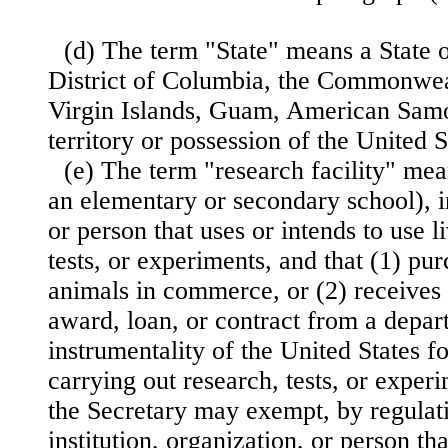
(d) The term "State" means a State o
District of Columbia, the Commonweal
Virgin Islands, Guam, American Samo
territory or possession of the United S
(e) The term "research facility" me
an elementary or secondary school), in
or person that uses or intends to use l
tests, or experiments, and that (1) pur
animals in commerce, or (2) receives 
award, loan, or contract from a depar
instrumentality of the United States f
carrying out research, tests, or exper
the Secretary may exempt, by regulat
institution, organization, or person th