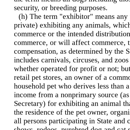
security, or breeding purposes.
(h) The term "exhibitor" means any 
private) exhibiting any animals, whic
commerce or the intended distribution
commerce,
or will affect commerce, t
compensation, as determined by the S
includes carnivals, circuses, and zoos
whether operated for profit or not; b
retail pet stores, an owner of a comm
household pet who derives less than a 
income from a nonprimary source (as
Secretary) for exhibiting an animal th
the residence of the pet owner, organ
all persons participating in State and 
shows, rodeos, purebred dog and cat 