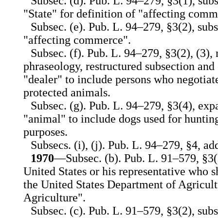
Subsec. (d). Pub. L. 94–279, §3(1), subs
"State" for definition of "affecting comm
Subsec. (e). Pub. L. 94–279, §3(2), sub
"affecting commerce".
Subsec. (f). Pub. L. 94–279, §3(2), (3)
phraseology, restructured subsection and
"dealer" to include persons who negotiate
protected animals.
Subsec. (g). Pub. L. 94–279, §3(4), exp
"animal" to include dogs used for hunting
purposes.
Subsecs. (i), (j). Pub. L. 94–279, §4, add
1970
—Subsec. (b). Pub. L. 91–579, §3(1
United States or his representative who 
the United States Department of Agricult
Agriculture".
Subsec. (c). Pub. L. 91–579, §3(2), subst