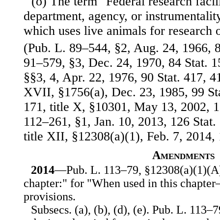
(o) The term "Federal research faci
department, agency, or instrumentality
which uses live animals for research 
(Pub. L. 89–544, §2, Aug. 24, 1966, 8
91–579, §3, Dec. 24, 1970, 84 Stat. 
§§3, 4, Apr. 22, 1976, 90 Stat. 417, 4
XVII, §1756(a), Dec. 23, 1985, 99 St
171, title X, §10301, May 13, 2002, 1
112–261, §1, Jan. 10, 2013, 126 Stat.
title XII, §12308(a)(1), Feb. 7, 2014, 
Amendments
2014
—Pub. L. 113–79, §12308(a)(1)(A),
chapter:" for "When used in this chapter
provisions.
Subsecs. (a), (b), (d), (e). Pub. L. 113–