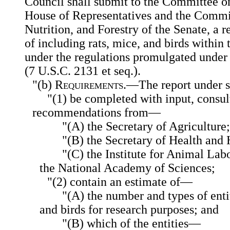
Council shall submit to the Committee on
House of Representatives and the Commit
Nutrition, and Forestry of the Senate, a r
of including rats, mice, and birds within 
under the regulations promulgated under
(7 U.S.C. 2131 et seq.).
"(b)
Requirements
.—The report under s
"(1) be completed with input, consul
recommendations from—
"(A) the Secretary of Agriculture
"(B) the Secretary of Health and
"(C) the Institute for Animal Lab
the National Academy of Sciences;
"(2) contain an estimate of—
"(A) the number and types of entit
and birds for research purposes; and
"(B) which of the entities—