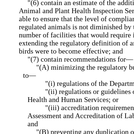
"(6) contain an estimate of the addit
Animal and Plant Health Inspection Ser
able to ensure that the level of complia
regulated animals is not diminished by 
number of facilities that would require i
extending the regulatory definition of a
birds were to become effective; and
"(7) contain recommendations for—
"(A) minimizing the regulatory bu
to—
"(i) regulations of the Depart
"(ii) regulations or guidelines
Health and Human Services; or
"(iii) accreditation requiremen
Assessment and Accreditation of La
and
"(B) preventing any duplication o