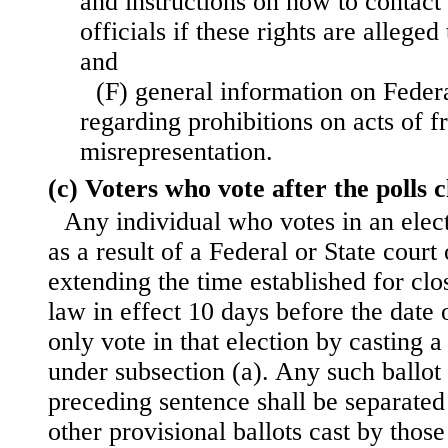
and instructions on how to contact
officials if these rights are allege
and
(F) general information on Feder
regarding prohibitions on acts of f
misrepresentation.
(c) Voters who vote after the polls c
Any individual who votes in an elect
as a result of a Federal or State court
extending the time established for clos
law in effect 10 days before the date 
only vote in that election by casting a
under subsection (a). Any such ballot 
preceding sentence shall be separated
other provisional ballots cast by those