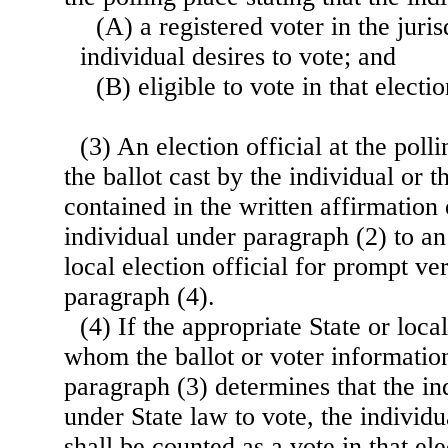
(A) a registered voter in the juri
individual desires to vote; and
(B) eligible to vote in that electio
(3) An election official at the poll
the ballot cast by the individual or 
contained in the written affirmation
individual under paragraph (2) to an
local election official for prompt ve
paragraph (4).
(4) If the appropriate State or local
whom the ballot or voter information
paragraph (3) determines that the ind
under State law to vote, the individua
shall be counted as a vote in that el