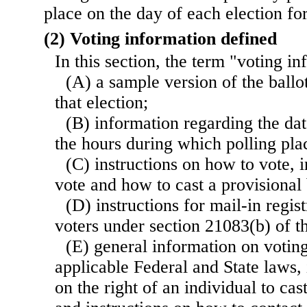
place on the day of each election for
(2) Voting information defined
In this section, the term "voting 
(A) a sample version of the ballot
that election;
(B) information regarding the dat
the hours during which polling pla
(C) instructions on how to vote, 
vote and how to cast a provisional 
(D) instructions for mail-in regist
voters under section 21083(b) of thi
(E) general information on voting
applicable Federal and State laws,
on the right of an individual to cas