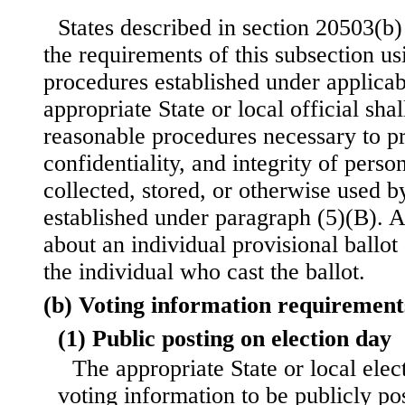
States described in section 20503(b) 
the requirements of this subsection us
procedures established under applicab
appropriate State or local official sha
reasonable procedures necessary to pro
confidentiality, and integrity of perso
collected, stored, or otherwise used b
established under paragraph (5)(B). A
about an individual provisional ballot 
the individual who cast the ballot.
(b) Voting information requirement
(1) Public posting on election day
The appropriate State or local elect
voting information to be publicly po