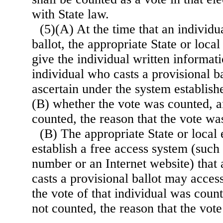
with State law.
(5)(A) At the time that an individu
ballot, the appropriate State or local 
give the individual written informati
individual who casts a provisional ba
ascertain under the system establis
(B) whether the vote was counted, an
counted, the reason that the vote wa
(B) The appropriate State or local e
establish a free access system (such 
number or an Internet website) that
casts a provisional ballot may acces
the vote of that individual was count
not counted, the reason that the vot