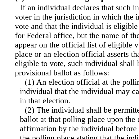
If an individual declares that such in
voter in the jurisdiction in which the 
vote and that the individual is eligible
for Federal office, but the name of th
appear on the official list of eligible 
place or an election official asserts th
eligible to vote, such individual shall 
provisional ballot as follows:
(1) An election official at the polli
individual that the individual may ca
in that election.
(2) The individual shall be permitt
ballot at that polling place upon the
affirmation by the individual before 
the polling place stating that the in