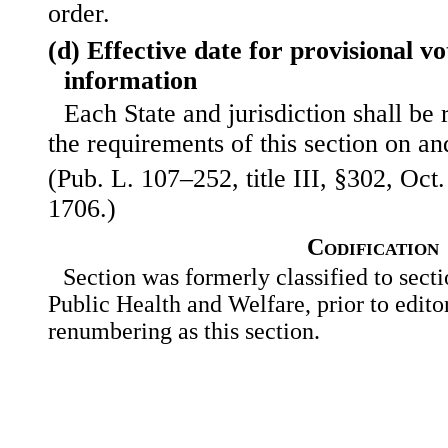
order.
(d) Effective date for provisional v
information
Each State and jurisdiction shall be
the requirements of this section on an
(Pub. L. 107–252, title III, §302, Oct.
1706.)
Codification
Section was formerly classified to sect
Public Health and Welfare, prior to editor
renumbering as this section.