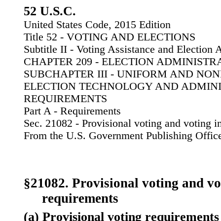
52 U.S.C.
United States Code, 2015 Edition
Title 52 - VOTING AND ELECTIONS
Subtitle II - Voting Assistance and Election 
CHAPTER 209 - ELECTION ADMINIST
SUBCHAPTER III - UNIFORM AND NO
ELECTION TECHNOLOGY AND ADMIN
REQUIREMENTS
Part A - Requirements
Sec. 21082 - Provisional voting and voting 
From the U.S. Government Publishing Offic
§21082. Provisional voting and vo
requirements
(a) Provisional voting requirements