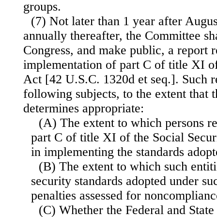
groups.
(7) Not later than 1 year after Augu
annually thereafter, the Committee sha
Congress, and make public, a report r
implementation of part C of title XI o
Act [42 U.S.C. 1320d et seq.]. Such re
following subjects, to the extent that
determines appropriate:
(A) The extent to which persons r
part C of title XI of the Social Secu
in implementing the standards adopt
(B) The extent to which such entit
security standards adopted under suc
penalties assessed for noncomplianc
(C) Whether the Federal and Stat