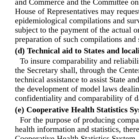
and Commerce and the Committee on 
House of Representatives may request.
epidemiological compilations and sur
subject to the payment of the actual o
preparation of such compilations and 
(d) Technical aid to States and locali
To insure comparability and reliabilit
the Secretary shall, through the Cente
technical assistance to assist State and
the development of model laws dealin
confidentiality and comparability of d
(e) Cooperative Health Statistics S
For the purpose of producing compa
health information and statistics, there
Cooperative Health Statistics System.