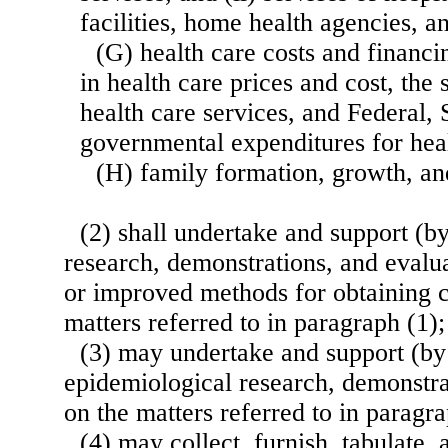
facilities, home health agencies, an
(G) health care costs and financi
in health care prices and cost, the
health care services, and Federal, 
governmental expenditures for heal
(H) family formation, growth, and
(2) shall undertake and support (by
research, demonstrations, and evalu
or improved methods for obtaining c
matters referred to in paragraph (1);
(3) may undertake and support (by 
epidemiological research, demonstra
on the matters referred to in paragra
(4) may collect, furnish, tabulate, 