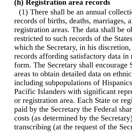
(h) Registration area records
(1) There shall be an annual collect
records of births, deaths, marriages, 
registration areas. The data shall be 
restricted to such records of the State
which the Secretary, in his discretion
records affording satisfactory data in
form. The Secretary shall encourage S
areas to obtain detailed data on ethnic
including subpopulations of Hispanic
Pacific Islanders with significant repr
or registration area. Each State or reg
paid by the Secretary the Federal shar
costs (as determined by the Secretary)
transcribing (at the request of the Se