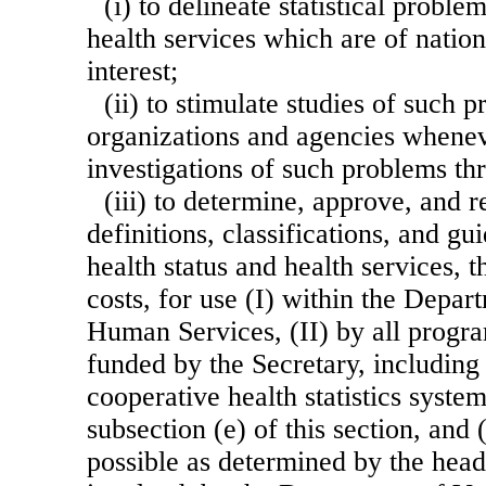
(i) to delineate statistical probl
health services which are of nation
interest;
(ii) to stimulate studies of such 
organizations and agencies whenev
investigations of such problems t
(iii) to determine, approve, and r
definitions, classifications, and gu
health status and health services, t
costs, for use (I) within the Depar
Human Services, (II) by all progr
funded by the Secretary, including 
cooperative health statistics system
subsection (e) of this section, and (
possible as determined by the head