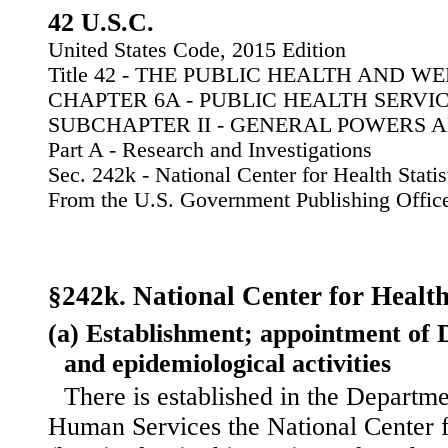
42 U.S.C.
United States Code, 2015 Edition
Title 42 - THE PUBLIC HEALTH AND W
CHAPTER 6A - PUBLIC HEALTH SERVI
SUBCHAPTER II - GENERAL POWERS 
Part A - Research and Investigations
Sec. 242k - National Center for Health Statis
From the U.S. Government Publishing Offic
§242k. National Center for Health 
(a) Establishment; appointment of Di
and epidemiological activities
There is established in the Departm
Human Services the National Center fo