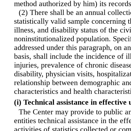
method authorized by him) its records
(2) There shall be an annual collect
statistically valid sample concerning t
illness, and disability status of the civ
noninstitutionalized population. Specif
addressed under this paragraph, on an
basis, shall include the incidence of i
injuries, prevalence of chronic disea
disability, physician visits, hospitaliz
relationship between demographic an
characteristics and health characterist
(i) Technical assistance in effective u
The Center may provide to public an
entities technical assistance in the eff
activities of statistics collected or co