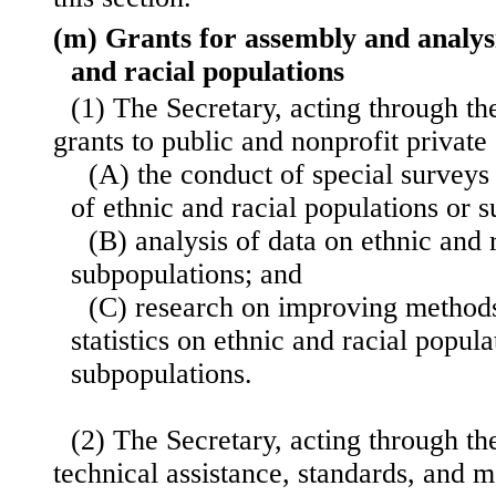
(m) Grants for assembly and analysi
and racial populations
(1) The Secretary, acting through t
grants to public and nonprofit private
(A) the conduct of special surveys 
of ethnic and racial populations or 
(B) analysis of data on ethnic and 
subpopulations; and
(C) research on improving methods
statistics on ethnic and racial popul
subpopulations.
(2) The Secretary, acting through t
technical assistance, standards,
and m