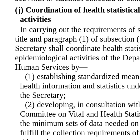
(j) Coordination of health statistic
activities
In carrying out the requirements of s
title and paragraph (1) of subsection (e
Secretary shall coordinate health stati
epidemiological activities of the Dep
Human Services by—
(1) establishing standardized means
health information and statistics un
the Secretary;
(2) developing, in consultation wit
Committee on Vital and Health Stati
the minimum sets of data needed on 
fulfill the collection requirements of