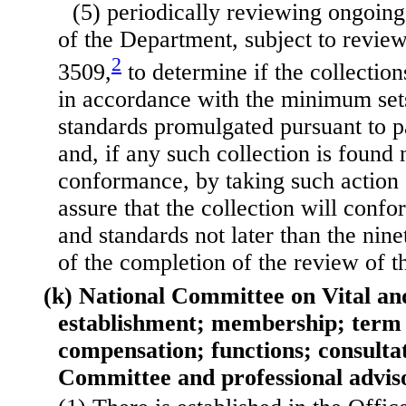
(5) periodically reviewing ongoing 
of the Department, subject to revie
2
3509,
to determine if the collectio
in accordance with the minimum sets
standards promulgated pursuant to p
and, if any such collection is found 
conformance, by taking such action
assure that the collection will confo
and standards not later than the nine
of the completion of the review of th
(k) National Committee on Vital and
establishment; membership; term o
compensation; functions; consulta
Committee and professional advis