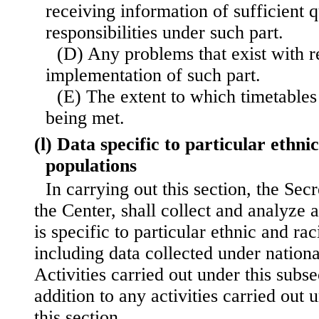
receiving information of sufficient q
responsibilities under such part.
(D) Any problems that exist with r
implementation of such part.
(E) The extent to which timetables
being met.
(l) Data specific to particular ethni
populations
In carrying out this section, the Sec
the Center, shall collect and analyze 
is specific to particular ethnic and rac
including data collected under nationa
Activities carried out under this subse
addition to any activities carried out
this section.