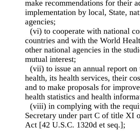
make recommendations for their a
implementation by local, State, nat
agencies;
(vi) to cooperate with national c
countries and with the World Heal
other national agencies in the stud
mutual interest;
(vii) to issue an annual report on 
health, its health services, their co
and to make proposals for improve
health statistics and health inform
(viii) in complying with the req
Secretary under part C of title XI 
Act [42 U.S.C. 1320d et seq.];