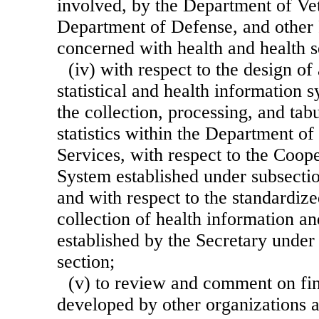
involved, by the Department of Vet
Department of Defense, and other 
concerned with health and health s
(iv) with respect to the design of
statistical and health information
the collection, processing, and tabu
statistics within the Department 
Services, with respect to the Coope
System established under subsection
and with respect to the standardiz
collection of health information and
established by the Secretary under 
section;
(v) to review and comment on fi
developed by other organizations 