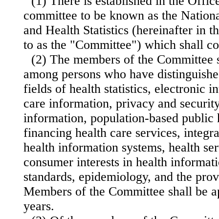
(1) There is established in the Offic
committee to be known as the Nation
and Health Statistics (hereinafter in t
to as the "Committee") which shall c
(2) The members of the Committee s
among persons who have distinguishe
fields of health statistics, electronic 
care information, privacy and security
information, population-based public 
financing health care services, inte
gr
health information systems, health ser
consumer interests in health informati
standards, epidemiology, and the provi
Members of the Committee shall be ap
years.