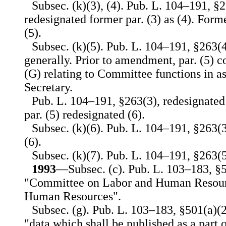
Subsec. (k)(3), (4). Pub. L. 104–191, §2
redesignated former par. (3) as (4). Forme
(5).
Subsec. (k)(5). Pub. L. 104–191, §263(4
generally. Prior to amendment, par. (5) co
(G) relating to Committee functions in as
Secretary.
Pub. L. 104–191, §263(3), redesignated 
par. (5) redesignated (6).
Subsec. (k)(6). Pub. L. 104–191, §263(3)
(6).
Subsec. (k)(7). Pub. L. 104–191, §263(5)
1993
—Subsec. (c). Pub. L. 103–183, §50
"Committee on Labor and Human Resour
Human Resources".
Subsec. (g). Pub. L. 103–183, §501(a)(2)
"data which shall be published as a part o