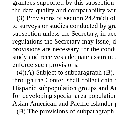
grantees supported by this subsection
the data quality and comparability wit
(3) Provisions of section 242m(d) of 
to surveys or studies conducted by gr
subsection unless the Secretary, in a
regulations the Secretary may issue, 
provisions are necessary for the condu
study and receives adequate assurance
enforce such provisions.
(4)(A) Subject to subparagraph (B), 
through the Center, shall collect dat
Hispanic subpopulation groups and A
for developing special area populatio
Asian American and Pacific Islander 
(B) The provisions of subparagraph (