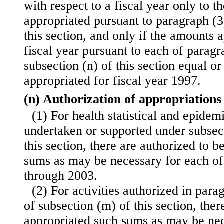
with respect to a fiscal year only to t
appropriated pursuant to paragraph (3)
this section, and only if the amounts 
fiscal year pursuant to each of paragr
subsection (n) of this section equal o
appropriated for fiscal year 1997.
(n) Authorization of appropriations
(1) For health statistical and epidemi
undertaken or supported under subsect
this section, there are authorized to 
sums as may be necessary for each of 
through 2003.
(2) For activities authorized in para
of subsection (m) of this section, ther
appropriated such sums as may be nec