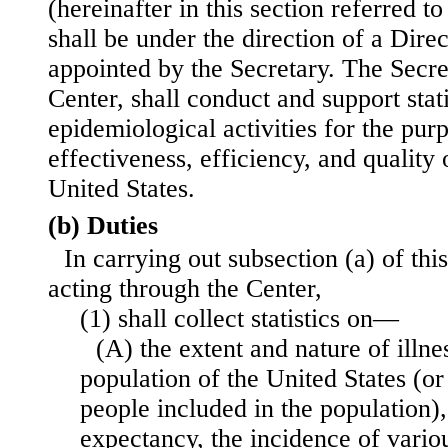
(hereinafter in this section referred t
shall be under the direction of a Dire
appointed by the Secretary. The Secre
Center, shall conduct and support stati
epidemiological activities for the pur
effectiveness, efficiency, and quality 
United States.
(b) Duties
In carrying out subsection (a) of this
acting through the Center,
(1) shall collect statistics on—
(A) the extent and nature of illnes
population of the United States (or
people included in the population),
expectancy, the incidence of vario