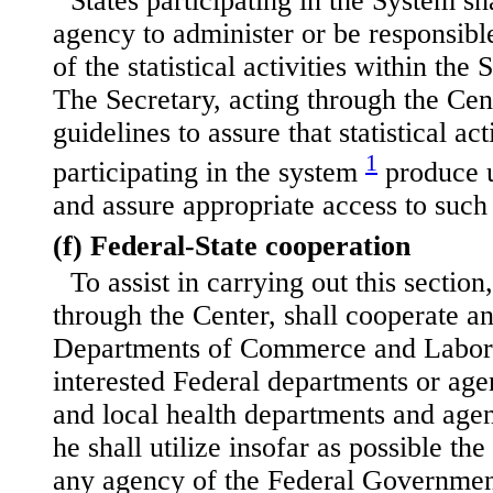
States participating in the System sh
agency to administer or be responsible
of the statistical activities within the
The Secretary, acting through the Cen
guidelines to assure that statistical act
1
participating in the system
produce u
and assure appropriate access to such
(f) Federal-State cooperation
To assist in carrying out this section
through the Center, shall cooperate an
Departments of Commerce and Labor 
interested Federal departments or age
and local health departments and age
he shall utilize insofar as possible the 
any agency of the Federal Governmen