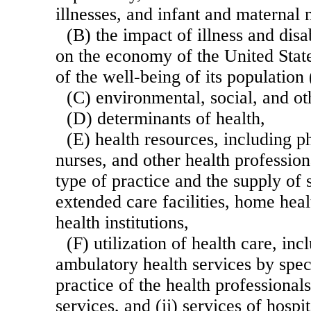
illnesses, and infant and maternal 
(B) the impact of illness and disa
on the economy of the United State
of the well-being of its population
(C) environmental, social, and ot
(D) determinants of health,
(E) health resources, including ph
nurses, and other health profession
type of practice and the supply of 
extended care facilities, home heal
health institutions,
(F) utilization of health care, incl
ambulatory health services by speci
practice of the health professional
services, and (ii) services of hospi