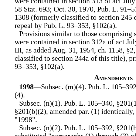
were contained in section 313 of act July 1
58 Stat. 693; Oct. 30, 1970, Pub. L. 91–516
1308 (formerly classified to section 245 of
repeal by Pub. L. 93–353, §102(a).
Provisions similar to those comprising s
were contained in section 312a of act July
III, as added Aug. 31, 1954, ch. 1158, §2
classified to section 244a of this title), p
93–353, §102(a).
Amendments
1998
—Subsec. (m)(4). Pub. L. 105–392,
(4).
Subsec. (n)(1). Pub. L. 105–340, §201(
§201(b)(2), amended par. (1) identically,
"1998".
Subsec. (n)(2). Pub. L. 105–392, §201(b)