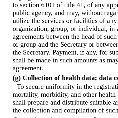
to section 6101 of title 41, of any app
public agency, and may, without regar
utilize the services or facilities of an
organization, group, or individual, in
agreements between the head of such 
or group and the Secretary or betwee
the Secretary. Payment, if any, for suc
shall be made in such amounts as may
agreement.
(g) Collection of health data; data 
To secure uniformity in the registrat
mortality, morbidity, and other health
shall prepare and distribute suitable 
the collection and compilation of such