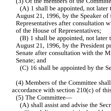
(3) Of the members of the Commit
(A) 1 shall be appointed, not later 
August 21, 1996, by the Speaker of
Representatives after consultation w
of the House of Representatives;
(B) 1 shall be appointed, not later 
August 21, 1996, by the President p
Senate after consultation with the M
Senate; and
(C) 16 shall be appointed by the Se
(4) Members of the Committee shall
accordance with section 210(c) of this 
(5) The Committee—
(A) shall assist and advise the Se