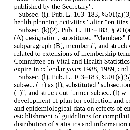
published by the Secretary".
Subsec. (i). Pub. L. 103–183, §501(a)(3
health planning activities" after "entities
Subsec. (k)(2). Pub. L. 103–183, §501(a)
(A) designation, substituted "Members" f
subparagraph (B), members", and struck 
related to extensions of membership ter
Committee on Vital and Health Statistic
expire in calendar years 1988, 1989, and
Subsec. (l). Pub. L. 103–183, §501(a)(5
subsec. (m) as (l), substituted "subsectio
(n)", and struck out former subsec. (l) wh
development of plan for collection and co
and epidemiological data on effects of e
establishment of guidelines for compilati
distribution of statistics and information