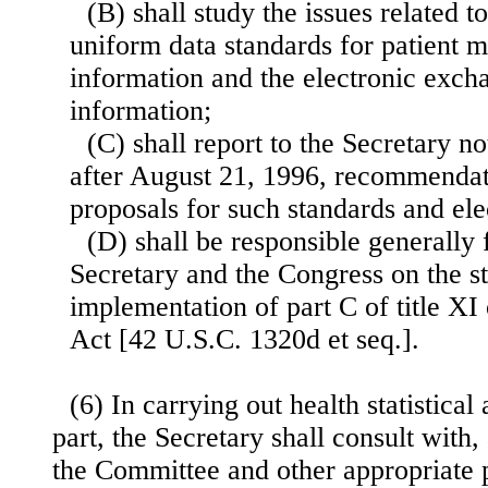
(B) shall study the issues related t
uniform data standards for patient m
information and the electronic exch
information;
(C) shall report to the Secretary no
after August 21, 1996, recommendati
proposals for such standards and el
(D) shall be responsible generally 
Secretary and the Congress on the st
implementation of part C of title XI 
Act [42 U.S.C. 1320d et seq.].
(6) In carrying out health statistical 
part, the Secretary shall consult with,
the Committee and other appropriate 