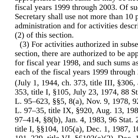
fiscal years 1999 through 2003. Of s
Secretary shall use not more than 10 
administration and for activities desc
(2) of this section.
(3) For activities authorized in subse
section, there are authorized to be a
for fiscal year 1998, and such sums a
each of the fiscal years 1999 through
(July 1, 1944, ch. 373, title III, §306
353, title I, §105, July 23, 1974, 88 
L. 95–623, §§5, 8(a), Nov. 9, 1978, 9
L. 97–35, title IX, §920, Aug. 13, 198
97–414, §8(b), Jan. 4, 1983, 96 Stat.
title I, §§104, 105(a), Dec. 1, 1987, 1