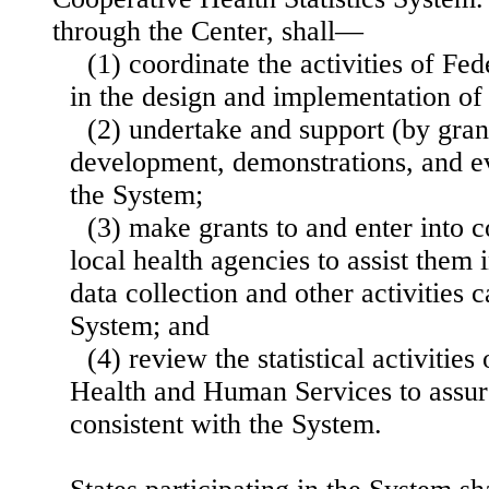
through the Center, shall—
(1) coordinate the activities of Fe
in the design and implementation of
(2) undertake and support (by grant
development, demonstrations, and ev
the System;
(3) make grants to and enter into c
local health agencies to assist them 
data collection and other activities 
System; and
(4) review the statistical activitie
Health and Human Services to assure
consistent with the System.