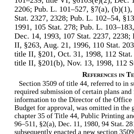
101–239, title VI, §6103(e)(2), Dec. 
2206; Pub. L. 101–527, §7(a), (b)(1),
Stat. 2327, 2328; Pub. L. 102–54, §13
1991, 105 Stat. 278; Pub. L. 103–183, 
Dec. 14, 1993, 107 Stat. 2237, 2238; 
II, §263, Aug. 21, 1996, 110 Stat. 20
title II, §201, Oct. 31, 1998, 112 Sta
title II, §201(b), Nov. 13, 1998, 112 S
References in T
Section 3509 of title 44, referred to in s
required submission of certain plans and 
information to the Director of the Offi
Budget for approval, was omitted in the
chapter 35 of Title 44, Public Printing 
96–511, §2(a), Dec. 11, 1980, 94 Stat. 2
subsequently enacted a new section 3509 o