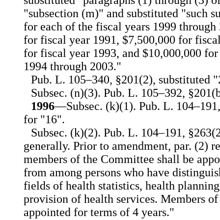
substituted "paragraphs (1) through (3) o
"subsection (m)" and substituted "such 
for each of the fiscal years 1999 through
for fiscal year 1991, $7,500,000 for fisc
for fiscal year 1993, and $10,000,000 for 
1994 through 2003."
Pub. L. 105–340, §201(2), substituted "
Subsec. (n)(3). Pub. L. 105–392, §201(b
1996
—Subsec. (k)(1). Pub. L. 104–191,
for "16".
Subsec. (k)(2). Pub. L. 104–191, §263(2
generally. Prior to amendment, par. (2) r
members of the Committee shall be appoi
from among persons who have distinguis
fields of health statistics, health planni
provision of health services. Members of
appointed for terms of 4 years."