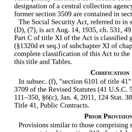
designation of a central collection agenc
former section 3509 are contained in sect
The Social Security Act, referred to in s
(D), (7), is act Aug. 14, 1935, ch. 531, 4
Part C of title XI of the Act is classified
(§1320d et seq.) of subchapter XI of chapte
complete classification of this Act to th
this title and Tables.
Codification
In subsec. (f), "section 6101 of title 41"
3709 of the Revised Statutes (41 U.S.C. 5
111–350, §6(c), Jan. 4, 2011, 124 Stat. 
Title 41, Public Contracts.
Prior Provisio
Provisions similar to those comprising s