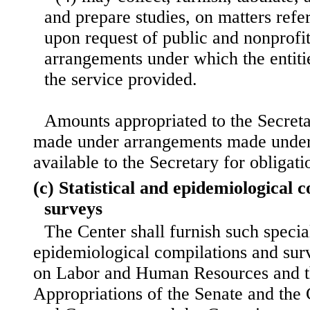
and prepare studies, on matters refe
upon request of public and nonprofit
arrangements under which the entitie
the service provided.
Amounts appropriated to the Secret
made under arrangements made under 
available to the Secretary for obligat
(c) Statistical and epidemiological 
surveys
The Center shall furnish such special
epidemiological compilations and sur
on Labor and Human Resources and 
Appropriations of the Senate and th