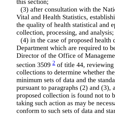
this section;
(3) after consultation with the Na
Vital and Health Statistics, establish
the quality of health statistical and
collection, processing, and analysis;
(4) in the case of proposed health d
Department which are required to b
Director of the Office of Manageme
2
section 3509
of title 44, reviewin
collections to determine whether th
minimum sets of data and the stand
pursuant to paragraphs (2) and (3), 
proposed collection is found not to
taking such action as may be necessar
conform to such sets of data and sta