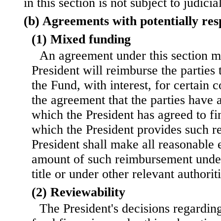
in this section is not subject to judicia
(b) Agreements with potentially res
(1) Mixed funding
An agreement under this section m
President will reimburse the parties
the Fund, with interest, for certain c
the agreement that the parties have 
which the President has agreed to fi
which the President provides such r
President shall make all reasonable e
amount of such reimbursement under
title or under other relevant authoriti
(2) Reviewability
The President's decisions regarding