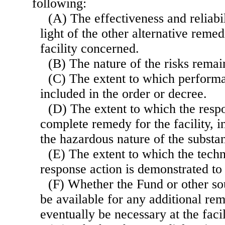
following:
(A) The effectiveness and reliabil
light of the other alternative reme
facility concerned.
(B) The nature of the risks remain
(C) The extent to which perform
included in the order or decree.
(D) The extent to which the resp
complete remedy for the facility, i
the hazardous nature of the substanc
(E) The extent to which the tech
response action is demonstrated to 
(F) Whether the Fund or other so
be available for any additional rem
eventually be necessary at the facil