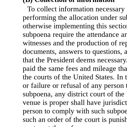
To collect information necessary 
performing the allocation under su
otherwise implementing this sectio
subpoena require the attendance a
witnesses and the production of rep
documents, answers to questions, 
that the President deems necessary
paid the same fees and mileage tha
the courts of the United States. In
or failure or refusal of any person
subpoena, any district court of the
venue is proper shall have jurisdic
person to comply with such subpoe
such an order of the court is punis