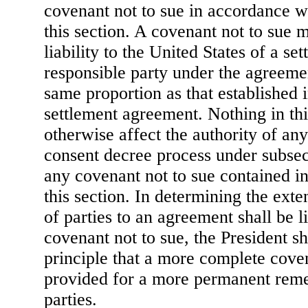
covenant not to sue in accordance wi
this section. A covenant not to sue 
liability to the United States of a set
responsible party under the agreeme
same proportion as that established i
settlement agreement. Nothing in this
otherwise affect the authority of any
consent decree process under subsect
any covenant not to sue contained i
this section. In determining the exten
of parties to an agreement shall be l
covenant not to sue, the President s
principle that a more complete coven
provided for a more permanent rem
parties.