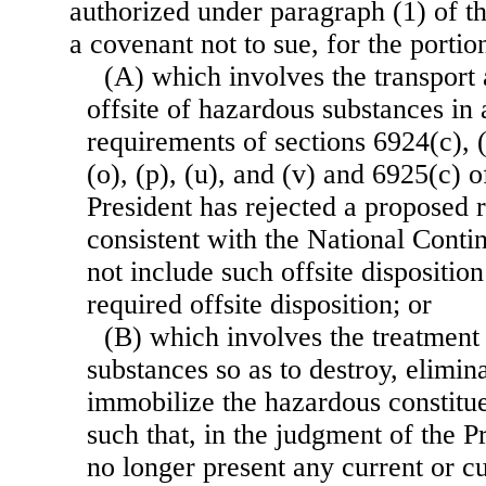
authorized under paragraph (1) of t
a covenant not to sue, for the porti
(A) which involves the transport 
offsite of hazardous substances in 
requirements of sections 6924(c), (d
(o), (p), (u), and (v) and 6925(c) of
President has rejected a proposed r
consistent with the National Conti
not include such offsite disposition
required offsite disposition; or
(B) which involves the treatment
substances so as to destroy, elimin
immobilize the hazardous constitue
such that, in the judgment of the P
no longer present any current or c