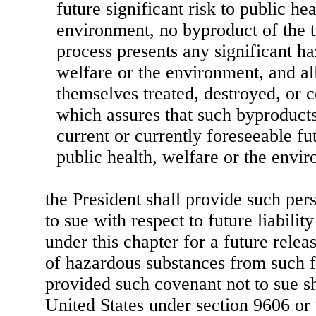
future significant risk to public he
environment, no byproduct of the t
process presents any significant ha
welfare or the environment, and al
themselves treated, destroyed, or 
which assures that such byproducts
current or currently foreseeable fut
public health, welfare or the envi
the President shall provide such per
to sue with respect to future liabilit
under this chapter for a future relea
of hazardous substances from such fa
provided such covenant not to sue sha
United States under section 9606 or 9