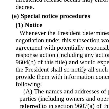
decree.
(e) Special notice procedures
(1) Notice
Whenever the President determines
negotiation under this subsection wou
agreement with potentially responsib
response action (including any actio
9604(b) of this title) and would exp
the President shall so notify all such
provide them with information conce
following:
(A) The names and addresses of p
parties (including owners and oper
referred to in section 9607(a) of thi