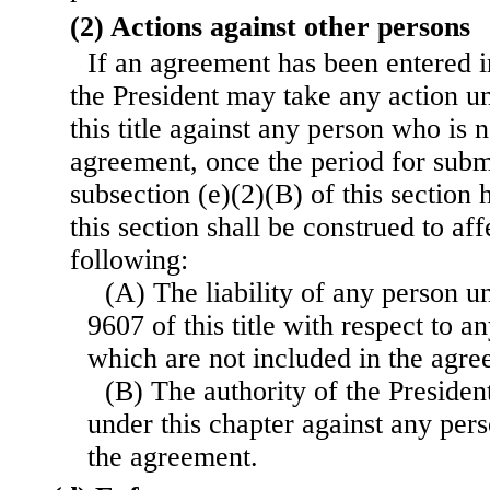
(2) Actions against other persons
If an agreement has been entered in
the President may take any action u
this title against any person who is n
agreement, once the period for subm
subsection (e)(2)(B) of this section 
this section shall be construed to aff
following:
(A) The liability of any person u
9607 of this title with respect to 
which are not included in the agre
(B) The authority of the Presiden
under this chapter against any pers
the agreement.