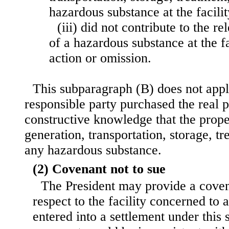
hazardous substance at the facilit
(iii) did not contribute to the re
of a hazardous substance at the f
action or omission.
This subparagraph (B) does not apply
responsible party purchased the real p
constructive knowledge that the prope
generation, transportation, storage, tr
any hazardous substance.
(2) Covenant not to sue
The President may provide a coven
respect to the facility concerned to
entered into a settlement under this 