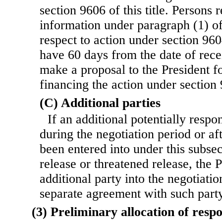
section 9606 of this title. Persons 
information under paragraph (1) of
respect to action under section 9604
have 60 days from the date of recei
make a proposal to the President f
financing the action under section 9
(C) Additional parties
If an additional potentially respon
during the negotiation pe
riod or a
been entered into under this subse
release or threatened release, the 
additional party into the negotiatio
separate agreement with such party
(3) Preliminary allocation of respo