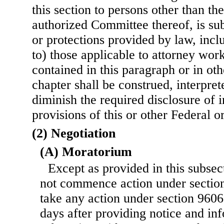
this section to persons other than th
authorized Committee thereof, is sub
or protections provided by law, incl
to) those applicable to attorney wor
contained in this paragraph or in oth
chapter shall be construed, interpret
diminish the required disclosure of 
provisions of this or other Federal o
(2) Negotiation
(A) Moratorium
Except as provided in this subsec
not commence action under section 
take any action under section 9606 o
days after providing notice and in