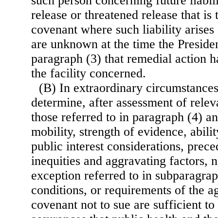
such person concerning future liabili
release or threatened release that is 
covenant where such liability arises
are unknown at the time the Presiden
paragraph (3) that remedial action 
the facility concerned.
(B) In extraordinary circumstances
determine, after assessment of relev
those referred to in paragraph (4) an
mobility, strength of evidence, ability
public interest considerations, prece
inequities and aggravating factors, n
exception referred to in subparagrap
conditions, or requirements of the a
covenant not to sue are sufficient to