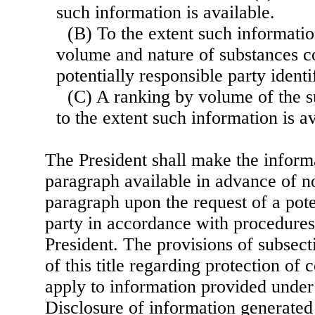
such information is available.
(B) To the extent such information
volume and nature of substances c
potentially responsible party identif
(C) A ranking by volume of the su
to the extent such information is av
The President shall make the informa
paragraph available in advance of no
paragraph upon the request of a pote
party in accordance with procedures
President. The provisions of subsect
of this title regarding protection of 
apply to information provided under
Disclosure of information generated