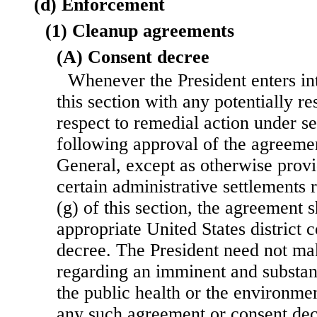
(d) Enforcement
(1) Cleanup agreements
(A) Consent decree
Whenever the President enters i
this section with any potentially r
respect to remedial action under sec
following approval of the agreeme
General, except as otherwise provi
certain administrative settlements 
(g) of this section, the agreement s
appropriate United States district 
decree. The President need not ma
regarding an imminent and substan
the public health or the environme
any such agreement or consent dec