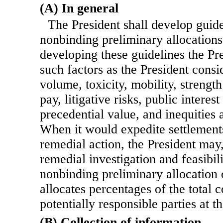
(A) In general
The President shall develop guide
nonbinding preliminary allocations 
developing these guidelines the Pr
such factors as the President consi
volume, toxicity, mobility, strength
pay, litigative risks, public interes
precedential value, and inequities 
When it would expedite settlements
remedial action, the President may,
remedial investigation and feasibil
nonbinding preliminary allocation 
allocates percentages of the total
potentially responsible parties at th
(B) Collection of information