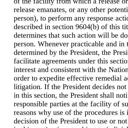
of the facility from which a release or
release emanates, or any other potenti
person), to perform any response acti
described in section 9604(b) of this tit
determines that such action will be d
person. Whenever practicable and in th
determined by the President, the Presi
facilitate agreements under this sectio
interest and consistent with the Natio
order to expedite effective remedial 
litigation. If the President decides no
in this section, the President shall not
responsible parties at the facility of 
reasons why use of the procedures is 
decision of the President to use or no