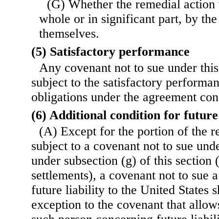
(G) Whether the remedial action w
whole or in significant part, by the
themselves.
(5) Satisfactory performance
Any covenant not to sue under this
subject to the satisfactory performan
obligations under the agreement co
(6) Additional condition for future 
(A) Except for the portion of the r
subject to a covenant not to sue und
under subsection (g) of this section 
settlements), a covenant not to sue 
future liability to the United States 
exception to the covenant that allow