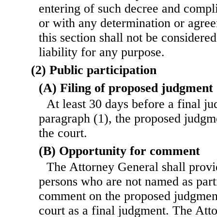
entering of such decree and compl
or with any determination or agre
this section shall not be considere
liability for any purpose.
(2) Public participation
(A) Filing of proposed judgment
At least 30 days before a final j
paragraph (1), the proposed judgme
the court.
(B) Opportunity for comment
The Attorney General shall provi
persons who are not named as parti
comment on the proposed judgment 
court as a final judgment. The Att