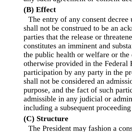
(B) Effect
The entry of any consent decree 
shall not be construed to be an a
parties that the release or threate
constitutes an imminent and substa
the public health or welfare or th
otherwise provided in the Federal 
participation by any party in the p
shall not be considered an admissio
purpose, and the fact of such partic
admissible in any judicial or admin
including a subsequent proceeding 
(C) Structure
The President may fashion a cons