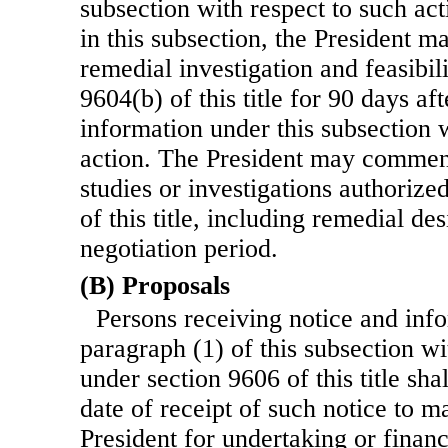
subsection with respect to such ac
in this subsection, the President
remedial investigation and feasibil
9604(b) of this title for 90 days af
information under this subsection 
action. The President may commen
studies or investigations authorize
of this title, including remedial de
negotiation period.
(B) Proposals
Persons receiving notice and inf
paragraph (1) of this subsection wi
under section 9606 of this title sh
date of receipt of such notice to m
President for undertaking or finan