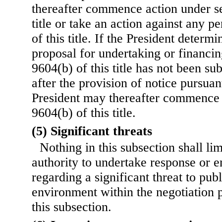
thereafter commence action under se
title or take an action against any p
of this title. If the President determi
proposal for undertaking or financin
9604(b) of this title has not been su
after the provision of notice pursuant
President may thereafter commence 
9604(b) of this title.
(5) Significant threats
Nothing in this subsection shall lim
authority to undertake response or 
regarding a significant threat to publ
environment within the negotiation 
this subsection.