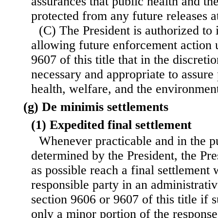
assurances that public health and th
protected from any future releases at
(C) The President is authorized to
allowing future enforcement action 
9607 of this title that in the discreti
necessary and appropriate to assure 
health, welfare, and the environmen
(g) De minimis settlements
(1) Expedited final settlement
Whenever practicable and in the pub
determined by the President, the Pre
as possible reach a final settlement 
responsible party in an administrativ
section 9606 or 9607 of this title if
only a minor portion of the response 