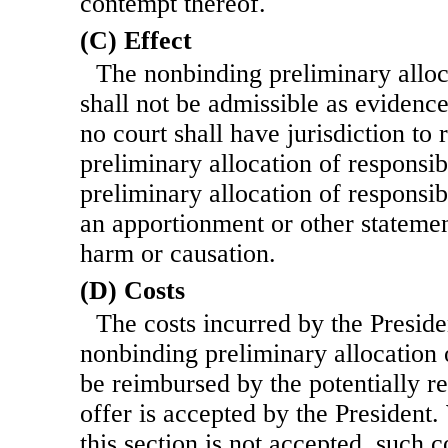
contempt thereof.
(C) Effect
The nonbinding preliminary alloca
shall not be admissible as evidenc
no court shall have jurisdiction to
preliminary allocation of responsib
preliminary allocation of responsibi
an apportionment or other statement
harm or causation.
(D) Costs
The costs incurred by the Preside
nonbinding preliminary allocation o
be reimbursed by the potentially r
offer is accepted by the President
this section is not accepted, such c