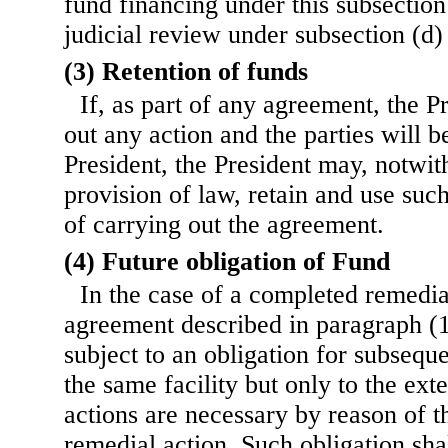
fund financing under this subsection 
judicial review under subsection (d) 
(3) Retention of funds
If, as part of any agreement, the P
out any action and the parties will 
President, the President may, notwit
provision of law, retain and use su
of carrying out the agreement.
(4) Future obligation of Fund
In the case of a completed remedia
agreement described in paragraph (1
subject to an obligation for subseque
the same facility but only to the ext
actions are necessary by reason of th
remedial action. Such obligation sha