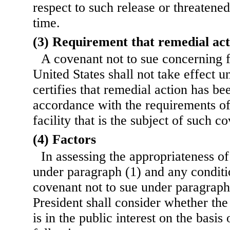
respect to such release or threatened
time.
(3) Requirement that remedial ac
A covenant not to sue concerning fu
United States shall not take effect un
certifies that remedial action has b
accordance with the requirements of 
facility that is the subject of such c
(4) Factors
In assessing the appropriateness of
under paragraph (1) and any conditio
covenant not to sue under paragraph 
President shall consider whether the
is in the public interest on the basis