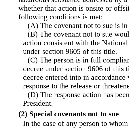
whether that action is onsite or offsi
following conditions is met:
(A) The covenant not to sue is in 
(B) The covenant not to sue woul
action consistent with the Nationa
under section 9605 of this title.
(C) The person is in full complia
decree under section 9606 of this t
decree entered into in accordance w
response to the release or threate
(D) The response action has bee
President.
(2) Special covenants not to sue
In the case of any person to whom 