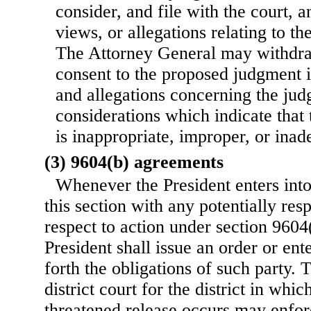
consider, and file with the court,
views, or allegations relating to t
The Attorney General may withdra
consent to the proposed judgment 
and allegations concerning the jud
considerations which indicate that
is inappropriate, improper, or inad
(3) 9604(b) agreements
Whenever the President enters int
this section with any potentially res
respect to action under section 9604(b
President shall issue an order or ente
forth the obligations of such party. 
district court for the district in whic
threatened release occurs may enfor