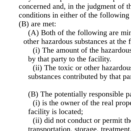
concerned and, in the judgment of th
conditions in either of the followin
(B) are met:
(A) Both of the following are mi
other hazardous substances at the f
(i) The amount of the hazardous
by that party to the facility.
(ii) The toxic or other hazardou
substances contributed by that part
(B) The potentially responsible 
(i) is the owner of the real pro
facility is located;
(ii) did not conduct or permit t
transportation, storage, treatment