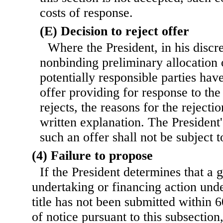
costs of response.
(E) Decision to reject offer
Where the President, in his discr
nonbinding preliminary allocation o
potentially responsible parties hav
offer providing for response to th
rejects, the reasons for the rejecti
written explanation. The President'
such an offer shall not be subject t
(4) Failure to propose
If the President determines that a 
undertaking or financing action unde
title has not been submitted within 6
of notice pursuant to this subsection