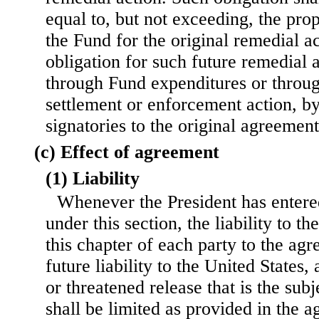
equal to, but not exceeding, the pro
the Fund for the original remedial a
obligation for such future remedial
through Fund expenditures or throu
settlement or enforcement action, b
signatories to the original agreement
(c) Effect of agreement
(1) Liability
Whenever the President has entere
under this section, the liability to t
this chapter of each party to the ag
future liability to the United States,
or threatened release that is the sub
shall be limited as provided in the 