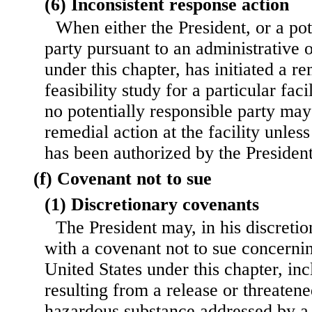
(6) Inconsistent response action
When either the President, or a pot
party pursuant to an administrative 
under this chapter, has initiated a r
feasibility study for a particular faci
no potentially responsible party ma
remedial action at the facility unles
has been authorized by the President
(f) Covenant not to sue
(1) Discretionary covenants
The President may, in his discreti
with a covenant not to sue concerning
United States under this chapter, incl
resulting from a release or threatene
hazardous substance addressed by a 