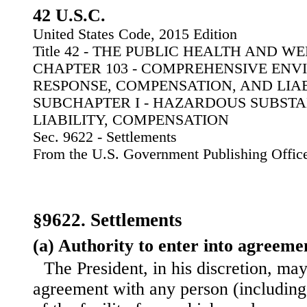
42 U.S.C.
United States Code, 2015 Edition
Title 42 - THE PUBLIC HEALTH AND W
CHAPTER 103 - COMPREHENSIVE EN
RESPONSE, COMPENSATION, AND LIA
SUBCHAPTER I - HAZARDOUS SUBSTA
LIABILITY, COMPENSATION
Sec. 9622 - Settlements
From the U.S. Government Publishing Offic
§9622. Settlements
(a) Authority to enter into agreeme
The President, in his discretion, may
agreement with any person (including