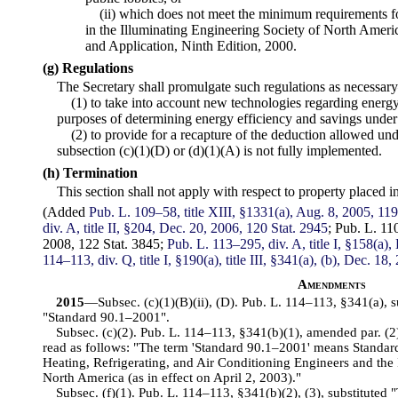
(ii) which does not meet the minimum requirements for 
in the Illuminating Engineering Society of North Ame
and Application, Ninth Edition, 2000.
(g) Regulations
The Secretary shall promulgate such regulations as necessa
(1) to take into account new technologies regarding energ
purposes of determining energy efficiency and savings under 
(2) to provide for a recapture of the deduction allowed unde
subsection (c)(1)(D) or (d)(1)(A) is not fully implemented.
(h) Termination
This section shall not apply with respect to property placed 
(Added
Pub. L. 109–58, title XIII, §1331(a), Aug. 8, 2005, 119
div. A, title II, §204, Dec. 20, 2006, 120 Stat. 2945
; Pub.
L. 110
2008, 122 Stat. 3845;
Pub. L. 113–295, div. A, title I, §158(a)
114–113, div. Q, title I, §190(a), title III, §341(a), (b), Dec. 18
Amendments
2015
—Subsec. (c)(1)(B)(ii), (D). Pub. L. 114–113, §341(a), 
"Standard 90.1–2001".
Subsec. (c)(2). Pub. L. 114–113, §341(b)(1), amended par. (2)
read as follows: "The term 'Standard 90.1–2001' means Standar
Heating, Refrigerating, and Air Conditioning Engineers and the 
North America (as in effect on April 2, 2003)."
Subsec. (f)(1). Pub. L. 114–113, §341(b)(2), (3), substituted "