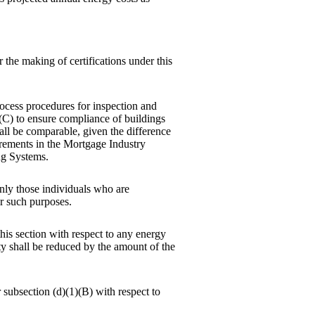
the making of certifications under this
process procedures for inspection and
 (C) to ensure compliance of buildings
all be comparable, given the difference
irements in the Mortgage Industry
ng Systems.
only those individuals who are
or such purposes.
this section with respect to any energy
ty shall be reduced by the amount of the
r subsection (d)(1)(B) with respect to