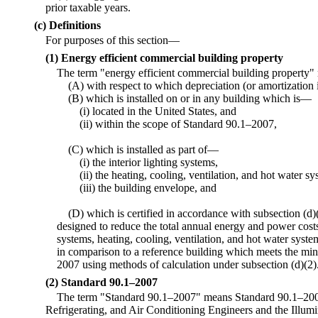
prior taxable years.
(c) Definitions
For purposes of this section—
(1) Energy efficient commercial building property
The term "energy efficient commercial building property
(A) with respect to which depreciation (or amortization i
(B) which is installed on or in any building which is—
(i) located in the United States, and
(ii) within the scope of Standard 90.1–2007,
(C) which is installed as part of—
(i) the interior lighting systems,
(ii) the heating, cooling, ventilation, and hot water sy
(iii) the building envelope, and
(D) which is certified in accordance with subsection (d)(
designed to reduce the total annual energy and power costs 
systems, heating, cooling, ventilation, and hot water syst
in comparison to a reference building which meets the m
2007 using methods of calculation under subsection (d)(2)
(2) Standard 90.1–2007
The term "Standard 90.1–2007" means Standard 90.1–2007
Refrigerating, and Air Conditioning Engineers and the Illum