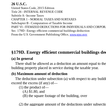
26 U.S.C.
United States Code, 2015 Edition
Title 26 - INTERNAL REVENUE CODE
Subtitle A - Income Taxes
CHAPTER 1 - NORMAL TAXES AND SURTAXES
Subchapter B - Computation of Taxable Income
PART VI - ITEMIZED DEDUCTIONS FOR INDIVIDUALS AND CORPO
Sec. 179D - Energy efficient commercial buildings deduction
From the U.S. Government Publishing Office,
www.gpo.gov
§179D. Energy efficient commercial buildings de
(a) In general
There shall be allowed as a deduction an amount equal to the
building property placed in service during the taxable year.
(b) Maximum amount of deduction
The deduction under subsection (a) with respect to any buildi
exceed the excess (if any) of—
(1) the product of—
(A) $1.80, and
(B) the square footage of the building, over
(2) the aggregate amount of the deductions under subsection