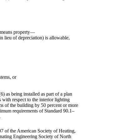
" means property—
n lieu of depreciation) is allowable,
stems, or
6) as being installed as part of a plan
with respect to the interior lighting
ems of the building by 50 percent or more
inimum requirements of Standard 90.1–
.
 of the American Society of Heating,
inating Engineering Society of North