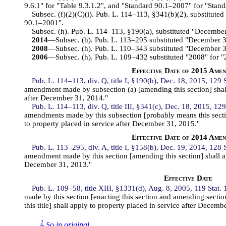
9.6.1" for "Table 9.3.1.2", and "Standard 90.1–2007" for "Stan
Subsec. (f)(2)(C)(i). Pub. L. 114–113, §341(b)(2), substitute
90.1–2001".
Subsec. (h). Pub. L. 114–113, §190(a), substituted "Decembe
2014
—Subsec. (h). Pub. L. 113–295 substituted "December 
2008
—Subsec. (h). Pub. L. 110–343 substituted "December 
2006
—Subsec. (h). Pub. L. 109–432 substituted "2008" for "
Effective Date of 2015 Ame
Pub. L. 114–113, div. Q, title I, §190(b), Dec. 18, 2015, 129 
amendment made by subsection (a) [amending this section] shall
after December 31, 2014."
Pub. L. 114–113, div. Q, title III, §341(c), Dec. 18, 2015, 129
amendments made by this subsection [probably means this sectio
to property placed in service after December 31, 2015."
Effective Date of 2014 Ame
Pub. L. 113–295, div. A, title I, §158(b), Dec. 19, 2014, 128 
amendment made by this section [amending this section] shall ap
December 31, 2013."
Effective Date
Pub. L. 109–58, title XIII, §1331(d), Aug. 8, 2005, 119 Stat.
made by this section [enacting this section and amending secti
this title] shall apply to property placed in service after Decemb
1
So in original.