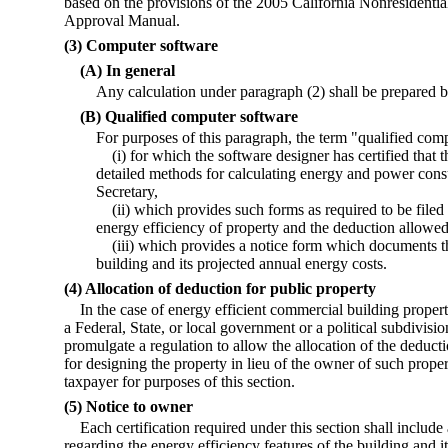
based on the provisions of the 2005 California Nonresidenti
Approval Manual.
(3) Computer software
(A) In general
Any calculation under paragraph (2) shall be prepared b
(B) Qualified computer software
For purposes of this paragraph, the term "qualified c
(i) for which the software designer has certified that
detailed methods for calculating energy and power cons
Secretary,
(ii) which provides such forms as required to be filed
energy efficiency of property and the deduction allowed
(iii) which provides a notice form which documents th
building and its projected annual energy costs.
(4) Allocation of deduction for public property
In the case of energy efficient commercial building proper
a Federal, State, or local government or a political subdivisio
promulgate a regulation to allow the allocation of the deducti
for designing the property in lieu of the owner of such proper
taxpayer for purposes of this section.
(5) Notice to owner
Each certification required under this section shall includ
regarding the energy efficiency features of the building and i