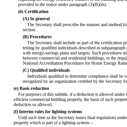
provided in the notice under paragraph (3)(B)(iii).
(6) Certification
(A) In general
The Secretary shall prescribe the manner and method for 
section.
(B) Procedures
The Secretary shall include as part of the certification 
testing by qualified individuals described in subparagraph
with energy-savings plans and targets. Such procedures sh
between commercial and residential buildings, to the requ
National Accreditation Procedures for Home Energy Rati
(C) Qualified individuals
Individuals qualified to determine compliance shall be 
recognized by an organization certified by the Secretary f
(e) Basis reduction
For purposes of this subtitle, if a deduction is allowed under 
efficient commercial building property, the basis of such proper
deduction so allowed.
(f) Interim rules for lighting systems
Until such time as the Secretary issues final regulations unde
property which is part of a lighting system—