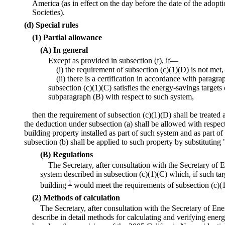
America (as in effect on the day before the date of the adop
Societies).
(d) Special rules
(1) Partial allowance
(A) In general
Except as provided in subsection (f), if—
(i) the requirement of subsection (c)(1)(D) is not met,
(ii) there is a certification in accordance with paragra
subsection (c)(1)(C) satisfies the energy-savings targets
subparagraph (B) with respect to such system,
then the requirement of subsection (c)(1)(D) shall be treated
the deduction under subsection (a) shall be allowed with respec
building property installed as part of such system and as part of 
subsection (b) shall be applied to such property by substituting
(B) Regulations
The Secretary, after consultation with the Secretary of En
system described in subsection (c)(1)(C) which, if such tar
1
building
would meet the requirements of subsection (c)(
(2) Methods of calculation
The Secretary, after consultation with the Secretary of En
describe in detail methods for calculating and verifying ene