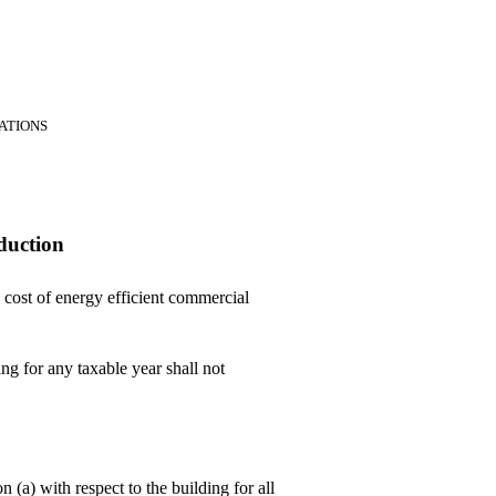
RATIONS
duction
 cost of energy efficient commercial
ng for any taxable year shall not
 (a) with respect to the building for all