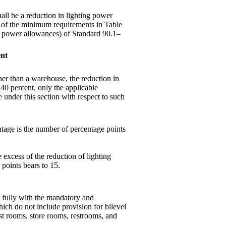
hall be a reduction in lighting power
) of the minimum requirements in Table
ing power allowances) of Standard 90.1–
ent
ther than a warehouse, the reduction in
t 40 percent, only the applicable
under this section with respect to such
tage is the number of percentage points
e excess of the reduction of lighting
points bears to 15.
y fully with the mandatory and
ich do not include provision for bilevel
st rooms, store rooms, restrooms, and