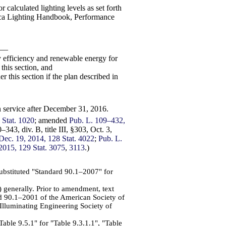
calculated lighting levels as set forth
rica Lighting Handbook, Performance
ry—
y efficiency and renewable energy for
this section, and
r this section if the plan described in
in service after December 31, 2016.
 Stat. 1020
; amended
Pub. L. 109–432,
–343, div. B, title III, §303, Oct. 3,
, Dec. 19, 2014, 128 Stat. 4022
;
Pub. L.
, 2015, 129 Stat. 3075
,
3113
.)
substituted "Standard 90.1–2007" for
 generally. Prior to amendment, text
d 90.1–2001 of the American Society of
Illuminating Engineering Society of
Table 9.5.1" for "Table 9.3.1.1", "Table