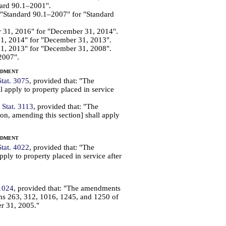
dard 90.1–2001".
d "Standard 90.1–2007" for "Standard
r 31, 2016" for "December 31, 2014".
31, 2014" for "December 31, 2013".
31, 2013" for "December 31, 2008".
2007".
ndment
Stat. 3075
, provided that: "The
 apply to property placed in service
 Stat. 3113
, provided that: "The
n, amending this section] shall apply
ndment
Stat. 4022
, provided that: "The
ply to property placed in service after
 1024
, provided that: "The amendments
ons 263, 312, 1016, 1245, and 1250 of
er 31, 2005."