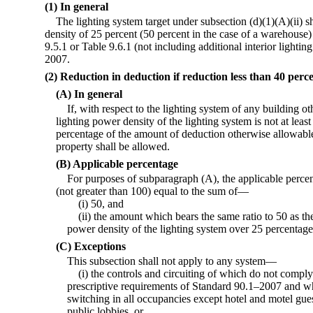
(1) In general
The lighting system target under subsection (d)(1)(A)(ii) s
density of 25 percent (50 percent in the case of a warehouse
9.5.1 or Table 9.6.1 (not including additional interior light
2007.
(2) Reduction in deduction if reduction less than 40 perc
(A) In general
If, with respect to the lighting system of any building o
lighting power density of the lighting system is not at leas
percentage of the amount of deduction otherwise allowable 
property shall be allowed.
(B) Applicable percentage
For purposes of subparagraph (A), the applicable percen
(not greater than 100) equal to the sum of—
(i) 50, and
(ii) the amount which bears the same ratio to 50 as th
power density of the lighting system over 25 percentage 
(C) Exceptions
This subsection shall not apply to any system—
(i) the controls and circuiting of which do not compl
prescriptive requirements of Standard 90.1–2007 and wh
switching in all occupancies except hotel and motel gue
public lobbies, or