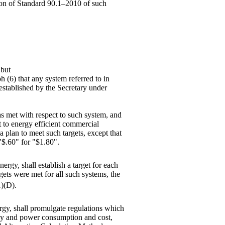
tion of Standard 90.1–2010 of such
 but
ph (6) that any system referred to in
 established by the Secretary under
 as met with respect to such system, and
t to energy efficient commercial
a plan to meet such targets, except that
 "$.60" for "$1.80".
ergy, shall establish a target for each
gets were met for all such systems, the
1)(D).
ergy, shall promulgate regulations which
rgy and power consumption and cost,