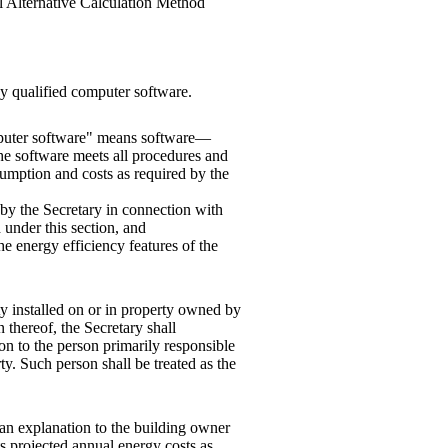
al Alternative Calculation Method
y qualified computer software.
omputer software" means software—
 the software meets all procedures and
umption and costs as required by the
 by the Secretary in connection with
 under this section, and
e energy efficiency features of the
ty installed on or in property owned by
n thereof, the Secretary shall
on to the person primarily responsible
ty. Such person shall be treated as the
e an explanation to the building owner
ts projected annual energy costs as