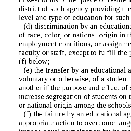
district of such agency providing th
level and type of education for such
(d) discrimination by an education
of race, color, or national origin in
employment conditions, or assignmen
faculty or staff, except to fulfill th
(f) below;
(e) the transfer by an educational
voluntary or otherwise, of a student
another if the purpose and effect of 
increase segregation of students on t
or national origin among the schools
(f) the failure by an educational a
appropriate action to overcome langu