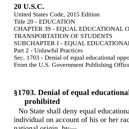
20 U.S.C.
United States Code, 2015 Edition
Title 20 - EDUCATION
CHAPTER 39 - EQUAL EDUCATIONAL 
TRANSPORTATION OF STUDENTS
SUBCHAPTER I - EQUAL EDUCATIONA
Part 2 - Unlawful Practices
Sec. 1703 - Denial of equal educational oppo
From the U.S. Government Publishing Offic
§1703. Denial of equal educationa
prohibited
No State shall deny equal educationa
individual on account of his or her rac
national origin, by—