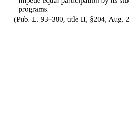
impede equal participation by its stud
programs.
(Pub. L. 93–380, title II, §204, Aug. 