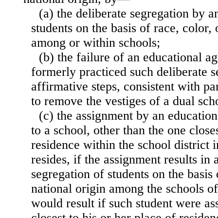
(a) the deliberate segregation by 
students on the basis of race, color, 
among or within schools;
(b) the failure of an educational 
formerly practiced such deliberate s
affirmative steps, consistent with par
to remove the vestiges of a dual sch
(c) the assignment by an education
to a school, other than the one closes
residence within the school district 
resides, if the assignment results in 
segregation of students on the basis o
national origin among the schools o
would result if such student were as
closest to his or her place of reside