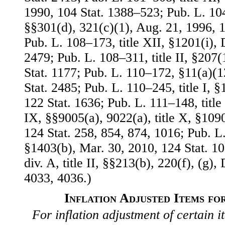
1990, 104 Stat. 1388–523; Pub. L. 104–
§§301(d), 321(c)(1), Aug. 21, 1996, 1
Pub. L. 108–173, title XII, §1201(i), 
2479; Pub. L. 108–311, title II, §207(
Stat. 1177; Pub. L. 110–172, §11(a)(1
Stat. 2485; Pub. L. 110–245, title I, 
122 Stat. 1636; Pub. L. 111–148, title I
IX, §§9005(a), 9022(a), title X, §109
124 Stat. 258, 854, 874, 1016; Pub. L.
§1403(b), Mar. 30, 2010, 124 Stat. 1
div. A, title II, §§213(b), 220(f), (g),
4033, 4036.)
Inflation Adjusted Items fo
For inflation adjustment of certain it