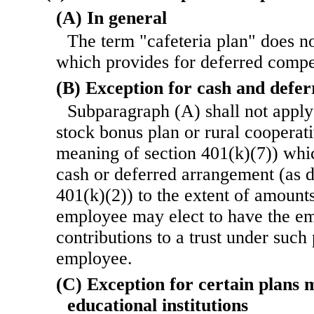
(A) In general
The term "cafeteria plan" does n
which provides for deferred compe
(B) Exception for cash and defe
Subparagraph (A) shall not apply 
stock bonus plan or rural cooperati
meaning of section 401(k)(7)) whic
cash or deferred arrangement (as d
401(k)(2)) to the extent of amount
employee may elect to have the e
contributions to a trust under such
employee.
(C) Exception for certain plans 
educational institutions