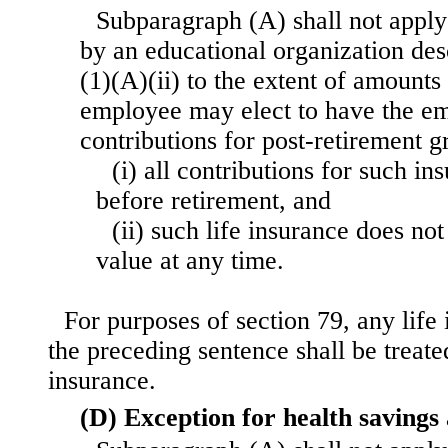
Subparagraph (A) shall not apply
by an educational organization des
(1)(A)(ii) to the extent of amount
employee may elect to have the e
contributions for post-retirement g
(i) all contributions for such i
before retirement, and
(ii) such life insurance does no
value at any time.
For purposes of section 79, any life
the preceding sentence shall be treate
insurance.
(D) Exception for health savings