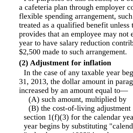
a cafeteria plan through employer co
flexible spending arrangement, such 
treated as a qualified benefit unless 
provides that an employee may not e
year to have salary reduction contri
$2,500 made to such arrangement.
(2) Adjustment for inflation
In the case of any taxable year b
31, 2013, the dollar amount in parag
increased by an amount equal to—
(A) such amount, multiplied by
(B) the cost-of-living adjustmen
section 1(f)(3) for the calendar ye
year begins by substituting "calen