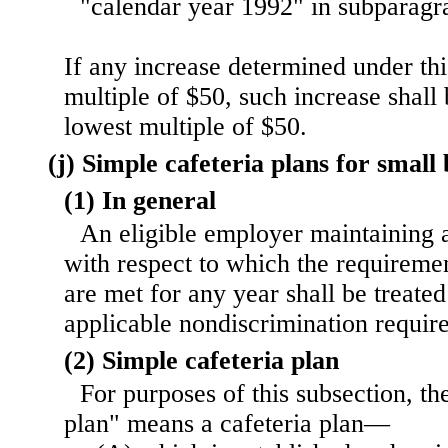
"calendar year 1992" in subparagr
If any increase determined under thi
multiple of $50, such increase shall
lowest multiple of $50.
(j) Simple cafeteria plans for small 
(1) In general
An eligible employer maintaining a
with respect to which the requiremen
are met for any year shall be treate
applicable nondiscrimination requir
(2) Simple cafeteria plan
For purposes of this subsection, th
plan" means a cafeteria plan—