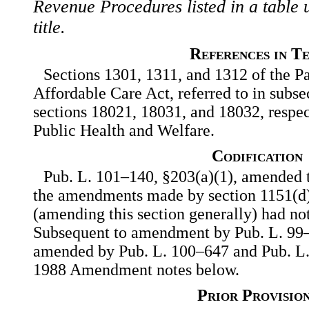
Revenue Procedures listed in a table u
title.
References in T
Sections 1301, 1311, and 1312 of the Pa
Affordable Care Act, referred to in subsec.
sections 18021, 18031, and 18032, respect
Public Health and Welfare.
Codification
Pub. L. 101–140, §203(a)(1), amended th
the amendments made by section 1151(d)
(amending this section generally) had no
Subsequent to amendment by Pub. L. 99–5
amended by Pub. L. 100–647 and Pub. L
1988 Amendment notes below.
Prior Provisio