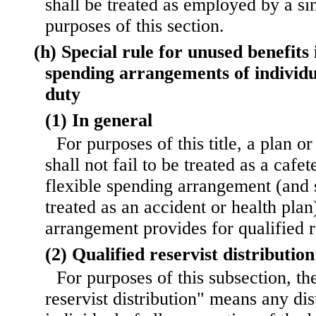
shall be treated as employed by a si
purposes of this section.
(h) Special rule for unused benefits 
spending arrangements of individua
duty
(1) In general
For purposes of this title, a plan 
shall not fail to be treated as a cafet
flexible spending arrangement (and s
treated as an accident or health pla
arrangement provides for qualified re
(2) Qualified reservist distribution
For purposes of this subsection, th
reservist distribution" means any dis