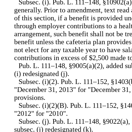
Subsec. (i). Pub. L. 111–148, §10902(a)
generally. Prior to amendment, text read 
of this section, if a benefit is provided u
through employer contributions to a heal
arrangement, such benefit shall not be tre
benefit unless the cafeteria plan provid
not elect for any taxable year to have sal
contributions in excess of $2,500 made t
Pub. L. 111–148, §9005(a)(2), added sub
(i) redesignated (j).
Subsec. (i)(2). Pub. L. 111–152, §1403(b
"December 31, 2013" for "December 31, 
provisions.
Subsec. (i)(2)(B). Pub. L. 111–152, §140
"2012" for "2010".
Subsec. (j). Pub. L. 111–148, §9022(a),
subsec. (j) redesignated (k).