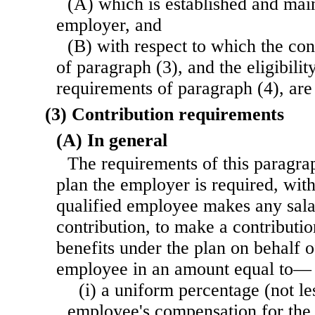
(A) which is established and main
employer, and
(B) with respect to which the con
of paragraph (3), and the eligibilit
requirements of paragraph (4), are
(3) Contribution requirements
(A) In general
The requirements of this paragrap
plan the employer is required, wit
qualified employee makes any sala
contribution, to make a contributio
benefits under the plan on behalf o
employee in an amount equal to—
(i) a uniform percentage (not le
employee's compensation for the 