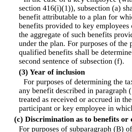
section 416(i)(1)), subsection (a) sh
benefit attributable to a plan for whi
benefits provided to key employees 
the aggregate of such benefits provi
under the plan. For purposes of the 
qualified benefits shall be determin
second sentence of subsection (f).
(3) Year of inclusion
For purposes of determining the ta
any benefit described in paragraph (1
treated as received or accrued in the
participant or key employee in whic
(c) Discrimination as to benefits or
For purposes of subparagraph (B) of 