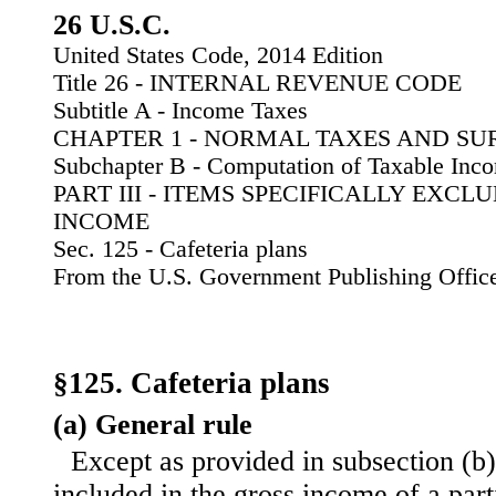
26 U.S.C.
United States Code, 2014 Edition
Title 26 - INTERNAL REVENUE CODE
Subtitle A - Income Taxes
CHAPTER 1 - NORMAL TAXES AND SU
Subchapter B - Computation of Taxable Inc
PART III - ITEMS SPECIFICALLY EXC
INCOME
Sec. 125 - Cafeteria plans
From the U.S. Government Publishing Offic
§125. Cafeteria plans
(a) General rule
Except as provided in subsection (b)
included in the gross income of a parti