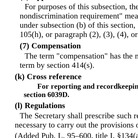
For purposes of this subsection, th
nondiscrimination requirement" mea
under subsection (b) of this section,
105(h), or paragraph (2), (3), (4), or
(7) Compensation
The term "compensation" has the 
term by section 414(s).
(k) Cross reference
For reporting and recordkeepin
section 6039D.
(l) Regulations
The Secretary shall prescribe such 
necessary to carry out the provisions o
(Added Pub. L. 95–600, title I, §134(