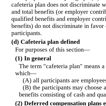
cafeteria plan does not discriminate w
and total benefits (or employer contri
qualified benefits and employer contri
benefits) do not discriminate in favo
participants.
(d) Cafeteria plan defined
For purposes of this section—
(1) In general
The term "cafeteria plan" means a 
which—
(A) all participants are employee
(B) the participants may choose
benefits consisting of cash and qual
(2) Deferred compensation plans 