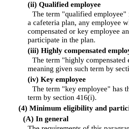
(ii) Qualified employee
The term "qualified employee" 
a cafeteria plan, any employee wh
compensated or key employee and
participate in the plan.
(iii) Highly compensated emplo
The term "highly compensated 
meaning given such term by sect
(iv) Key employee
The term "key employee" has t
term by section 416(i).
(4) Minimum eligibility and parti
(A) In general
The requirements of this paragrap