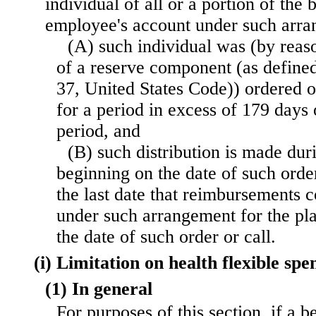
individual of all or a portion of the 
employee's account under such arr
(A) such individual was (by rea
of a reserve component (as defined 
37, United States Code)) ordered or
for a period in excess of 179 days 
period, and
(B) such distribution is made dur
beginning on the date of such orde
the last date that reimbursements 
under such arrangement for the pl
the date of such order or call.
(i) Limitation on health flexible s
(1) In general
For purposes of this section, if a b