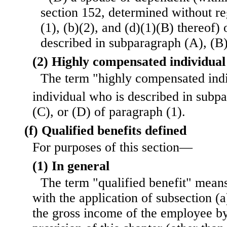
section 152, determined without re
(1), (b)(2), and (d)(1)(B) thereof) 
described in subparagraph (A), (B)
(2) Highly compensated individual
The term "highly compensated ind
individual who is described in subp
(C), or (D) of paragraph (1).
(f) Qualified benefits defined
For purposes of this section—
(1) In general
The term "qualified benefit" mean
with the application of subsection (a)
the gross income of the employee by