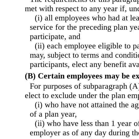
met with respect to any year if, u
(i) all employees who had at le
service for the preceding plan yea
participate, and
(ii) each employee eligible to pa
may, subject to terms and conditio
participants, elect any benefit av
(B) Certain employees may be e
For purposes of subparagraph (A
elect to exclude under the plan 
(i) who have not attained the ag
of a plan year,
(ii) who have less than 1 year o
employer as of any day during th