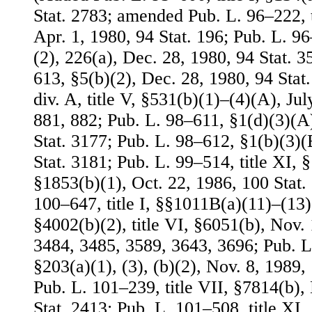
Stat. 2783; amended Pub. L. 96–222, t
Apr. 1, 1980, 94 Stat. 196; Pub. L. 96
(2), 226(a), Dec. 28, 1980, 94 Stat. 
613, §5(b)(2), Dec. 28, 1980, 94 Stat
div. A, title V, §531(b)(1)–(4)(A), Jul
881, 882; Pub. L. 98–611, §1(d)(3)(A)
Stat. 3177; Pub. L. 98–612, §1(b)(3)(
Stat. 3181; Pub. L. 99–514, title XI, §
§1853(b)(1), Oct. 22, 1986, 100 Stat.
100–647, title I, §§1011B(a)(11)–(13), 
§4002(b)(2), title VI, §6051(b), Nov. 
3484, 3485, 3589, 3643, 3696; Pub. L.
§203(a)(1), (3), (b)(2), Nov. 8, 1989,
Pub. L. 101–239, title VII, §7814(b),
Stat. 2413; Pub. L. 101–508, title XI,