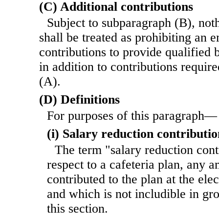
(C) Additional contributions
Subject to subparagraph (B), noth
shall be treated as prohibiting an
contributions to provide qualified 
in addition to contributions requi
(A).
(D) Definitions
For purposes of this paragraph—
(i) Salary reduction contributio
The term "salary reduction cont
respect to a cafeteria plan, any 
contributed to the plan at the ele
and which is not includible in gr
this section.