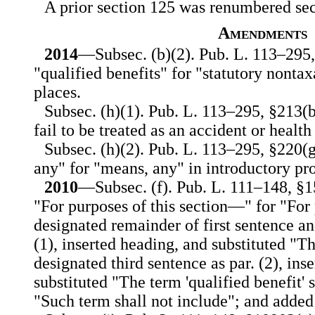
A prior section 125 was renumbered secti
Amendments
2014
—Subsec. (b)(2). Pub. L. 113–295, 
"qualified benefits" for "statutory nontax
places.
Subsec. (h)(1). Pub. L. 113–295, §213(b)
fail to be treated as an accident or healt
Subsec. (h)(2). Pub. L. 113–295, §220(g
any" for "means, any" in introductory pro
2010
—Subsec. (f). Pub. L. 111–148, §15
"For purposes of this section—" for "For 
designated remainder of first sentence an
(1), inserted heading, and substituted "T
designated third sentence as par. (2), ins
substituted "The term 'qualified benefit' 
"Such term shall not include"; and added 