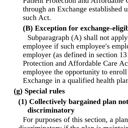
Patient Protection and Affordable 
through an Exchange established u
such Act.
(B) Exception for exchange-eligi
Subparagraph (A) shall not apply
employee if such employee's emplo
employer (as defined in section 131
Protection and Affordable Care Act
employee the opportunity to enroll
Exchange in a qualified health pla
(g) Special rules
(1) Collectively bargained plan no
discriminatory
For purposes of this section, a plan