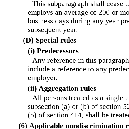
This subparagraph shall cease t
employs an average of 200 or m
business days during any year pr
subsequent year.
(D) Special rules
(i) Predecessors
Any reference in this paragraph
include a reference to any prede
employer.
(ii) Aggregation rules
All persons treated as a single
subsection (a) or (b) of section 5
(o) of section 414, shall be treat
(6) Applicable nondiscrimination 