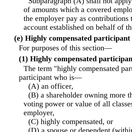
Subparagraph (A) shall not apply 
of amounts which a covered emplo
the employer pay as contributions 
account established on behalf of t
(e) Highly compensated participant 
For purposes of this section—
(1) Highly compensated participan
The term "highly compensated par
participant who is—
(A) an officer,
(B) a shareholder owning more th
voting power or value of all classe
employer,
(C) highly compensated, or
(D) a spouse or dependent (withi