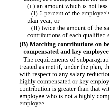
(ii) an amount which is not less
(I) 6 percent of the employee'
plan year, or
(II) twice the amount of the s
contributions of each qualified
(B) Matching contributions on be
compensated and key employee
The requirements of subparagraph
treated as met if, under the plan, t
with respect to any salary reductio
highly compensated or key employe
contribution is greater than that wi
employee who is not a highly com
employee.