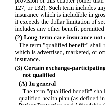
provision of this chapter (other than
127, or 132). Such term includes an
insurance which is includible in gr
it exceeds the dollar limitation of s
includes any other benefit permitted
(2) Long-term care insurance not 
The term "qualified benefit" shall
which is advertised, marketed, or of
insurance.
(3) Certain exchange-participating
not qualified
(A) In general
The term "qualified benefit" shal
qualified health plan (as defined i