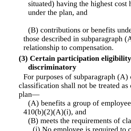
situated) having the highest cost
under the plan, and
(B) contributions or benefits unde
those described in subparagraph (
relationship to compensation.
(3) Certain participation eligibilit
discriminatory
For purposes of subparagraph (A) o
classification shall not be treated as
plan—
(A) benefits a group of employee
410(b)(2)(A)(i), and
(B) meets the requirements of clau
(i) No employee is required to