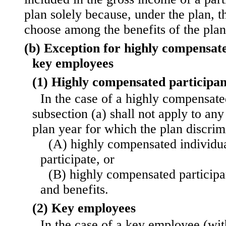
plan solely because, under the plan, t
choose among the benefits of the plan
(b) Exception for highly compensat
key employees
(1) Highly compensated participan
In the case of a highly compensate
subsection (a) shall not apply to any 
plan year for which the plan discri
(A) highly compensated individuals
participate, or
(B) highly compensated participan
and benefits.
(2) Key employees
In the case of a key employee (wi