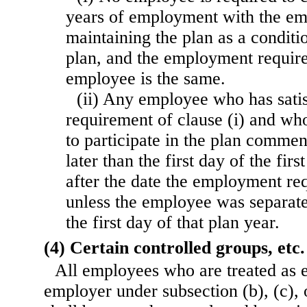
years of employment with the em
maintaining the plan as a conditio
plan, and the employment requir
employee is the same.
(ii) Any employee who has sati
requirement of clause (i) and who
to participate in the plan commen
later than the first day of the fir
after the date the employment re
unless the employee was separate
the first day of that plan year.
(4) Certain controlled groups, etc.
All employees who are treated as 
employer under subsection (b), (c), 