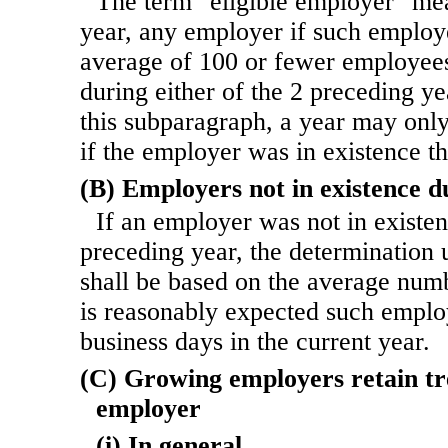
The term "eligible employer" mea
year, any employer if such emplo
average of 100 or fewer employees
during either of the 2 preceding ye
this subparagraph, a year may only
if the employer was in existence t
(B) Employers not in existence d
If an employer was not in existe
preceding year, the determination
shall be based on the average numb
is reasonably expected such emplo
business days in the current year.
(C) Growing employers retain tr
employer
(i) In general