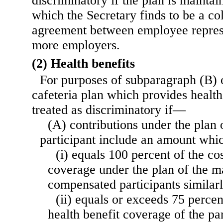
discriminatory if the plan is mainta
which the Secretary finds to be a co
agreement between employee represe
more employers.
(2) Health benefits
For purposes of subparagraph (B) o
cafeteria plan which provides health 
treated as discriminatory if—
(A) contributions under the plan 
participant include an amount wh
(i) equals 100 percent of the cos
coverage under the plan of the ma
compensated participants similarl
(ii) equals or exceeds 75 percent
health benefit coverage of the par