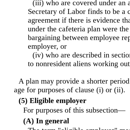
(iii) who are covered under an
Secretary of Labor finds to be a 
agreement if there is evidence th
under the cafeteria plan were the
bargaining between employee rep
employer, or
(iv) who are described in sectio
to nonresident aliens working out
A plan may provide a shorter period
age for purposes of clause (i) or (ii).
(5) Eligible employer
For purposes of this subsection—
(A) In general