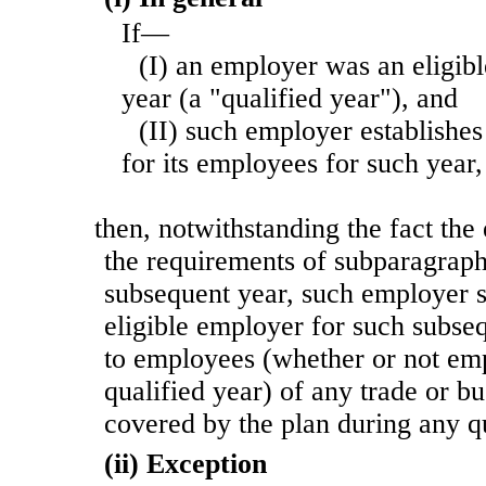
If—
(I) an employer was an eligib
year (a "qualified year"), and
(II) such employer establishes
for its employees for such year,
then, notwithstanding the fact the
the requirements of subparagraph
subsequent year, such employer sh
eligible employer for such subse
to employees (whether or not em
qualified year) of any trade or b
covered by the plan during any qu
(ii) Exception