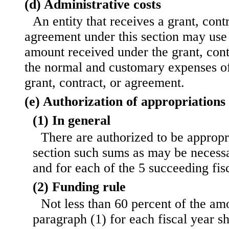
(d) Administrative costs
An entity that receives a grant, cont
agreement under this section may use 
amount received under the grant, cont
the normal and customary expenses of
grant, contract, or agreement.
(e) Authorization of appropriations
(1) In general
There are authorized to be appropri
section such sums as may be necessa
and for each of the 5 succeeding fis
(2) Funding rule
Not less than 60 percent of the am
paragraph (1) for each fiscal year sh