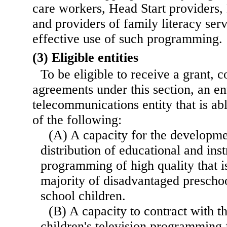
care workers, Head Start providers, 
and providers of family literacy serv
effective use of such programming.
(3) Eligible entities
To be eligible to receive a grant, c
agreements under this section, an ent
telecommunications entity that is ab
of the following:
(A) A capacity for the developme
distribution of educational and inst
programming of high quality that is
majority of disadvantaged prescho
school children.
(B) A capacity to contract with t
children's television programming 