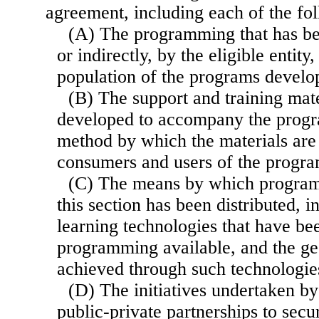
agreement, including each of the fo
(A) The programming that has be
or indirectly, by the eligible entity,
population of the programs develo
(B) The support and training mate
developed to accompany the prog
method by which the materials are 
consumers and users of the progr
(C) The means by which progra
this section has been distributed, i
learning technologies that have be
programming available, and the ge
achieved through such technologie
(D) The initiatives undertaken by
public-private partnerships to sec