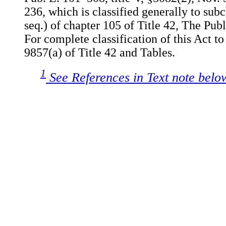
236, which is classified generally to sub
seq.) of chapter 105 of Title 42, The Pub
For complete classification of this Act to
9857(a) of Title 42 and Tables.
1
See References in Text note belo