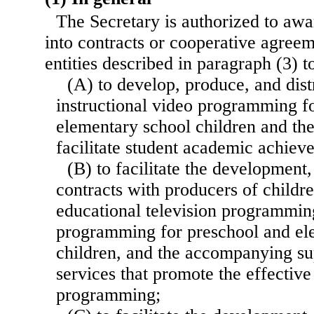
The Secretary is authorized to awar
into contracts or cooperative agreem
entities described in paragraph (3) 
(A) to develop, produce, and dist
instructional video programming f
elementary school children and thei
facilitate student academic achiev
(B) to facilitate the development,
contracts with producers of childr
educational television programmin
programming for preschool and el
children, and the accompanying su
services that promote the effective
programming;