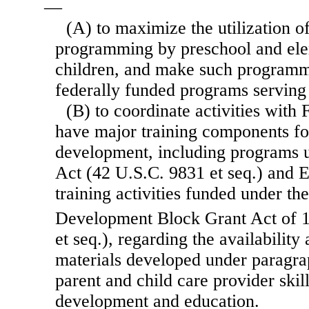
—
(A) to maximize the utilization o
programming by preschool and ele
children, and make such programmi
federally funded programs serving
(B) to coordinate activities with
have major training components fo
development, including programs u
Act (42 U.S.C. 9831 et seq.) and E
training activities funded under th
Development Block Grant Act of 
et seq.), regarding the availability 
materials developed under paragra
parent and child care provider skil
development and education.