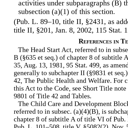
activities under subparagraphs (B) 
subsection (a)(1) of this section.
(Pub. L. 89–10, title II, §2431, as ad
title II, §201, Jan. 8, 2002, 115 Stat. 
References in T
The Head Start Act, referred to in subse
B (§635 et seq.) of chapter 8 of subtitle A
35, Aug. 13, 1981, 95 Stat. 499, as amend
generally to subchapter II (§9831 et seq.)
42, The Public Health and Welfare. For c
this Act to the Code, see Short Title note
9801 of Title 42 and Tables.
The Child Care and Development Block
referred to in subsec. (a)(4)(B), is subch
chapter 8 of subtitle A of title VI of Pub
Pub. L. 101–508, title V, §5082(2), Nov. 