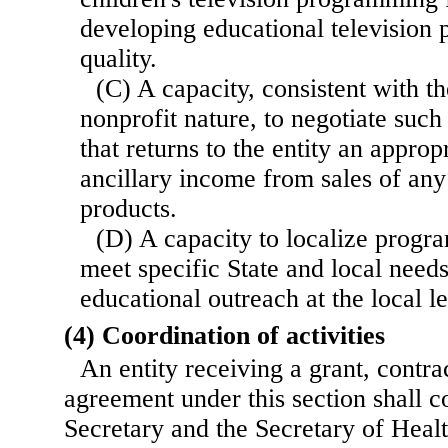
developing educational television
quality.
(C) A capacity, consistent with th
nonprofit nature, to negotiate such
that returns to the entity an approp
ancillary income from sales of an
products.
(D) A capacity to localize progr
meet specific State and local need
educational outreach at the local le
(4) Coordination of activities
An entity receiving a grant, contra
agreement under this section shall c
Secretary and the Secretary of Hea