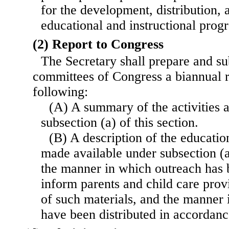
for the development, distribution, 
educational and instructional pro
(2) Report to Congress
The Secretary shall prepare and su
committees of Congress a biannual re
following:
(A) A summary of the activities a
subsection (a) of this section.
(B) A description of the educatio
made available under subsection (a)
the manner in which outreach has 
inform parents and child care provi
of such materials, and the manner 
have been distributed in accordanc