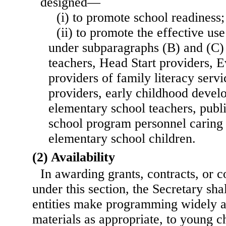
designed—
(i) to promote school readiness;
(ii) to promote the effective us
under subparagraphs (B) and (C)
teachers, Head Start providers, E
providers of family literacy servi
providers, early childhood devel
elementary school teachers, public
school program personnel caring 
elementary school children.
(2) Availability
In awarding grants, contracts, or 
under this section, the Secretary shal
entities make programming widely av
materials as appropriate, to young ch