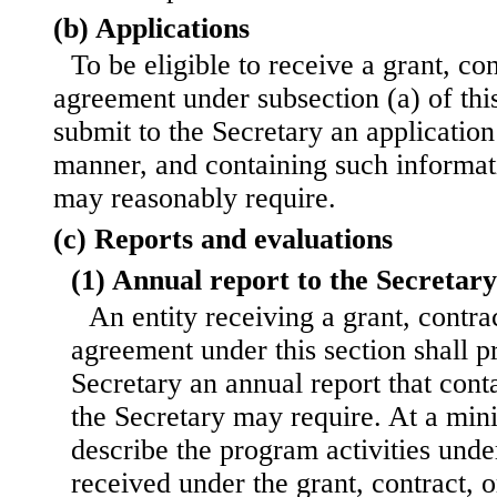
(b) Applications
To be eligible to receive a grant, co
agreement under subsection (a) of this 
submit to the Secretary an application
manner, and containing such informat
may reasonably require.
(c) Reports and evaluations
(1) Annual report to the Secretary
An entity receiving a grant, contra
agreement under this section shall p
Secretary an annual report that cont
the Secretary may require. At a min
describe the program activities und
received under the grant, contract, 