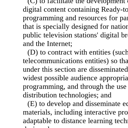
(C) to facilitate the developmen
digital content containing Ready-t
programming and resources for par
that is specially designed for nati
public television stations' digital 
and the Internet;
(D) to contract with entities (suc
telecommunications entities) so t
under this section are disseminated
widest possible audience appropria
programming, and through the use 
distribution technologies; and
(E) to develop and disseminate e
materials, including interactive p
adaptable to distance learning tech