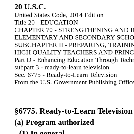
20 U.S.C.
United States Code, 2014 Edition
Title 20 - EDUCATION
CHAPTER 70 - STRENGTHENING AND
ELEMENTARY AND SECONDARY SCH
SUBCHAPTER II - PREPARING, TRAINI
HIGH QUALITY TEACHERS AND PRINC
Part D - Enhancing Education Through Tech
subpart 3 - ready-to-learn television
Sec. 6775 - Ready-to-Learn Television
From the U.S. Government Publishing Offic
§6775. Ready-to-Learn Television
(a) Program authorized
(1) In general