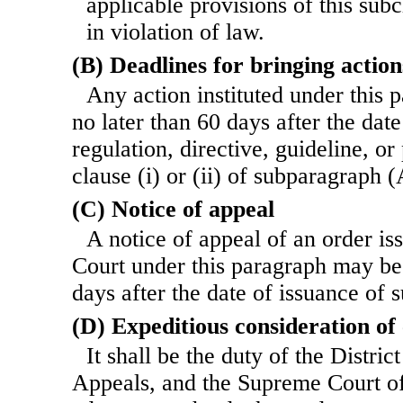
applicable provisions of this subc
in violation of law.
(B) Deadlines for bringing action
Any action instituted under this 
no later than 60 days after the dat
regulation, directive, guideline, o
clause (i) or (ii) of subparagraph (
(C) Notice of appeal
A notice of appeal of an order iss
Court under this paragraph may be 
days after the date of issuance of 
(D) Expeditious consideration of
It shall be the duty of the Distric
Appeals, and the Supreme Court of