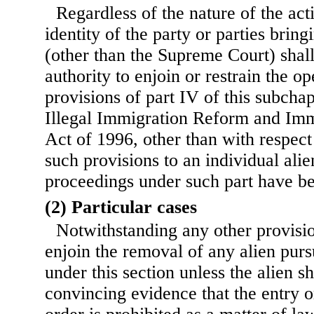
Regardless of the nature of the act
identity of the party or parties bring
(other than the Supreme Court) shall
authority to enjoin or restrain the op
provisions of part IV of this subcha
Illegal Immigration Reform and Imm
Act of 1996, other than with respect 
such provisions to an individual al
proceedings under such part have bee
(2) Particular cases
Notwithstanding any other provisio
enjoin the removal of any alien pursu
under this section unless the alien 
convincing evidence that the entry o