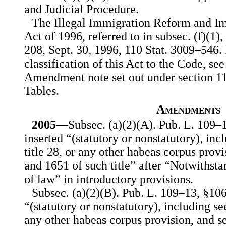
and Judicial Procedure.
The Illegal Immigration Reform and Im
Act of 1996, referred to in subsec. (f)(1),
208, Sept. 30, 1996, 110 Stat. 3009–546.
classification of this Act to the Code, se
Amendment note set out under section 110
Tables.
Amendments
2005
—Subsec. (a)(2)(A). Pub. L. 109–1
inserted “(statutory or nonstatutory), inc
title 28, or any other habeas corpus prov
and 1651 of such title” after “Notwithst
of law” in introductory provisions.
Subsec. (a)(2)(B). Pub. L. 109–13, §106(
“(statutory or nonstatutory), including sec
any other habeas corpus provision, and s