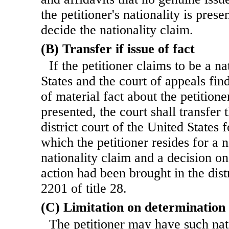
the petitioner's nationality is prese
decide the nationality claim.
(B) Transfer if issue of fact
If the petitioner claims to be a n
States and the court of appeals fin
of material fact about the petitioner
presented, the court shall transfer 
district court of the United States fo
which the petitioner resides for a 
nationality claim and a decision on 
action had been brought in the dist
2201 of title 28.
(C) Limitation on determination
The petitioner may have such nat