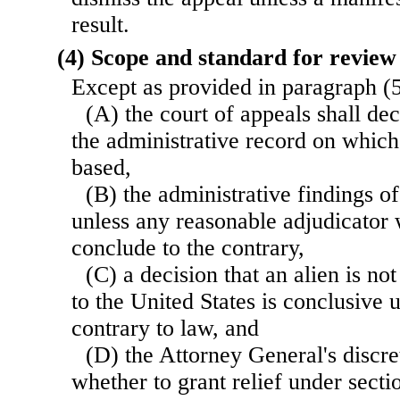
result.
(4) Scope and standard for review
Except as provided in paragraph 
(A) the court of appeals shall dec
the administrative record on which
based,
(B) the administrative findings of
unless any reasonable adjudicator
conclude to the contrary,
(C) a decision that an alien is not
to the United States is conclusive 
contrary to law, and
(D) the Attorney General's discr
whether to grant relief under sectio