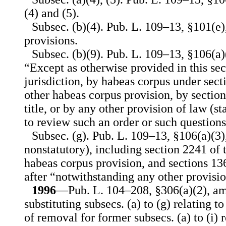
(4) and (5).
Subsec. (b)(4). Pub. L. 109–13, §101(e
provisions.
Subsec. (b)(9). Pub. L. 109–13, §106(a)(
“Except as otherwise provided in this sec
jurisdiction, by habeas corpus under secti
other habeas corpus provision, by sectio
title, or by any other provision of law (st
to review such an order or such questions
Subsec. (g). Pub. L. 109–13, §106(a)(3),
nonstatutory), including section 2241 of t
habeas corpus provision, and sections 13
after “notwithstanding any other provisio
1996
—Pub. L. 104–208, §306(a)(2), am
substituting subsecs. (a) to (g) relating t
of removal for former subsecs. (a) to (i) 