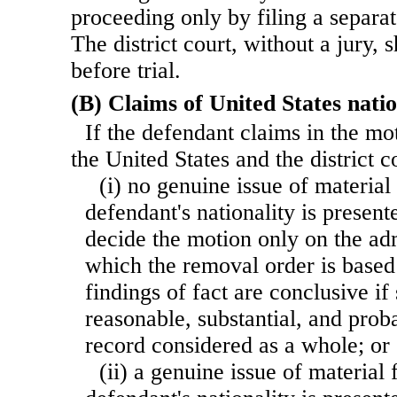
proceeding only by filing a separat
The district court, without a jury, 
before trial.
(B) Claims of United States natio
If the defendant claims in the mot
the United States and the district 
(i) no genuine issue of material
defendant's nationality is presente
decide the motion only on the ad
which the removal order is based
findings of fact are conclusive if
reasonable, substantial, and prob
record considered as a whole; or
(ii) a genuine issue of material 