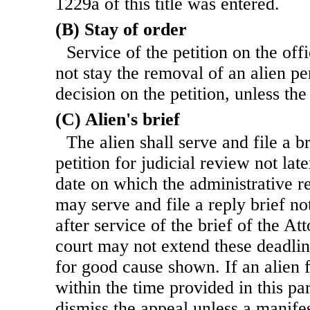
1229a of this title was entered.
(B) Stay of order
Service of the petition on the of
not stay the removal of an alien pe
decision on the petition, unless the
(C) Alien's brief
The alien shall serve and file a b
petition for judicial review not lat
date on which the administrative re
may serve and file a reply brief no
after service of the brief of the A
court may not extend these deadli
for good cause shown. If an alien fa
within the time provided in this pa
dismiss the appeal unless a manife