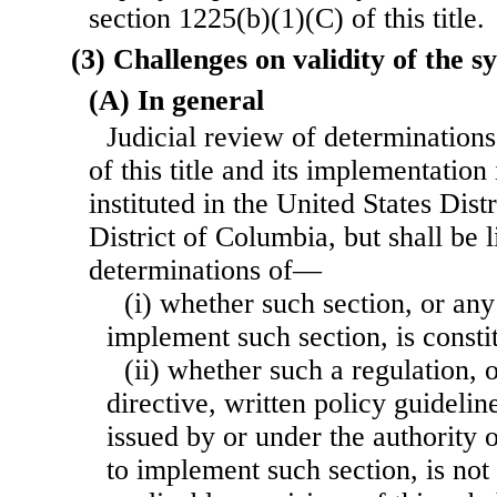
section 1225(b)(1)(C) of this title.
(3) Challenges on validity of the s
(A) In general
Judicial review of determination
of this title and its implementation 
instituted in the United States Distr
District of Columbia, but shall be l
determinations of—
(i) whether such section, or any
implement such section, is constit
(ii) whether such a regulation, o
directive, written policy guidelin
issued by or under the authority 
to implement such section, is not