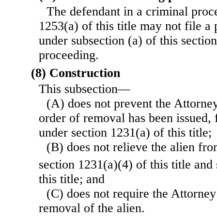
The defendant in a criminal proc
1253(a) of this title may not file a
under subsection (a) of this sectio
proceeding.
(8) Construction
This subsection—
(A) does not prevent the Attorney
order of removal has been issued, 
under section 1231(a) of this title;
(B) does not relieve the alien f
section 1231(a)(4) of this title an
this title; and
(C) does not require the Attorney
removal of the alien.