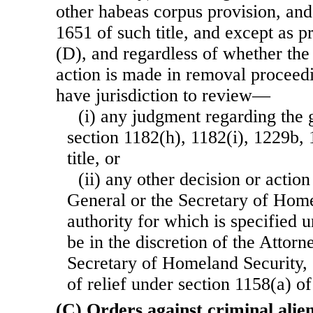
other habeas corpus provision, and
1651 of such title, and except as 
(D), and regardless of whether the
action is made in removal proceedi
have jurisdiction to review—
(i) any judgment regarding the g
section 1182(h), 1182(i), 1229b, 
title, or
(ii) any other decision or actio
General or the Secretary of Home
authority for which is specified u
be in the discretion of the Attorn
Secretary of Homeland Security, 
of relief under section 1158(a) of t
(C) Orders against criminal alie