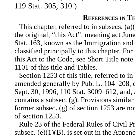
119 Stat. 305, 310.)
References in T
This chapter, referred to in subsecs. (a)(
the original, “this Act”, meaning act Jun
Stat. 163, known as the Immigration and 
classified principally to this chapter. For
this Act to the Code, see Short Title note
1101 of this title and Tables.
Section 1253 of this title, referred to i
amended generally by Pub. L. 104–208, div
Sept. 30, 1996, 110 Stat. 3009–612, and,
contains a subsec. (g). Provisions similar
former subsec. (g) of section 1253 are no
of section 1253.
Rule 23 of the Federal Rules of Civil Pr
subsec. (e)(1)(B), is set out in the Append