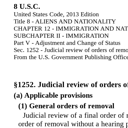
8 U.S.C.
United States Code, 2013 Edition
Title 8 - ALIENS AND NATIONALITY
CHAPTER 12 - IMMIGRATION AND NA
SUBCHAPTER II - IMMIGRATION
Part V - Adjustment and Change of Status
Sec. 1252 - Judicial review of orders of rem
From the U.S. Government Publishing Offic
§1252. Judicial review of orders 
(a) Applicable provisions
(1) General orders of removal
Judicial review of a final order of
order of removal without a hearing p