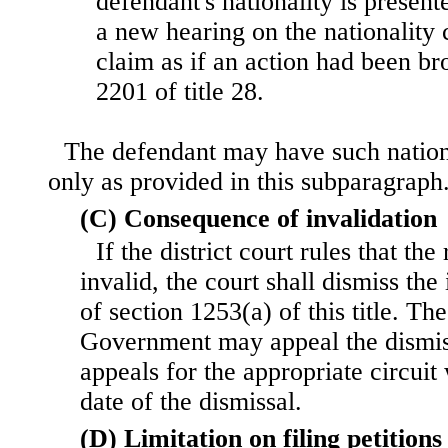
defendant's nationality is present
a new hearing on the nationality 
claim as if an action had been br
2201 of title 28.
The defendant may have such nation
only as provided in this subparagraph
(C) Consequence of invalidation
If the district court rules that th
invalid, the court shall dismiss the
of section 1253(a) of this title. Th
Government may appeal the dismiss
appeals for the appropriate circuit 
date of the dismissal.
(D) Limitation on filing petitions