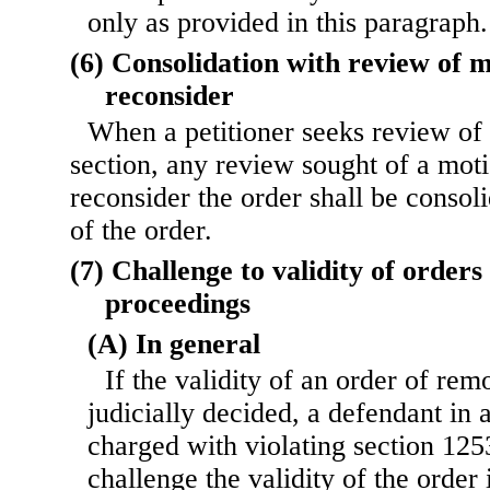
only as provided in this paragraph.
(6) Consolidation with review of m
reconsider
When a petitioner seeks review of 
section, any review sought of a moti
reconsider the order shall be consol
of the order.
(7) Challenge to validity of orders
proceedings
(A) In general
If the validity of an order of rem
judicially decided, a defendant in 
charged with violating section 1253
challenge the validity of the order 