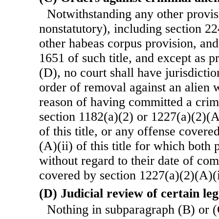
Notwithstanding any other provisi
nonstatutory), including section 224
other habeas corpus provision, and
1651 of such title, and except as 
(D), no court shall have jurisdictio
order of removal against an alien
reason of having committed a crim
section 1182(a)(2) or 1227(a)(2)(A)
of this title, or any offense cover
(A)(ii) of this title for which both
without regard to their date of co
covered by section 1227(a)(2)(A)(i) 
(D) Judicial review of certain leg
Nothing in subparagraph (B) or (C