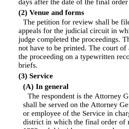
days after the date of the final orde
(2) Venue and forms
The petition for review shall be fil
appeals for the judicial circuit in w
judge completed the proceedings. Th
not have to be printed. The court of
the proceeding on a typewritten rec
briefs.
(3) Service
(A) In general
The respondent is the Attorney G
shall be served on the Attorney Ge
or employee of the Service in char
district in which the final order o