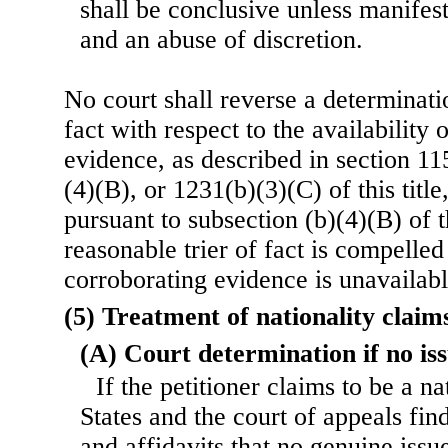
shall be conclusive unless manifest
and an abuse of discretion.
No court shall reverse a determinati
fact with respect to the availability 
evidence, as described in section 1
(4)(B), or 1231(b)(3)(C) of this title
pursuant to subsection (b)(4)(B) of th
reasonable trier of fact is compelled
corroborating evidence is unavailabl
(5) Treatment of nationality claim
(A) Court determination if no iss
If the petitioner claims to be a n
States and the court of appeals fin
and affidavits that no genuine issu