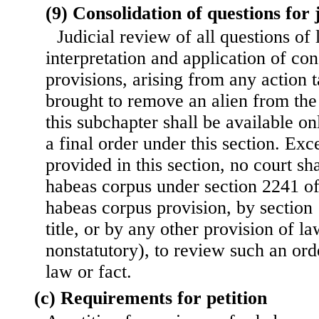
(9) Consolidation of questions for 
Judicial review of all questions of
interpretation and application of con
provisions, arising from any action 
brought to remove an alien from the
this subchapter shall be available on
a final order under this section. Exc
provided in this section, no court sha
habeas corpus under section 2241 of 
habeas corpus provision, by section
title, or by any other provision of la
nonstatutory), to review such an ord
law or fact.
(c) Requirements for petition