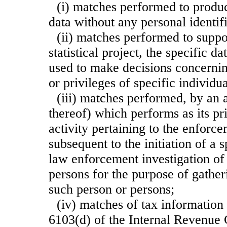
(i) matches performed to produc
data without any personal identifi
(ii) matches performed to suppo
statistical project, the specific 
used to make decisions concerning
or privileges of specific individua
(iii) matches performed, by an
thereof) which performs as its pr
activity pertaining to the enforc
subsequent to the initiation of a s
law enforcement investigation of
persons for the purpose of gather
such person or persons;
(iv) matches of tax information 
6103(d) of the Internal Revenue 