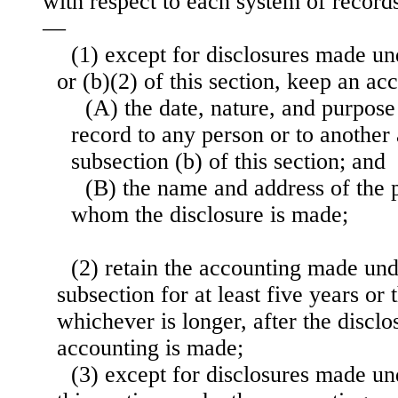
with respect to each system of records 
—
(1) except for disclosures made un
or (b)(2) of this section, keep an a
(A) the date, nature, and purpose
record to any person or to anothe
subsection (b) of this section; and
(B) the name and address of the 
whom the disclosure is made;
(2) retain the accounting made und
subsection for at least five years or t
whichever is longer, after the disclo
accounting is made;
(3) except for disclosures made un