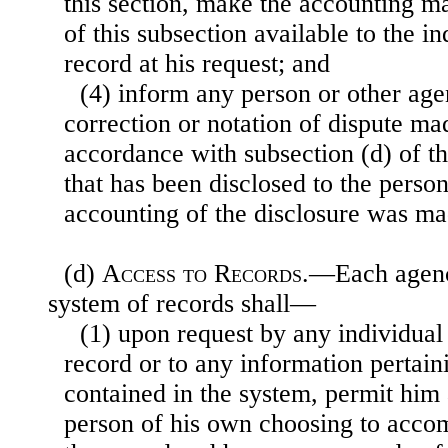
this section, make the accounting m
of this subsection available to the i
record at his request; and
(4) inform any person or other ag
correction or notation of dispute ma
accordance with subsection (d) of th
that has been disclosed to the perso
accounting of the disclosure was ma
(d)
Access to Records
.—Each agenc
system of records shall—
(1) upon request by any individual 
record or to any information pertain
contained in the system, permit him 
person of his own choosing to acco