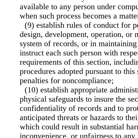
available to any person under compu
when such process becomes a matter
(9) establish rules of conduct for 
design, development, operation, or 
system of records, or in maintaining
instruct each such person with respe
requirements of this section, includi
procedures adopted pursuant to this 
penalties for noncompliance;
(10) establish appropriate administ
physical safeguards to insure the se
confidentiality of records and to pro
anticipated threats or hazards to thei
which could result in substantial h
inconvenience, or unfairness to any