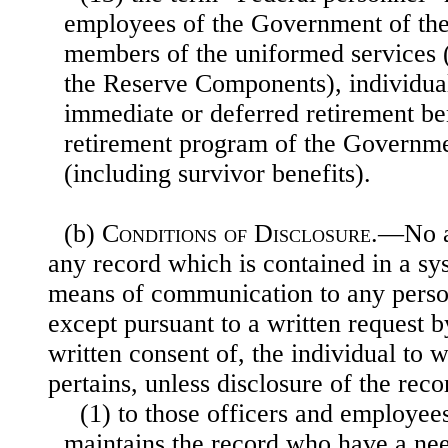
employees of the Government of the
members of the uniformed services 
the Reserve Components), individuals
immediate or deferred retirement be
retirement program of the Governmen
(including survivor benefits).
(b)
Conditions of Disclosure
.—No a
any record which is contained in a sy
means of communication to any person
except pursuant to a written request by
written consent of, the individual to
pertains, unless disclosure of the re
(1) to those officers and employee
maintains the record who have a need