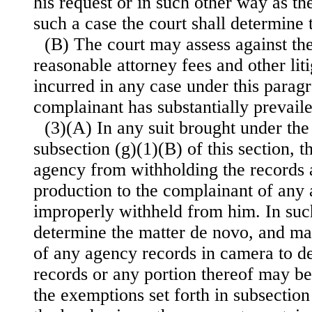
his request or in such other way as th
such a case the court shall determine 
(B) The court may assess against th
reasonable attorney fees and other lit
incurred in any case under this parag
complainant has substantially prevaile
(3)(A) In any suit brought under the
subsection (g)(1)(B) of this section, 
agency from withholding the records 
production to the complainant of any
improperly withheld from him. In such
determine the matter de novo, and ma
of any agency records in camera to d
records or any portion thereof may b
the exemptions set forth in subsection 