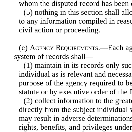
whom the disputed record has been 
(5) nothing in this section shall al
to any information compiled in reaso
civil action or proceeding.
(e)
Agency Requirements
.—Each age
system of records shall—
(1) maintain in its records only su
individual as is relevant and necess
purpose of the agency required to 
statute or by executive order of the 
(2) collect information to the great
directly from the subject individual
may result in adverse determinations
rights, benefits, and privileges und