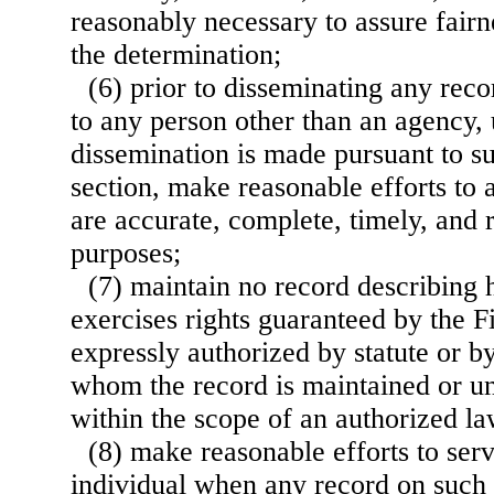
reasonably necessary to assure fairne
the determination;
(6) prior to disseminating any reco
to any person other than an agency, 
dissemination is made pursuant to su
section, make reasonable efforts to 
are accurate, complete, timely, and 
purposes;
(7) maintain no record describing 
exercises rights guaranteed by the 
expressly authorized by statute or b
whom the record is maintained or un
within the scope of an authorized la
(8) make reasonable efforts to ser
individual when any record on such 