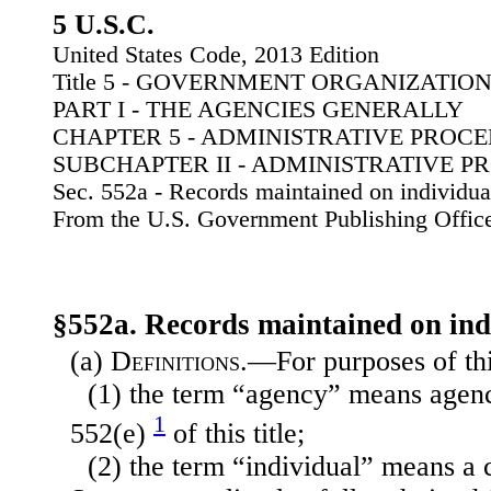
5 U.S.C.
United States Code, 2013 Edition
Title 5 - GOVERNMENT ORGANIZATI
PART I - THE AGENCIES GENERALLY
CHAPTER 5 - ADMINISTRATIVE PROC
SUBCHAPTER II - ADMINISTRATIVE 
Sec. 552a - Records maintained on individua
From the U.S. Government Publishing Offic
§552a. Records maintained on ind
(a)
Definitions
.—For purposes of th
(1) the term “agency” means agenc
1
552(e)
of this title;
(2) the term “individual” means a c