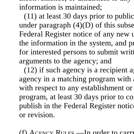
information is maintained;
(11) at least 30 days prior to publi
under paragraph (4)(D) of this subse
Federal Register notice of any new u
the information in the system, and p
for interested persons to submit writ
arguments to the agency; and
(12) if such agency is a recipient 
agency in a matching program with 
with respect to any establishment or
program,
at least 30 days prior to 
publish in the Federal Register noti
or revision.
(f)
Agency Rules
.—In order to carry