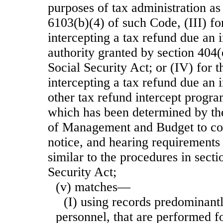
purposes of tax administration as
6103(b)(4) of such Code, (III) fo
intercepting a tax refund due an 
authority granted by section 404(
Social Security Act; or (IV) for 
intercepting a tax refund due an 
other tax refund intercept progra
which has been determined by the
of Management and Budget to con
notice, and hearing requirements 
similar to the procedures in secti
Security Act;
(v) matches—
(I) using records predominantl
personnel, that are performed f