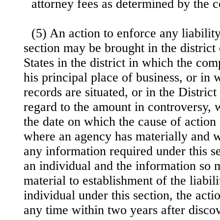
attorney fees as determined by the c
(5) An action to enforce any liabilit
section may be brought in the district
States in the district in which the com
his principal place of business, or in
records are situated, or in the Distric
regard to the amount in controversy, 
the date on which the cause of action 
where an agency has materially and w
any information required under this se
an individual and the information so 
material to establishment of the liabil
individual under this section, the act
any time within two years after disco