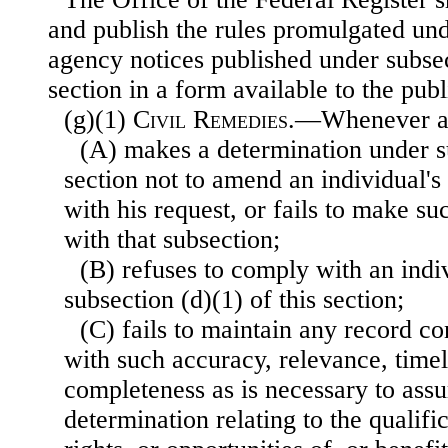
and publish the rules promulgated und
agency notices published under subsect
section in a form available to the publ
(g)(1)
Civil Remedies
.—Whenever a
(A) makes a determination under su
section not to amend an individual's
with his request, or fails to make s
with that subsection;
(B) refuses to comply with an indi
subsection (d)(1) of this section;
(C) fails to maintain any record c
with such accuracy, relevance, timel
completeness as is necessary to assu
determination relating to the qualific