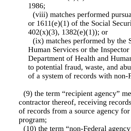
1986;
(viii) matches performed pursua
or 1611(e)(1) of the Social Secur
402(x)(3), 1382(e)(1)); or
(ix) matches performed by the 
Human Services or the Inspector 
Department of Health and Human 
to potential fraud, waste, and ab
of a system of records with non-
(9) the term “recipient agency” m
contractor thereof, receiving record
of records from a source agency for
program;
(10) the term “non-Federal agency