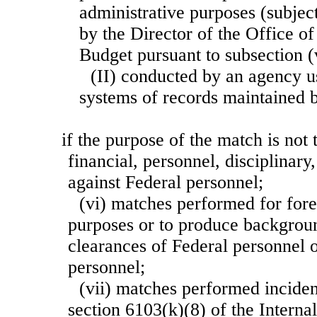
administrative purposes (subjec
by the Director of the Office 
Budget pursuant to subsection (v
(II) conducted by an agency u
systems of records maintained b
if the purpose of the match is not 
financial, personnel, disciplinary
against Federal personnel;
(vi) matches performed for fore
purposes or to produce backgroun
clearances of Federal personnel o
personnel;
(vii) matches performed inciden
section 6103(k)(8) of the Intern