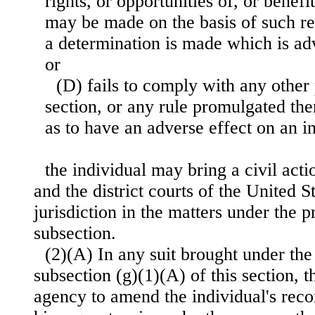
rights, or opportunities of, or benefit
may be made on the basis of such r
a determination is made which is adv
or
(D) fails to comply with any other 
section, or any rule promulgated th
as to have an adverse effect on an i
the individual may bring a civil acti
and the district courts of the United S
jurisdiction in the matters under the p
subsection.
(2)(A) In any suit brought under the
subsection (g)(1)(A) of this section, 
agency to amend the individual's reco