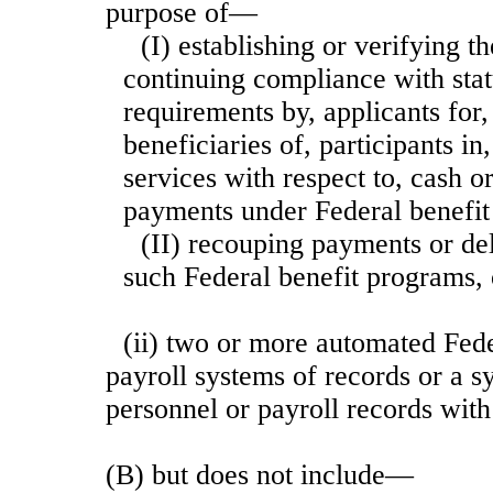
purpose of—
(I) establishing or verifying the
continuing compliance with stat
requirements by, applicants for,
beneficiaries of, participants in
services with respect to, cash or
payments under Federal benefit
(II) recouping payments or de
such Federal benefit programs, 
(ii) two or more automated Fede
payroll systems of records or a s
personnel or payroll records with
(B) but does not include—