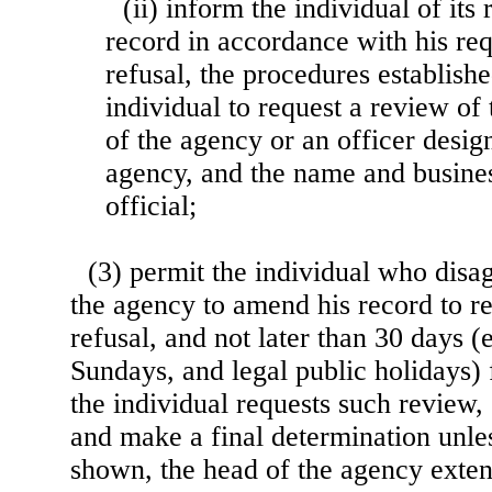
(ii) inform the individual of its
record in accordance with his req
refusal, the procedures establish
individual to request a review of 
of the agency or an officer desig
agency, and the name and busines
official;
(3) permit the individual who disag
the agency to amend his record to r
refusal, and not later than 30 days 
Sundays, and legal public holidays)
the individual requests such review
and make a final determination unle
shown, the
head of the agency exten