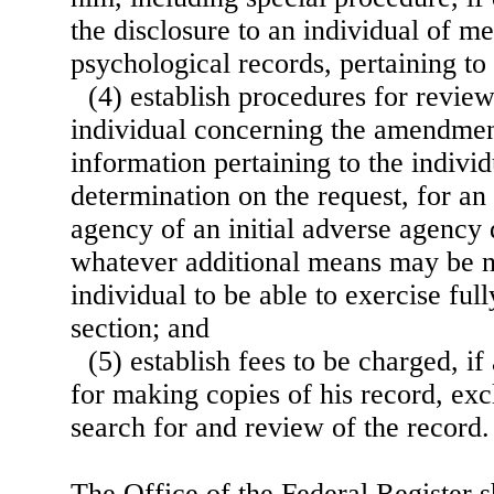
the disclosure to an individual of me
psychological records, pertaining to
(4) establish procedures for revie
individual concerning the amendmen
information pertaining to the indivi
determination on the request, for an
agency of an initial adverse agency 
whatever additional means may be n
individual to be able to exercise full
section; and
(5) establish fees to be charged, if
for making copies of his record, exc
search for and review of the record.
The Office of the Federal Register s