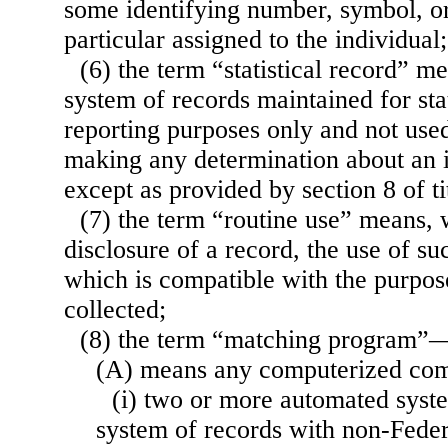
some identifying number, symbol, or
particular assigned to the individual;
(6) the term “statistical record” m
system of records maintained for stat
reporting purposes only and not used
making any determination about an id
except as provided by section 8 of ti
(7) the term “routine use” means, w
disclosure of a record, the use of s
which is compatible with the purpos
collected;
(8) the term “matching program”
(A) means any computerized co
(i) two or more automated syste
system of records with non-Feder