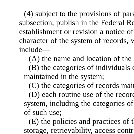
(4) subject to the provisions of par
subsection, publish in the Federal R
establishment or revision a notice o
character of the system of records, 
include—
(A) the name and location of the
(B) the categories of individual
maintained in the system;
(C) the categories of records mai
(D) each routine use of the recor
system, including the categories o
of such use;
(E) the policies and practices of
storage, retrievability, access contr