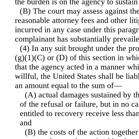
the burden is on the agency to sustain 
(B) The court may assess against th
reasonable attorney fees and other lit
incurred in any case under this parag
complainant has substantially prevaile
(4) In any suit brought under the pr
(g)(1)(C) or (D) of this section in wh
that the agency acted in a manner whi
willful, the United States shall be liab
an amount equal to the sum of—
(A) actual damages sustained by the
of the refusal or failure, but in no c
entitled to recovery receive less tha
and
(B) the costs of the action togethe