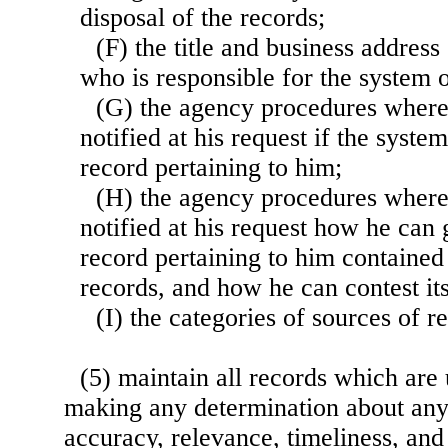
disposal of the records;
(F) the title and business address
who is responsible for the system o
(G) the agency procedures where
notified at his request if the syste
record pertaining to him;
(H) the agency procedures where
notified at his request how he can 
record pertaining to him contained
records, and how he can contest it
(I) the categories of sources of r
(5) maintain all records which are
making any determination about any
accuracy, relevance, timeliness, and