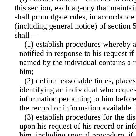
this section, each agency that maintai
shall promulgate rules, in accordance
(including general notice) of section 5
shall—
(1) establish procedures whereby a
notified in response to his request i
named by the individual contains a r
him;
(2) define reasonable times, place
identifying an individual who reques
information pertaining to him befor
the record or information available t
(3) establish procedures for the dis
upon his request of his record or inf
him, including special procedure, if