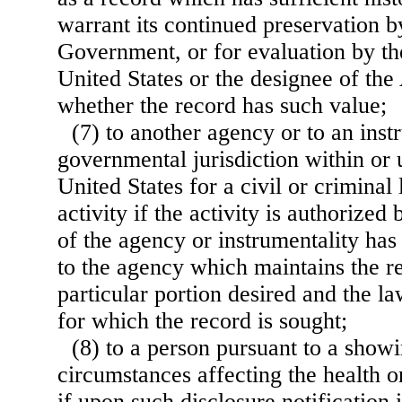
warrant its continued preservation b
Government, or for evaluation by the
United States or the designee of the
whether the record has such value;
(7) to another agency or to an inst
governmental jurisdiction within or 
United States for a civil or crimina
activity if the activity is authorized
of the agency or instrumentality has
to the agency which maintains the r
particular portion desired and the l
for which the record is sought;
(8) to a person pursuant to a show
circumstances affecting the health or
if upon such disclosure notification i