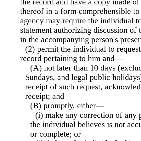
the record and have a copy made of 
thereof in a form comprehensible to 
agency may require the individual to
statement authorizing discussion of t
in the accompanying person's prese
(2) permit the individual to reque
record pertaining to him and—
(A) not later than 10 days (exclu
Sundays, and legal public holidays)
receipt of such request, acknowled
receipt; and
(B) promptly, either—
(i) make any correction of any 
the individual believes is not accu
or complete; or