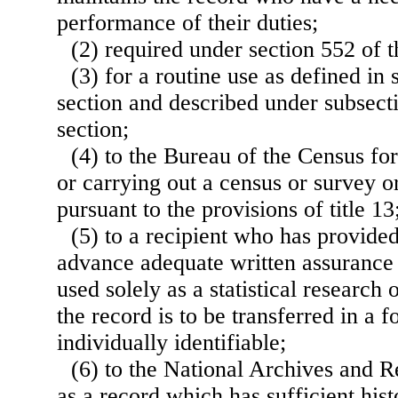
performance of their duties;
(2) required under section 552 of thi
(3) for a routine use as defined in 
section and described under subsecti
section;
(4) to the Bureau of the Census fo
or carrying out a census or survey or
pursuant to the provisions of title 13
(5) to a recipient who has provide
advance adequate written assurance t
used solely as a statistical research 
the record is to be transferred in a f
individually identifiable;
(6) to the National Archives and 
as a record which has sufficient hist