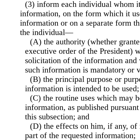
(3) inform each individual whom it
information, on the form which it use
information or on a separate form th
the individual—
(A) the authority (whether grante
executive order of the President) 
solicitation of the information and
such information is mandatory or v
(B) the principal purpose or purp
information is intended to be used;
(C) the routine uses which may b
information, as published pursuant
this subsection; and
(D) the effects on him, if any, of
part of the requested information;