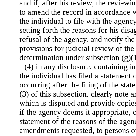
and if, after his review, the reviewin
to amend the record in accordance w
the individual to file with the agenc
setting forth the reasons for his dis
refusal of the agency, and notify the
provisions for judicial review of the
determination under subsection (g)(1
(4) in any disclosure, containing 
the individual has filed a statement 
occurring after the filing of the st
(3) of this subsection, clearly note 
which is disputed and provide copies
if the agency deems it appropriate, 
statement of the reasons of the agen
amendments requested, to persons or