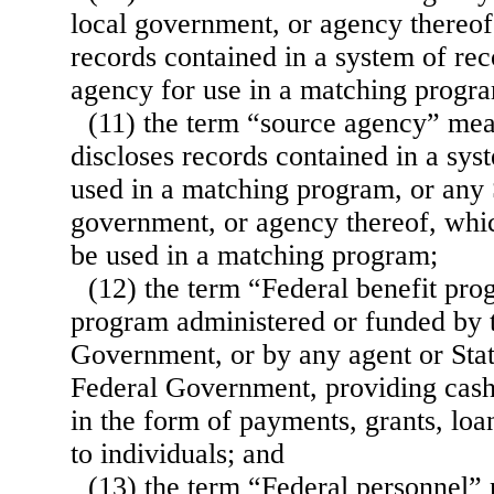
local government, or agency thereof
records contained in a system of re
agency for use in a matching progr
(11) the term “source agency” me
discloses records contained in a sys
used in a matching program, or any S
government, or agency thereof, whic
be used in a matching program;
(12) the term “Federal benefit pr
program administered or funded by 
Government, or by any agent or Stat
Federal Government, providing cash 
in the form of payments, grants, loa
to individuals; and
(13) the term “Federal personnel”