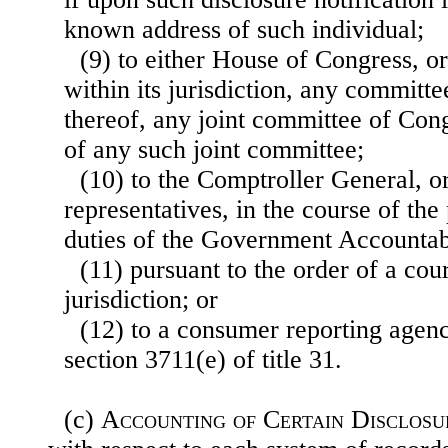
known address of such individual;
(9) to either House of Congress, or
within its jurisdiction, any committ
thereof, any joint committee of Con
of any such joint committee;
(10) to the Comptroller General, o
representatives, in the course of th
duties of the Government Accountabi
(11) pursuant to the order of a cou
jurisdiction; or
(12) to a consumer reporting agen
section 3711(e) of title 31.
(c)
Accounting of Certain Disclosu