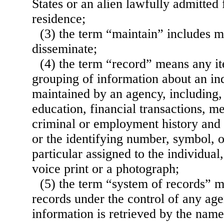
States or an alien lawfully admitted
residence;
(3) the term “maintain” includes ma
disseminate;
(4) the term “record” means any it
grouping of information about an ind
maintained by an agency, including, b
education, financial transactions, me
criminal or employment history and 
or the identifying number, symbol, o
particular assigned to the individual,
voice print or a photograph;
(5) the term “system of records” 
records under the control of any a
information is retrieved by the name