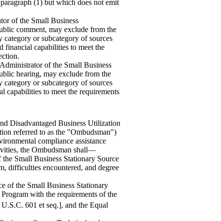
f paragraph (1) but which does not emit
ator of the Small Business
 public comment, may exclude from the
ny category or subcategory of sources
 financial capabilities to meet the
ection.
 Administrator of the Small Business
public hearing, may exclude from the
ny category or subcategory of sources
al capabilities to meet the requirements
 and Disadvantaged Business Utilization
tion referred to as the "Ombudsman")
nvironmental compliance assistance
ctivities, the Ombudsman shall—
of the Small Business Stationary Source
 difficulties encountered, and degree
ce of the Small Business Station
ary
Program with the requirements of the
 U.S.C. 601 et seq.], and the Equal