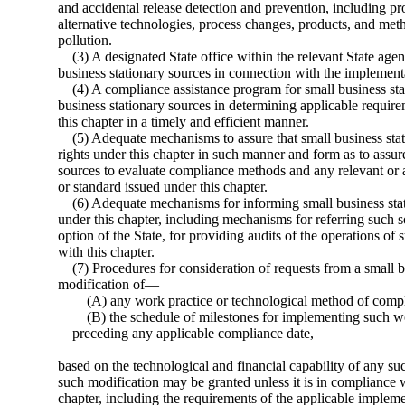
and accidental release detection and prevention, including p
alternative technologies, process changes, products, and meth
pollution.
(3) A designated State office within the relevant State ag
business stationary sources in connection with the implementa
(4) A compliance assistance program for small business sta
business stationary sources in determining applicable requir
this chapter in a timely and efficient manner.
(5) Adequate mechanisms to assure that small business stat
rights under this chapter in such manner and form as to assu
sources to evaluate compliance methods and any relevant or a
or standard issued under this chapter.
(6) Adequate mechanisms for informing small business stati
under this chapter, including mechanisms for referring such so
option of the State, for providing audits of the operations o
with this chapter.
(7) Procedures for consideration of requests from a small b
modification of—
(A) any work practice or technological method of compl
(B) the schedule of milestones for implementing such w
preceding any applicable compliance date,
based on the technological and financial capability of any su
such modification may be granted unless it is in compliance w
chapter, including the requirements of the applicable implem