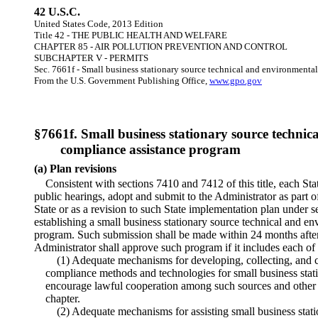
42 U.S.C.
United States Code, 2013 Edition
Title 42 - THE PUBLIC HEALTH AND WELFARE
CHAPTER 85 - AIR POLLUTION PREVENTION AND CONTROL
SUBCHAPTER V - PERMITS
Sec. 7661f - Small business stationary source technical and environmenta
From the U.S. Government Publishing Office,
www.gpo.gov
§7661f. Small business stationary source techni
compliance assistance program
(a) Plan revisions
Consistent with sections 7410 and 7412 of this title, each Stat
public hearings, adopt and submit to the Administrator as part o
State or as a revision to such State implementation plan under sec
establishing a small business stationary source technical and e
program. Such submission shall be made within 24 months aft
Administrator shall approve such program if it includes each of
(1) Adequate mechanisms for developing, collecting, and 
compliance methods and technologies for small business stat
encourage lawful cooperation among such sources and other p
chapter.
(2) Adequate mechanisms for assisting small business stati