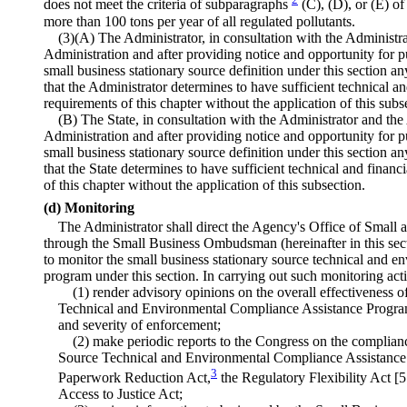
does not meet the criteria of subparagraphs
(C), (D), or (E) o
more than 100 tons per year of all regulated pollutants.
(3)(A) The Administrator, in consultation with the Administr
Administration and after providing notice and opportunity for
small business stationary source definition under this section a
that the Administrator determines to have sufficient technical and
requirements of this chapter without the application of this subs
(B) The State, in consultation with the Administrator and the
Administration and after providing notice and opportunity for 
small business stationary source definition under this section a
that the State determines to have sufficient technical and financi
of this chapter without the application of this subsection.
(d) Monitoring
The Administrator shall direct the Agency's Office of Small
through the Small Business Ombudsman (hereinafter in this sec
to monitor the small business stationary source technical and e
program under this section. In carrying out such monitoring a
(1) render advisory opinions on the overall effectiveness 
Technical and Environmental Compliance Assistance Program,
and severity of enforcement;
(2) make periodic reports to the Congress on the complian
Source Technical and Environmental Compliance Assistance 
3
Paperwork Reduction Act,
the Regulatory Flexibility Act [5
Access to Justice Act;