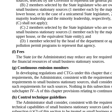
sources, selected by the Governor to represent the general pu
(B) 2 members selected by the State legislature who are o
small business stationary sources (1 member each by the majo
lower house, or in the case of a unicameral State legislature,
majority leadership and the minority leadership, respectively,
(C) shall not apply);
(C) 2 members selected by the State legislature who are o
small business stationary sources (1 member each by the majo
upper house, or the equivalent State entity); and
(D) 1 member selected by the head of the department or age
pollution permit programs to represent that agency.
(f) Fees
The State (or the Administrator) may reduce any fee required 
the financial resources of small business stationary sources.
(g) Continuous emission monitors
In developing regulations and CTGs under this chapter that 
requirements, the Administrator, consistent with the requirement
requirements to small business stationary sources, shall conside
such requirements for such sources. Nothing in this subsection sh
subchapter IV–A of this chapter provisions relating to continuo
(h) Control technique guidelines
The Administrator shall consider, consistent with the requireme
technical capabilities of small business stationary sources (and 
subsection (c)(2) of this section to be treated as small busines