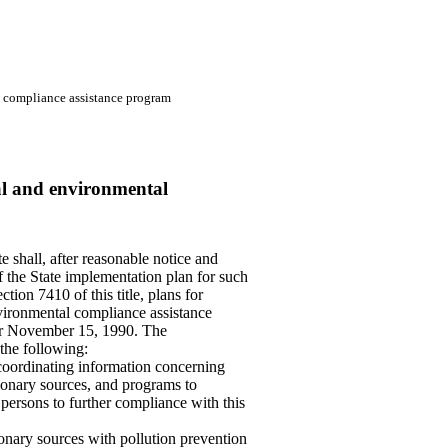
l compliance assistance program
cal and environmental
e shall, after reasonable notice and
f the State implementation plan for such
tion 7410 of this title, plans for
nvironmental compliance assistance
er November 15, 1990. The
 the following:
coordinating information concerning
ionary sources, and programs to
ersons to further compliance with this
onary sources with pollution prevention