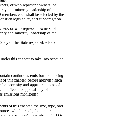
blic;
wners, or who represent owners, of
rity and minority leadership of the
 2 members each shall be selected by the
 of such legislature, and subparagraph
wners, or who represent owners, of
rity and minority leadership of the
ncy of the State responsible for air
under this chapter to take into account
contain continuous emission monitoring
s of this chapter, before applying such
r the necessity and appropriateness of
all affect the applicability of
us emissions monitoring.
nts of this chapter, the size, type, and
sources which are eligible under
s stationary sources) in developing CTGs