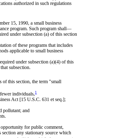
cations authorized in such regulations
ember 15, 1990, a small business
istance program. Such program shall—
ired under subsection (a) of this section
ntation of these programs that includes
hods applicable to small business
equired under subsection (a)(4) of this
 that subsection.
 of this section, the term "small
1
fewer individuals,
siness Act [15 U.S.C. 631 et seq.];
d pollutant; and
nts.
d opportunity for public comment,
is section any stationary source which