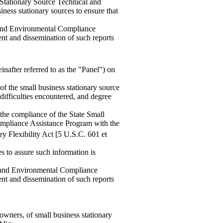
 Stationary Source Technical and
ess stationary sources to ensure that
 and Environmental Compliance
ent and dissemination of such reports
nafter referred to as the "Panel") on
of the small business stationary source
ifficulties encountered, and degree
 the compliance of the State Small
mpliance Assistance Program with the
y Flexibility Act [5 U.S.C. 601 et
s to assure such information is
l and Environmental Compliance
ent and dissemination of such reports
owners, of small business stationary