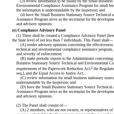
(3) review information to be issued by the Small Business
Environmental Compliance Assistance Program for small busin
the information is understandable by the layperson; and
(4) have the Small Business Stationary Source Technical
Assistance Program serve as the secretariat for the developm
and advisory opinions.
(e) Compliance Advisory Panel
(1) There shall be created a Compliance Advisory Panel (herei
the State level of not less than 7 individuals. This Panel shall—
(A) render advisory opinions concerning the effectiveness 
technical and environmental compliance assistance program, d
and severity of enforcement;
(B) make periodic reports to the Administrator concerning
Business Stationary Source Technical and Environmental Co
3
requirements of the Paperwork Reduction Act,
the Regulator
seq.], and the Equal Access to Justice Act;
(C) review information for small business stationary source
understandable by the layperson; and
(D) have the Small Business Stationary Source Technica
Assistance Program serve as the secretariat for the developm
and advisory opinions.
(2) The Panel shall consist of—
(A) 2 members, who are not owners, or representatives of 