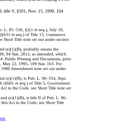
9, title V, §501, Nov. 15, 1990, 104
b. L. 85–536, §2(1 et seq.), July 18,
 (§631 et seq.) of Title 15, Commerce
e Short Title note set out under section
and (e)(1)(B), probably means the
80, 94 Stat. 2812, as amended, which
 44, Public Printing and Documents, prior
, May 22, 1995, 109 Stat. 163. For
 of 1980 Amendment note set out under
and (e)(1)(B), is Pub. L. 96–354, Sept.
 6 (§601 et seq.) of Title 5, Government
Act to the Code, see Short Title note set
nd (e)(1)(B), is title II of Pub. L. 96–
this Act to the Code, see Short Title
lon.