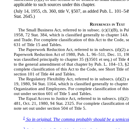
applicable to such sources under this chapter.
(July 14, 1955, ch. 360, title V, §507, as added Pub. L. 101–54
Stat. 2645.)
References in Text
The Small Business Act, referred to in subsec. (c)(1)(B), is Pu
1958, 72 Stat. 384, which is classified generally to chapter 14A
and Trade. For complete classification of this Act to the Code, se
631 of Title 15 and Tables.
The Paperwork Reduction Act, referred to in subsecs. (d)(2) 
Paperwork Reduction Act of 1980, Pub. L. 96–511, Dec. 11, 19
was classified principally to chapter 35 (§3501 et seq.) of Title
to the general amendment of that chapter by Pub. L. 104–13, §2
complete classification of this Act to the Code, see Short Title
section 101 of Title 44 and Tables.
The Regulatory Flexibility Act, referred to in subsecs. (d)(2) 
19, 1980, 94 Stat. 1164, which is classified generally to chapter
Organization and Employees. For complete classification of this 
out under section 601 of Title 5 and Tables.
The Equal Access to Justice Act, referred to in subsecs. (d)(2) a
481, Oct. 21, 1980, 94 Stat. 2325. For complete classification of 
note set out under section 504 of Title 5.
1
So in original. The comma probably should be a semico
2