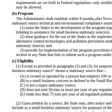
requirements are set forth in Federal regulations, only modifi
may be allowed.
(b) Program
The Administrator shall establish within 9 months after Nov
stationary source technical and environmental compliance ass
(1) assist the States in the development of the program requ
(relating to assistance for small business stationary sources);
(2) issue guidance for the use of the States in the impleme
alternative control technologies and pollution prevention met
stationary sources; and
(3) provide for implementation of the program provisions r
section in any State that fails to submit such a program under
(c) Eligibility
(1) Except as provided in paragraphs (2) and (3), for purposes
business stationary source" means a stationary source that—
(A) is owned or operated by a person that employs 100 or 
(B) is a small business concern as defined in the Small Bu
(C) is not a major stationary source;
(D) does not emit 50 tons or more per year of any regulate
(E) emits less than 75 tons per year of all regulated polluta
(2) Upon petition by a source, the State may, after notice an
include as a small business stationary source for purposes of th
2