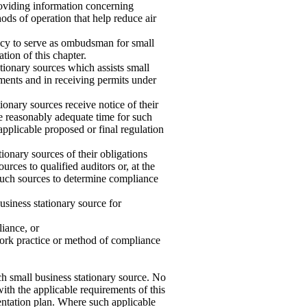
roviding information concerning
ods of operation that help reduce air
ency to serve as ombudsman for small
tion of this chapter.
tionary sources which assists small
ements and in receiving permits under
ionary sources receive notice of their
re reasonably adequate time for such
pplicable proposed or final regulation
onary sources of their obligations
urces to qualified auditors or, at the
f such sources to determine compliance
usiness stationary source for
iance, or
ork practice or method of compliance
ch small business stationary source. No
ith the applicable requirements of this
entation plan. Where such applicable