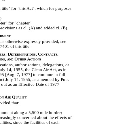
title" for "this Act", which for purposes
).
ter" for "chapter".
rovisions as cl. (A) and added cl. (B).
ndment
as otherwise expressly provided, see
401 of this title.
ers, Determinations, Contracts,
ons, and Other Actions
ications, authorizations, delegations, or
uly 14, 1955, the Clean Air Act, as in
95 [Aug. 7, 1977] to continue in full
 act July 14, 1955, as amended by Pub.
t out as an Effective Date of 1977
on Air Quality
vided that:
onment along a 5,500 mile border;
reasingly concerned about the effects of
lities, since the facilities of each