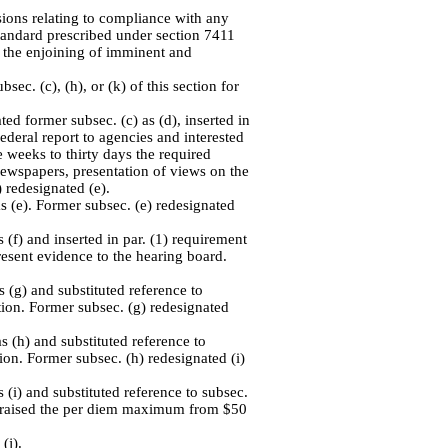
sions relating to compliance with any
tandard prescribed under section 7411
 to the enjoining of imminent and
ec. (c), (h), or (k) of this section for
ed former subsec. (c) as (d), inserted in
Federal report to agencies and interested
e weeks to thirty days the required
newspapers, presentation of views on the
 redesignated (e).
s (e). Former subsec. (e) redesignated
 (f) and inserted in par. (1) requirement
present evidence to the hearing board.
 (g) and substituted reference to
ection. Former subsec. (g) redesignated
s (h) and substituted reference to
ction. Former subsec. (h) redesignated (i)
 (i) and substituted reference to subsec.
 and raised the per diem maximum from $50
(j).