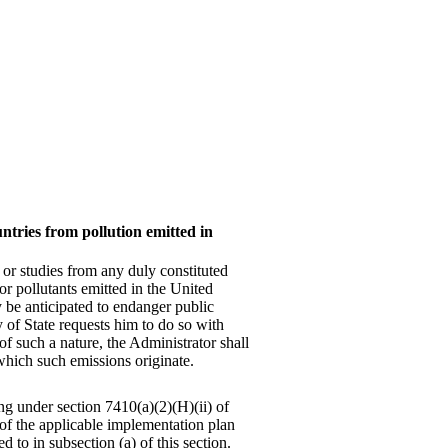
ntries from pollution emitted in
 or studies from any duly constituted
 or pollutants emitted in the United
y be anticipated to endanger public
 of State requests him to do so with
 of such a nature, the Administrator shall
 which such emissions originate.
ng under section 7410(a)(2)(H)(ii) of
h of the applicable implementation plan
d to in subsection (a) of this section.