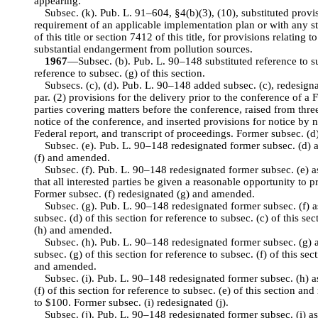
appearing.
Subsec. (k). Pub. L. 91–604, §4(b)(3), (10), substituted provi
requirement of an applicable implementation plan or with any s
of this title or section 7412 of this title, for provisions relating
substantial endangerment from pollution sources.
1967
—Subsec. (b). Pub. L. 90–148 substituted reference to subs
reference to subsec. (g) of this section.
Subsecs. (c), (d). Pub. L. 90–148 added subsec. (c), redesignat
par. (2) provisions for the delivery prior to the conference of a 
parties covering matters before the conference, raised from thre
notice of the conference, and inserted provisions for notice by 
Federal report, and transcript of proceedings. Former subsec. (d)
Subsec. (e). Pub. L. 90–148 redesignated former subsec. (d) a
(f) and amended.
Subsec. (f). Pub. L. 90–148 redesignated former subsec. (e) as
that all interested parties be given a reasonable opportunity to 
Former subsec. (f) redesignated (g) and amended.
Subsec. (g). Pub. L. 90–148 redesignated former subsec. (f) as
subsec. (d) of this section for reference to subsec. (c) of this s
(h) and amended.
Subsec. (h). Pub. L. 90–148 redesignated former subsec. (g) a
subsec. (g) of this section for reference to subsec. (f) of this se
and amended.
Subsec. (i). Pub. L. 90–148 redesignated former subsec. (h) as
(f) of this section for reference to subsec. (e) of this section
to $100. Former subsec. (i) redesignated (j).
Subsec. (j). Pub. L. 90–148 redesignated former subsec. (i) as 