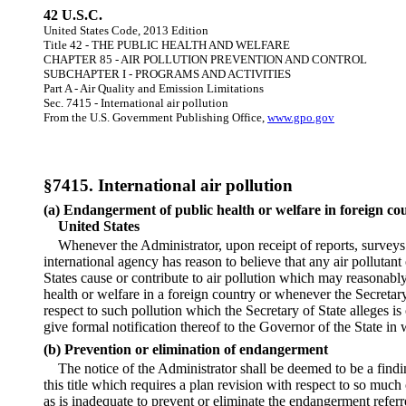
42 U.S.C.
United States Code, 2013 Edition
Title 42 - THE PUBLIC HEALTH AND WELFARE
CHAPTER 85 - AIR POLLUTION PREVENTION AND CONTROL
SUBCHAPTER I - PROGRAMS AND ACTIVITIES
Part A - Air Quality and Emission Limitations
Sec. 7415 - International air pollution
From the U.S. Government Publishing Office,
www.gpo.gov
§7415. International air pollution
(a) Endangerment of public health or welfare in foreign cou
United States
Whenever the Administrator, upon receipt of reports, surveys
international agency has reason to believe that any air pollutant
States cause or contribute to air pollution which may reasonabl
health or welfare in a foreign country or whenever the Secretary
respect to such pollution which the Secretary of State alleges is
give formal notification thereof to the Governor of the State in
(b) Prevention or elimination of endangerment
The notice of the Administrator shall be deemed to be a findi
this title which requires a plan revision with respect to so muc
as is inadequate to prevent or eliminate the endangerment referre