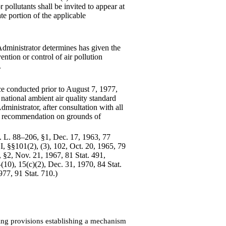
 pollutants shall be invited to appear at
te portion of the applicable
 Administrator determines
has given the
ention or control of air pollution
.
 conducted prior to August 7, 1977,
 national ambient air quality standard
dministrator, after consultation with all
ch recommendation on grounds of
ub. L. 88–206, §1, Dec. 17, 1963, 77
, §§101(2), (3), 102, Oct. 20, 1965, 79
§2, Nov. 21, 1967, 81 Stat. 491,
0), 15(c)(2), Dec. 31, 1970, 84 Stat.
977, 91 Stat. 710.)
ing provisions establishing a mechanism