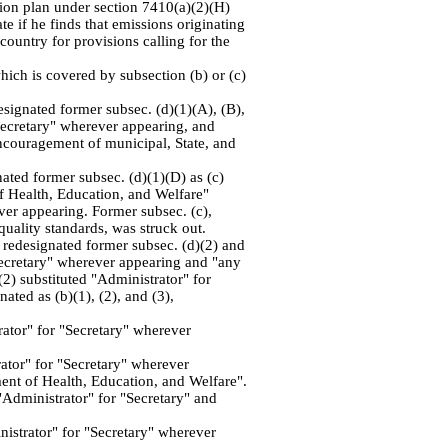
ation plan under section 7410(a)(2)(H)
te if he finds that emissions originating
country for provisions calling for the
ich is covered by subsection (b) or (c)
esignated former subsec. (d)(1)(A), (B),
"Secretary" wherever appearing, and
encouragement of municipal, State, and
nated former subsec. (d)(1)(D) as (c)
of Health, Education, and Welfare"
er appearing. Former subsec. (c),
quality standards, was struck out.
, redesignated former subsec. (d)(2) and
 "Secretary" wherever appearing and "any
(2) substituted "Administrator" for
ated as (b)(1), (2), and (3),
rator" for "Secretary" wherever
rator" for "Secretary" wherever
nt of Health, Education, and Welfare".
"Administrator" for "Secretary" and
inistrator" for "Secretary" wherever