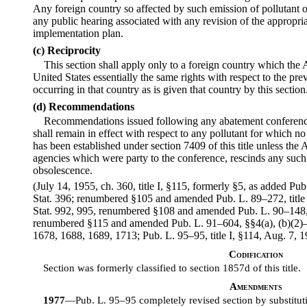
Any foreign country so affected by such emission of pollutant or
any public hearing associated with any revision of the appropria
implementation plan.
(c) Reciprocity
This section shall apply only to a foreign country which the
United States essentially the same rights with respect to the prev
occurring in that country as is given that country by this section
(d) Recommendations
Recommendations issued following any abatement conference
shall remain in effect with respect to any pollutant for which no
has been established under section 7409 of this title unless the A
agencies which were party to the conference, rescinds any su
obsolescence.
(July 14, 1955, ch. 360, title I, §115, formerly §5, as added P
Stat. 396; renumbered §105 and amended Pub. L. 89–272, title I
Stat. 992, 995, renumbered §108 and amended Pub. L. 90–148, 
renumbered §115 and amended Pub. L. 91–604, §§4(a), (b)(2)–(1
1678, 1688, 1689, 1713; Pub. L. 95–95, title I, §114, Aug. 7, 1
Codification
Section was formerly classified to section 1857d of this title.
Amendments
1977
—Pub. L. 95–95 completely revised section by substitut