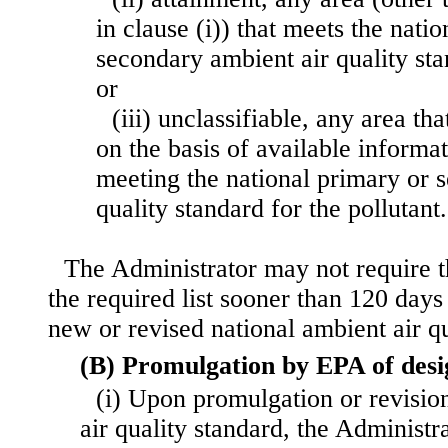
in clause (i)) that meets the nati
secondary ambient air quality sta
or
(iii) unclassifiable, any area th
on the basis of available informa
meeting the national primary or 
quality standard for the pollutant.
The Administrator may not require 
the required list sooner than 120 days
new or revised national ambient air qu
(B) Promulgation by EPA of desi
(i) Upon promulgation or revisio
air quality standard, the Administr