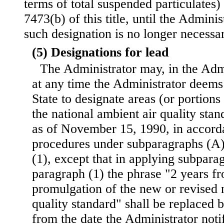
terms of total suspended particulates)
7473(b) of this title, until the Admini
such designation is no longer necessar
(5) Designations for lead
The Administrator may, in the Admi
at any time the Administrator deems 
State to designate areas (or portions
the national ambient air quality stan
as of November 15, 1990, in accord
procedures under subparagraphs (A)
(1), except that in applying subpara
paragraph (1) the phrase "2 years fr
promulgation of the new or revised 
quality standard" shall be replaced 
from the date the Administrator notif