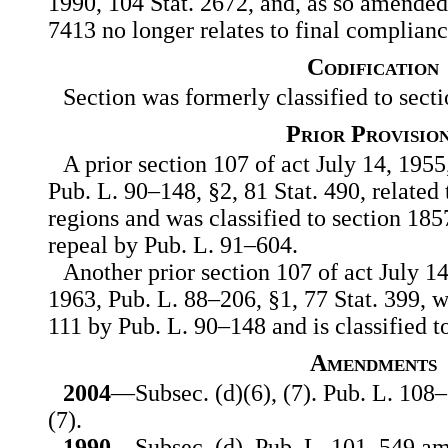
1990, 104 Stat. 2672, and, as so amended,
7413 no longer relates to final complianc
Codification
Section was formerly classified to secti
Prior Provisio
A prior section 107 of act July 14, 1955
Pub. L. 90–148, §2, 81 Stat. 490, related 
regions and was classified to section 1857c
repeal by Pub. L. 91–604.
Another prior section 107 of act July 1
1963, Pub. L. 88–206, §1, 77 Stat. 399, 
111 by Pub. L. 90–148 and is classified to 
Amendments
2004
—Subsec. (d)(6), (7). Pub. L. 108–
(7).
1990
—Subsec. (d). Pub. L. 101–549 am