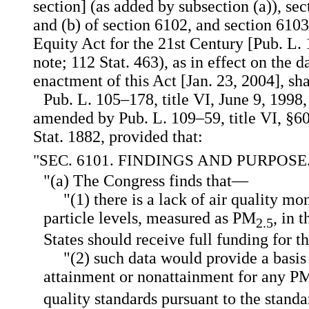
section] (as added by subsection (a)), sec
and (b) of section 6102, and section 6103
Equity Act for the 21st Century [Pub. L.
note; 112 Stat. 463), as in effect on the d
enactment of this Act [Jan. 23, 2004], sha
Pub. L. 105–178, title VI, June 9, 1998,
amended by Pub. L. 109–59, title VI, §60
Stat. 1882, provided that:
"SEC. 6101. FINDINGS AND PURPOSE
"(a) The Congress finds that—
"(1) there is a lack of air quality mo
particle levels, measured as PM
, in 
2.5
States should receive full funding for t
"(2) such data would provide a basis 
attainment or nonattainment for any P
quality standards pursuant to the stand