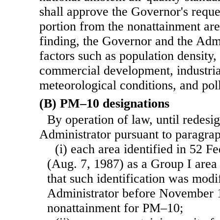
shall approve the Governor's reque
portion from the nonattainment ar
finding, the Governor and the Admi
factors such as population density, 
commercial development, industri
meteorological conditions, and poll
(B) PM–10 designations
By operation of law, until redesi
Administrator pursuant to paragr
(i) each area identified in 52 F
(Aug. 7, 1987) as a Group I area 
that such identification was modi
Administrator before November 1
nonattainment for PM–10;