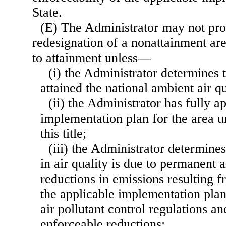
State.
(E) The Administrator may not pr
redesignation of a nonattainment are
to attainment unless—
(i) the Administrator determines t
attained the national ambient air qu
(ii) the Administrator has fully 
implementation plan for the area u
this title;
(iii) the Administrator determine
in air quality is due to permanent 
reductions in emissions resulting 
the applicable implementation plan
air pollutant control regulations 
enforceable reductions;