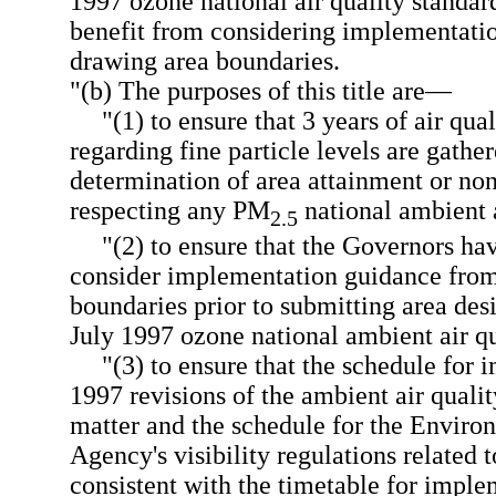
1997 ozone national air quality standa
benefit from considering implementat
drawing area boundaries.
"(b) The purposes of this title are—
"(1) to ensure that 3 years of air qua
regarding fine particle levels are gather
determination of area attainment or no
respecting any PM
national ambient a
2.5
"(2) to ensure that the Governors ha
consider implementation guidance fro
boundaries prior to submitting area des
July 1997 ozone national ambient air qu
"(3) to ensure that the schedule for 
1997 revisions of the ambient air qualit
matter and the schedule for the Enviro
Agency's visibility regulations related 
consistent with the timetable for imple