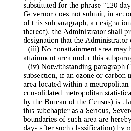
substituted for the phrase "120 days
Governor does not submit, in accor
of this subparagraph, a designation
thereof), the Administrator shall p
designation that the Administrator
(iii) No nonattainment area may 
attainment area under this subpara
(iv) Notwithstanding paragraph (1
subsection, if an ozone or carbon
area located within a metropolitan s
consolidated metropolitan statistica
by the Bureau of the Census) is cla
this subchapter as a Serious, Seve
boundaries of such area are hereby
days after such classification) by 