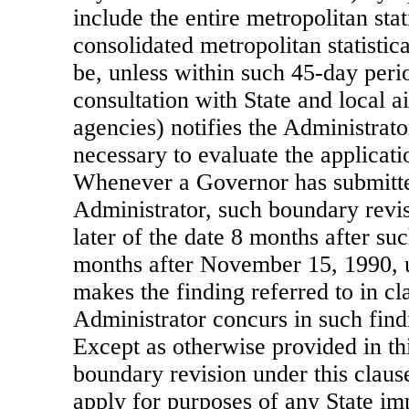
include the entire metropolitan stat
consolidated metropolitan statistic
be, unless within such 45-day peri
consultation with State and local ai
agencies) notifies the Administrator
necessary to evaluate the applicati
Whenever a Governor has submitted
Administrator, such boundary revis
later of the date 8 months after suc
months after November 15, 1990, 
makes the finding referred to in cl
Administrator concurs in such find
Except as otherwise provided in th
boundary revision under this clause
apply for purposes of any State im