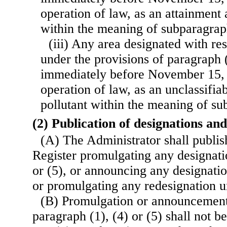
operation of law, as an attainment 
within the meaning of subparagraph
(iii) Any area designated with res
under the provisions of paragraph (
immediately before November 15, 
operation of law, as an unclassifia
pollutant within the meaning of su
(2) Publication of designations an
(A) The Administrator shall publish
Register promulgating any designati
or (5), or announcing any designati
or promulgating any redesignation u
(B) Promulgation or announcement
paragraph (1), (4) or (5) shall not be