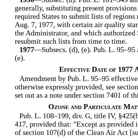
generally, substituting present provision
required States to submit lists of region
Aug. 7, 1977, with certain air quality sta
the Administrator, and which authorized S
resubmit such lists from time to time.
1977
—Subsecs. (d), (e). Pub. L. 95–95 
(e).
Effective Date of 1977
Amendment by Pub. L. 95–95 effective 
otherwise expressly provided, see sectio
set out as a note under section 7401 of this
Ozone and Particulate Mat
Pub. L. 108–199, div. G, title IV, §425(b
417, provided that: "Except as provided i
of section 107(d) of the Clean Air Act [sub