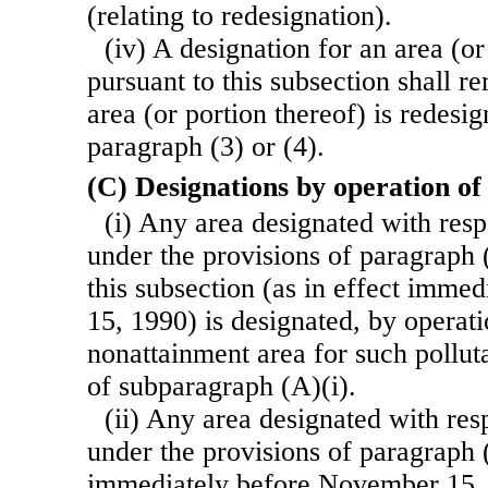
(relating to redesignation).
(iv) A designation for an area (o
pursuant to this subsection shall re
area (or portion thereof) is redesi
paragraph (3) or (4).
(C) Designations by operation of
(i) Any area designated with respe
under the provisions of paragraph (
this subsection (as in effect imm
15, 1990) is designated, by operati
nonattainment area for such pollut
of subparagraph (A)(i).
(ii) Any area designated with resp
under the provisions of paragraph (
immediately before November 15, 