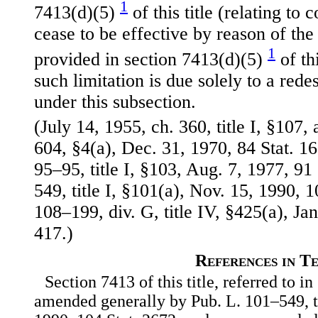
1
7413(d)(5)
of this title (relating to 
cease to be effective by reason of the 
1
provided in section 7413(d)(5)
of thi
such limitation is due solely to a rede
under this subsection.
(July 14, 1955, ch. 360, title I, §107,
604, §4(a), Dec. 31, 1970, 84 Stat. 
95–95, title I, §103, Aug. 7, 1977, 91
549, title I, §101(a), Nov. 15, 1990, 1
108–199, div. G, title IV, §425(a), Jan
417.)
References in T
Section 7413 of this title, referred to in
amended generally by Pub. L. 101–549, ti