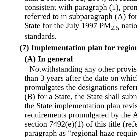
consistent with paragraph (1), pro
referred to in subparagraph (A) fo
State for the July 1997 PM
natio
2.5
standards.
(7) Implementation plan for regio
(A) In general
Notwithstanding any other provisi
than 3 years after the date on whi
promulgates the designations refer
(B) for a State, the State shall subm
the State implementation plan revi
requirements promulgated by the A
section 7492(e)(1) of this title (refe
paragraph as "regional haze requi