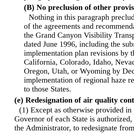
(B) No preclusion of other provis
Nothing in this paragraph preclu
of the agreements and recommend
the Grand Canyon Visibility Tran
dated June 1996, including the sub
implementation plan revisions by t
California, Colorado, Idaho, Nev
Oregon, Utah, or Wyoming by Dec
implementation of regional haze r
to those States.
(e) Redesignation of air quality con
(1) Except as otherwise provided in 
Governor of each State is authorized,
the Administrator, to redesignate from