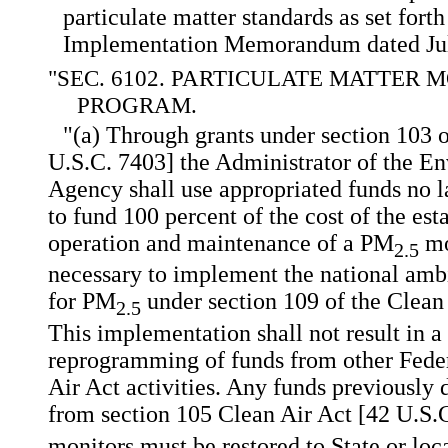
particulate matter standards as set forth
Implementation Memorandum dated Jul
"SEC. 6102. PARTICULATE MATTER 
PROGRAM.
"(a) Through grants under section 103 o
U.S.C. 7403] the Administrator of the E
Agency shall use appropriated funds no la
to fund 100 percent of the cost of the es
operation and maintenance of a PM
mo
2.5
necessary to implement the national ambi
for PM
under section 109 of the Clean
2.5
This implementation shall not result in a
reprogramming of funds from other Federa
Air Act activities. Any funds previously
from section 105 Clean Air Act [42 U.S.
monitors must be restored to State or loca