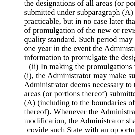
the designations of all areas (or po
submitted under subparagraph (A) 
practicable, but in no case later th
of promulgation of the new or revi
quality standard. Such period may 
one year in the event the Administr
information to promulgate the desi
(ii) In making the promulgations
(i), the Administrator may make su
Administrator deems necessary to t
areas (or portions thereof) submit
(A) (including to the boundaries of
thereof). Whenever the Administra
modification, the Administrator sha
provide such State with an opportu