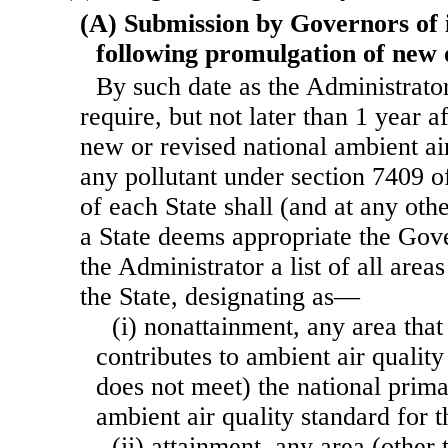
(A) Submission by Governors of i
following promulgation of new 
By such date as the Administrat
require, but not later than 1 year a
new or revised national ambient air
any pollutant under section 7409 of
of each State shall (and at any oth
a State deems appropriate the Gov
the Administrator a list of all areas
the State, designating as—
(i) nonattainment, any area that
contributes to ambient air quality
does not meet) the national prim
ambient air quality standard for t
(ii) attainment, any area (other 