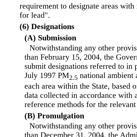
requirement to designate areas with 
for lead".
(6) Designations
(A) Submission
Notwithstanding any other provisi
than February 15, 2004, the Govern
submit designations referred to in 
July 1997 PM
national ambient a
2.5
each area within the State, based o
data collected in accordance with 
reference methods for the relevant
(B) Promulgation
Notwithstanding any other provisi
than December 31, 2004, the Admin