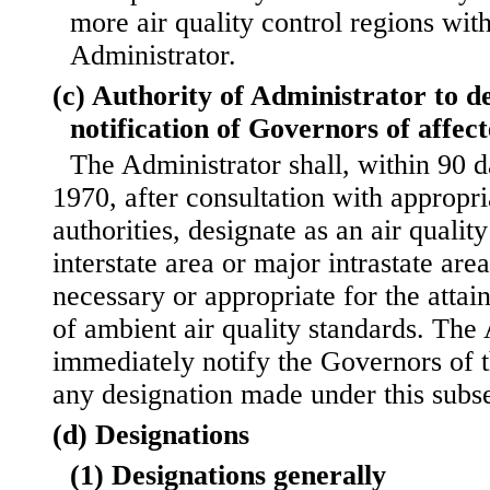
more air quality control regions wit
Administrator.
(c) Authority of Administrator to d
notification of Governors of affect
The Administrator shall, within 90 
1970, after consultation with ap
propri
authorities, designate as an air qualit
interstate area or major intrastate ar
necessary or appropriate for the att
of ambient air quality standards. The 
immediately notify the Governors of t
any designation made under this subse
(d) Designations
(1) Designations generally