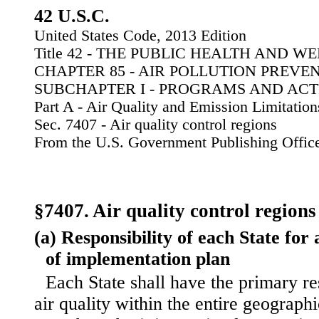
42 U.S.C.
United States Code, 2013 Edition
Title 42 - THE PUBLIC HEALTH AND W
CHAPTER 85 - AIR POLLUTION PREV
SUBCHAPTER I - PROGRAMS AND ACTI
Part A - Air Quality and Emission Limitation
Sec. 7407 - Air quality control regions
From the U.S. Government Publishing Offic
§7407. Air quality control regions
(a) Responsibility of each State for 
of implementation plan
Each State shall have the primary re
air quality within the entire geograph