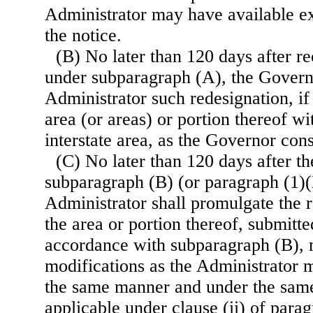
Administrator may have available ex
the notice.
(B) No later than 120 days after re
under subparagraph (A), the Governo
Administrator such redesignation, if
area (or areas) or portion thereof wi
interstate area, as the Governor con
(C) No later than 120 days after th
subparagraph (B) (or paragraph (1)(B
Administrator shall promulgate the r
the area or portion thereof, submitt
accordance with subparagraph (B),
modifications as the Administrator 
the same manner and under the same
applicable under clause (ii) of parag