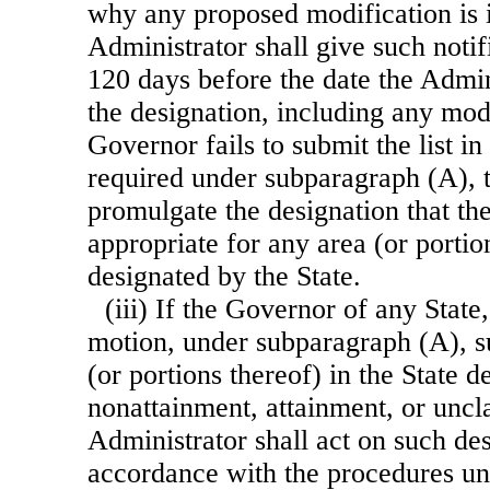
why any proposed modification is 
Administrator shall give such notif
120 days before the date the Admi
the designation, including any modi
Governor fails to submit the list in
required under subparagraph (A), t
promulgate the designation that t
appropriate for any area (or portio
designated by the State.
(iii) If the Governor of any Stat
motion, under subparagraph (A), su
(or portions thereof) in the State d
nonattainment, attainment, or uncla
Administrator shall act on such des
accordance with the procedures un