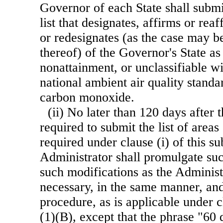
Governor of each State shall submi
list that designates, affirms or rea
or redesignates (as the case may be
thereof) of the Governor's State as
nonattainment, or unclassifiable wi
national ambient air quality stand
carbon monoxide.
(ii) No later than 120 days after 
required to submit the list of areas
required under clause (i) of this s
Administrator shall promulgate su
such modifications as the Adminis
necessary, in the same manner, an
procedure, as is applicable under c
(1)(B), except that the phrase "60 