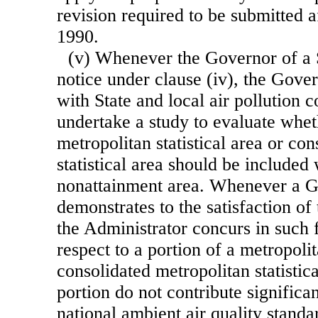
revision required to be submitted 
1990.
(v) Whenever the Governor of a S
notice under clause (iv), the Gover
with State and local air pollution c
undertake a study to evaluate whe
metropolitan statistical area or co
statistical area should be included 
nonattainment area. Whenever a G
demonstrates to the satisfaction of
the Administrator concurs in such f
respect to a portion of a metropolit
consolidated metropolitan statistica
portion do not contribute significan
national ambient air quality standa