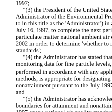
1997;
"(3) the President of the United Stat
Administrator of the Environmental Pro
to in this title as the 'Administrator')
July 16, 1997, to complete the next per
particulate matter national ambient air 
2002 in order to determine 'whether to 
standards';
"(4) the Administrator has stated that
monitoring data for fine particle level
performed in accordance with any appli
methods, is appropriate for designating 
nonattainment pursuant to the July 199
and
"(5) the Administrator has acknowle
boundaries for attainment and nonattain