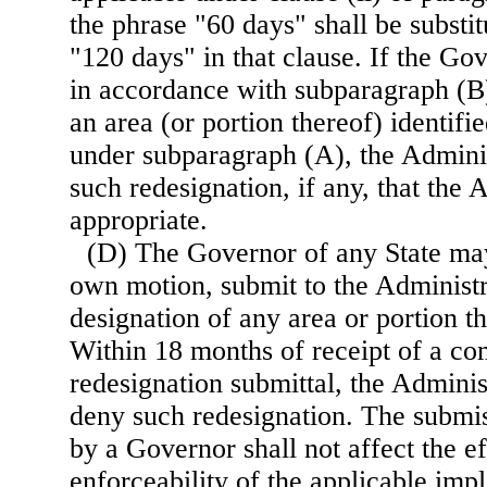
the phrase "60 days" shall be substit
"120 days" in that clause. If the Go
in accordance with subparagraph (B)
an area (or portion thereof) identifi
under subparagraph (A), the Adminis
such redesignation, if any, that the
appropriate.
(D) The Governor of any State may
own motion, submit to the Administr
designation of any area or portion th
Within 18 months of receipt of a co
redesignation submittal, the Adminis
deny such redesignation. The submis
by a Governor shall not affect the e
enforceability of the applicable imp