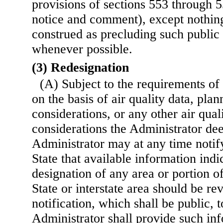
provisions of sections 553 through 55
notice and comment), except nothing
construed as precluding such publi
whenever possible.
(3) Redesignation
(A) Subject to the requirements of
on the basis of air quality data, pla
considerations, or any other air qual
considerations the Administrator de
Administrator may at any time notif
State that available information indic
designation of any area or portion o
State or interstate
area should be rev
notification, which shall be public, 
Administrator shall provide such inf