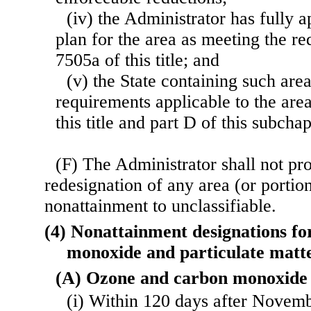
(iv) the Administrator has fully
plan for the area as meeting the re
7505a of this title; and
(v) the State containing such area
requirements applicable to the are
this title and part D of this subchap
(F) The Administrator shall not p
redesignation of any area (or portio
nonattainment to unclassifiable.
(4) Nonattainment designations fo
monoxide and particulate mat
(A) Ozone and carbon monoxide
(i) Within 120 days after Novem