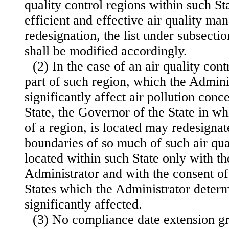
quality control regions within such St
efficient and effective air quality m
redesignation, the list under subsectio
shall be modified accordingly.
(2) In the case of an air quality cont
part of such region, which the Admini
significantly affect air pollution conc
State, the Governor of the State in wh
of a region, is located may redesignat
boundaries of so much of such air qual
located within such State only with th
Administrator and with the consent of
States which the Administrator deter
significantly affected.
(3) No compliance date extension gr