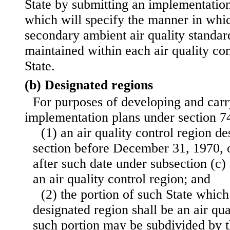
State by submitting an implementation
which will specify the manner in whi
secondary ambient air quality standar
maintained within each air quality con
State.
(b) Designated regions
For purposes of developing and carr
implementation plans under section 74
(1) an air quality control region de
section before December 31, 1970, o
after such date under subsection (c) o
an air quality control region; and
(2) the portion of such State which
designated region shall be an air qua
such portion may be subdivided by t