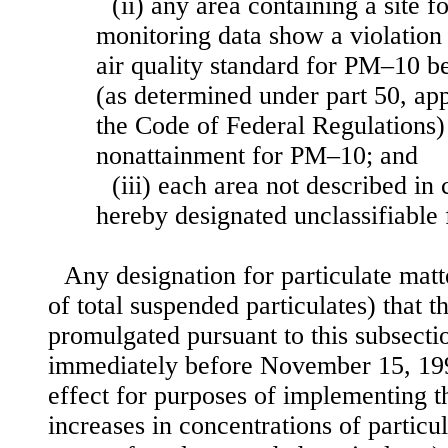
(ii) any area containing a site f
monitoring data show a violation 
air quality standard for PM–10 b
(as determined under part 50, app
the Code of Federal Regulations)
nonattainment for PM–10; and
(iii) each area not described in c
hereby designated unclassifiable
Any designation for particulate mat
of total suspended particulates) that 
promulgated pursuant to this subsectio
immediately before November 15, 199
effect for purposes of implementing
increases in concentrations of particu