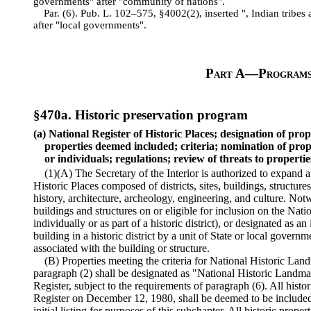
governments" after "community of nations".
Par. (6). Pub. L. 102–575, §4002(2), inserted ", Indian tribe
after "local governments".
Part A—Program
§470a. Historic preservation program
(a) National Register of Historic Places; designation of prop
properties deemed included; criteria; nomination of prop
or individuals; regulations; review of threats to propertie
(1)(A) The Secretary of the Interior is authorized to expand 
Historic Places composed of districts, sites, buildings, structure
history, architecture, archeology, engineering, and culture. Notw
buildings and structures on or eligible for inclusion on the Natio
individually or as part of a historic district), or designated as a
building in a historic district by a unit of State or local govern
associated with the building or structure.
(B) Properties meeting the criteria for National Historic Lan
paragraph (2) shall be designated as "National Historic Landma
Register, subject to the requirements of paragraph (6). All histo
Register on December 12, 1980, shall be deemed to be included 
initial listing for purposes of this subchapter. All historic proper