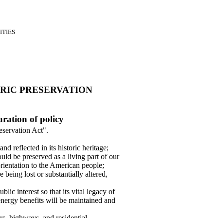
ITIES
RIC PRESERVATION
aration of policy
eservation Act".
nd reflected in its historic heritage;
ould be preserved as a living part of our
rientation to the American people;
e being lost or substantially altered,
ublic interest so that its vital legacy of
 energy benefits will be maintained and
rs, highways, and residential,