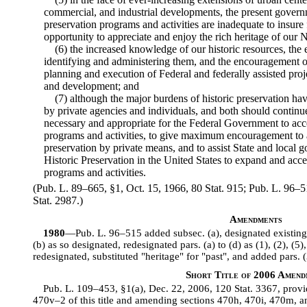
commercial, and industrial developments, the present gover
preservation programs and activities are inadequate to insure
opportunity to appreciate and enjoy the rich heritage of our N
(6) the increased knowledge of our historic resources, the 
identifying and administering them, and the encouragement of
planning and execution of Federal and federally assisted pro
and development; and
(7) although the major burdens of historic preservation hav
by private agencies and individuals, and both should continue t
necessary and appropriate for the Federal Government to accel
programs and activities, to give maximum encouragement to 
preservation by private means, and to assist State and local 
Historic Preservation in the United States to expand and accel
programs and activities.
(Pub. L. 89–665, §1, Oct. 15, 1966, 80 Stat. 915; Pub. L. 96–51
Stat. 2987.)
Amendments
1980
—Pub. L. 96–515 added subsec. (a), designated existing 
(b) as so designated, redesignated pars. (a) to (d) as (1), (2), (5),
redesignated, substituted "heritage" for "past", and added pars. (3
Short Title of 2006 Amend
Pub. L. 109–453, §1(a), Dec. 22, 2006, 120 Stat. 3367, provid
470v–2 of this title and amending sections 470h, 470i, 470m, and