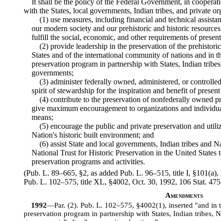
It shall be the policy of the Federal Government, in cooperat
with the States, local governments, Indian tribes, and private o
(1) use measures, including financial and technical assista
our modern society and our prehistoric and historic resource
fulfill the social, economic, and other requirements of presen
(2) provide leadership in the preservation of the prehistori
States and of the international community of nations and in th
preservation program in partnership with States, Indian tribe
governments;
(3) administer federally owned, administered, or controlled 
spirit of stewardship for the inspiration and benefit of presen
(4) contribute to the preservation of nonfederally owned pr
give maximum encouragement to organizations and individual
means;
(5) encourage the public and private preservation and utiliz
Nation's historic built environment; and
(6) assist State and local governments, Indian tribes and 
National Trust for Historic Preservation in the United States 
preservation programs and activities.
(Pub. L. 89–665, §2, as added Pub. L. 96–515, title I, §101(a)
Pub. L. 102–575, title XL, §4002, Oct. 30, 1992, 106 Stat. 475
Amendments
1992
—Par. (2). Pub. L. 102–575, §4002(1), inserted "and in t
preservation program in partnership with States, Indian tribes, 