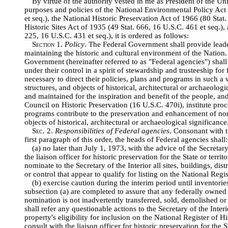
By virtue of the authority vested in me as President of the Uni
purposes and policies of the National Environmental Policy Act
et seq.), the National Historic Preservation Act of 1966 (80 Stat.
Historic Sites Act of 1935 (49 Stat. 666, 16 U.S.C. 461 et seq.),
225, 16 U.S.C. 431 et seq.), it is ordered as follows:
Section
1.
Policy
. The Federal Government shall provide leade
maintaining the historic and cultural environment of the Nation.
Government (hereinafter referred to as "Federal agencies") shall 
under their control in a spirit of stewardship and trusteeship for 
necessary to direct their policies, plans and programs in such a 
structures, and objects of historical, architectural or archaeolog
and maintained for the inspiration and benefit of the people, and
Council on Historic Preservation (16 U.S.C. 470i), institute proc
programs contribute to the preservation and enhancement of non
objects of historical, architectural or archaeological significance
Sec
. 2.
Responsibilities of Federal agencies
. Consonant with th
first paragraph of this order, the heads of Federal agencies shall:
(a) no later than July 1, 1973, with the advice of the Secretary
the liaison officer for historic preservation for the State or terri
nominate to the Secretary of the Interior all sites, buildings, dist
or control that appear to qualify for listing on the National Regis
(b) exercise caution during the interim period until inventori
subsection (a) are completed to assure that any federally owned 
nomination is not inadvertently transferred, sold, demolished or
shall refer any questionable actions to the Secretary of the Inter
property's eligibility for inclusion on the National Register of H
consult with the liaison officer for historic preservation for the S