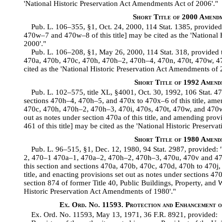
'National Historic Preservation Act Amendments Act of 2006'."
Short Title of 2000 Amend
Pub. L. 106–355, §1, Oct. 24, 2000, 114 Stat. 1385, provided 
470w–7 and 470w–8 of this title] may be cited as the 'National 
2000'."
Pub. L. 106–208, §1, May 26, 2000, 114 Stat. 318, provided t
470a, 470b, 470c, 470h, 470h–2, 470h–4, 470n, 470t, 470w, 47
cited as the 'National Historic Preservation Act Amendments of 
Short Title of 1992 Amend
Pub. L. 102–575, title XL, §4001, Oct. 30, 1992, 106 Stat. 475
sections 470h–4, 470h–5, and 470x to 470x–6 of this title, am
470c, 470h, 470h–2, 470h–3, 470i, 470s, 470t, 470w, and 470w–3
out as notes under section 470a of this title, and amending provi
461 of this title] may be cited as the 'National Historic Preser
Short Title of 1980 Amend
Pub. L. 96–515, §1, Dec. 12, 1980, 94 Stat. 2987, provided: "
2, 470–1 470a–1, 470a–2, 470h–2, 470h–3, 470u, 470v and 4
this section and sections 470a, 470b, 470c, 470d, 470h to 470j,
title, and enacting provisions set out as notes under sections 470
section 874 of former Title 40, Public Buildings, Property, and 
Historic Preservation Act Amendments of 1980'."
Ex. Ord. No. 11593. Protection and Enhancement 
Ex. Ord. No. 11593, May 13, 1971, 36 F.R. 8921, provided: