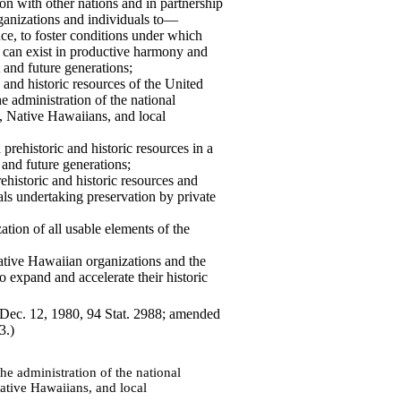
ion with other nations and in partnership
rganizations and individuals to—
nce, to foster conditions under which
s can exist in productive harmony and
t and future generations;
c and historic resources of the
United
e administration of the national
s, Native Hawaiians, and local
prehistoric and historic resources in a
t and future generations;
ehistoric and historic resources and
s undertaking preservation by private
ation of all usable elements of the
Native Hawaiian organizations and the
to expand and accelerate their historic
, Dec. 12, 1980, 94 Stat. 2988; amended
3.)
he administration of the national
Native Hawaiians, and local