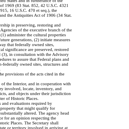
ted States and in furtherance of the
 of 1969 (83 Stat. 852, 42 U.S.C. 4321
 915, 16 U.S.C. 470 et seq.), the
 and the Antiquities Act of 1906 (34 Stat.
rship in preserving, restoring and
 Agencies of the executive branch of the
(1) administer the cultural properties
future generations, (2) initiate measures
way that federally owned sites,
ical significance are preserved, restored
 (3), in consultation with the Advisory
edures to assure that Federal plans and
-federally owned sites, structures and
.
e provisions of the acts cited in the
 of the Interior, and in cooperation with
tory involved, locate, inventory, and
ricts, and objects under their jurisdiction
ter of Historic Places.
es and evaluations required by
property that might qualify for
 substantially altered. The agency head
ior for an opinion respecting the
istoric Places. The Secretary shall
tate or territory involved in arriving at