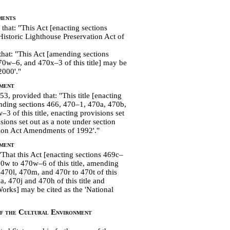
ments
that: "This Act [enacting sections
Historic Lighthouse Preservation Act of
hat: "This Act [amending sections
0w–6, and 470x–3 of this title] may be
2000'."
ment
3, provided that: "This title [enacting
ending sections 466, 470–1, 470a, 470b,
 of this title, enacting provisions set
sions set out as a note under section
vation Act Amendments of 1992'."
ment
That this Act [enacting sections 469c–
70w to 470w–6 of
this title, amending
 470l, 470m, and 470r to 470t of this
a, 470j and 470h of this title and
Works] may be cited as the 'National
of the Cultural Environment