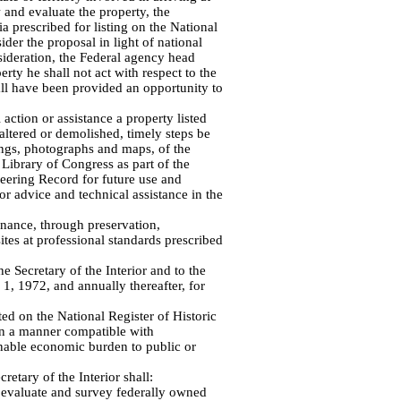
 and evaluate the property, the
ia prescribed for listing on the National
ider the proposal in light of national
sideration, the Federal agency head
perty he shall not act with respect to the
all have been provided an opportunity to
 action or assistance a property listed
 altered or demolished, timely steps be
ngs, photographs and maps, of the
 Library of Congress as part of the
eering Record for future use and
or advice and technical assistance in the
enance, through preservation,
sites at professional standards prescribed
e Secretary of the Interior and to the
1, 1972, and annually thereafter, for
ted on the National Register of Historic
 in a manner compatible with
onable economic burden to public or
cretary of the Interior shall:
to evaluate and survey federally owned