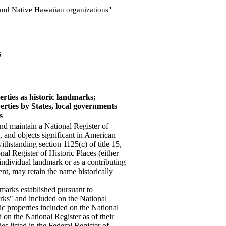
s and Native Hawaiian organizations"
s
erties as historic landmarks;
erties by States, local governments
s
and maintain a National Register of
s, and objects significant in American
ithstanding section 1125(c) of title 15,
nal Register of Historic Places (either
n individual landmark or as a contributing
ment, may retain the name historically
dmarks established pursuant to
rks" and included on the National
ric properties included on the National
on the National Register as of their
ties listed in the Federal Register of