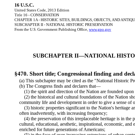
16 U.S.C.
United States Code, 2013 Edition
Title 16 - CONSERVATION
CHAPTER 1A - HISTORIC SITES, BUILDINGS, OBJECTS, AND ANTIQU
SUBCHAPTER II - NATIONAL HISTORIC PRESERVATION
From the U.S. Government Publishing Office,
www.gpo.gov
SUBCHAPTER II—NATIONAL HISTO
§470. Short title; Congressional finding and decl
(a) This subchapter may be cited as the "National Historic Pr
(b) The Congress finds and declares that—
(1) the spirit and direction of the Nation are founded upon a
(2) the historical and cultural foundations of the Nation sh
community life and development in order to give a sense of o
(3) historic properties significant to the Nation's heritage ar
often inadvertently, with increasing frequency;
(4) the preservation of this irreplaceable heritage is in the p
cultural, educational, aesthetic, inspirational, economic, and
enriched for future generations of Americans;
(5) in the face of ever-increasing extensions of urban cente