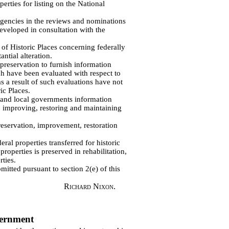
erties for listing on the National
agencies in the reviews and nominations
developed in consultation with the
 of Historic Places concerning federally
ntial alteration.
c preservation to furnish information
ch have been evaluated with respect to
as a result of such evaluations have not
ic Places.
e and local governments information
 improving, restoring and maintaining
preservation, improvement, restoration
ral properties transferred for historic
roperties is preserved in rehabilitation,
ties.
tted pursuant to section 2(e) of this
Richard Nixon.
vernment