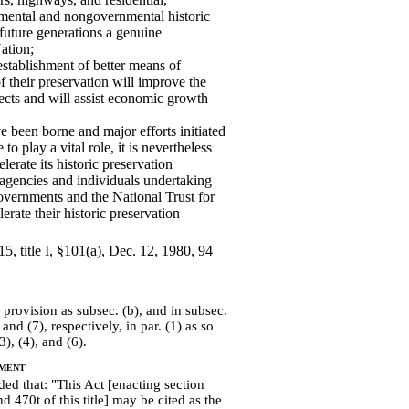
nmental and nongovernmental historic
 future generations a genuine
ation;
establishment of better means of
 their preservation will improve the
jects and will assist economic growth
e been borne and major efforts initiated
o play a vital role, it is nevertheless
erate its historic preservation
agencies and individuals undertaking
governments and the National Trust for
erate their historic preservation
5, title I, §101(a), Dec. 12, 1980, 94
provision as subsec. (b), and in subsec.
 and (7), respectively, in par. (1) as so
), (4), and (6).
ment
ed that: "This Act [enacting section
 470t of this title] may be cited as the