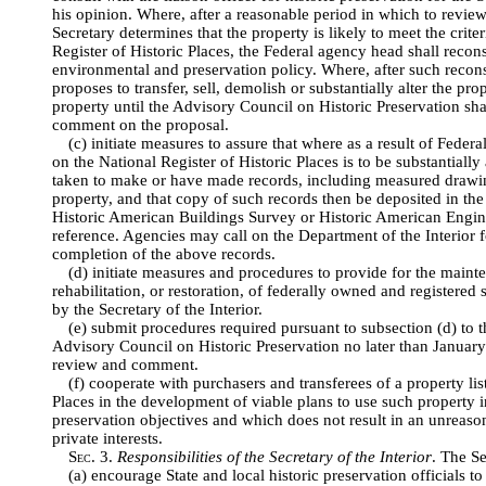
his opinion. Where, after a reasonable period in which to review
Secretary determines that the property is likely to meet the criter
Register of Historic Places, the Federal agency head shall recons
environmental and preservation policy. Where, after such recon
proposes to transfer, sell, demolish or substantially alter the pro
property until the Advisory Council on Historic Preservation sh
comment on the proposal.
(c) initiate measures to assure that where as a result of Federal
on the National Register of Historic Places is to be substantially
taken to make or have made records, including measured drawi
property, and that copy of such records then be deposited in the
Historic American Buildings Survey or Historic American Engin
reference. Agencies may call on the Department of the Interior f
completion of the above records.
(d) initiate measures and procedures to provide for the maint
rehabilitation, or restoration, of federally owned and registered 
by the Secretary of the Interior.
(e) submit procedures required pursuant to subsection (d) to th
Advisory Council on Historic Preservation no later than January 
review and comment.
(f) cooperate with purchasers and transferees of a property lis
Places in the development of viable plans to use such property
preservation objectives and which does not result in an unreas
private interests.
Sec
. 3.
Responsibilities of the Secretary of the Interior
. The Se
(a) encourage State and local historic preservation officials 