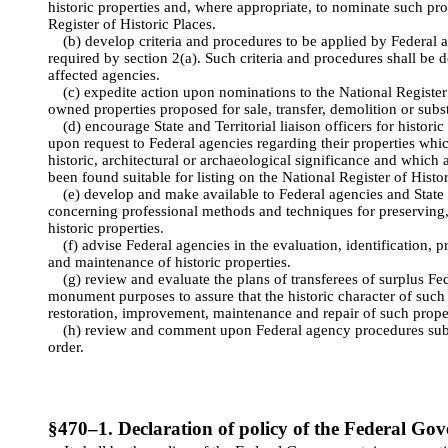
historic properties and, where appropriate, to nominate such prop
Register of Historic Places.
(b) develop criteria and procedures to be applied by Federal 
required by section 2(a). Such criteria and procedures shall be 
affected agencies.
(c) expedite action upon nominations to the National Register
owned properties proposed for sale, transfer, demolition or substa
(d) encourage State and Territorial liaison officers for histori
upon request to Federal agencies regarding their properties whi
historic, architectural or archaeological significance and which 
been found suitable for listing on the National Register of Histor
(e) develop and make available to Federal agencies and Stat
concerning professional methods and techniques for preserving,
historic properties.
(f) advise Federal agencies in the evaluation, identification, 
and maintenance of historic properties.
(g) review and evaluate the plans of transferees of surplus Fede
monument purposes to assure that the historic character of such p
restoration, improvement, maintenance and repair of such proper
(h) review and comment upon Federal agency procedures submi
order.
§470–1. Declaration of policy of the Federal Go