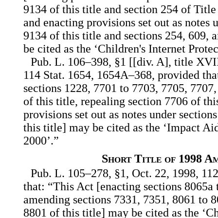
9134 of this title and section 254 of Tit
and enacting provisions set out as notes 
9134 of this title and sections 254, 609, 
be cited as the ‘Children's Internet Prote
Pub. L. 106–398, §1 [[div. A], title XVI
114 Stat. 1654, 1654A–368, provided that
sections 1228, 7701 to 7703, 7705, 7707
of this title, repealing section 7706 of thi
provisions set out as notes under section
this title] may be cited as the ‘Impact A
2000’.”
Short Title of 1998 A
Pub. L. 105–278, §1, Oct. 22, 1998, 112
that: “This Act [enacting sections 8065a t
amending sections 7331, 7351, 8061 to 8
8801 of this title] may be cited as the ‘