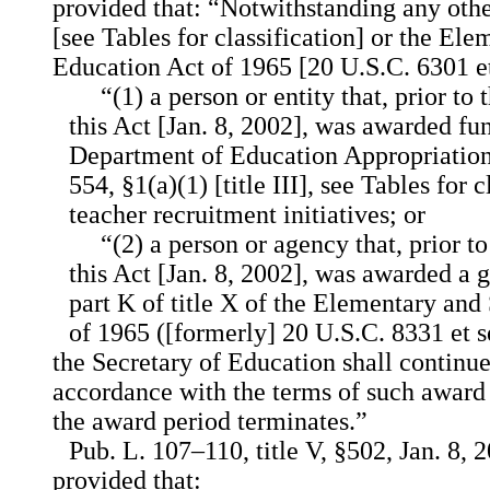
provided that: “Notwithstanding any othe
[see Tables for classification] or the E
Education Act of 1965 [20 U.S.C. 6301 et
“(1) a person or entity that, prior to
this Act [Jan. 8, 2002], was awarded fu
Department of Education Appropriation
554, §1(a)(1) [title III], see Tables for 
teacher recruitment initiatives; or
“(2) a person or agency that, prior t
this Act [Jan. 8, 2002], was awarded a g
part K of title X of the Elementary an
of 1965 ([formerly] 20 U.S.C. 8331 et s
the Secretary of Education shall continue
accordance with the terms of such award 
the award period terminates.”
Pub. L. 107–110, title V, §502, Jan. 8, 
provided that: