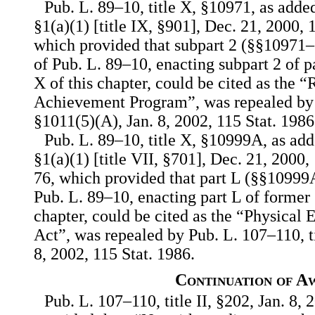
Pub. L. 89–10, title X, §10971, as adde
§1(a)(1) [title IX, §901], Dec. 21, 2000,
which provided that subpart 2 (§§10971–1
of Pub. L. 89–10, enacting subpart 2 of p
X of this chapter, could be cited as the 
Achievement Program”, was repealed by P
§1011(5)(A), Jan. 8, 2002, 115 Stat. 1986
Pub. L. 89–10, title X, §10999A, as ad
§1(a)(1) [title VII, §701], Dec. 21, 2000
76, which provided that part L (§§10999
Pub. L. 89–10, enacting part L of former 
chapter, could be cited as the “Physical 
Act”, was repealed by Pub. L. 107–110, t
8, 2002, 115 Stat. 1986.
Continuation of A
Pub. L. 107–110, title II, §202, Jan. 8, 