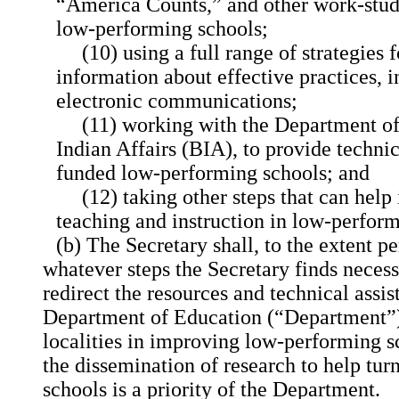
“America Counts,” and other work-study
low-performing schools;
(10) using a full range of strategies 
information about effective practices, i
electronic communications;
(11) working with the Department of 
Indian Affairs (BIA), to provide technic
funded low-performing schools; and
(12) taking other steps that can help
teaching and instruction in low-perform
(b) The Secretary shall, to the extent p
whatever steps the Secretary finds necess
redirect the resources and technical assis
Department of Education (“Department”) 
localities in improving low-performing sc
the dissemination of research to help tu
schools is a priority of the Department.