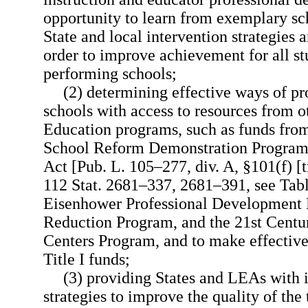
opportunity to learn from exemplary s
State and local intervention strategies 
order to improve achievement for all st
performing schools;
(2) determining effective ways of p
schools with access to resources from 
Education programs, such as funds fr
School Reform Demonstration Program,
Act [Pub. L. 105–277, div. A, §101(f) [ti
112 Stat. 2681–337, 2681–391, see Tables
Eisenhower Professional Development P
Reduction Program, and the 21st Cent
Centers Program, and to make effective
Title I funds;
(3) providing States and LEAs with 
strategies to improve the quality of the