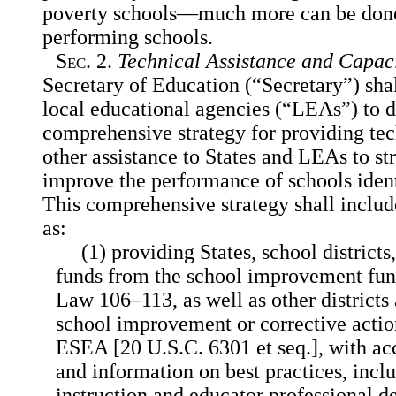
poverty schools—much more can be done,
performing schools.
Sec
. 2.
Technical Assistance and Capac
Secretary of Education (“Secretary”) sha
local educational agencies (“LEAs”) to 
comprehensive strategy for providing tec
other assistance to States and LEAs to st
improve the performance of schools ident
This comprehensive strategy shall includ
as:
(1) providing States, school district
funds from the school improvement fun
Law 106–113, as well as other districts 
school improvement or corrective action
ESEA [20 U.S.C. 6301 et seq.], with acce
and information on best practices, incl
instruction and educator professional 