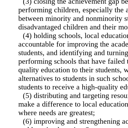
(3) closing the achievement gap b
performing children, especially the
between minority and nonminority s
disadvantaged children and their mo
(4) holding schools, local educatio
accountable for improving the acad
students, and identifying and turnin
performing schools that have failed 
quality education to their students, 
alternatives to students in such scho
students to receive a high-quality ed
(5) distributing and targeting resou
make a difference to local educatio
where needs are greatest;
(6) improving and strengthening ac