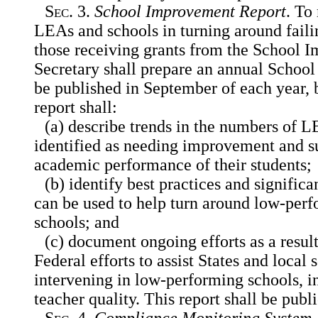
Sec
. 3.
School Improvement Report
. To
LEAs and schools in turning around faili
those receiving grants from the School 
Secretary shall prepare an annual Schoo
be published in September of each year, 
report shall:
(a) describe trends in the numbers of 
identified as needing improvement and s
academic performance of their students;
(b) identify best practices and significa
can be used to help turn around low-pe
schools; and
(c) document ongoing efforts as a result
Federal efforts to assist States and local
s
intervening in low-performing schools, 
teacher quality. This report shall be publ
Sec
. 4.
Compliance Monitoring System