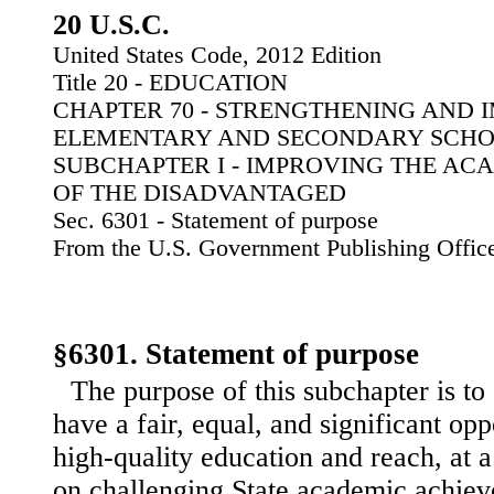
20 U.S.C.
United States Code, 2012 Edition
Title 20 - EDUCATION
CHAPTER 70 - STRENGTHENING AND
ELEMENTARY AND SECONDARY SCH
SUBCHAPTER I - IMPROVING THE A
OF THE DISADVANTAGED
Sec. 6301 - Statement of purpose
From the U.S. Government Publishing Offic
§6301. Statement of purpose
The purpose of this subchapter is to 
have a fair, equal, and significant opp
high-quality education and reach, at
on challenging State academic achie