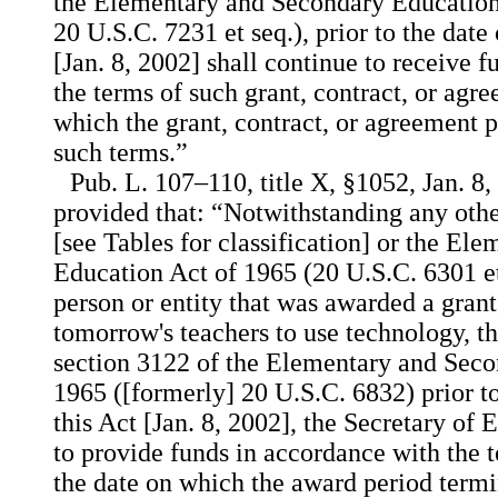
the Elementary and Secondary Education
20 U.S.C. 7231 et seq.), prior to the date
[Jan. 8, 2002] shall continue to receive 
the terms of such grant, contract, or agre
which the grant, contract, or agreement 
such terms.”
Pub. L. 107–110, title X, §1052, Jan. 8,
provided that: “Notwithstanding any othe
[see Tables for classification] or the E
Education Act of 1965 (20 U.S.C. 6301 et 
person or entity that was awarded a grant
tomorrow's teachers to use technology, t
section 3122 of the Elementary and Seco
1965 ([formerly] 20 U.S.C. 6832) prior t
this Act [Jan. 8, 2002], the Secretary of 
to provide funds in accordance with the 
the date on which the award period termi