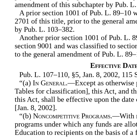
amendment of this subchapter by Pub. L
A prior section 1001 of Pub. L. 89–10 w
2701 of this title, prior to the general 
by Pub. L. 103–382.
Another prior section 1001 of Pub. L.
section 9001 and was classified to section 
to the general amendment of Pub. L. 89–
Effective Dat
Pub. L. 107–110, §5, Jan. 8, 2002, 115 S
“(a)
In General
.—Except as otherwise p
Tables for classification], this Act, an
this Act, shall be effective upon the date
[Jan. 8, 2002].
“(b)
Noncompetitive Programs
.—With r
programs under which any funds are allot
Education to recipients on the basis of a 