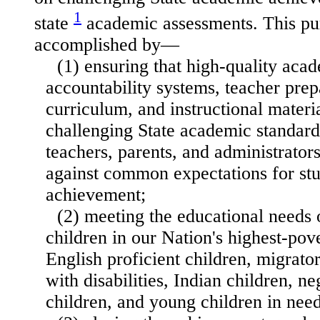
1
state
academic assessments. This pu
accomplished by—
(1) ensuring that high-quality aca
accountability systems, teacher prep
curriculum, and instructional materi
challenging State academic standards
teachers, parents, and administrato
against common expectations for st
achievement;
(2) meeting the educational needs
children in our Nation's highest-pove
English proficient children, migrator
with disabilities, Indian children, n
children, and young children in need