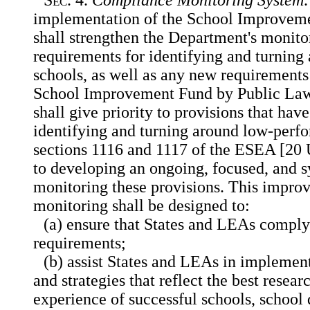
implementation of the School Improveme
shall strengthen the Department's monit
requirements for identifying and turnin
schools, as well as any new requirements 
School Improvement Fund by Public Law
shall give priority to provisions that hav
identifying and turning around low-perfo
sections 1116 and 1117 of the ESEA [20 
to developing an ongoing, focused, and s
monitoring these provisions. This impro
monitoring shall be designed to:
(a) ensure that States and LEAs compl
requirements;
(b) assist States and LEAs in implemen
and strategies that reflect the best resear
experience of successful schools, school d