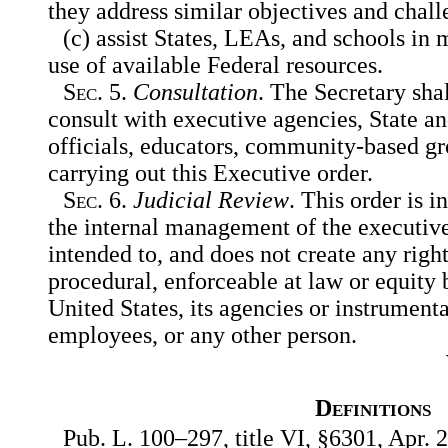
they address similar objectives and chall
(c) assist States, LEAs, and schools in
use of available Federal resources.
Sec
. 5.
Consultation
. The Secretary sha
consult with executive agencies, State a
officials, educators, community-based gr
carrying out this Executive order.
Sec
. 6.
Judicial Review
. This order is 
the internal management of the executive
intended to, and does not create any right
procedural, enforceable at law or equity 
United States, its agencies or instrumental
employees, or any other person.
Definitions
Pub. L. 100–297, title VI, §6301, Apr. 2