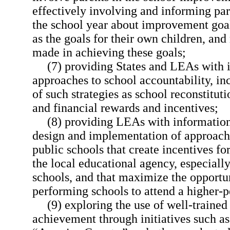
effectively involving and informing par
the school year about improvement goals
as the goals for their own children, and
made in achieving these goals;
(7) providing States and LEAs with 
approaches to school accountability, in
of such strategies as school reconstitut
and financial rewards and incentives;
(8) providing LEAs with information
design and implementation of approach
public schools that create incentives 
the local educational agency, especiall
schools, and that maximize the opportun
performing schools to attend a higher-
(9) exploring the use of well-trained 
achievement through initiatives such a