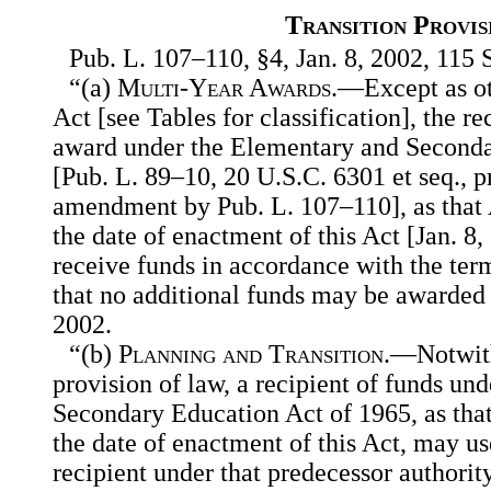
Transition Provis
Pub. L. 107–110, §4, Jan. 8, 2002, 115 S
“(a)
Multi-Year Awards
.—Except as ot
Act [see Tables for classification], the re
award under the Elementary and Seconda
[Pub. L. 89–10, 20 U.S.C. 6301 et seq., p
amendment by Pub. L. 107–110], as that A
the date of enactment of this Act [Jan. 8,
receive funds in accordance with the ter
that no additional funds may be awarded
2002.
“(b)
Planning and Transition
.—Notwith
provision of law, a recipient of funds un
Secondary Education Act of 1965, as that 
the date of enactment of this Act, may us
recipient under that predecessor authorit