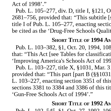
Act of 1998’.”
Pub. L. 105–277, div. D, title I, §121, O
2681–756, provided that: “This subtitle [
title I of Pub. L. 105–277, enacting secti
be cited as the ‘Drug-Free Schools Quali
Short Title of 1994 A
Pub. L. 103–382, §1, Oct. 20, 1994, 108
that: “This Act [see Tables for classifica
‘Improving America's Schools Act of 199
Pub. L. 103–227, title X, §1031, Mar. 3
provided that: “This part [part B (§§1031,
L. 103–227, enacting section 3351 of thi
sections 3381 to 3384 and 3386 of this tit
‘Gun-Free Schools Act of 1994’.”
Short Title of 1992 A
Pub. L. 102–545, §1, Oct. 27, 1992, 106