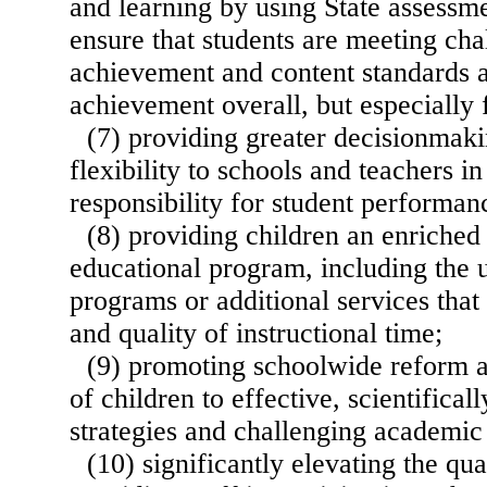
and learning by using State assessm
ensure that students are meeting ch
achievement and content standards 
achievement overall, but especially 
(7) providing greater decisionmaki
flexibility to schools and teachers i
responsibility for student performan
(8) providing children an enriched
educational program, including the
programs or additional services that
and quality of instructional time;
(9) promoting schoolwide reform a
of children to effective, scientifical
strategies and challenging academic
(10) significantly elevating the qua