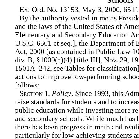
Schools
Ex. Ord. No. 13153, May 3, 2000, 65 F.
By the authority vested in me as Presid
and the laws of the United States of Amer
Elementary and Secondary Education Ac
U.S.C. 6301 et seq.], the Department of 
Act, 2000 (as contained in Public Law 1
div. B, §1000(a)(4) [title III], Nov. 29, 1
1501A–242, see Tables for classification]
actions to improve low-performing school
follows:
Section
1.
Policy
. Since 1993, this Adm
raise standards for students and to increa
public education while investing more re
and secondary schools. While much has
there has been progress in math and rea
particularly for low-achieving students a