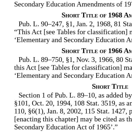
Secondary Education Amendments of 19
Short Title of 1968 A
Pub. L. 90–247, §1, Jan. 2, 1968, 81 Sta
“This Act [see Tables for classification] 
‘Elementary and Secondary Education A
Short Title of 1966 A
Pub. L. 89–750, §1, Nov. 3, 1966, 80 St
this Act [see Tables for classification] m
‘Elementary and Secondary Education A
Short Title
Section 1 of Pub. L. 89–10, as added by 
§101, Oct. 20, 1994, 108 Stat. 3519, as 
110, §6(1), Jan. 8, 2002, 115 Stat. 1427, 
[enacting this chapter] may be cited as 
Secondary Education Act of 1965’.”