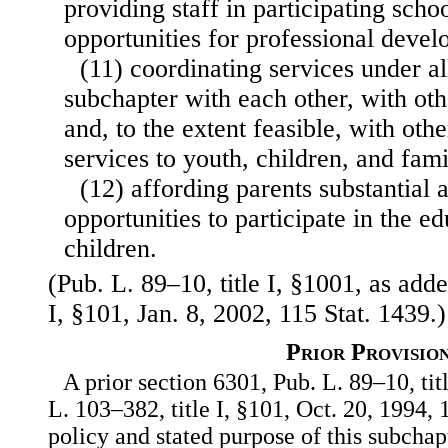
providing staff in participating scho
opportunities for professional deve
(11) coordinating services under all
subchapter with each other, with oth
and, to the extent feasible, with oth
services to youth, children, and fami
(12) affording parents substantial
opportunities to participate in the ed
children.
(Pub. L. 89–10, title I, §1001, as add
I, §101, Jan. 8, 2002, 115 Stat. 1439.)
Prior Provisio
A prior section 6301, Pub. L. 89–10, tit
L. 103–382, title I, §101, Oct. 20, 1994, 
policy and stated purpose of this subchapt