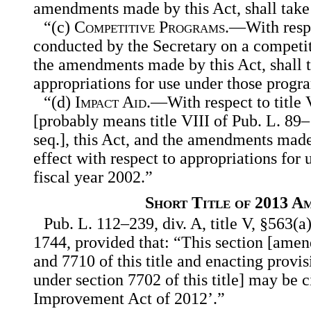
amendments made by this Act, shall take 
“(c)
Competitive Programs
.—With respe
conducted by the Secretary on a competiti
the amendments made by this Act, shall t
appropriations for use under those progra
“(d)
Impact Aid
.—With respect to title 
[probably means title VIII of Pub. L. 89
seq.], this Act, and the amendments made 
effect with respect to appropriations for u
fiscal year 2002.”
Short Title of 2013 A
Pub. L. 112–239, div. A, title V, §563(a)
1744, provided that: “This section [amen
and 7710 of this title and enacting provis
under section 7702 of this title] may be 
Improvement Act of 2012’.”