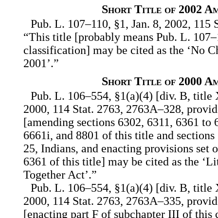
Short Title of 2002 A
Pub. L. 107–110, §1, Jan. 8, 2002, 115 S
“This title [probably means Pub. L. 107–
classification] may be cited as the ‘No C
2001’.”
Short Title of 2000 A
Pub. L. 106–554, §1(a)(4) [div. B, title
2000, 114 Stat. 2763, 2763A–328, provide
[amending sections 6302, 6311, 6361 to 
6661i, and 8801 of this title and section
25, Indians, and enacting provisions set o
6361 of this title] may be cited as the ‘L
Together Act’.”
Pub. L. 106–554, §1(a)(4) [div. B, title
2000, 114 Stat. 2763, 2763A–335, provide
[enacting part F of subchapter III of thi