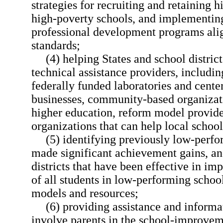
strategies for recruiting and retaining h
high-poverty schools, and implementin
professional development programs ali
standards;
(4) helping States and school distric
technical assistance providers, including
federally funded laboratories and center
businesses, community-based organizatio
higher education, reform model provide
organizations that can help local schoo
(5) identifying previously low-perfo
made significant achievement gains, an
districts that have been effective in i
of all students in low-performing schoo
models and resources;
(6) providing assistance and informa
involve parents in the school-improvem