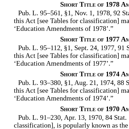
Short Title of 1978 A
Pub. L. 95–561, §1, Nov. 1, 1978, 92 St
this Act [see Tables for classification] m
‘Education Amendments of 1978’.”
Short Title of 1977 A
Pub. L. 95–112, §1, Sept. 24, 1977, 91 
this Act [see Tables for classification] m
‘Education Amendments of 1977’.”
Short Title of 1974 A
Pub. L. 93–380, §1, Aug. 21, 1974, 88 S
this Act [see Tables for classification] m
‘Education Amendments of 1974’.”
Short Title of 1970 A
Pub. L. 91–230, Apr. 13, 1970, 84 Stat. 
classification], is popularly known as t