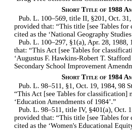
Short Title of 1988 A
Pub. L. 100–569, title II, §201, Oct. 31
provided that: “This title [see Tables for
cited as the ‘National Geography Studies
Pub. L. 100–297, §1(a), Apr. 28, 1988, 
that: “This Act [see Tables for classifica
‘Augustus F. Hawkins-Robert T. Staffor
Secondary School Improvement Amendme
Short Title of 1984 A
Pub. L. 98–511, §1, Oct. 19, 1984, 98 St
“This Act [see Tables for classification] 
‘Education Amendments of 1984’.”
Pub. L. 98–511, title IV, §401(a), Oct. 
provided that: “This title [see Tables for
cited as the ‘Women's Educational Equi