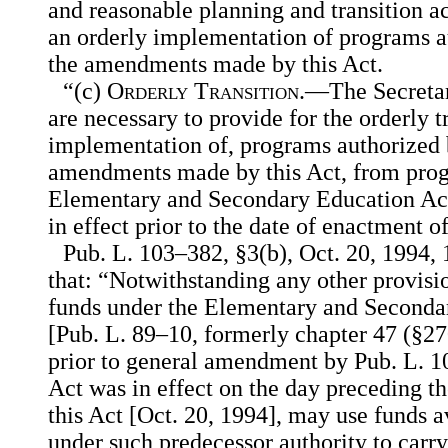
and reasonable planning and transition act
an orderly implementation of programs au
the amendments made by this Act.
“(c)
Orderly Transition
.—The Secretary
are necessary to provide for the orderly t
implementation of, programs authorized b
amendments made by this Act, from prog
Elementary and Secondary Education Act 
in effect prior to the date of enactment of
Pub. L. 103–382, §3(b), Oct. 20, 1994, 
that: “Notwithstanding any other provisi
funds under the Elementary and Seconda
[Pub. L. 89–10, formerly chapter 47 (§2701
prior to general amendment by Pub. L. 1
Act was in effect on the day preceding t
this Act [Oct. 20, 1994], may use funds a
under such predecessor authority to carr