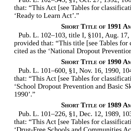
that: “This Act [see Tables for classifica
‘Ready to Learn Act’.”
Short Title of 1991 A
Pub. L. 102–103, title I, §101, Aug. 17,
provided that: “This title [see Tables for
cited as the ‘National Dropout Preventio
Short Title of 1990 A
Pub. L. 101–600, §1, Nov. 16, 1990, 10
that: “This Act [see Tables for classifica
‘School Dropout Prevention and Basic S
1990’.”
Short Title of 1989 A
Pub. L. 101–226, §1, Dec. 12, 1989, 10
that: “This Act [see Tables for classifica
‘Drug-Free Schools and Communities Ac