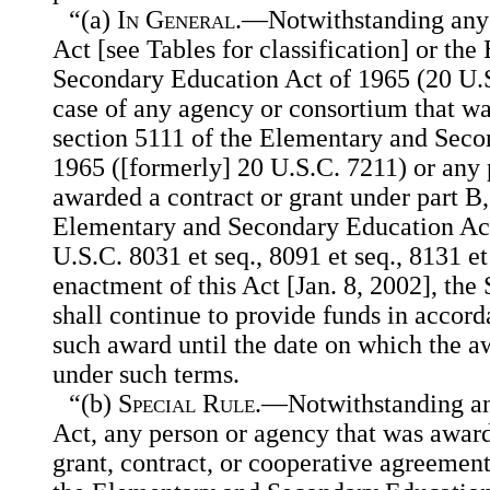
“(a)
In General
.—Notwithstanding any o
Act [see Tables for classification] or th
Secondary Education Act of 1965 (20 U.S.
case of any agency or consortium that w
section 5111 of the Elementary and Seco
1965 ([formerly] 20 U.S.C. 7211) or any 
awarded a contract or grant under part B, 
Elementary and Secondary Education Act
U.S.C. 8031 et seq., 8091 et seq., 8131 et 
enactment of this Act [Jan. 8, 2002], the
shall continue to provide funds in accord
such award until the date on which the a
under such terms.
“(b)
Special Rule
.—Notwithstanding any
Act, any person or agency that was award
grant, contract, or cooperative agreement