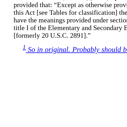
provided that: “Except as otherwise provi
this Act [see Tables for classification] th
have the meanings provided under sectio
title I of the Elementary and Secondary 
[formerly 20 U.S.C. 2891].”
1
So in original. Probably should b