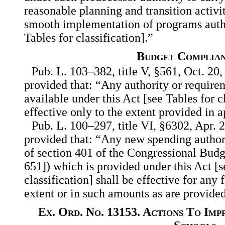
reasonable planning and transition activit
smooth implementation of programs autho
Tables for classification].”
Budget Complia
Pub. L. 103–382, title V, §561, Oct. 20,
provided that: “Any authority or requir
available under this Act [see Tables for cl
effective only to the extent provided in 
Pub. L. 100–297, title VI, §6302, Apr. 2
provided that: “Any new spending author
of section 401 of the Congressional Budg
651]) which is provided under this Act [s
classification] shall be effective for any 
extent or in such amounts as are provided
Ex. Ord. No. 13153. Actions To Im