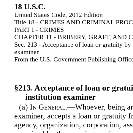
18 U.S.C.
United States Code, 2012 Edition
Title 18 - CRIMES AND CRIMINAL PR
PART I - CRIMES
CHAPTER 11 - BRIBERY, GRAFT, AND 
Sec. 213 - Acceptance of loan or gratuity by f
examiner
From the U.S. Government Publishing Offic
§213. Acceptance of loan or gratui
institution examiner
(a)
In General
.—Whoever, being an 
examiner, accepts a loan or gratuity 
agency, organization, corporation, asso