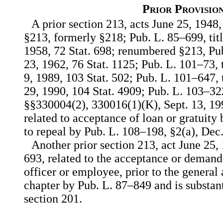
Prior Provisio
A prior section 213, acts June 25, 1948,
§213, formerly §218; Pub. L. 85–699, titl
1958, 72 Stat. 698; renumbered §213, Pub
23, 1962, 76 Stat. 1125; Pub. L. 101–73, 
9, 1989, 103 Stat. 502; Pub. L. 101–647,
29, 1990, 104 Stat. 4909; Pub. L. 103–32
§§330004(2), 330016(1)(K), Sept. 13, 199
related to acceptance of loan or gratuity
to repeal by Pub. L. 108–198, §2(a), Dec.
Another prior section 213, act June 25, 
693, related to the acceptance or demand
officer or employee, prior to the genera
chapter by Pub. L. 87–849 and is substan
section 201.