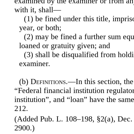
examined by the examiner or from an
with it, shall—
(1) be fined under this title, impr
year, or both;
(2) may be fined a further sum equ
loaned or gratuity given; and
(3) shall be disqualified from hold
examiner.
(b)
Definitions
.—In this section, th
“Federal financial institution regulat
institution”, and “loan” have the sam
212.
(Added Pub. L. 108–198, §2(a), Dec. 
2900.)