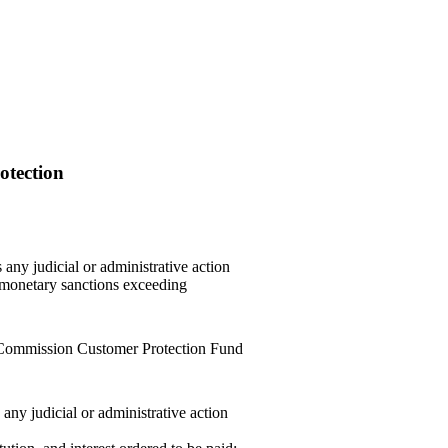
otection
any judicial or administrative action
n monetary sanctions exceeding
Commission Customer Protection Fund
ny judicial or administrative action