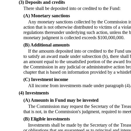
(3) Deposits and credits
There shall be deposited into or credited to the Fund:
(A) Monetary sanctions
Any monetary sanctions collected by the Commission in 
action that is not otherwise distributed to victims of a viola
regulations thereunder underlying such action, unless the b
monetary judgment is collected exceeds $100,000,000.
(B) Additional amounts
If the amounts deposited into or credited to the Fund un
to satisfy an award made under subsection (b), there shall 
an amount equal to the unsatisfied portion of the award f
the Commission in any judicial or administrative action b
chapter that is based on information provided by a whistle
(C) Investment income
All income from investments made under paragraph (4)
(4) Investments
(A) Amounts in Fund may be invested
The Commission may request the Secretary of the Treasu
that is not, in the Commission's judgment, required to meet
(B) Eligible investments
Investments shall be made by the Secretary of the Treasu
or obligations that are guaranteed as to principal and intere