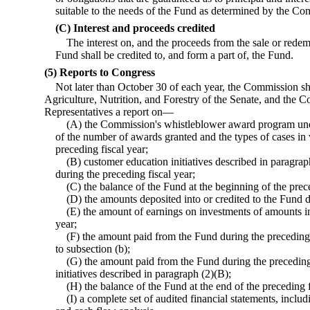
suitable to the needs of the Fund as determined by the Co
(C) Interest and proceeds credited
The interest on, and the proceeds from the sale or redem
Fund shall be credited to, and form a part of, the Fund.
(5) Reports to Congress
Not later than October 30 of each year, the Commission sh
Agriculture, Nutrition, and Forestry of the Senate, and the 
Representatives a report on—
(A) the Commission's whistleblower award program under
of the number of awards granted and the types of cases i
preceding fiscal year;
(B) customer education initiatives described in paragra
during the preceding fiscal year;
(C) the balance of the Fund at the beginning of the prece
(D) the amounts deposited into or credited to the Fund d
(E) the amount of earnings on investments of amounts in
year;
(F) the amount paid from the Fund during the preceding 
to subsection (b);
(G) the amount paid from the Fund during the preceding
initiatives described in paragraph (2)(B);
(H) the balance of the Fund at the end of the preceding f
(I) a complete set of audited financial statements, inclu