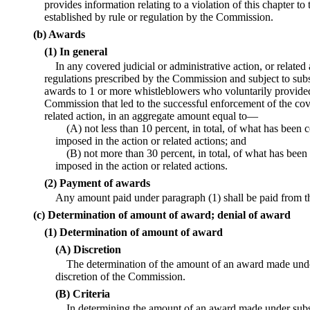
provides information relating to a violation of this chapter 
established by rule or regulation by the Commission.
(b) Awards
(1) In general
In any covered judicial or administrative action, or relate
regulations prescribed by the Commission and subject to subs
awards to 1 or more whistleblowers who voluntarily provided
Commission that led to the successful enforcement of the cove
related action, in an aggregate amount equal to—
(A) not less than 10 percent, in total, of what has been 
imposed in the action or related actions; and
(B) not more than 30 percent, in total, of what has been
imposed in the action or related actions.
(2) Payment of awards
Any amount paid under paragraph (1) shall be paid from t
(c) Determination of amount of award; denial of award
(1) Determination of amount of award
(A) Discretion
The determination of the amount of an award made under
discretion of the Commission.
(B) Criteria
In determining the amount of an award made under sub