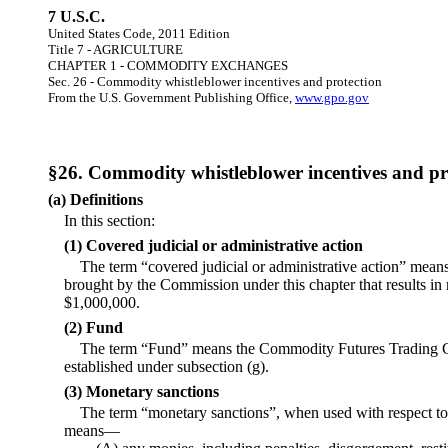
7 U.S.C.
United States Code, 2011 Edition
Title 7 - AGRICULTURE
CHAPTER 1 - COMMODITY EXCHANGES
Sec. 26 - Commodity whistleblower incentives and protection
From the U.S. Government Publishing Office,
www.gpo.gov
§26. Commodity whistleblower incentives and pr
(a) Definitions
In this section:
(1) Covered judicial or administrative action
The term “covered judicial or administrative action” means 
brought by the Commission under this chapter that results i
$1,000,000.
(2) Fund
The term “Fund” means the Commodity Futures Trading 
established under subsection (g).
(3) Monetary sanctions
The term “monetary sanctions”, when used with respect to a
means—