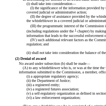
(i) shall take into consideration—
(I) the significance of the information provided by 
covered judicial or administrative action;
(II) the degree of assistance provided by the whist
the whistleblower in a covered judicial or administrat
(III) the programmatic interest of the Commission i
1
(including regulations under the
chapter) by making
information that leads to the successful enforcement 
(IV) such additional relevant factors as the Commi
regulation; and
(ii) shall not take into consideration the balance of th
(2) Denial of award
No award under subsection (b) shall be made—
(A) to any whistleblower who is, or was at the time the 
information submitted to the Commission, a member, offi
(i) a appropriate regulatory agency;
(ii) the Department of Justice;
(iii) a registered entity;
(iv) a registered futures association;
(v) a self-regulatory organization as defined in section
(vi) a law enforcement organization;