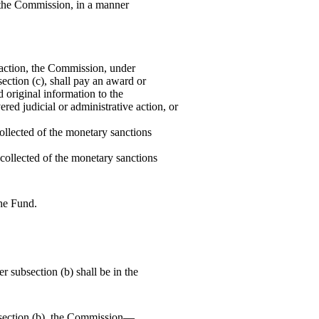
to the Commission, in a manner
d action, the Commission, under
ection (c), shall pay an award or
 original information to the
red judicial or administrative action, or
collected of the monetary sanctions
 collected of the monetary sanctions
he Fund.
 subsection (b) shall be in the
section (b), the Commission—