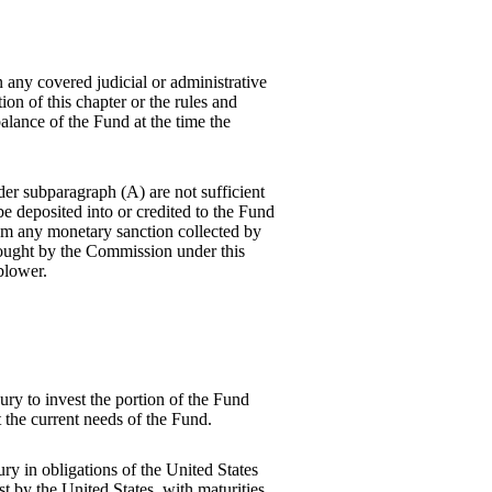
any covered judicial or administrative
tion of this chapter or the rules and
alance of the Fund at the time the
der subparagraph (A) are not sufficient
be deposited into or credited to the Fund
rom any monetary sanction collected by
rought by the Commission under this
blower.
.
ry to invest the portion of the Fund
 the current needs of the Fund.
ry in obligations of the United States
st by the United States, with maturities