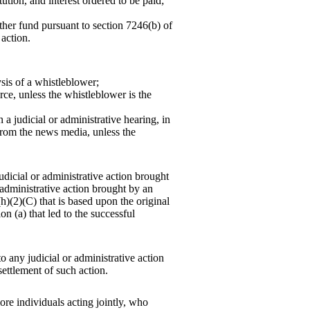
ution, and interest ordered to be paid;
her fund pursuant to section 7246(b) of
 action.
sis of a whistleblower;
ce, unless the whistleblower is the
 a judicial or administrative hearing, in
 from the news media, unless the
udicial or administrative action brought
administrative action brought by an
(h)(2)(C) that is based upon the original
n (a) that led to the successful
 any judicial or administrative action
ettlement of such action.
re individuals acting jointly, who