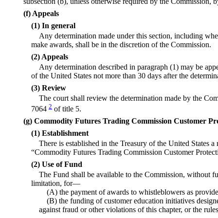
subsection (b), unless otherwise required by the Commission, by
(f) Appeals
(1) In general
Any determination made under this section, including whe
make awards, shall be in the discretion of the Commission.
(2) Appeals
Any determination described in paragraph (1) may be appea
of the United States not more than 30 days after the determi
(3) Review
The court shall review the determination made by the Com
2
7064
of title 5.
(g) Commodity Futures Trading Commission Customer Pr
(1) Establishment
There is established in the Treasury of the United States 
“Commodity Futures Trading Commission Customer Protect
(2) Use of Fund
The Fund shall be available to the Commission, without fur
limitation, for—
(A) the payment of awards to whistleblowers as provided
(B) the funding of customer education initiatives desig
against fraud or other violations of this chapter, or the rul