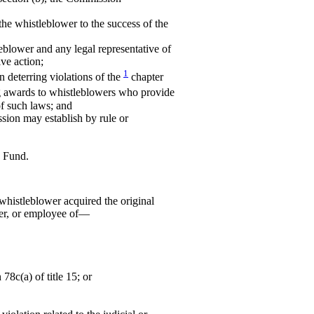
the whistleblower to the success of the
leblower and any legal representative of
ive action;
1
n deterring violations of the
chapter
 awards to whistleblowers who provide
of such laws; and
ssion may establish by rule or
e Fund.
whistleblower acquired the original
cer, or employee of—
 78c(a) of title 15; or