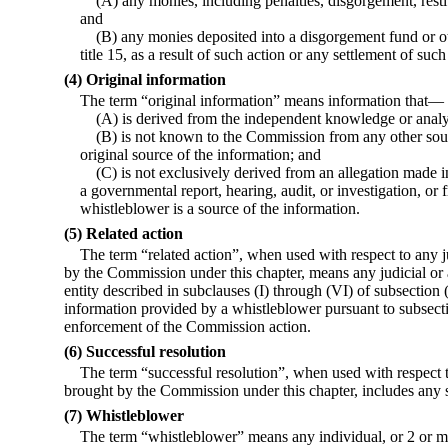
(A) any monies, including penalties, disgorgement, restit
and
(B) any monies deposited into a disgorgement fund or ot
title 15, as a result of such action or any settlement of such
(4) Original information
The term “original information” means information that—
(A) is derived from the independent knowledge or analy
(B) is not known to the Commission from any other sour
original source of the information; and
(C) is not exclusively derived from an allegation made in
a governmental report, hearing, audit, or investigation, or
whistleblower is a source of the information.
(5) Related action
The term “related action”, when used with respect to any j
by the Commission under this chapter, means any judicial or 
entity described in subclauses (I) through (VI) of subsection 
information provided by a whistleblower pursuant to subsectio
enforcement of the Commission action.
(6) Successful resolution
The term “successful resolution”, when used with respect to
brought by the Commission under this chapter, includes any s
(7) Whistleblower
The term “whistleblower” means any individual, or 2 or mo