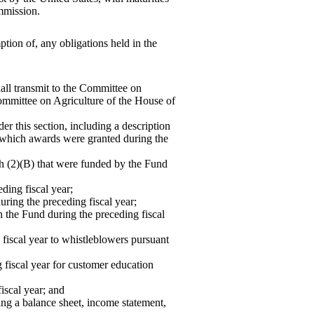
mmission.
ption of, any obligations held in the
all transmit to the Committee on
Committee on Agriculture of the House of
 this section, including a de
scription
n which awards were granted during the
ph (2)(B) that were funded by the Fund
ding fiscal year;
uring the preceding fiscal year;
 the Fund during the preceding fiscal
fiscal year to whistleblowers pursuant
 fiscal year for customer education
iscal year; and
ding a balance sheet, income statement,