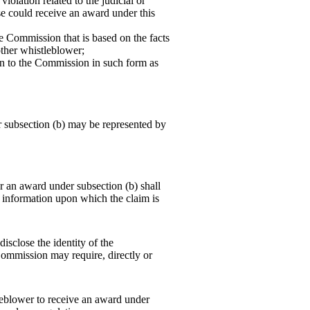
iolation related to the judicial or
se could receive an award under this
e Commission that is based on the facts
ther whistleblower;
on to the Commission in such form as
subsection (b) may be represented by
an award under subsection (b) shall
e information upon which the claim is
isclose the identity of the
Commission may require, directly or
leblower to receive an award under