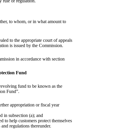
 rule or regulation.
ther, to whom, or in what amount to
led to the appropriate court of appeals
nation is issued by the Commission.
mission in accordance with section
otection Fund
a revolving fund to be known as the
ion Fund”.
ther appropriation or fiscal year
 in subsection (a); and
ned to help customers protect themselves
es and regulations thereunder.