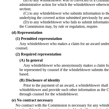
(B) to any whistleblower who is convicted of a criminal v
administrative action for which the whistleblower otherwi
section;
(C) to any whistleblower who submits information to th
underlying the covered action submitted previously by ano
(D) to any whistleblower who fails to submit informati
the Commission may, by rule or regulation, require.
(d) Representation
(1) Permitted representation
Any whistleblower who makes a claim for an award under 
counsel.
(2) Required representation
(A) In general
Any whistleblower who anonymously makes a claim for 
be represented by counsel if the whistleblower submits th
based.
(B) Disclosure of identity
Prior to the payment of an award, a whistleblower shall d
whistleblower and provide such other information as the 
through counsel for the whistleblower.
(e) No contract necessary
No contract with the Commission is necessary for any whist