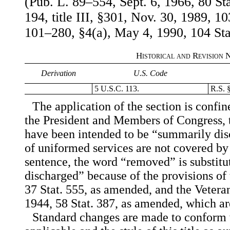
(Pub. L. 89–554, Sept. 6, 1966, 80 St
194, title III, §301, Nov. 30, 1989, 10
101–280, §4(a), May 4, 1990, 104 Sta
Historical and Revision 
Derivation
U.S. Code
5 U.S.C. 113.
R.S. 
The application of the section is confi
the President and Members of Congress, t
have been intended to be “summarily di
of uniformed services are not covered by t
sentence, the word “removed” is substit
discharged” because of the provisions of
37 Stat. 555, as amended, and the Vetera
1944, 58 Stat. 387, as amended, which are 
Standard changes are made to conform w