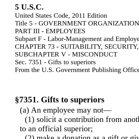
5 U.S.C.
United States Code, 2011 Edition
Title 5 - GOVERNMENT ORGANIZATI
PART III - EMPLOYEES
Subpart F - Labor-Management and Employe
CHAPTER 73 - SUITABILITY, SECURIT
SUBCHAPTER V - MISCONDUCT
Sec. 7351 - Gifts to superiors
From the U.S. Government Publishing Offic
§7351. Gifts to superiors
(a) An employee may not—
(1) solicit a contribution from ano
to an official superior;
(2) make a donation as a gift or giv