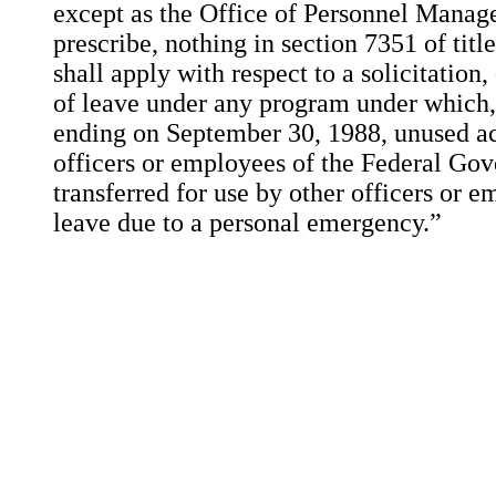
except as the Office of Personnel Mana
prescribe, nothing in section 7351 of titl
shall apply with respect to a solicitation
of leave under any program under which, 
ending on September 30, 1988, unused ac
officers or employees of the Federal G
transferred for use by other officers or
leave due to a personal emergency.”