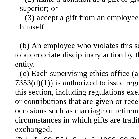
superior; or
(3) accept a gift from an employee
himself.
(b) An employee who violates this se
to appropriate disciplinary action by
entity.
(c) Each supervising ethics office (a
7353(d)(1)) is authorized to issue re
this section, including regulations ex
or contributions that are given or rece
occasions such as marriage or retirem
circumstances in which gifts are tradi
exchanged.