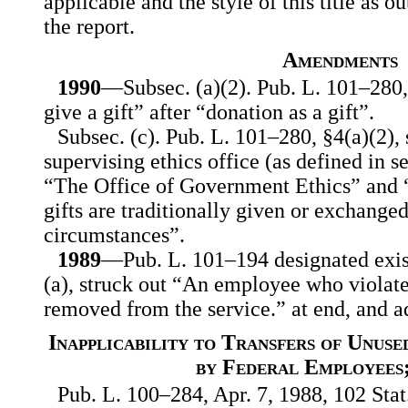
applicable and the style of this title as ou
the report.
Amendments
1990
—Subsec. (a)(2). Pub. L. 101–280, 
give a gift” after “donation as a gift”.
Subsec. (c). Pub. L. 101–280, §4(a)(2),
supervising ethics office (as defined in s
“The Office of Government Ethics” and 
gifts are traditionally given or exchanged
circumstances”.
1989
—Pub. L. 101–194 designated exist
(a), struck out “An employee who violates
removed from the service.” at end, and ad
Inapplicability to Transfers of Unus
by Federal Employees
Pub. L. 100–284, Apr. 7, 1988, 102 Stat