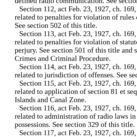
defined radio communication. See section 
Section 112, act Feb. 23, 1927, ch. 169,
related to penalties for violation of rules 
See section 502 of this title.
Section 113, act Feb. 23, 1927, ch. 169,
related to penalties for violation of statu
perjury. See section 501 of this title and 
Crimes and Criminal Procedure.
Section 114, act Feb. 23, 1927, ch. 169,
related to jurisdiction of offenses. See sec
Section 115, act Feb. 23, 1927, ch. 169,
related to application of section 81 et seq.
Islands and Canal Zone.
Section 116, act Feb. 23, 1927, ch. 169,
related to administration of radio laws in
possessions. See section 329 of this title.
Section 117, act Feb. 23, 1927, ch. 169,