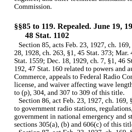
Commission.
§§85 to 119. Repealed. June 19, 19
48 Stat. 1102
Section 85, acts Feb. 23, 1927, ch. 169,
28, 1928, ch. 263, §1, 45 Stat. 373; Mar. 
Stat. 1559; Dec. 18, 1929, ch. 7, §1, 46 S
192, 47 Stat. 160 related to powers and a
Commerce, appeals to Federal Radio Com
license, and waiver affecting wave length
to (p), 304, and 307 to 309 of this title.
Section 86, act Feb. 23, 1927, ch. 169, §
to government radio stations, regulations,
government in national emergency and st
sections 305(a), (b) and 606(c) of this titl