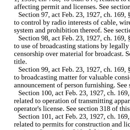
affecting permit and licenses. See section 
Section 97, act Feb. 23, 1927, ch. 169, 
to control by radio interests of cable, wi
system and prohibition thereof. See sectio
Section 98, act Feb. 23, 1927, ch. 169, 
to use of broadcasting stations by legall
censorship over material for broadcast. S
title.
Section 99, act Feb. 23, 1927, ch. 169, 
to broadcasting matter for valuable cons
announcement of person furnishing. See se
Section 100, act Feb. 23, 1927, ch. 169,
related to operation of transmitting appar
operator's license. See section 318 of this 
Section 101, act Feb. 23, 1927, ch. 169,
related to permits for construction and li