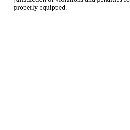
properly equipped.