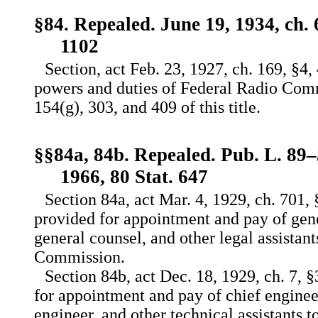
§84. Repealed. June 19, 1934, ch. 
1102
Section, act Feb. 23, 1927, ch. 169, §4,
powers and duties of Federal Radio Comm
154(g), 303, and 409 of this title.
§§84a, 84b. Repealed. Pub. L. 89–5
1966, 80 Stat. 647
Section 84a, act Mar. 4, 1929, ch. 701, 
provided for appointment and pay of gener
general counsel, and other legal assistan
Commission.
Section 84b, act Dec. 18, 1929, ch. 7, §
for appointment and pay of chief engineer
engineer, and other technical assistants 