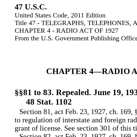
47 U.S.C.
United States Code, 2011 Edition
Title 47 - TELEGRAPHS, TELEPHONES
CHAPTER 4 - RADIO ACT OF 1927
From the U.S. Government Publishing Offic
CHAPTER 4—RADIO AC
§§81 to 83. Repealed. June 19, 193
48 Stat. 1102
Section 81, act Feb. 23, 1927, ch. 169, §
to regulation of interstate and foreign 
grant of license. See section 301 of this ti
Section 82, act Feb. 23, 1927, ch. 169, §