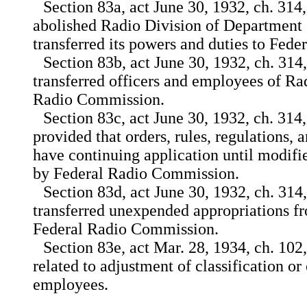
Section 83a, act June 30, 1932, ch. 314,
abolished Radio Division of Departmen
transferred its powers and duties to Fed
Section 83b, act June 30, 1932, ch. 314,
transferred officers and employees of Ra
Radio Commission.
Section 83c, act June 30, 1932, ch. 314,
provided that orders, rules, regulations,
have continuing application until modif
by Federal Radio Commission.
Section 83d, act June 30, 1932, ch. 314,
transferred unexpended appropriations f
Federal Radio Commission.
Section 83e, act Mar. 28, 1934, ch. 102, t
related to adjustment of classification o
employees.