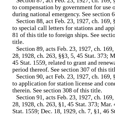
Section 87, act Feb. 23, 1927, ch. 169, §
to compensation by government for use or
during national emergency. See section 606
Section 88, act Feb. 23, 1927, ch. 169, §
to special call letters for stations and ap
81 of this title to foreign ships. See sect
title.
Section 89, acts Feb. 23, 1927, ch. 169,
28, 1928, ch. 263, §§3, 5, 45 Stat. 373; M
45 Stat. 1559, related to grant and renewa
period thereof. See section 307 of this tit
Section 90, act Feb. 23, 1927, ch. 169, 
to application for station license and con
therein. See section 308 of this title.
Section 91, acts Feb. 23, 1927, ch. 169,
28, 1928, ch. 263, §1, 45 Stat. 373; Mar. 
Stat. 1559; Dec. 18, 1929, ch. 7, §1, 46 St