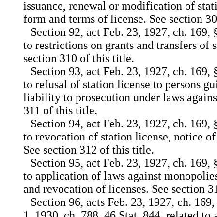
issuance, renewal or modification of stati
form and terms of license. See section 309(
Section 92, act Feb. 23, 1927, ch. 169, 
to restrictions on grants and transfers of 
section 310 of this title.
Section 93, act Feb. 23, 1927, ch. 169, 
to refusal of station license to persons g
liability to prosecution under laws again
311 of this title.
Section 94, act Feb. 23, 1927, ch. 169, 
to revocation of station license, notice o
See section 312 of this title.
Section 95, act Feb. 23, 1927, ch. 169, 
to application of laws against monopolie
and revocation of licenses. See section 313
Section 96, acts Feb. 23, 1927, ch. 169,
1, 1930, ch. 788, 46 Stat. 844, related to