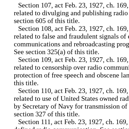
Section 107, act Feb. 23, 1927, ch. 169,
related to divulging and publishing radi
section 605 of this title.
Section 108, act Feb. 23, 1927, ch. 169,
related to false and fraudulent signals of 
communications and rebroadcasting prog
See section 325(a) of this title.
Section 109, act Feb. 23, 1927, ch. 169,
related to censorship over radio communi
protection of free speech and obscene la
this title.
Section 110, act Feb. 23, 1927, ch. 169,
related to use of United States owned rad
by Secretary of Navy for transmission of 
section 327 of this title.
Section 111, act Feb. 23, 1927, ch. 169,