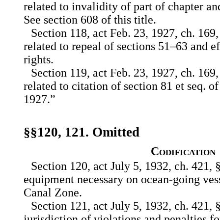
related to invalidity of part of chapter an
See section 608 of this title.
Section 118, act Feb. 23, 1927, ch. 169,
related to repeal of sections 51–63 and ef
rights.
Section 119, act Feb. 23, 1927, ch. 169,
related to citation of section 81 et seq. of
1927.”
§§120, 121. Omitted
Codification
Section 120, act July 5, 1932, ch. 421, §
equipment necessary on ocean-going vesse
Canal Zone.
Section 121, act July 5, 1932, ch. 421, §
jurisdiction of violations and penalties f