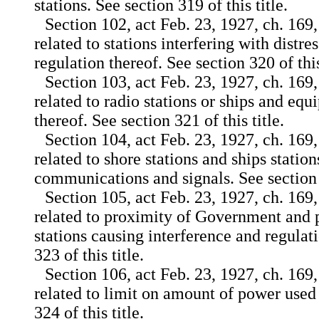
stations. See section 319 of this title.
Section 102, act Feb. 23, 1927, ch. 169,
related to stations interfering with distre
regulation thereof. See section 320 of this
Section 103, act Feb. 23, 1927, ch. 169,
related to radio stations or ships and eq
thereof. See section 321 of this title.
Section 104, act Feb. 23, 1927, ch. 169,
related to shore stations and ships stati
communications and signals. See section 3
Section 105, act Feb. 23, 1927, ch. 169,
related to proximity of Government and 
stations causing interference and regulat
323 of this title.
Section 106, act Feb. 23, 1927, ch. 169,
related to limit on amount of power used 
324 of this title.