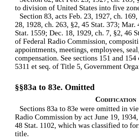
to division of United States into five zon
Section 83, acts Feb. 23, 1927, ch. 169,
28, 1928, ch. 263, §2, 45 Stat. 373; Mar. 
Stat. 1559; Dec. 18, 1929, ch. 7, §2, 46 St
of Federal Radio Commission, compositio
appointments, meetings, employees, seal,
compensation. See sections 151 and 154 of
5311 et seq. of Title 5, Government Org
§§83a to 83e. Omitted
Codification
Sections 83a to 83e were omitted in vie
Radio Commission by act June 19, 1934, c
48 Stat. 1102, which was classified to fo
title.