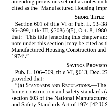
amending provisions set out as notes und
cited as the ‘Manufactured Housing Imp
Short Title
Section 601 of title VI of Pub. L. 93–3
96–399, title III, §308(c)(5), Oct. 8, 198
that: “This title [enacting this chapter an
note under this section] may be cited as 
Manufactured Housing Construction and 
1974’.”
Savings Provisio
Pub. L. 106–569, title VI, §613, Dec. 27
provided that:
“(a)
Standards and Regulations
.—The 
home construction and safety standards (a
section 603 of the National Manufacture
and Safety Standards Act of 1974 [42 U.S