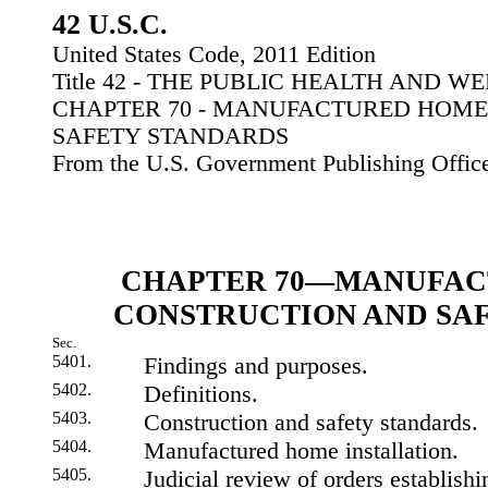
42 U.S.C.
United States Code, 2011 Edition
Title 42 - THE PUBLIC HEALTH AND W
CHAPTER 70 - MANUFACTURED HOM
SAFETY STANDARDS
From the U.S. Government Publishing Offic
CHAPTER 70—MANUFAC
CONSTRUCTION AND SA
Sec.
5401.
Findings and purposes.
5402.
Definitions.
5403.
Construction and safety standards.
5404.
Manufactured home installation.
5405.
Judicial review of orders establishi