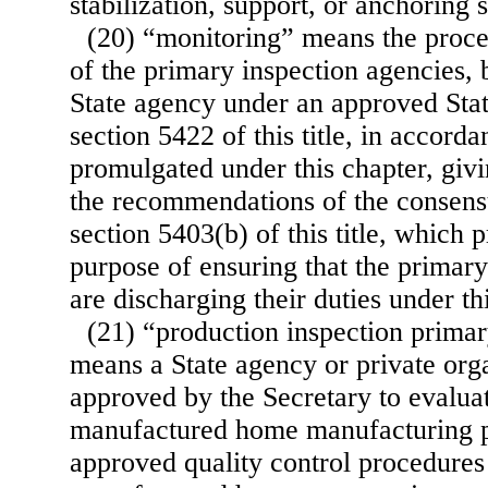
stabilization, support, or anchoring 
(20) “monitoring” means the proce
of the primary inspection agencies, 
State agency under an approved Stat
section 5422 of this title, in accord
promulgated under this chapter, givi
the recommendations of the consen
section 5403(b) of this title, which p
purpose of ensuring that the primary
are discharging their duties under th
(21) “production inspection prima
means a State agency or private org
approved by the Secretary to evaluat
manufactured home manufacturing p
approved quality control procedures