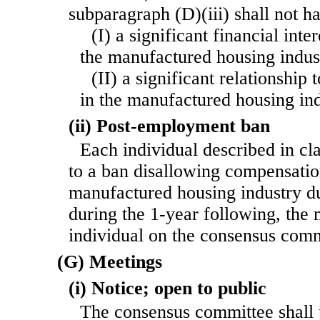
subparagraph (D)(iii) shall not 
(I) a significant financial int
the manufactured housing indust
(II) a significant relationship
in the manufactured housing ind
(ii) Post-employment ban
Each individual described in cla
to a ban disallowing compensatio
manufactured housing industry du
during the 1-year following, the
individual on the consensus comm
(G) Meetings
(i) Notice; open to public
The consensus committee shall 