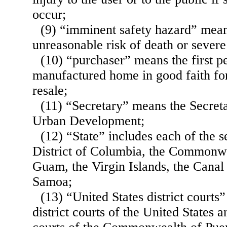
occur;
(9) “imminent safety hazard” mea
unreasonable risk of death or severe
(10) “purchaser” means the first p
manufactured home in good faith for
resale;
(11) “Secretary” means the Secret
Urban Development;
(12) “State” includes each of the s
District of Columbia, the Commonwe
Guam, the Virgin Islands, the Cana
Samoa;
(13) “United States district courts
district courts of the United States 