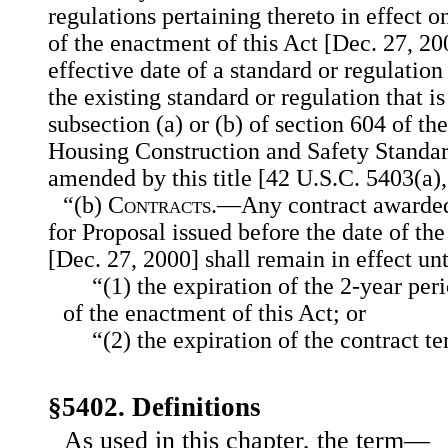
regulations pertaining thereto in effect o
of the enactment of this Act [Dec. 27, 200
effective date of a standard or regulatio
the existing standard or regulation that 
subsection (a) or (b) of section 604 of t
Housing Construction and Safety Standar
amended by this title [42 U.S.C. 5403(a), 
“(b)
Contracts
.—Any contract awarded
for Proposal issued before the date of th
[Dec. 27, 2000] shall remain in effect unt
“(1) the expiration of the 2-year per
of the enactment of this Act; or
“(2) the expiration of the contract t
§5402. Definitions
As used in this chapter, the term—