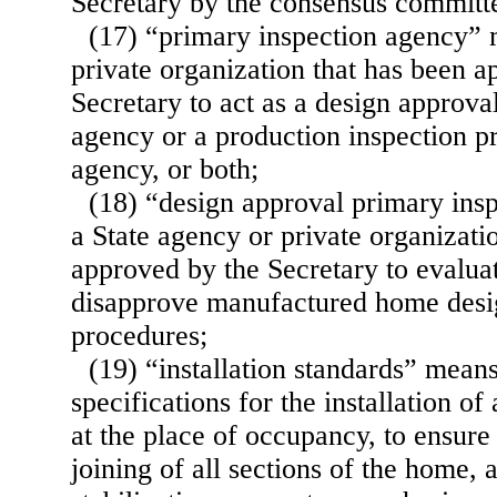
Secretary by the consensus committ
(17) “primary inspection agency” 
private organization that has been a
Secretary to act as a design approva
agency or a production inspection p
agency, or both;
(18) “design approval primary ins
a State agency or private organizati
approved by the Secretary to evalua
disapprove manufactured home desig
procedures;
(19) “installation standards” mean
specifications for the installation of
at the place of occupancy, to ensure 
joining of all sections of the home, a