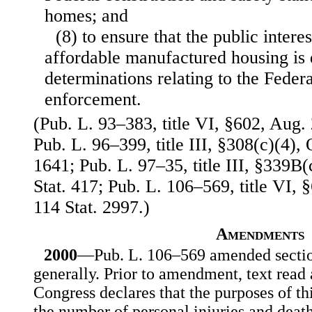
homes; and
(8) to ensure that the public interes
affordable manufactured housing is d
determinations relating to the Federa
enforcement.
(Pub. L. 93–383, title VI, §602, Aug. 
Pub. L. 96–399, title III, §308(c)(4), 
1641; Pub. L. 97–35, title III, §339B(
Stat. 417; Pub. L. 106–569, title VI, 
114 Stat. 2997.)
Amendments
2000
—Pub. L. 106–569 amended section
generally. Prior to amendment, text read
Congress declares that the purposes of th
the number of personal injuries and deat