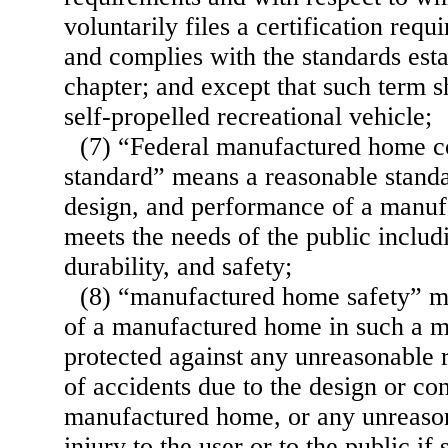
voluntarily files a certification requ
and complies with the standards esta
chapter; and except that such term s
self-propelled recreational vehicle;
(7) “Federal manufactured home co
standard” means a reasonable standa
design, and performance of a manu
meets the needs of the public includi
durability, and safety;
(8) “manufactured home safety” m
of a manufactured home in such a ma
protected against any unreasonable r
of accidents due to the design or co
manufactured home, or any unreason
injury to the user or to the public if