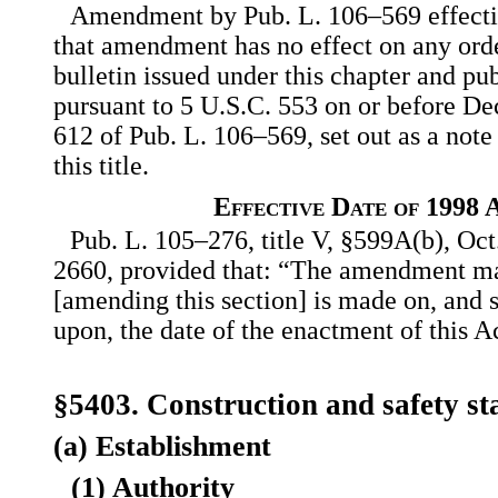
Amendment by Pub. L. 106–569 effecti
that amendment has no effect on any orde
bulletin issued under this chapter and pu
pursuant to 5 U.S.C. 553 on or before Dec
612 of Pub. L. 106–569, set out as a note
this title.
Effective Date of 1998
Pub. L. 105–276, title V, §599A(b), Oct.
2660, provided that: “The amendment ma
[amending this section] is made on, and 
upon, the date of the enactment of this A
§5403. Construction and safety s
(a) Establishment
(1) Authority