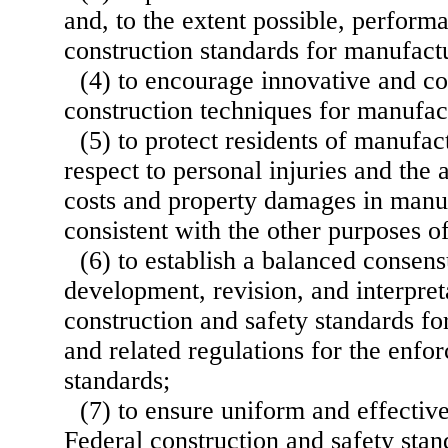
and, to the extent possible, perfor
construction standards for manufac
(4) to encourage innovative and co
construction techniques for manufa
(5) to protect residents of manufa
respect to personal injuries and the
costs and property damages in manu
consistent with the other purposes of
(6) to establish a balanced consens
development, revision, and interpret
construction and safety standards 
and related regulations for the enfo
standards;
(7) to ensure uniform and effectiv
Federal construction and safety sta