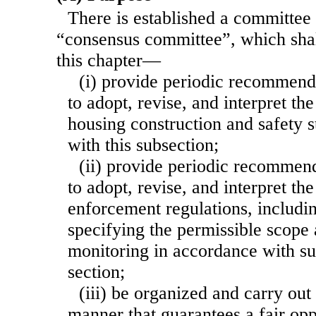
There is established a committee
“consensus committee”, which shal
this chapter—
(i) provide periodic recommenda
to adopt, revise, and interpret t
housing construction and safety 
with this subsection;
(ii) provide periodic recommend
to adopt, revise, and interpret th
enforcement regulations, includin
specifying the permissible scope
monitoring in accordance with sub
section;
(iii) be organized and carry out 
manner that guarantees a fair opp