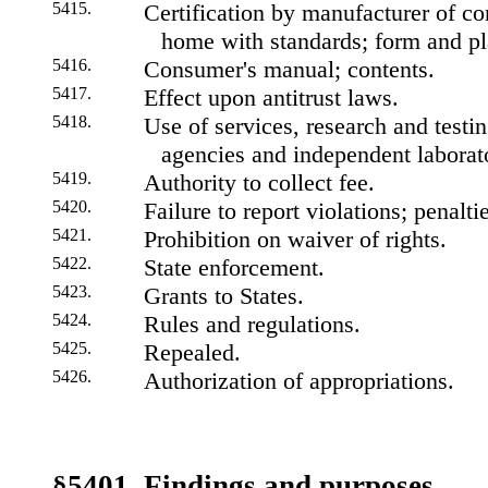
5415.
Certification by manufacturer of c
home with standards; form and pla
5416.
Consumer's manual; contents.
5417.
Effect upon antitrust laws.
5418.
Use of services, research and testing
agencies and independent laborato
5419.
Authority to collect fee.
5420.
Failure to report violations; penalti
5421.
Prohibition on waiver of rights.
5422.
State enforcement.
5423.
Grants to States.
5424.
Rules and regulations.
5425.
Repealed.
5426.
Authorization of appropriations.
§5401. Findings and purposes