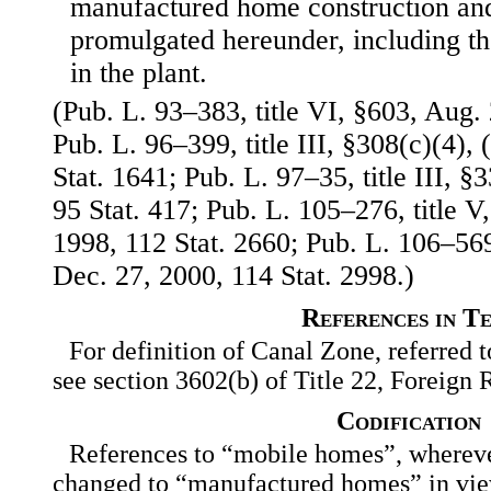
manufactured home construction and
promulgated hereunder, including th
in the plant.
(Pub. L. 93–383, title VI, §603, Aug. 
Pub. L. 96–399, title III, §308(c)(4), 
Stat. 1641; Pub. L. 97–35, title III, 
95 Stat. 417; Pub. L. 105–276, title V
1998, 112 Stat. 2660; Pub. L. 106–569,
Dec. 27, 2000, 114 Stat. 2998.)
References in T
For definition of Canal Zone, referred to
see section 3602(b) of Title 22, Foreign 
Codification
References to “mobile homes”, wherever
changed to “manufactured homes” in vi