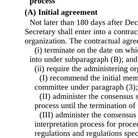
process
(A) Initial agreement
Not later than 180 days after De
Secretary shall enter into a contra
organization. The contractual agr
(i) terminate on the date on whi
into under subparagraph (B); and
(ii) require the administering 
(I) recommend the initial mem
committee under paragraph (3);
(II) administer the consensus
process until the termination of
(III) administer the consensu
interpretation process for proc
regulations and regulations spec