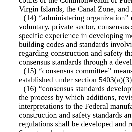
courts of the Commonwealth of Pue
Virgin Islands, the Canal Zone, an
(14) “administering organization”
voluntary, private sector, consensus
specific experience in developing mo
building codes and standards involvi
regarding construction and safety th
consensus standards through a deve
(15) “consensus committee” means
established under section 5403(a)(3) o
(16) “consensus standards develo
the process by which additions, revi
interpretations to the Federal manu
construction and safety standards a
regulations shall be developed and