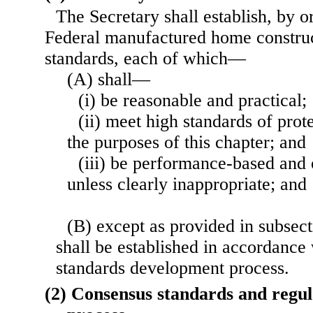
The Secretary shall establish, by o
Federal manufactured home construc
standards, each of which—
(A) shall—
(i) be reasonable and practical;
(ii) meet high standards of prot
the purposes of this chapter; and
(iii) be performance-based and o
unless clearly inappropriate; and
(B) except as provided in subsecti
shall be established in accordance
standards development process.
(2) Consensus standards and regu