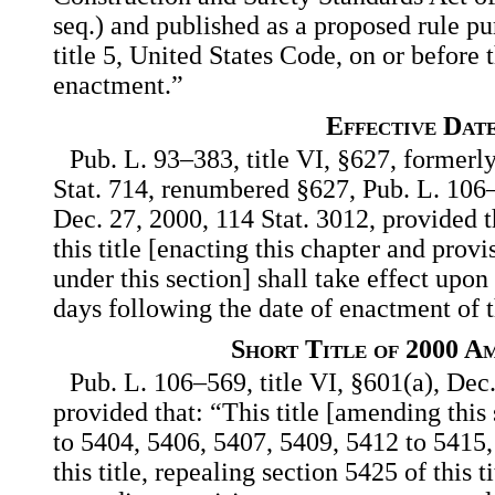
seq.) and published as a proposed rule pu
title 5, United States Code, on or before t
enactment.”
Effective Dat
Pub. L. 93–383, title VI, §627, formerl
Stat. 714, renumbered §627, Pub. L. 106–
Dec. 27, 2000, 114 Stat. 3012, provided t
this title [enacting this chapter and provi
under this section] shall take effect upon
days following the date of enactment of t
Short Title of 2000 A
Pub. L. 106–569, title VI, §601(a), Dec.
provided that: “This title [amending this
to 5404, 5406, 5407, 5409, 5412 to 5415
this title, repealing section 5425 of this 