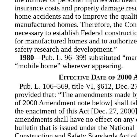
insurance costs and property damage res
home accidents and to improve the qualit
manufactured homes. Therefore, the Congr
necessary to establish Federal constructi
for manufactured homes and to authoriz
safety research and development.”
1980
—Pub. L. 96–399 substituted “ma
“mobile home” wherever appearing.
Effective Date of 2000
Pub. L. 106–569, title VI, §612, Dec. 27
provided that: “The amendments made by t
of 2000 Amendment note below] shall take
the enactment of this Act [Dec. 27, 2000]
amendments shall have no effect on any o
bulletin that is issued under the Nation
Construction and Safety Standards Act o