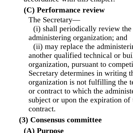
(C) Performance review
The Secretary—
(i) shall periodically review th
administering organization; and
(ii) may replace the administer
another qualified technical or bu
organization, pursuant to competi
Secretary determines in writing t
organization is not fulfilling the
or contract to which the administ
subject or upon the expiration of
contract.
(3) Consensus committee
(A) Purpose