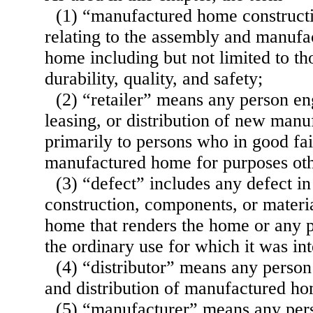
(1) “manufactured home constructio
relating to the assembly and manufa
home including but not limited to tho
durability, quality, and safety;
(2) “retailer” means any person en
leasing, or distribution of new man
primarily to persons who in good fai
manufactured home for purposes othe
(3) “defect” includes any defect i
construction, components, or materi
home that renders the home or any pa
the ordinary use for which it was in
(4) “distributor” means any person
and distribution of manufactured ho
(5) “manufacturer” means any per