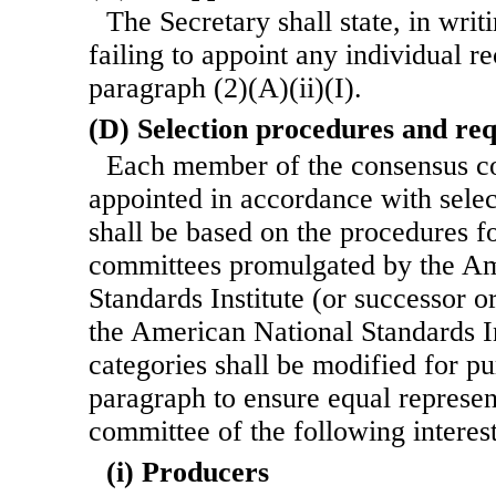
The Secretary shall state, in writ
failing to appoint any individual
paragraph (2)(A)(ii)(I).
(D) Selection procedures and re
Each member of the consensus co
appointed in accordance with sele
shall be based on the procedures f
committees promulgated by the Am
Standards Institute (or successor o
the American National Standards Ins
categories shall be modified for pu
paragraph to ensure equal represen
committee of the following interest
(i) Producers