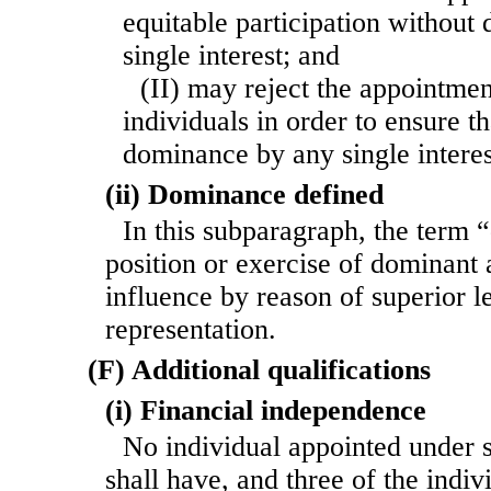
equitable participation withou
single interest; and
(II) may reject the appointme
individuals in order to ensure th
dominance by any single interes
(ii) Dominance defined
In this subparagraph, the term
position or exercise of dominant a
influence by reason of superior l
representation.
(F) Additional qualifications
(i) Financial independence
No individual appointed under 
shall have, and three of the indi