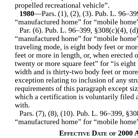
propelled recreational vehicle”.
1980
—Pars. (1), (2), (3). Pub. L. 96–39
“manufactured home” for “mobile home”
Par. (6). Pub. L. 96–399, §308(c)(4), (d)
“manufactured home” for “mobile home”,
traveling mode, is eight body feet or mor
feet or more in length, or, when erected o
twenty or more square feet” for “is eight
width and is thirty-two body feet or more
exception relating to inclusion of any str
requirements of this paragraph except siz
which a certification is voluntarily file
with.
Pars. (7), (8), (10). Pub. L. 96–399, §30
“manufactured home” for “mobile home”
Effective Date of 2000