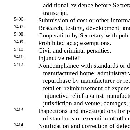
additional evidence before Secreta
transcript.
5406.
Submission of cost or other inform
5407.
Research, testing, development, and
5408.
Cooperation by Secretary with publ
5409.
Prohibited acts; exemptions.
5410.
Civil and criminal penalties.
5411.
Injunctive relief.
5412.
Noncompliance with standards or de
manufactured home; administrative
repurchase by manufacturer or rep
retailer; reimbursement of expens
injunctive relief against manufact
jurisdiction and venue; damages; p
5413.
Inspections and investigations for
of standards or execution of other
5414.
Notification and correction of defe