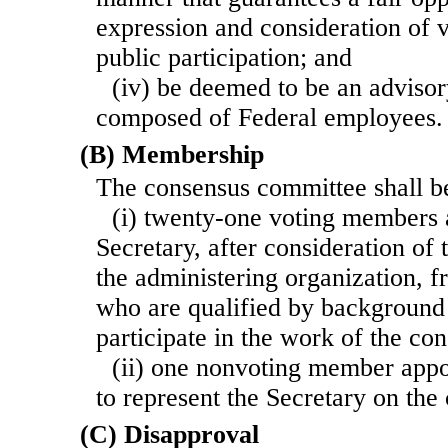
expression and consideration of v
public participation; and
(iv) be deemed to be an adviso
composed of Federal employees.
(B) Membership
The consensus committee shall 
(i) twenty-one voting members 
Secretary, after consideration o
the administering organization, 
who are qualified by background
participate in the work of the c
(ii) one nonvoting member appo
to represent the Secretary on th
(C) Disapproval