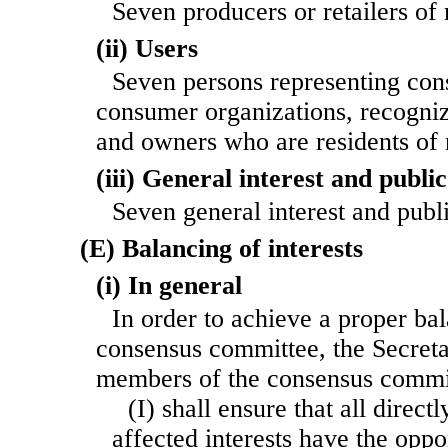
Seven producers or retailers of
(ii) Users
Seven persons representing cons
consumer organizations, recogni
and owners who are residents of
(iii) General interest and public 
Seven general interest and publ
(E) Balancing of interests
(i) In general
In order to achieve a proper bal
consensus committee, the Secretar
members of the consensus comm
(I) shall ensure that all direct
affected interests have the oppo