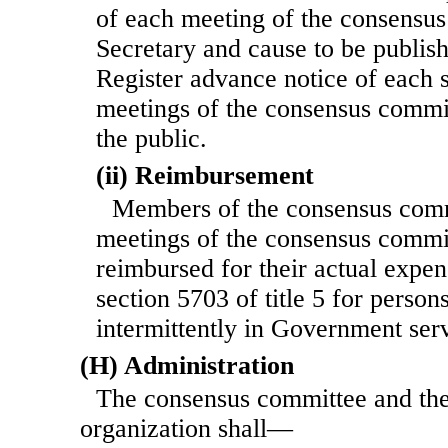
of each meeting of the con
sensus
Secretary and cause to be publish
Register advance notice of each 
meetings of the consensus commit
the public.
(ii) Reimbursement
Members of the consensus commi
meetings of the consensus commit
reimbursed for their actual expen
section 5703 of title 5 for perso
intermittently in Government ser
(H) Administration
The consensus committee and the
organization shall—