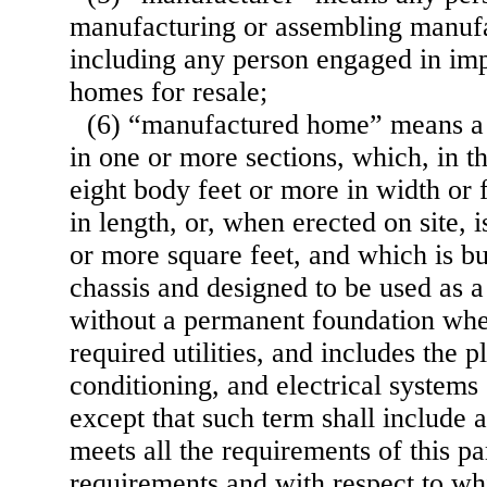
manufacturing or assembling manuf
including any person engaged in im
homes for resale;
(6) “manufactured home” means a s
in one or more sections, which, in t
eight body feet or more in width or 
in length, or, when erected on site, 
or more square feet, and which is b
chassis and designed to be used as a
without a permanent foundation whe
required utilities, and includes the p
conditioning, and electrical systems
except that such term shall include 
meets all the requirements of this p
requirements and with respect to wh