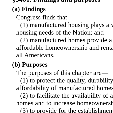
(a) Findings
Congress finds that—
(1) manufactured housing plays a v
housing needs of the Nation; and
(2) manufactured homes provide a s
affordable homeownership and rental
all Americans.
(b) Purposes
The purposes of this chapter are—
(1) to protect the quality, durabilit
affordability of manufactured homes
(2) to facilitate the availability o
homes and to increase homeownershi
(3) to provide for the establishmen