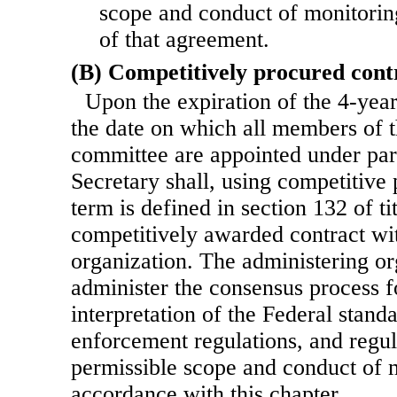
scope and conduct of monitoring
of that agreement.
(B) Competitively procured cont
Upon the expiration of the 4-yea
the date on which all members of 
committee are appointed under par
Secretary shall,
using competitive 
term is defined in section 132 of tit
competitively awarded contract wi
organization. The administering or
administer the consensus process 
interpretation of the Federal stand
enforcement regulations, and regul
permissible scope and conduct of m
accordance with this chapter.