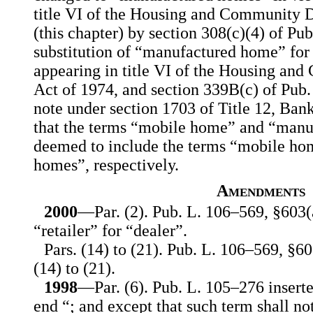
title VI of the Housing and Community 
(this chapter) by section 308(c)(4) of Pu
substitution of “manufactured home” fo
appearing in title VI of the Housing a
Act of 1974, and section 339B(c) of Pub. 
note under section 1703 of Title 12, Ban
that the terms “mobile home” and “manu
deemed to include the terms “mobile h
homes”, respectively.
Amendments
2000
—Par. (2). Pub. L. 106–569, §603(a
“retailer” for “dealer”.
Pars. (14) to (21). Pub. L. 106–569, §60
(14) to (21).
1998
—Par. (6). Pub. L. 105–276 insert
end “; and except that such term shall not