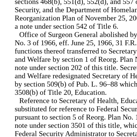
sections 468(b), 551(d), 552(d), and 557 
Security, and the Department of Homela
Reorganization Plan of November 25, 2002
a note under section 542 of Title 6.
Office of Surgeon General abolished by
No. 3 of 1966, eff. June 25, 1966, 31 F.R
functions thereof transferred to Secretar
and Welfare by section 1 of Reorg. Plan N
note under section 202 of this title. Secr
and Welfare redesignated Secretary of 
by section 509(b) of Pub. L. 96–88 which 
3508(b) of Title 20, Education.
Reference to Secretary of Health, Educ
substituted for reference to Federal Secu
pursuant to section 5 of Reorg. Plan No. 1
note under section 3501 of this title, whi
Federal Security Administrator to Secret