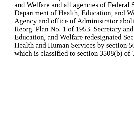
and Welfare and all agencies of Federal 
Department of Health, Education, and We
Agency and office of Administrator aboli
Reorg. Plan No. 1 of 1953. Secretary an
Education, and Welfare redesignated Sec
Health and Human Services by section 50
which is classified to section 3508(b) of 