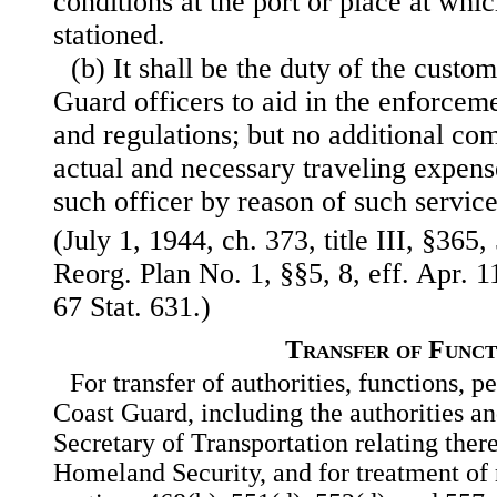
conditions at the port or place at whic
stationed.
(b) It shall be the duty of the custo
Guard officers to aid in the enforceme
and regulations; but no additional co
actual and necessary traveling expens
such officer by reason of such service
(July 1, 1944, ch. 373, title III, §365,
Reorg. Plan No. 1, §§5, 8, eff. Apr. 1
67 Stat. 631.)
Transfer of Funct
For transfer of authorities, functions, p
Coast Guard, including the authorities an
Secretary of Transportation relating ther
Homeland Security, and for treatment of r