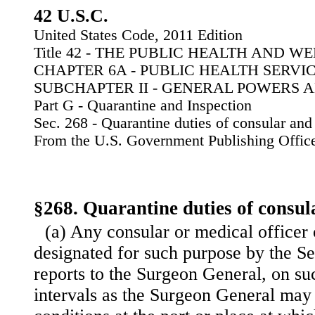
42 U.S.C.
United States Code, 2011 Edition
Title 42 - THE PUBLIC HEALTH AND W
CHAPTER 6A - PUBLIC HEALTH SERVI
SUBCHAPTER II - GENERAL POWERS 
Part G - Quarantine and Inspection
Sec. 268 - Quarantine duties of consular and 
From the U.S. Government Publishing Offic
§268. Quarantine duties of consula
(a) Any consular or medical officer 
designated for such purpose by the Se
reports to the Surgeon General, on su
intervals as the Surgeon General may 