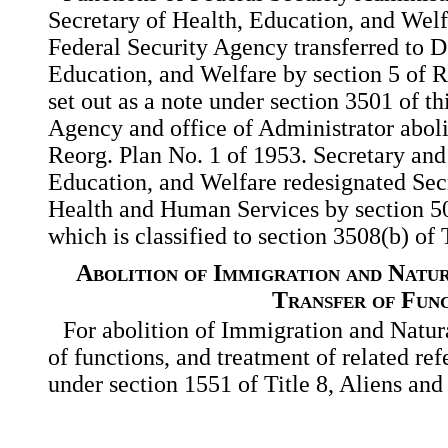
Secretary of Health, Education, and Welf
Federal Security Agency transferred to D
Education, and Welfare by
section 5 of 
set out as a note under section 3501 of thi
Agency and office of Administrator aboli
Reorg. Plan No. 1 of 1953. Secretary an
Education, and Welfare redesignated Sec
Health and Human Services by section 50
which is classified to section 3508(b) of 
Abolition of Immigration and Natur
Transfer of Fun
For abolition of Immigration and Natura
of functions, and treatment of related ref
under section 1551 of Title 8, Aliens and