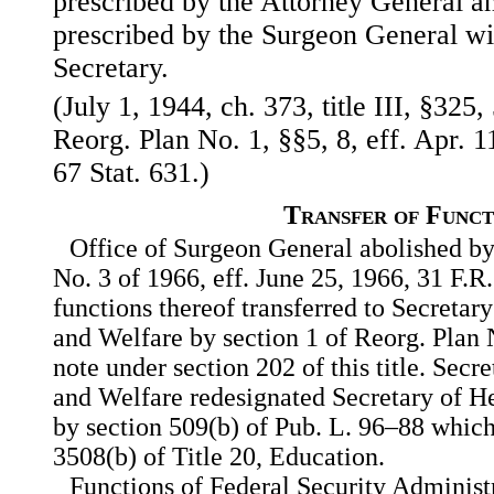
prescribed by the Attorney General a
prescribed by the Surgeon General wit
Secretary.
(July 1, 1944, ch. 373, title III, §325,
Reorg. Plan No. 1, §§5, 8, eff. Apr. 1
67 Stat. 631.)
Transfer of Funct
Office of Surgeon General abolished by
No. 3 of 1966, eff. June 25, 1966, 31 F.R
functions thereof transferred to Secretar
and Welfare by section 1 of Reorg. Plan N
note under section 202 of this title. Secr
and Welfare redesignated Secretary of 
by section 509(b) of Pub. L. 96–88 which 
3508(b) of Title 20, Education.
Functions of Federal Security Administr