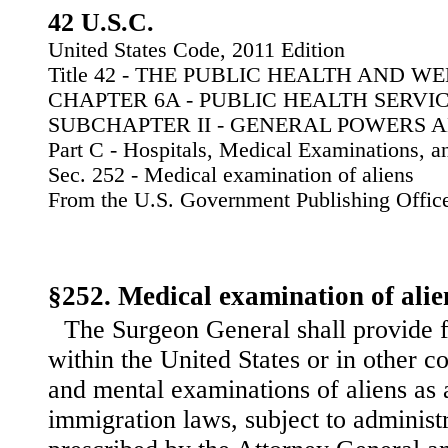
42 U.S.C.
United States Code, 2011 Edition
Title 42 - THE PUBLIC HEALTH AND W
CHAPTER 6A - PUBLIC HEALTH SERVI
SUBCHAPTER II - GENERAL POWERS 
Part C - Hospitals, Medical Examinations, 
Sec. 252 - Medical examination of aliens
From the U.S. Government Publishing Offic
§252. Medical examination of alie
The Surgeon General shall provide f
within the United States or in other c
and mental examinations of aliens as 
immigration laws, subject to administr