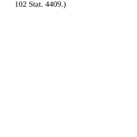
102 Stat. 4409.)