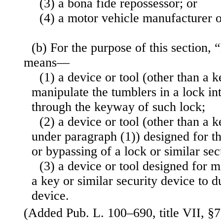
(3) a bona fide repossessor; or
(4) a motor vehicle manufacturer o
(b) For the purpose of this section,
means—
(1) a device or tool (other than a 
manipulate the tumblers in a lock in
through the keyway of such lock;
(2) a device or tool (other than a k
under paragraph (1)) designed for t
or bypassing of a lock or similar sec
(3) a device or tool designed for 
a key or similar security device to d
device.
(Added Pub. L. 100–690, title VII, §