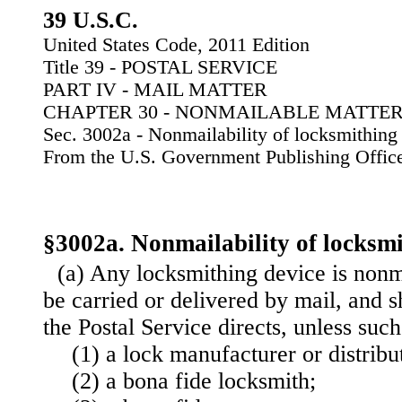
39 U.S.C.
United States Code, 2011 Edition
Title 39 - POSTAL SERVICE
PART IV - MAIL MATTER
CHAPTER 30 - NONMAILABLE MATTE
Sec. 3002a - Nonmailability of locksmithing
From the U.S. Government Publishing Offic
§3002a. Nonmailability of locksmi
(a) Any locksmithing device is nonma
be carried or delivered by mail, and s
the Postal Service directs, unless suc
(1) a lock manufacturer or distribu
(2) a bona fide locksmith;