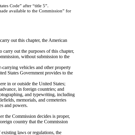
tes Code” after “title 5”.
made available to the Commission” for
carry out this chapter, the American
to carry out the purposes of this chapter,
ommission, without submission to the
r-carrying vehicles and other property
nited States Government provides to the
ere in or outside the United States;
 advance, in foreign countries; and
hotographing, and typewriting, including
ttlefields, memorials, and cemeteries
es and powers.
r the Commission decides is proper,
 foreign country that the Commission
xisting laws or regulations, the