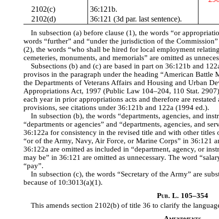
2102(c)
36:121b.
2102(d)
36:121 (3d par. last sentence).
In subsection (a) before clause (1), the words “or appropriati
words “further” and “under the jurisdiction of the Commission” 
(2), the words “who shall be hired for local employment relatin
cemeteries, monuments, and memorials” are omitted as unneces
Subsections (b) and (c) are based in part on 36:121b and 122a,
provisos in the paragraph under the heading “American Battle 
the Departments of Veterans Affairs and Housing and Urban D
Appropriations Act, 1997 (Public Law 104–204, 110 Stat. 2907)
each year in prior appropriations acts and therefore are restated
provisions, see citations under 36:121b and 122a (1994 ed.).
In subsection (b), the words “departments, agencies, and instr
“departments or agencies” and “departments, agencies, and serv
36:122a for consistency in the revised title and with other title
“or of the Army, Navy, Air Force, or Marine Corps” in 36:121 
36:122a are omitted as included in “department, agency, or inst
may be” in 36:121 are omitted as unnecessary. The word “salary
“pay”.
In subsection (c), the words “Secretary of the Army” are sub
because of 10:3013(a)(1).
Pub. L. 105–354
This amends section 2102(b) of title 36 to clarify the languag
Amendments