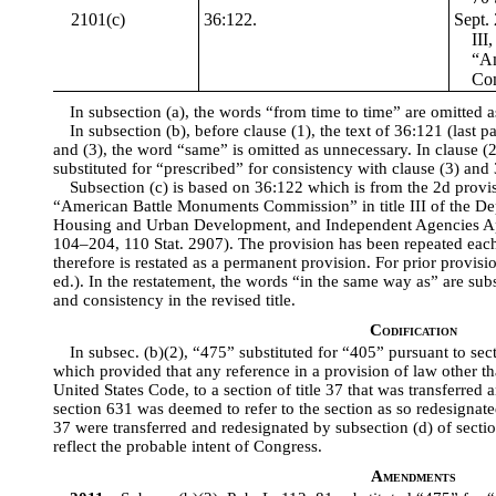
2101(c)
36:122.
Sept. 
III
“Am
Com
In subsection (a), the words “from time to time” are omitted 
In subsection (b), before clause (1), the text of 36:121 (last pa
and (3), the word “same” is omitted as unnecessary. In clause (2
substituted for “prescribed” for consistency with clause (3) and
Subsection (c) is based on 36:122 which is from the 2d provi
“American Battle Monuments Commission” in title III of the De
Housing and Urban Development, and Independent Agencies Ap
104–204, 110 Stat. 2907). The provision has been repeated each 
therefore is restated as a permanent provision. For prior provis
ed.). In the restatement, the words “in the same way as” are subst
and consistency in the revised title.
Codification
In subsec. (b)(2), “475” substituted for “405” pursuant to sec
which provided that any reference in a provision of law other than
United States Code, to a section of title 37 that was transferred
section 631 was deemed to refer to the section as so redesignated
37 were transferred and redesignated by subsection (d) of sectio
reflect the probable intent of Congress.
Amendments