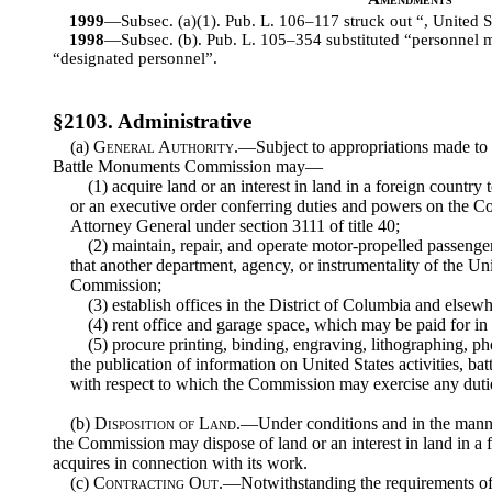
1999
—Subsec. (a)(1). Pub. L. 106–117 struck out “, United Sta
1998
—Subsec. (b). Pub. L. 105–354 substituted “personnel 
“designated personnel”.
§2103. Administrative
(a)
General Authority
.—Subject to appropriations made to 
Battle Monuments Commission may—
(1) acquire land or an interest in land in a foreign country 
or an executive order conferring duties and powers on the C
Attorney General under section 3111 of title 40;
(2) maintain, repair, and operate motor-propelled passenge
that another department, agency, or instrumentality of the U
Commission;
(3) establish offices in the District of Columbia and elsewh
(4) rent office and garage space, which may be paid for in
(5) procure printing, binding, engraving, lithographing, p
the publication of information on United States activities, ba
with respect to which the Commission may exercise any duti
(b)
Disposition of Land
.—Under conditions and in the manne
the Commission may dispose of land or an interest in land in a
acquires in connection with its work.
(c)
Contracting Out
.—Notwithstanding the requirements of e