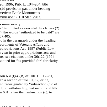
26, 1996, Pub. L. 104–204, title
, (2d proviso in par. under heading
erican Battle Monuments
mission”), 110 Stat. 2907.
as unnecessary.
r.) is omitted as executed. In clauses (2)
), the words “authorized to be paid” are
 37:405.
so in the paragraph under the heading
partments of Veterans Affairs and
propriations Act, 1997 (Public Law
year in prior appropriations acts and
ions, see citations under 36:122 (1994
ituted for “as provided for” for clarity
tion 631(f)(4)(B) of Pub. L. 112–81,
 a section of title 10, 32, or 37,
 and redesignated by “subsection (c)” of
, notwithstanding that sections of title
n 631 rather than subsection (c), to