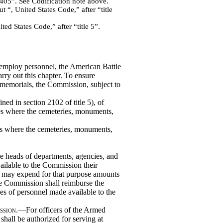
405”. See Codification note above.
 “, United States Code,” after “title
ed States Code,” after “title 5”.
 employ personnel, the American Battle
y out this chapter. To ensure
memorials, the Commission, subject to
ined in section 2102 of title 5), of
ies where the cemeteries, monuments,
ries where the cemeteries, monuments,
 heads of departments, agencies, and
ailable to the Commission their
and may expend for that purpose amounts
he Commission shall reimburse the
es of personnel made available to the
ssion
.—For officers of the Armed
hall be authorized for serving at