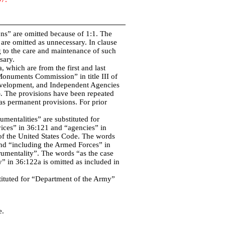
ons” are omitted because of 1:1. The
are omitted as unnecessary. In clause
g to the care and maintenance of such
sary.
 which are from the first and last
Monuments Commission” in title III of
evelopment, and Independent Agencies
. The provisions have been repeated
 as permanent provisions. For prior
umentalities” are substituted for
ices” in 36:121 and “agencies” in
s of the United States Code. The words
and “including the Armed Forces” in
rumentality”. The words “as the case
” in 36:122a is omitted as included in
stituted for “Department of the Army”
e.