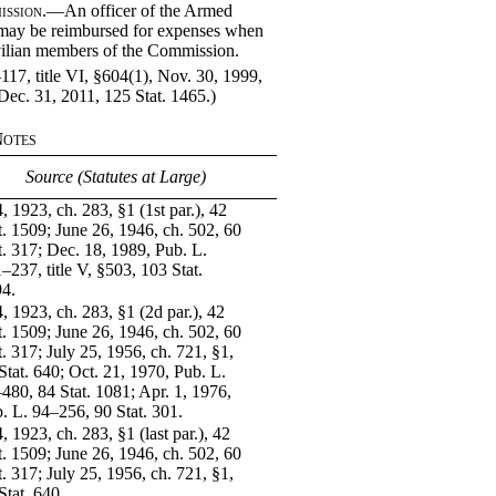
ission
.—An officer of the Armed
 may be reimbursed for expenses when
vilian members of the Commission.
17, title VI, §604(1), Nov. 30, 1999,
 Dec. 31, 2011, 125 Stat. 1465.)
Notes
Source (Statutes at Large)
, 1923, ch. 283, §1 (1st par.), 42
t. 1509; June 26, 1946, ch. 502, 60
t. 317; Dec. 18, 1989, Pub. L.
–237, title V, §503, 103 Stat.
4.
, 1923, ch. 283, §1 (2d par.), 42
t. 1509; June 26, 1946, ch. 502, 60
t. 317; July 25, 1956, ch. 721, §1,
Stat. 640; Oct. 21, 1970, Pub. L.
480, 84 Stat. 1081; Apr. 1, 1976,
. L. 94–256, 90 Stat. 301.
, 1923, ch. 283, §1 (last par.), 42
t. 1509; June 26, 1946, ch. 502, 60
t. 317; July 25, 1956, ch. 721, §1,
Stat. 640.