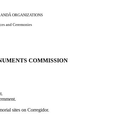
S, ANDÂ ORGANIZATIONS
nces and Ceremonies
NUMENTS COMMISSION
t.
vernment.
orial sites on Corregidor.