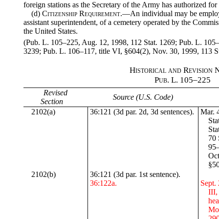
foreign stations as the Secretary of the Army has authorized for
(d)
Citizenship Requirement
.—An individual may be employe
assistant superintendent, of a cemetery operated by the Commissi
the United States.
(Pub. L. 105–225, Aug. 12, 1998, 112 Stat. 1269; Pub. L. 105–
3239; Pub. L. 106–117, title VI, §604(2), Nov. 30, 1999, 113 St
Historical and Revision 
Pub. L
. 105–225
Revised
Source (U.S. Code)
Section
2102(a)
36:121 (3d par. 2d, 3d sentences).
Mar. 4
Sta
Sta
70 
95–
Oct
§50
2102(b)
36:121 (3d par. 1st sentence).
36:122a.
Sept. 
III
hea
Mon
290