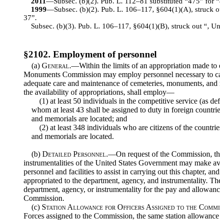
2011
—Subsec. (b)(2). Pub. L. 112–81 substituted “475” for “
1999
—Subsec. (b)(2). Pub. L. 106–117, §604(1)(A), struck out
37”.
Subsec. (b)(3). Pub. L. 106–117, §604(1)(B), struck out “, Unit
§2102. Employment of personnel
(a)
General
.—Within the limits of an appropriation made to
Monuments Commission may employ personnel necessary to carr
adequate care and maintenance of cemeteries, monuments, and 
the availability of appropriations, shall employ—
(1) at least 50 individuals in the competitive service (as def
whom at least 43 shall be assigned to duty in foreign countr
and memorials are located; and
(2) at least 348 individuals who are citizens of the count
and memorials are located.
(b)
Detailed Personnel
.—On request of the Commission, the
instrumentalities of the United States Government may make av
personnel and facilities to assist in carrying out this chapter, 
appropriated to the department, agency, and instrumentality. T
department, agency, or instrumentality for the pay and allowanc
Commission.
(c)
Station Allowance for Officers Assigned to the Commi
Forces assigned to the Commission, the same station allowance s