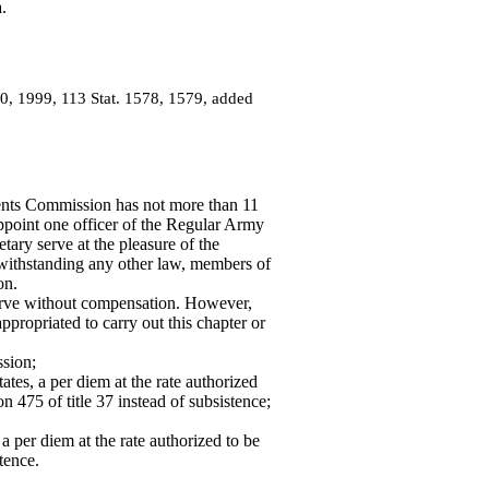
.
30, 1999, 113 Stat. 1578, 1579, added
ts Commission has not more than 11
ppoint one officer of the Regular Army
ary serve at the pleasure of the
otwithstanding any other law, members of
on.
ve without compensation. However,
ropriated to carry out this chapter or
ssion;
tates, a per diem at the rate authorized
n 475 of title 37 instead of subsistence;
 a per diem at the rate authorized to be
tence.