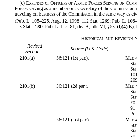
(c)
Expenses of Officers of Armed Forces Serving on Comm
Forces serving as a member or as secretary of the Commission
traveling on business of the Commission in the same way as ci
(Pub. L. 105–225, Aug. 12, 1998, 112 Stat. 1269; Pub. L. 106–1
113 Stat. 1580; Pub. L. 112–81, div. A, title VI, §631(f)(4)(B),
Historical and Revision 
Revised
Source (U.S. Code)
Section
2101(a)
36:121 (1st par.).
Mar. 4
Sta
Sta
101
209
2101(b)
36:121 (2d par.).
Mar. 4
Sta
Sta
70 
91–
Pub
36:121 (last par.).
Mar. 4
Sta
Sta
70 