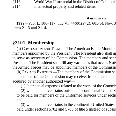
2113.
World War II memorial in the District of Columbia
2114.
Intellectual property and related items.
Amendments
1999
—Pub. L. 106–117, title VI, §§601(a)(2), 603(b), Nov. 
items 2113 and 2114.
§2101. Membership
(a)
Composition and Terms
.—The American Battle Monumen
members appointed by the President. The President also shall a
to serve as secretary of the Commission. The members and secret
President. The President shall fill any vacancies that occur. N
the Armed Forces may be appointed members of the Commissi
(b)
Pay and Expenses
.—The members of the Commission ser
the members of the Commission may receive, from an amount app
acquired by another authorized way—
(1) their actual expenses related to the work of the Commi
(2) when in a travel status outside the continental United S
to be paid for members of the uniformed services under sectio
and
(3) when in a travel status in the continental United States,
paid under sections 5702 and 5703 of title 5 instead of subsis