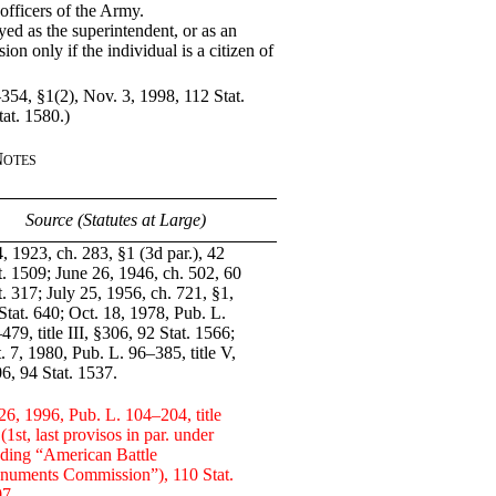
 officers of the Army.
d as the superintendent, or as an
on only if the individual is a citizen of
354, §1(2), Nov. 3, 1998, 112 Stat.
at. 1580.)
Notes
Source (Statutes at Large)
, 1923, ch. 283, §1 (3d par.), 42
t. 1509; June 26, 1946, ch. 502, 60
t. 317; July 25, 1956, ch. 721, §1,
Stat. 640; Oct. 18, 1978, Pub. L.
479, title III, §306, 92 Stat. 1566;
. 7, 1980, Pub. L. 96–385, title V,
6, 94 Stat. 1537.
26, 1996, Pub. L. 104–204, title
, (1st, last provisos in par. under
ding “American Battle
uments Commission”), 110 Stat.
7.