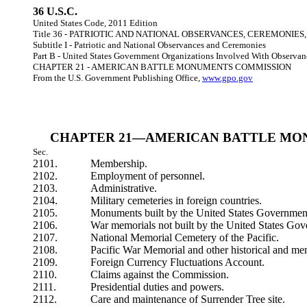
36 U.S.C.
United States Code, 2011 Edition
Title 36 - PATRIOTIC AND NATIONAL OBSERVANCES, CEREMONIE
Subtitle I - Patriotic and National Observances and Ceremonies
Part B - United States Government Organizations Involved With Observa
CHAPTER 21 - AMERICAN BATTLE MONUMENTS COMMISSION
From the U.S. Government Publishing Office,
www.gpo.gov
CHAPTER 21—AMERICAN BATTLE MO
Sec.
2101.
Membership.
2102.
Employment of personnel.
2103.
Administrative.
2104.
Military cemeteries in foreign countries.
2105.
Monuments built by the United States Governmen
2106.
War memorials not built by the United States Go
2107.
National Memorial Cemetery of the Pacific.
2108.
Pacific War Memorial and other historical and mem
2109.
Foreign Currency Fluctuations Account.
2110.
Claims against the Commission.
2111.
Presidential duties and powers.
2112.
Care and maintenance of Surrender Tree site.