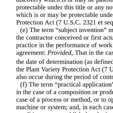
protectable under this title or any no
which is or may be protectable under
Protection Act (7 U.S.C. 2321 et seq
(e) The term “subject invention” 
the contractor conceived or first act
practice in the performance of work
agreement:
Provided
, That in the ca
the date of determination (as define
the Plant Variety Protection Act (7 
also occur during the period of cont
(f) The term “practical applicatio
in the case of a composition or produ
case of a process or method, or to op
machine or system; and, in each cas