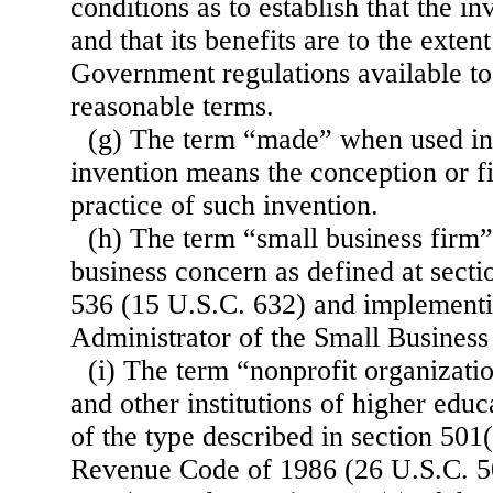
conditions as to establish that the in
and that its benefits are to the exten
Government regulations available to
reasonable terms.
(g) The term “made” when used in 
invention means the conception or fi
practice of such invention.
(h) The term “small business firm
business concern as defined at sect
536 (15 U.S.C. 632) and implementin
Administrator of the Small Business
(i) The term “nonprofit organizati
and other institutions of higher educ
of the type described in section 501(
Revenue Code of 1986 (26 U.S.C. 5