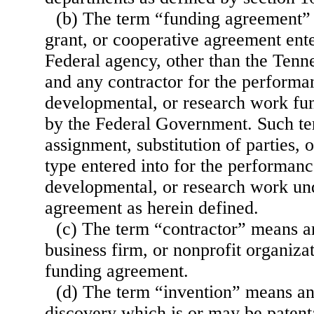
(b) The term “funding agreement”
grant, or cooperative agreement ent
Federal agency, other than the Tenn
and any contractor for the performa
developmental, or research work fun
by the Federal Government. Such te
assignment, substitution of parties, 
type entered into for the performanc
developmental, or research work un
agreement as herein defined.
(c) The term “contractor” means a
business firm, or nonprofit organizati
funding agreement.
(d) The term “invention” means an
discovery which is or may be patent