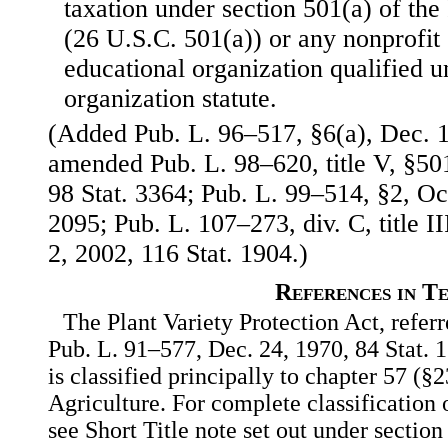
taxation under section 501(a) of th
(26 U.S.C. 501(a)) or any nonprofit s
educational organization qualified u
organization statute.
(Added Pub. L. 96–517, §6(a), Dec. 1
amended Pub. L. 98–620, title V, §501
98 Stat. 3364; Pub. L. 99–514, §2, Oct
2095; Pub. L. 107–273, div. C, title I
2, 2002, 116 Stat. 1904.)
References in T
The Plant Variety Protection Act, referre
Pub. L. 91–577, Dec. 24, 1970, 84 Stat.
is classified principally to chapter 57 (§2
Agriculture. For complete classification o
see Short Title note set out under section