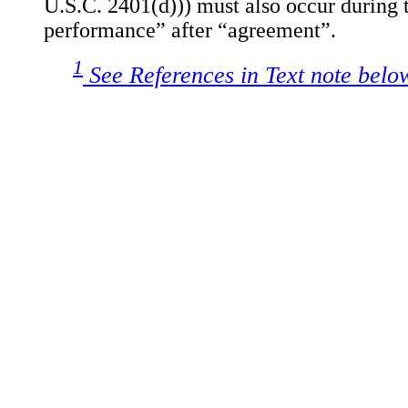
U.S.C. 2401(d))) must also occur during t
performance” after “agreement”.
1
See References in Text note belo