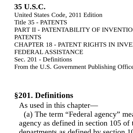
35 U.S.C.
United States Code, 2011 Edition
Title 35 - PATENTS
PART II - PATENTABILITY OF INVENT
PATENTS
CHAPTER 18 - PATENT RIGHTS IN IN
FEDERAL ASSISTANCE
Sec. 201 - Definitions
From the U.S. Government Publishing Offic
§201. Definitions
As used in this chapter—
(a) The term “Federal agency” me
agency as defined in section 105 of t
departments as defined by section 102