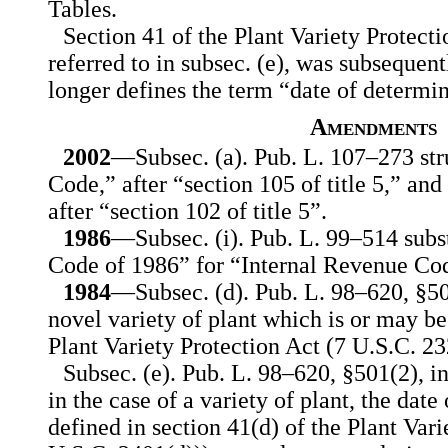
Tables.
Section 41 of the Plant Variety Protecti
referred to in subsec. (e), was subseque
longer defines the term “date of determin
Amendments
2002
—Subsec. (a). Pub. L. 107–273 str
Code,” after “section 105 of title 5,” an
after “section 102 of title 5”.
1986
—Subsec. (i). Pub. L. 99–514 subs
Code of 1986” for “Internal Revenue Co
1984
—Subsec. (d). Pub. L. 98–620, §50
novel variety of plant which is or may be
Plant Variety Protection Act (7 U.S.C. 232
Subsec. (e). Pub. L. 98–620, §501(2), i
in the case of a variety of plant, the date
defined in section 41(d) of the Plant Vari