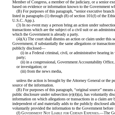
Member of Congress, a member of the judiciary, or a senior execu
based on evidence or information known to the Government wh
(B) For purposes of this paragraph, “senior executive branch
listed in paragraphs (1) through (8) of section 101(f) of the Et
U.S.C. App.).
(3) In no event may a person bring an action under subsectio
transactions which are the subject of a civil suit or an administ
which the Government is already a party.
(4)(A) The court shall dismiss an action or claim under this 
Government, if substantially the same allegations or transactions
publicly disclosed—
(i) in a Federal criminal, civil, or administrative hearing i
party;
(ii) in a congressional, Government Accountability Office, 
or investigation; or
(iii) from the news media,
unless the action is brought by the Attorney General or the pe
source of the information.
(B) For purposes of this paragraph, “original source” means an
public disclosure under subsection (e)(4)(a), has voluntarily di
information on which allegations or transactions in a claim are
independent of and materially adds to the publicly disclosed all
voluntarily provided the information to the Government before fi
(f)
Government Not Liable for Certain Expenses
.—The Gov