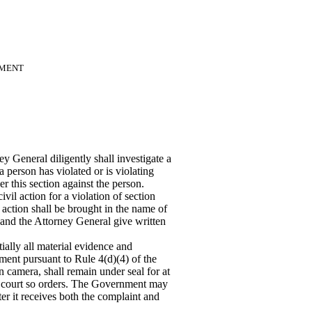
NMENT
 General diligently shall investigate a
a person has violated or is violating
r this section against the person.
vil action for a violation of section
action shall be brought in the name of
and the Attorney General give written
ially all material evidence and
ment pursuant to Rule 4(d)(4) of the
n camera, shall remain under seal for at
he court so orders. The Government may
ter
it receives both the complaint and