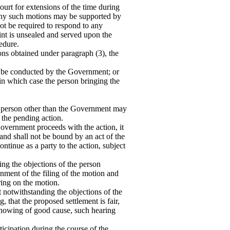
rt for extensions of the time during
Any such motions may be supported by
ot be required to respond to any
aint is unsealed and served upon the
edure.
ons obtained under paragraph (3), the
ll be conducted by the Government; or
, in which case the person bringing the
o person other than the Government may
 the pending action.
overnment proceeds with the action, it
 and shall not be bound by an act of the
ontinue as a party to the action, subject
ng the objections of the person
rnment of the filing of the motion and
ring on the motion.
 notwithstanding the objections of the
g, that the proposed settlement is fair,
showing of good cause, such hearing
cipation during the course of the