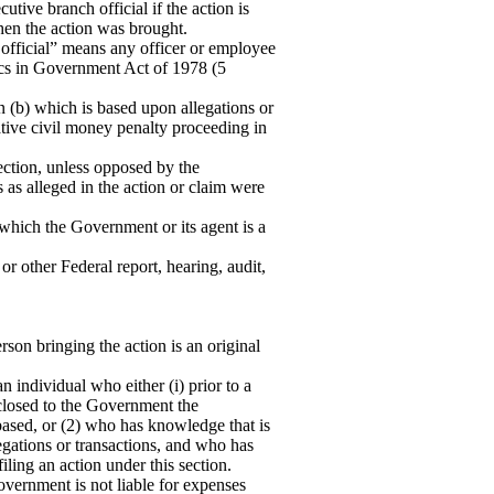
tive branch official if the action is
en the action was brought.
 official” means any officer or employee
hics in Government Act of 1978 (5
n (b) which is based upon allegations or
rative civil money penalty proceeding in
section, unless opposed by the
 as alleged in the action or claim were
n which the Government or its agent is a
or other Federal report, hearing, audit,
rson bringing the action is an original
 individual who either (i) prior to a
sclosed to the Government the
 based, or (2) who has knowledge that is
egations or transactions, and who has
ling an action under this section.
ernment is not liable for expenses