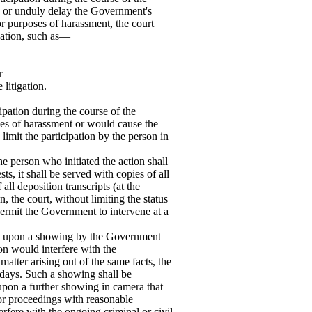
ith or unduly delay the Government's
for purposes of harassment, the court
ipation, such as—
r
 litigation.
pation during the course of the
oses of harassment or would cause the
imit the participation by the person in
he person who initiated the action shall
ts, it shall be served with copies of all
all deposition transcripts (at the
the court, without limiting the status
 permit the Government to intervene at a
n, upon a showing by the Government
ion would interfere with the
matter arising out of the same facts, the
 days. Such a showing shall be
pon a further showing in camera that
 or proceedings with reasonable
erfere with the ongoing criminal or civil