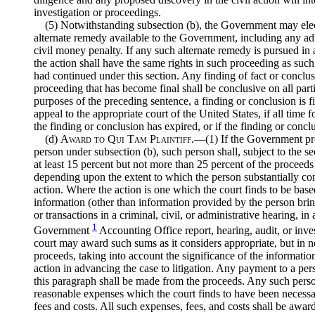
investigation or proceedings.
(5) Notwithstanding subsection (b), the Government may elec
alternate remedy available to the Government, including any ad
civil money penalty. If any such alternate remedy is pursued in 
the action shall have the same rights in such proceeding as suc
had continued under this section. Any finding of fact or conclu
proceeding that has become final shall be conclusive on all parti
purposes of the preceding sentence, a finding or conclusion is fi
appeal to the appropriate court of the United States, if all time f
the finding or conclusion has expired, or if the finding or conclu
(d)
Award to Qui Tam Plaintiff
.—(1) If the Government pr
person under subsection (b), such person shall, subject to the s
at least 15 percent but not more than 25 percent of the proceeds 
depending upon the extent to which the person substantially con
action. Where the action is one which the court finds to be base
information (other than information provided by the person bring
or transactions in a criminal, civil, or administrative hearing, in
1
Government
Accounting Office report, hearing, audit, or inve
court may award such sums as it considers appropriate, but in n
proceeds, taking into account the significance of the informatio
action in advancing the case to litigation. Any payment to a per
this paragraph shall be made from the proceeds. Any such perso
reasonable expenses which the court finds to have been necessar
fees and costs. All such expenses, fees, and costs shall be awar