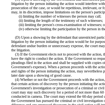
litigation by the person initiating the action would interfere w
prosecution of the case, or would be repetitious, irrelevant, or 
may, in its discretion, impose limitations on the person's partic
(i) limiting the number of witnesses the person may call;
(ii) limiting the length of the testimony of such witnesses;
(iii) limiting the person's cross-examination of witnesses; o
(iv) otherwise limiting the participation by the person in the
(D) Upon a showing by the defendant that unrestricted partici
litigation by the person initiating the action would be for purp
defendant undue burden or unnecessary expense, the court may l
the litigation.
(3) If the Government elects not to proceed with the action, t
have the right to conduct the action. If the Government so reques
pleadings filed in the action and shall be supplied with copies of 
Government's expense). When a person proceeds with the action, 
and rights of the person initiating the action, may nevertheless
later date upon a showing of good cause.
(4) Whether or not the Government proceeds with the actio
that certain actions of discovery by the person initiating the act
Government's investigation or prosecution of a criminal or civil 
court may stay such discovery for a period of not more than 60
conducted in camera. The court may extend the 60-day period u
the Government has pursued the criminal or civil investigation
diligence and any proposed discovery in the civil action will int