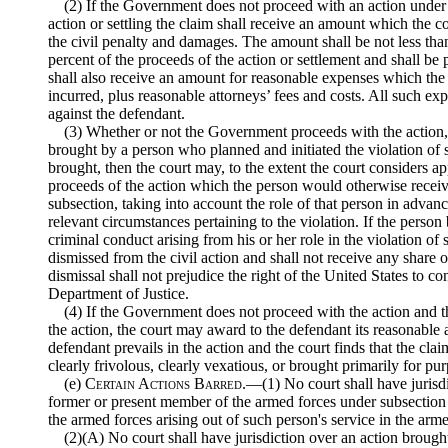
(2) If the Government does not proceed with an action under t
action or settling the claim shall receive an amount which the co
the civil penalty and damages. The amount shall be not less th
percent of the proceeds of the action or settlement and shall be
shall also receive an amount for reasonable expenses which the 
incurred, plus reasonable attorneys’ fees and costs. All such ex
against the defendant.
(3) Whether or not the Government proceeds with the action, i
brought by a person who planned and initiated the violation of
brought, then the court may, to the extent the court considers ap
proceeds of the action which the person would otherwise receive
subsection, taking into account the role of that person in advanc
relevant circumstances pertaining to the violation. If the person 
criminal conduct arising from his or her role in the violation of 
dismissed from the civil action and shall not receive any share 
dismissal shall not prejudice the right of the United States to co
Department of Justice.
(4) If the Government does not proceed with the action and t
the action, the court may award to the defendant its reasonable 
defendant prevails in the action and the court finds that the cla
clearly frivolous, clearly vexatious, or brought primarily for pu
(e)
Certain Actions Barred
.—(1) No court shall have jurisd
former or present member of the armed forces under subsection 
the armed forces arising out of such person's service in the arme
(2)(A) No court shall have jurisdiction over an action brough