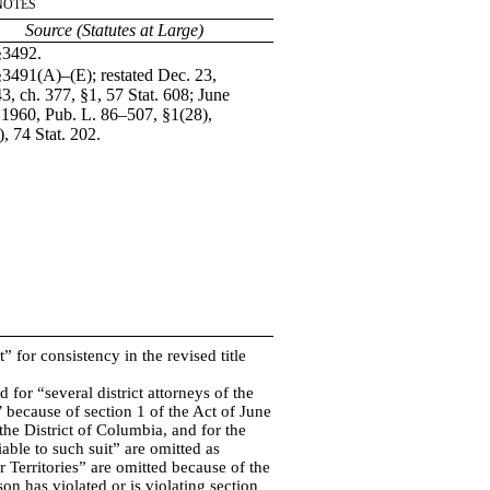
Notes
Source (Statutes at Large)
§3492.
§3491(A)–(E); restated Dec. 23,
3, ch. 377, §1, 57 Stat. 608; June
 1960, Pub. L. 86–507, §1(28),
), 74 Stat. 202.
t” for consistency in the revised title
 for “several district attorneys of the
 because of section 1 of the Act of June
 the District of Columbia, and for the
able to such suit” are omitted as
r Territories” are omitted because of the
on has violated or is violating section