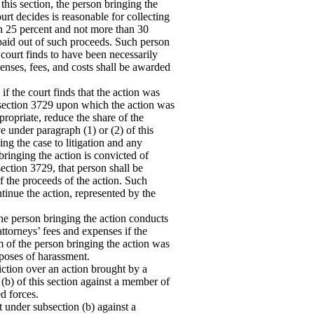
his section, the person bringing the
urt decides is reasonable for collecting
an 25 percent and not more than 30
 paid out of such proceeds. Such person
court finds to have been necessarily
penses, fees, and costs shall be awarded
f the court finds that the action was
 section 3729 upon which the action was
propriate, reduce the share of the
 under paragraph (1) or (2) of this
ing the case to litigation and any
bringing the action is convicted of
section 3729, that person shall be
of the proceeds of the action. Such
ntinue the action, represented by the
he person bringing the action conducts
attorneys’ fees and expenses if the
im of the person bringing the action was
rposes of harassment.
iction over an action brought by a
(b) of this section against a member of
d forces.
t under subsection (b) against a