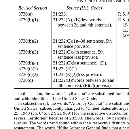
Historical and Revision 
Revised Section
Source (U.S. Code)
3730(a)
31:233.
R.S. 
3730(b)(1)
31:232(A), (B)(less words
R.S. 
between 3d and 4th commas).
194
11,
(29
3730(b)(2)
31:232(C)(1st–3d sentences, 5th
sentence proviso).
3730(b)(3)
31:232(C)(4th sentence, 5th
sentence less proviso).
3730(b)(4)
31:232(C)(last sentence), (D).
3730(c)(1)
31:232(E)(1).
3730(c)(2)
31:232(E)(2)(less proviso).
3730(d)
31:232(B)(words between 3d and
4th commas), (E)(2)(proviso).
In the section, the words “civil action” are substituted for “sui
and with other titles of the United States Code.
In subsection (a), the words “Attorney General” are substituted
United States [subsequently changed to ‘United States attorneys’
25, 1948 (ch. 646, 62 Stat. 909)] for the respective districts, for
several Territories” because of 28:509. The words “by persons li
surplus. The words “and found within their respective districts o
restatement. The words “If the Attorney General finds that a pers