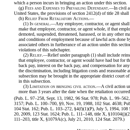
which a person incurs in bringing an action under this section.
(g)
Fees and Expenses to Prevailing Defendant
.—In civil a
United States, the provisions of section 2412(d) of title 28 shall
(h)
Relief From Retaliatory Actions.—
(1)
In general
.—Any employee, contractor, or agent shall be
make that employee, contractor, or agent whole, if that emplo
demoted, suspended, threatened, harassed, or in any other ma
and conditions of employment because of lawful acts done by
associated others in furtherance of an action under this sectio
violations of this subchapter.
(2)
Relief
.—Relief under paragraph (1) shall include reins
that employee, contractor, or agent would have had but for th
back pay, interest on the back pay, and compensation for any 
the discrimination, including litigation costs and reasonable a
subsection may be brought in the appropriate district court of
in this subsection.
(3)
Limitation on bringing civil action
.—A civil action u
more than 3 years after the date when the retaliation occurred
(Pub. L. 97–258, Sept. 13, 1982, 96 Stat. 978; Pub. L. 99–562,
3157; Pub. L. 100–700, §9, Nov. 19, 1988, 102 Stat. 4638; Pu
104 Stat. 162; Pub. L. 103–272, §4(f)(1)(P), July 5, 1994, 108
20, 2009, 123 Stat. 1624; Pub. L. 111–148, title X, §10104(j)(2
111–203, title X, §1079A(c), July 21, 2010, 124 Stat. 2079.)