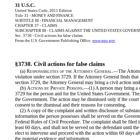
31 U.S.C.
United States Code, 2011 Edition
Title 31 - MONEY AND FINANCE
SUBTITLE III - FINANCIAL MANAGEMENT
CHAPTER 37 - CLAIMS
SUBCHAPTER III - CLAIMS AGAINST THE UNITED STATES GOVER
Sec. 3730 - Civil actions for false claims
From the U.S. Government Publishing Office,
www.gpo.gov
§3730. Civil actions for false claims
(a)
Responsibilities of the Attorney General
.—The Attorney
violation under section 3729. If the Attorney General finds that 
section 3729, the Attorney General may bring a civil action unde
(b)
Actions by Private Persons
.—(1) A person may bring a ci
3729 for the person and for the United States Government. The 
the Government. The action may be dismissed only if the court 
consent to the dismissal and their reasons for consenting.
(2) A copy of the complaint and written disclosure of substant
information the person possesses shall be served on the Govern
Federal Rules of Civil Procedure. The complaint shall be filed i
least 60 days, and shall not be served on the defendant until t
elect to intervene and proceed with the action within 60 days af
the material evidence and information.