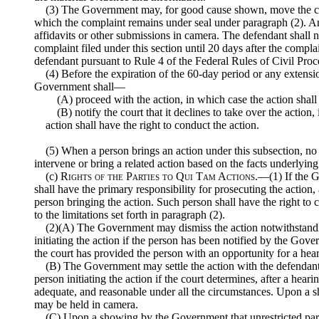
(3) The Government may, for good cause shown, move the cou
which the complaint remains under seal under paragraph (2). 
affidavits or other submissions in camera. The defendant shall n
complaint filed under this section until 20 days after the compl
defendant pursuant to Rule 4 of the Federal Rules of Civil Proc
(4) Before the expiration of the 60-day period or any extensi
Government shall—
(A) proceed with the action, in which case the action sha
(B) notify the court that it declines to take over the action
action shall have the right to conduct the action.
(5) When a person brings an action under this subsection, n
intervene or bring a related action based on the facts underlying
(c)
Rights of the Parties to Qui Tam Actions
.—(1) If the G
shall have the primary responsibility for prosecuting the action,
person bringing the action. Such person shall have the right to c
to the limitations set forth in paragraph (2).
(2)(A) The Government may dismiss the action notwithstandi
initiating the action if the person has been notified by the Gove
the court has provided the person with an opportunity for a hea
(B) The Government may settle the action with the defendant
person initiating the action if the court determines, after a hearin
adequate, and reasonable under all the circumstances. Upon a 
may be held in camera.
(C) Upon a showing by the Government that unrestricted parti