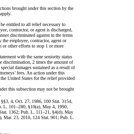
ctions brought under this section by the
 apply.
 entitled to all relief necessary to
yee, contractor, or agent is discharged,
nner discriminated against in the terms
 the employee, contractor, agent or
n or other efforts to stop 1 or more
tatement with the same seniority status
e discrimination, 2 times the amount of
special damages sustained as a result of
ttorneys’ fees. An action under this
 the United States for the relief provided
nder this subsection may not be brought
.
 §§3, 4, Oct. 27, 1986, 100 Stat. 3154,
b. L. 101–280, §10(a), May 4, 1990,
 Stat. 1362; Pub. L. 111–21, §4(d), May
), Mar. 23, 2010, 124 Stat. 901; Pub. L.