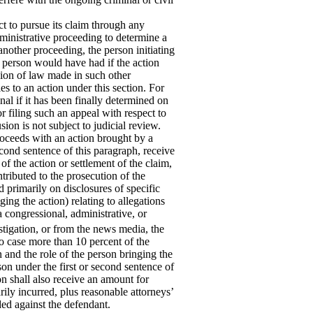
t to pursue its claim through any
ministrative proceeding to determine a
another proceeding, the person initiating
h person would have had if the action
sion of law made in such other
es to an action under this section. For
nal if it has been finally determined on
or filing such an appeal with respect to
sion is not subject to judicial review.
oceeds with an action brought by a
econd sentence of this paragraph, receive
of the action or settlement of the claim,
tributed to the prosecution of the
d primarily on disclosures of specific
ing the action) relating to allegations
 a congressional, administrative, or
stigation, or from the news
media, the
o case more than 10 percent of the
n and the role of the person bringing the
son under the first or second sentence of
n shall also receive an amount for
ily incurred, plus reasonable attorneys’
ded against the defendant.