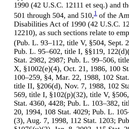
1990 (42 U.S.C. 12111 et seq.) and th
1
501 through 504, and 510,
of the Am
Disabilities Act of 1990 (42 U.S.C. 
12210), as such sections relate to em
(Pub. L. 93–112, title V, §504, Sept. 
Pub. L. 95–602, title I, §§119, 122(d)
Stat. 2982, 2987; Pub. L. 99–506, title
X, §1002(e)(4), Oct. 21, 1986, 100 St
100–259, §4, Mar. 22, 1988, 102 Stat
title II, §206(d), Nov. 7, 1988, 102 S
569, title I, §102(p)(32), title V, §50
Stat. 4360, 4428; Pub. L. 103–382, titl
20, 1994, 108 Stat. 4029; Pub. L. 105–
(3), Aug. 7, 1998, 112 Stat. 1203; Pub