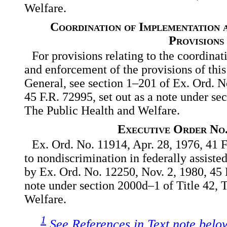
Welfare.
Coordination of Implementation 
Provisions
For provisions relating to the coordina
and enforcement of the provisions of this
General, see section 1–201 of Ex. Ord. N
45 F.R. 72995, set out as a note under se
The Public Health and Welfare.
Executive Order No.
Ex. Ord. No. 11914, Apr. 28, 1976, 41 F
to nondiscrimination in federally assist
by Ex. Ord. No. 12250, Nov. 2, 1980, 45 F
note under section 2000d–1 of Title 42, 
Welfare.
1
See References in Text note belo