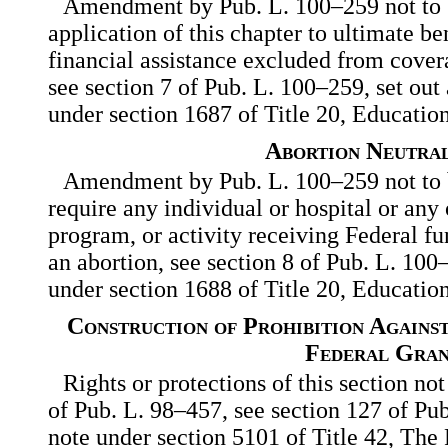
Amendment by Pub. L. 100–259 not to b
application of this chapter to ultimate be
financial assistance excluded from cover
see section 7 of Pub. L. 100–259, set out
under section 1687 of Title 20, Education
Abortion Neutral
Amendment by Pub. L. 100–259 not to b
require any individual or hospital or any o
program, or activity receiving Federal fu
an abortion, see section 8 of Pub. L. 100–
under section 1688 of Title 20, Education
Construction of Prohibition Agains
Federal Gran
Rights or protections of this section no
of Pub. L. 98–457, see section 127 of Pub
note under section 5101 of Title 42, The