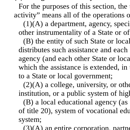
For the purposes of this section, th
activity” means all of the operations
(1)(A) a department, agency, specia
other instrumentality of a State or o
(B) the entity of such State or loc
distributes such assistance and each
agency (and each other State or loca
which the assistance is extended, in 
to a State or local government;
(2)(A) a college, university, or ot
institution, or a public system of hi
(B) a local educational agency (as
of title 20), system of vocational ed
system;
(3)(A) an entire corporation, partn