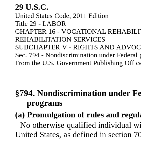
29 U.S.C.
United States Code, 2011 Edition
Title 29 - LABOR
CHAPTER 16 - VOCATIONAL REHABIL
REHABILITATION SERVICES
SUBCHAPTER V - RIGHTS AND ADVO
Sec. 794 - Nondiscrimination under Federal 
From the U.S. Government Publishing Offic
§794. Nondiscrimination under Fe
programs
(a) Promulgation of rules and regul
No otherwise qualified individual wit
United States, as defined in section 705