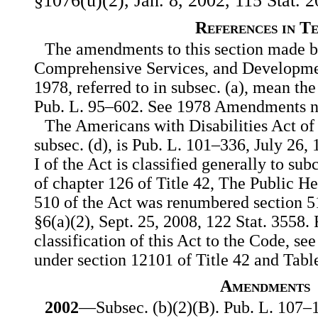
§1076(u)(2), Jan. 8, 2002, 115 Stat. 2
References in T
The amendments to this section made by
Comprehensive Services, and Development
1978, referred to in subsec. (a), mean 
Pub. L. 95–602. See 1978 Amendments n
The Americans with Disabilities Act of 
subsec. (d), is Pub. L. 101–336, July 26, 
I of the Act is classified generally to sub
of chapter 126 of Title 42, The Public H
510 of the Act was renumbered section 5
§6(a)(2), Sept. 25, 2008, 122 Stat. 3558.
classification of this Act to the Code, see
under section 12101 of Title 42 and Tabl
Amendments
2002
—Subsec. (b)(2)(B). Pub. L. 107–1