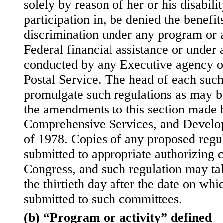
solely by reason of her or his disabili
participation in, be denied the benefit
discrimination under any program or a
Federal financial assistance or under 
conducted by any Executive agency or
Postal Service. The head of each such
promulgate such regulations as may b
the amendments to this section made b
Comprehensive Services, and Develop
of 1978. Copies of any proposed regul
submitted to appropriate authorizing 
Congress, and such regulation may tak
the thirtieth day after the date on whi
submitted to such committees.
(b) “Program or activity” defined