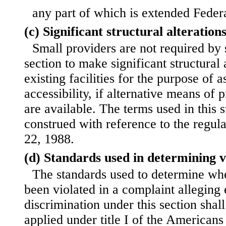
any part of which is extended Federa
(c) Significant structural alteration
Small providers are not required by s
section to make significant structural a
existing facilities for the purpose of
accessibility, if alternative means of 
are available. The terms used in this 
construed with reference to the regul
22, 1988.
(d) Standards used in determining vi
The standards used to determine whe
been violated in a complaint allegin
discrimination under this section shal
applied under title I of the Americans 