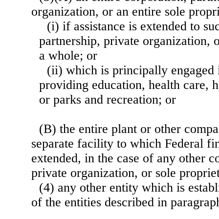
organization, or an entire sole prop
(i) if assistance is extended to s
partnership, private organization, o
a whole; or
(ii) which is principally engaged 
providing education, health care, h
or parks and recreation; or
(B) the entire plant or other comp
separate facility to which Federal fi
extended, in the case of any other c
private organization, or sole proprie
(4) any other entity which is esta
of the entities described in paragraph