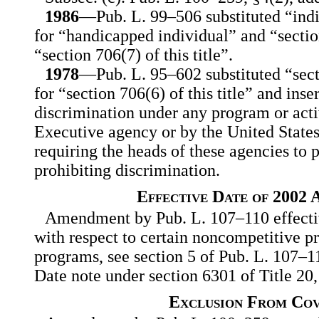
1986
—Pub. L. 99–506 substituted “indi
for “handicapped individual” and “section 
“section 706(7) of this title”.
1978
—Pub. L. 95–602 substituted “secti
for “section 706(6) of this title” and ins
discrimination under any program or act
Executive agency or by the United States
requiring the heads of these agencies to 
prohibiting discrimination.
Effective Date of 2002
Amendment by Pub. L. 107–110 effectiv
with respect to certain noncompetitive 
programs, see section 5 of Pub. L. 107–11
Date note under section 6301 of Title 20
Exclusion From Co