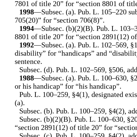
7801 of title 20” for “section 8801 of titl
1998
—Subsec. (a). Pub. L. 105–220 sub
705(20)” for “section 706(8)”.
1994
—Subsec. (b)(2)(B). Pub. L. 103–3
8801 of title 20” for “section 2891(12) of 
1992
—Subsec. (a). Pub. L. 102–569, §1
disability” for “handicaps” and “disabilit
sentence.
Subsec. (d). Pub. L. 102–569, §506, add
1988
—Subsec. (a). Pub. L. 100–630, §20
or his handicap” for “his handicap”.
Pub. L. 100–259, §4(1), designated exis
(a).
Subsec. (b). Pub. L. 100–259, §4(2), ad
Subsec. (b)(2)(B). Pub. L. 100–630, §20
“section 2891(12) of title 20” for “sectio
Subsec. (c). Pub. L. 100–259, §4(2), add