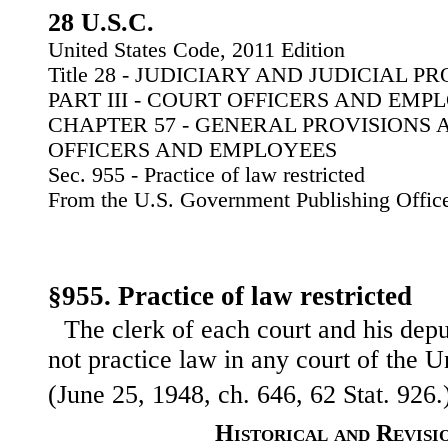
28 U.S.C.
United States Code, 2011 Edition
Title 28 - JUDICIARY AND JUDICIAL 
PART III - COURT OFFICERS AND EMP
CHAPTER 57 - GENERAL PROVISIONS 
OFFICERS AND EMPLOYEES
Sec. 955 - Practice of law restricted
From the U.S. Government Publishing Offic
§955. Practice of law restricted
The clerk of each court and his deput
not practice law in any court of the U
(June 25, 1948, ch. 646, 62 Stat. 926.
Historical and Revisi