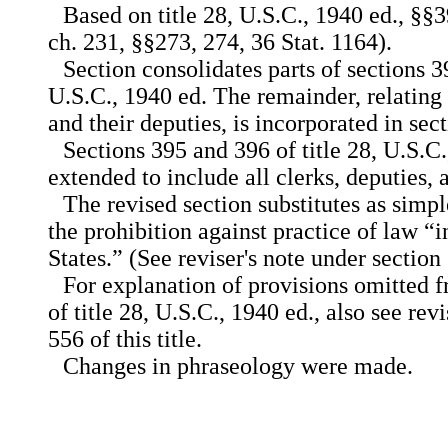
Based on title 28, U.S.C., 1940 ed., §§
ch. 231, §§273, 274, 36 Stat. 1164).
Section consolidates parts of sections 3
U.S.C., 1940 ed. The remainder, relating
and their deputies, is incorporated in secti
Sections 395 and 396 of title 28, U.S.C
extended to include all clerks, deputies, a
The revised section substitutes as simp
the prohibition against practice of law “i
States.” (See reviser's note under section 5
For explanation of provisions omitted 
of title 28, U.S.C., 1940 ed., also see rev
556 of this title.
Changes in phraseology were made.