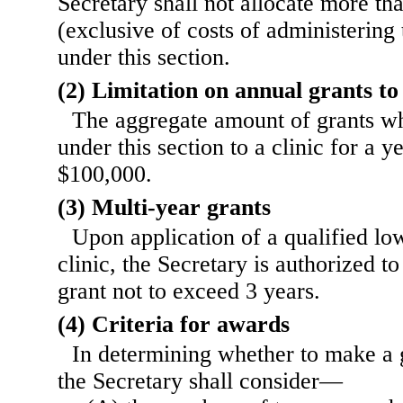
Secretary shall not allocate more th
(exclusive of costs of administering
under this section.
(2) Limitation on annual grants to 
The aggregate amount of grants 
under this section to a clinic for a y
$100,000.
(3) Multi-year grants
Upon application of a qualified l
clinic, the Secretary is authorized t
grant not to exceed 3 years.
(4) Criteria for awards
In determining whether to make a g
the Secretary shall consider—