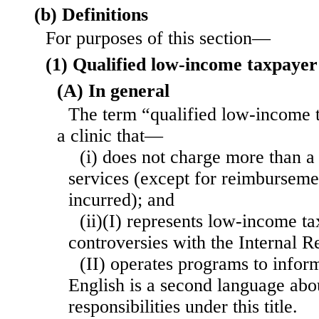
(b) Definitions
For purposes of this section—
(1) Qualified low-income taxpayer 
(A) In general
The term “qualified low-income 
a clinic that—
(i) does not charge more than a 
services (except for reimbursemen
incurred); and
(ii)(I) represents low-income ta
controversies with the Internal R
(II) operates programs to infor
English is a second language abou
responsibilities under this title.