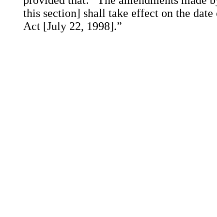
provided that: “The amendments made by 
this section] shall take effect on the date
Act [July 22, 1998].”