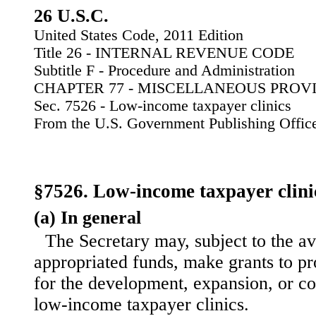
26 U.S.C.
United States Code, 2011 Edition
Title 26 - INTERNAL REVENUE CODE
Subtitle F - Procedure and Administration
CHAPTER 77 - MISCELLANEOUS PROV
Sec. 7526 - Low-income taxpayer clinics
From the U.S. Government Publishing Offic
§7526. Low-income taxpayer clini
(a) In general
The Secretary may, subject to the ava
appropriated funds, make grants to p
for the development, expansion, or co
low-income taxpayer clinics.