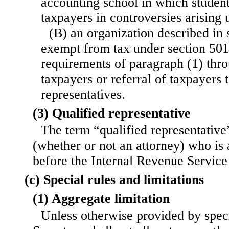
accounting school in which studen
taxpayers in controversies arising u
(B) an organization described in 
exempt from tax under section 501(
requirements of paragraph (1) thro
taxpayers or referral of taxpayers t
representatives.
(3) Qualified representative
The term “qualified representative
(whether or not an attorney) who is 
before the Internal Revenue Service 
(c) Special rules and limitations
(1) Aggregate limitation
Unless otherwise provided by speci