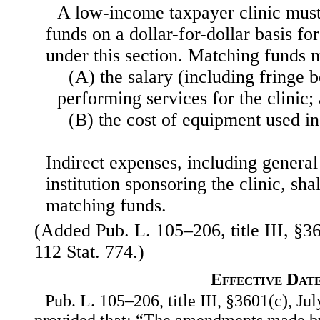
A low-income taxpayer clinic mus
funds on a dollar-for-dollar basis fo
under this section. Matching funds
(A) the salary (including fringe b
performing services for the clinic;
(B) the cost of equipment used in 
Indirect expenses, including general
institution sponsoring the clinic, sha
matching funds.
(Added Pub. L. 105–206, title III, §36
112 Stat. 774.)
Effective Dat
Pub. L. 105–206, title III, §3601(c), Jul