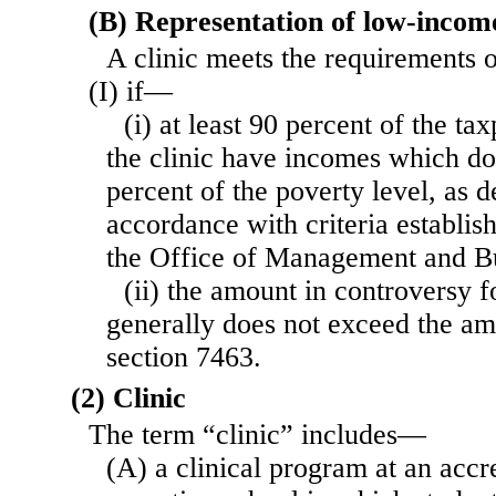
(B) Representation of low-incom
A clinic meets the requirements 
(I) if—
(i) at least 90 percent of the t
the clinic have incomes which d
percent of the poverty level, as 
accordance with criteria establis
the Office of Management and B
(ii) the amount in controversy f
generally does not exceed the am
section 7463.
(2) Clinic
The term “clinic” includes—
(A) a clinical program at an accr