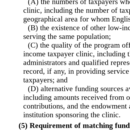
(A) the numbers of taxpayers who
clinic, including the number of tax
geographical area for whom Englis
(B) the existence of other low-in
serving the same population;
(C) the quality of the program of
income taxpayer clinic, including th
administrators and qualified repres
record, if any, in providing servic
taxpayers; and
(D) alternative funding sources av
including amounts received from o
contributions, and the endowment 
institution sponsoring the clinic.
(5) Requirement of matching fund