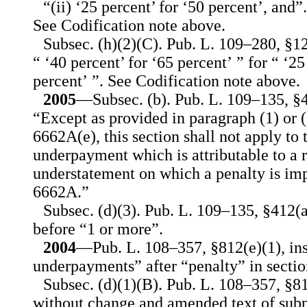
“(ii) ‘25 percent’ for ‘50 percent’, and”.
See Codification note above.
Subsec. (h)(2)(C). Pub. L. 109–280, §12
“ ‘40 percent’ for ‘65 percent’ ” for “ ‘25
percent’ ”. See Codification note above.
2005
—Subsec. (b). Pub. L. 109–135, §40
“Except as provided in paragraph (1) or (
6662A(e), this section shall not apply to 
underpayment which is attributable to a r
understatement on which a penalty is im
6662A.”
Subsec. (d)(3). Pub. L. 109–135, §412(a
before “1 or more”.
2004
—Pub. L. 108–357, §812(e)(1), ins
underpayments” after “penalty” in sectio
Subsec. (d)(1)(B). Pub. L. 108–357, §8
without change and amended text of subpa