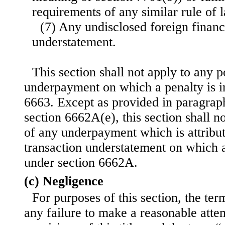
requirements of any similar rule of 
(7) Any undisclosed foreign financi
understatement.
This section shall not apply to any p
underpayment on which a penalty is 
6663. Except as provided in paragraph
section 6662A(e), this section shall no
of any underpayment which is attribut
transaction understatement on which 
under section 6662A.
(c) Negligence
For purposes of this section, the te
any failure to make a reasonable atte