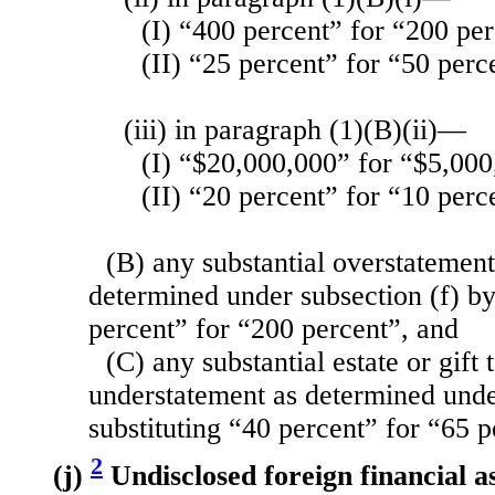
(I) “400 percent” for “200 pe
(II) “25 percent” for “50 perc
(iii) in paragraph (1)(B)(ii)—
(I) “$20,000,000” for “$5,000
(II) “20 percent” for “10 perc
(B) any substantial overstatement 
determined under subsection (f) by
percent” for “200 percent”, and
(C) any substantial estate or gift 
understatement as determined unde
substituting “40 percent” for “65 p
2
(j)
Undisclosed foreign financial 