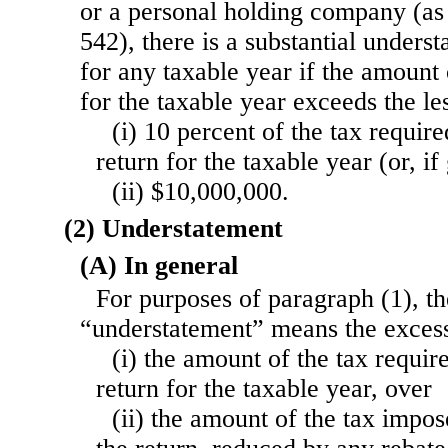
or a personal holding company (as 
542), there is a substantial unders
for any taxable year if the amount
for the taxable year exceeds the l
(i) 10 percent of the tax requir
return for the taxable year (or, if
(ii) $10,000,000.
(2) Understatement
(A) In general
For purposes of paragraph (1), t
“understatement” means the exce
(i) the amount of the tax requi
return for the taxable year, over
(ii) the amount of the tax impo