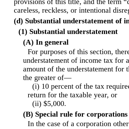
provisions of this title, and the term 
careless, reckless, or intentional disre
(d) Substantial understatement of 
(1) Substantial understatement
(A) In general
For purposes of this section, there
understatement of income tax for a
amount of the understatement for 
the greater of—
(i) 10 percent of the tax requir
return for the taxable year, or
(ii) $5,000.
(B) Special rule for corporations
In the case of a corporation othe