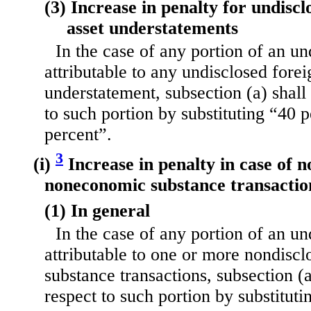
(3) Increase in penalty for undiscl
asset understatements
In the case of any portion of an u
attributable to any undisclosed forei
understatement, subsection (a) shall
to such portion by substituting “40 
percent”.
3
(i)
Increase in penalty in case of n
noneconomic substance transactio
(1) In general
In the case of any portion of an u
attributable to one or more nondis
substance transactions, subsection (a
respect to such portion by substitut