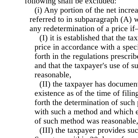
following shall be excluded:
(i) Any portion of the net incre
referred to in subparagraph (A) w
any redetermination of a price i
(I) it is established that the 
price in accordance
with a spec
forth in the regulations prescri
and that the taxpayer's use of 
reasonable,
(II) the taxpayer has documen
existence as of the time of filin
forth the determination of such
with such a method and which es
of such method was reasonable
(III) the taxpayer provides su