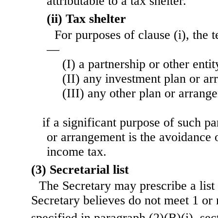
attributable to a tax shelter.
(ii) Tax shelter
For purposes of clause (i), the 
—
(I) a partnership or other entit
(II) any investment plan or ar
(III) any other plan or arrang
if a significant purpose of such par
or arrangement is the avoidance 
income tax.
(3) Secretarial list
The Secretary may prescribe a list
Secretary believes do not meet 1 or 
specified in paragraph (2)(B)(i), sec