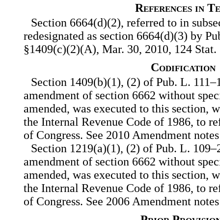
References in T
Section 6664(d)(2), referred to in subse
redesignated as section 6664(d)(3) by Pub.
§1409(c)(2)(A), Mar. 30, 2010, 124 Stat.
Codification
Section 1409(b)(1), (2) of Pub. L. 111–
amendment of section 6662 without speci
amended, was executed to this section, w
the Internal Revenue Code of 1986, to ref
of Congress. See 2010 Amendment notes
Section 1219(a)(1), (2) of Pub. L. 109–
amendment of section 6662 without speci
amended, was executed to this section, w
the Internal Revenue Code of 1986, to ref
of Congress. See 2006 Amendment notes
Prior Provisio