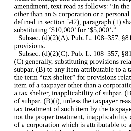
amendment, text read as follows: “In the 
other than an S corporation or a persona
defined in section 542), paragraph (1) sh
substituting ‘$10,000’ for ‘$5,000’.”
Subsec. (d)(2)(A). Pub. L. 108–357, §81
provisions.
Subsec. (d)(2)(C). Pub. L. 108–357, §8
(C) generally, substituting provisions rela
subpar. (B) to any item attributable to a 
the term “tax shelter” for provisions relat
item of a taxpayer other than a corporatio
a tax shelter, inapplicability of subpar. (
of subpar. (B)(i), unless the taxpayer rea
tax treatment of such item by the taxpay
not the proper treatment, inapplicability 
of a corporation which is attributable to a