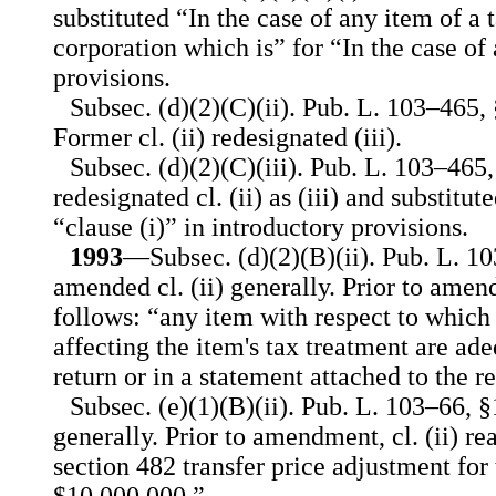
substituted “In the case of any item of a 
corporation which is” for “In the case of
provisions.
Subsec. (d)(2)(C)(ii). Pub. L. 103–465, §
Former cl. (ii) redesignated (iii).
Subsec. (d)(2)(C)(iii). Pub. L. 103–465,
redesignated cl. (ii) as (iii) and substitu
“clause (i)” in introductory provisions.
1993
—Subsec. (d)(2)(B)(ii). Pub. L. 1
amended cl. (ii) generally. Prior to amend
follows: “any item with respect to which 
affecting the item's tax treatment are ade
return or in a statement attached to the r
Subsec. (e)(1)(B)(ii). Pub. L. 103–66, §
generally. Prior to amendment, cl. (ii) re
section 482 transfer price adjustment for