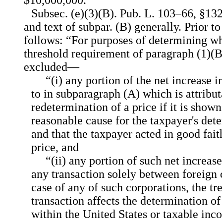
$10,000,000.”
Subsec. (e)(3)(B). Pub. L. 103–66, §1
and text of subpar. (B) generally. Prior 
follows: “For purposes of determining w
threshold requirement of paragraph (1)(B)(
excluded—
“(i) any portion of the net increase 
to in subparagraph (A) which is attribut
redetermination of a price if it is shown
reasonable cause for the taxpayer's det
and that the taxpayer acted in good fait
price, and
“(ii) any portion of such net increase
any transaction solely between foreign c
case of any of such corporations, the tr
transaction affects the determination o
within the United States or taxable inc