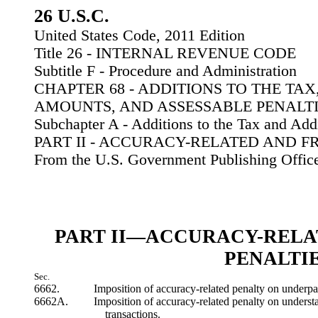
26 U.S.C.
United States Code, 2011 Edition
Title 26 - INTERNAL REVENUE CODE
Subtitle F - Procedure and Administration
CHAPTER 68 - ADDITIONS TO THE TAX
AMOUNTS, AND ASSESSABLE PENALT
Subchapter A - Additions to the Tax and Ad
PART II - ACCURACY-RELATED AND F
From the U.S. Government Publishing Offic
PART II—ACCURACY-RELA
PENALTI
Sec.
6662.
Imposition of accuracy-related penalty on underp
6662A.
Imposition of accuracy-related penalty on understa
transactions.