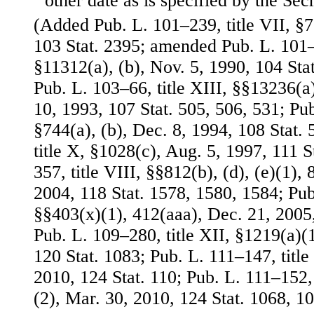
other date as is specified by the Secr
(Added Pub. L. 101–239, title VII, §
103 Stat. 2395; amended Pub. L. 101–5
§11312(a), (b), Nov. 5, 1990, 104 St
Pub. L. 103–66, title XIII, §§13236(a
10, 1993, 107 Stat. 505, 506, 531; Pub
§744(a), (b), Dec. 8, 1994, 108 Stat.
title X, §1028(c), Aug. 5, 1997, 111 S
357, title VIII, §§812(b), (d), (e)(1), 
2004, 118 Stat. 1578, 1580, 1584; Pub.
§§403(x)(1), 412(aaa), Dec. 21, 2005,
Pub. L. 109–280, title XII, §1219(a)(1
120 Stat. 1083; Pub. L. 111–147, title
2010, 124 Stat. 110; Pub. L. 111–152, 
(2), Mar. 30, 2010, 124 Stat. 1068, 10