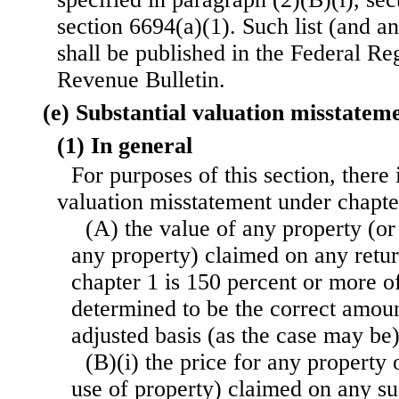
section 6694(a)(1). Such list (and an
shall be published in the Federal Reg
Revenue Bulletin.
(e) Substantial valuation misstatem
(1) In general
For purposes of this section, there 
valuation misstatement under chapt
(A) the value of any property (or 
any property) claimed on any retu
chapter 1 is 150 percent or more o
determined to be the correct amoun
adjusted basis (as the case may be)
(B)(i) the price for any property 
use of property) claimed on any su