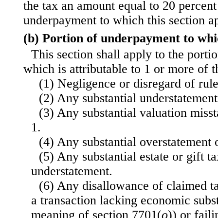
the tax an amount equal to 20 percent 
underpayment to which this section ap
(b) Portion of underpayment to whic
This section shall apply to the port
which is attributable to 1 or more of 
(1) Negligence or disregard of rule
(2) Any substantial understatement
(3) Any substantial valuation miss
1.
(4) Any substantial overstatement of
(5) Any substantial estate or gift t
understatement.
(6) Any disallowance of claimed ta
a transaction lacking economic subs
meaning of section 7701(
o
)) or fail