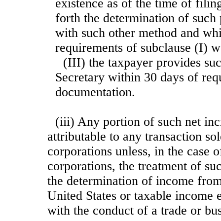
existence as of the time of filin
forth the determination of such
with such other method and whic
requirements of subclause (I) we
(III) the taxpayer provides su
Secretary within 30 days of req
documentation.
(iii) Any portion of such net in
attributable to any transaction s
corporations unless, in the case 
corporations, the treatment of suc
the determination of income from
United States or taxable income 
with the conduct of a trade or bu