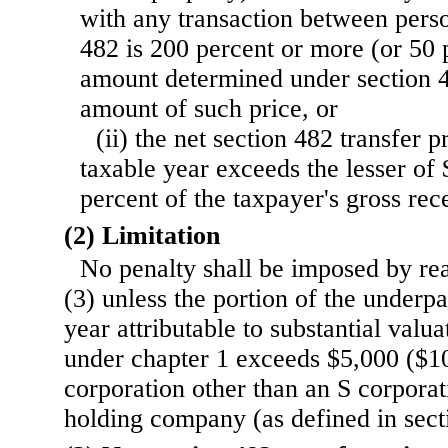
with any transaction between perso
482 is 200 percent or more (or 50 p
amount determined under section 4
amount of such price, or
(ii) the net section 482 transfer p
taxable year exceeds the lesser of
percent of the taxpayer's gross rece
(2) Limitation
No penalty shall be imposed by rea
(3) unless the portion of the underp
year attributable to substantial valu
under chapter 1 exceeds $5,000 ($10
corporation other than an S corporat
holding company (as defined in sect