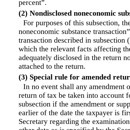
percent”.
(2) Nondisclosed noneconomic sub
For purposes of this subsection, t
noneconomic substance transaction”
transaction described in subsection (
which the relevant facts affecting th
adequately disclosed in the return no
attached to the return.
(3) Special rule for amended retu
In no event shall any amendment o
return of tax be taken into account f
subsection if the amendment or suppl
earlier of the date the taxpayer is fi
Secretary regarding the examination 