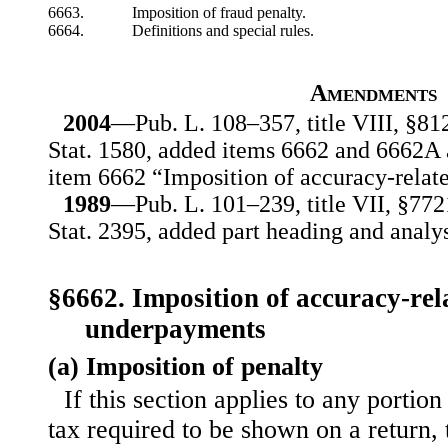
6663.
Imposition of fraud penalty.
6664.
Definitions and special rules.
Amendments
2004
—Pub. L. 108–357, title VIII, §812
Stat. 1580, added items 6662 and 6662A 
item 6662 “Imposition of accuracy-relate
1989
—Pub. L. 101–239, title VII, §772
Stat. 2395, added part heading and analys
§6662. Imposition of accuracy-rel
underpayments
(a) Imposition of penalty
If this section applies to any porti
tax required to be shown on a return, 