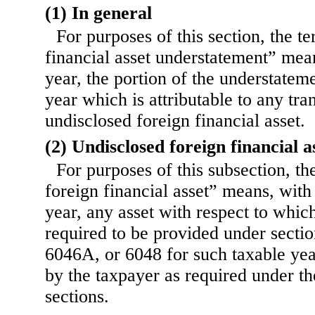
(1) In general
For purposes of this section, the t
financial asset understatement” mean
year, the portion of the understatem
year which is attributable to any tra
undisclosed foreign financial asset.
(2) Undisclosed foreign financial a
For purposes of this subsection, t
foreign financial asset” means, with
year, any asset with respect to whi
required to be provided under sect
6046A, or 6048 for such taxable yea
by the taxpayer as required under th
sections.