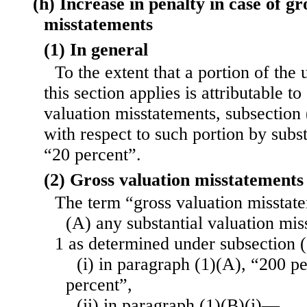
(h) Increase in penalty in case of gr
misstatements
(1) In general
To the extent that a portion of th
this section applies is attributable t
valuation misstatements, subsection 
with respect to such portion by subst
“20 percent”.
(2) Gross valuation misstatements
The term “gross valuation missta
(A) any substantial valuation mi
1 as determined under subsection 
(i) in paragraph (1)(A), “200 p
percent”,
(ii) in paragraph (1)(B)(i)—