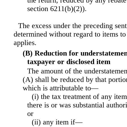
the return, reduced by any rebate
section 6211(b)(2)).
The excess under the preceding sent
determined without regard to items t
applies.
(B) Reduction for understatement
taxpayer or disclosed item
The amount of the understatemen
(A) shall be reduced by that porti
which is attributable to—
(i) the tax treatment of any item
there is or was substantial author
or
(ii) any item if—