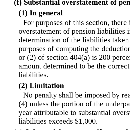
(f) Substantial overstatement of pens
(1) In general
For purposes of this section, there 
overstatement of pension liabilities i
determination of the liabilities taken
purposes of computing the deductio
or (2) of section 404(a) is 200 perce
amount determined to be the correc
liabilities.
(2) Limitation
No penalty shall be imposed by rea
(4) unless the portion of the underp
year attributable to substantial over
liabilities exceeds $1,000.