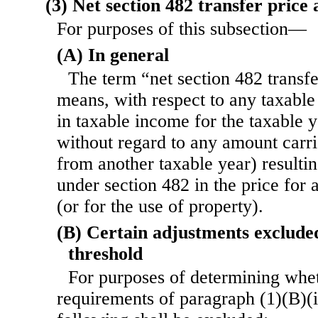
(3) Net section 482 transfer price
For purposes of this subsection—
(A) In general
The term “net section 482 transf
means, with respect to any taxable 
in taxable income for the taxable 
without regard to any amount carri
from another taxable year) resulti
under section 482 in the price for 
(or for the use of property).
(B) Certain adjustments exclude
threshold
For purposes of determining whet
requirements of paragraph (1)(B)(i