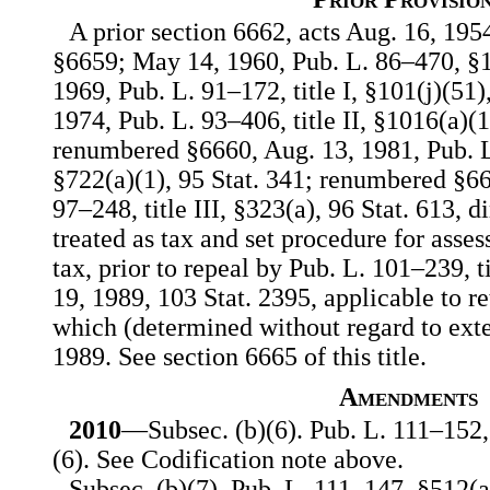
A prior section 6662, acts Aug. 16, 1954
§6659; May 14, 1960, Pub. L. 86–470, §1,
1969, Pub. L. 91–172, title I, §101(j)(51),
1974, Pub. L. 93–406, title II, §1016(a)(1
renumbered §6660, Aug. 13, 1981, Pub. L.
§722(a)(1), 95 Stat. 341; renumbered §66
97–248, title III, §323(a), 96 Stat. 613, d
treated as tax and set procedure for asses
tax, prior to repeal by Pub. L. 101–239, t
19, 1989, 103 Stat. 2395, applicable to re
which (determined without regard to exten
1989. See section 6665 of this title.
Amendments
2010
—Subsec. (b)(6). Pub. L. 111–152,
(6). See Codification note above.
Subsec. (b)(7). Pub. L. 111–147, §512(a