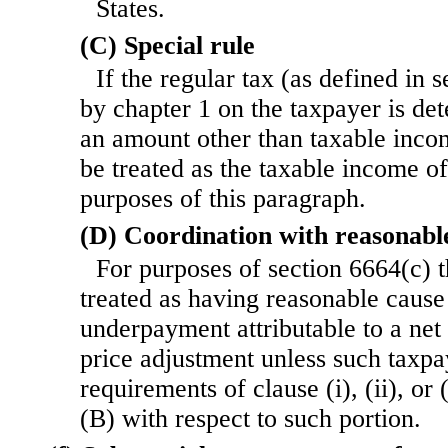
States.
(C) Special rule
If the regular tax (as defined in 
by chapter 1 on the taxpayer is de
an amount other than taxable inco
be treated as the taxable income o
purposes of this paragraph.
(D) Coordination with reasonabl
For purposes of section 6664(c) t
treated as having reasonable cause
underpayment attributable to a net 
price adjustment unless such taxpa
requirements of clause (i), (ii), or
(B) with respect to such portion.