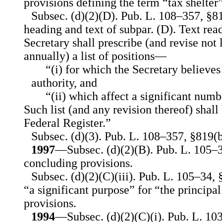
provisions defining the term “tax shelter”
Subsec. (d)(2)(D). Pub. L. 108–357, §81
heading and text of subpar. (D). Text rea
Secretary shall prescribe (and revise not 
annually) a list of positions—
“(i) for which the Secretary believes 
authority, and
“(ii) which affect a significant numb
Such list (and any revision thereof) shall
Federal Register.”
Subsec. (d)(3). Pub. L. 108–357, §819(b)
1997
—Subsec. (d)(2)(B). Pub. L. 105–3
concluding provisions.
Subsec. (d)(2)(C)(iii). Pub. L. 105–34, 
“a significant purpose” for “the principa
provisions.
1994
—Subsec. (d)(2)(C)(i). Pub. L. 10