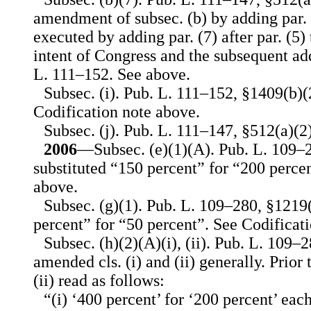
amendment of subsec. (b) by adding par. (
executed by adding par. (7) after par. (5) 
intent of Congress and the subsequent add
L. 111–152. See above.
Subsec. (i). Pub. L. 111–152, §1409(b)(2
Codification note above.
Subsec. (j). Pub. L. 111–147, §512(a)(2)
2006
—Subsec. (e)(1)(A). Pub. L. 109–2
substituted “150 percent” for “200 perce
above.
Subsec. (g)(1). Pub. L. 109–280, §1219(
percent” for “50 percent”. See Codificat
Subsec. (h)(2)(A)(i), (ii). Pub. L. 109–
amended cls. (i) and (ii) generally. Prior
(ii) read as follows:
“(i) ‘400 percent’ for ‘200 percent’ each