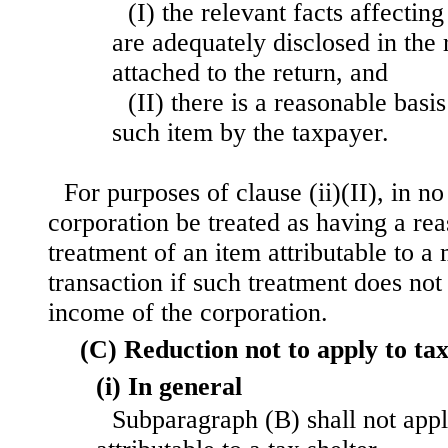
(I) the relevant facts affecting
are adequately disclosed in the 
attached to the return, and
(II) there is a reasonable basis
such item by the taxpayer.
For purposes of clause (ii)(II), in no
corporation be treated as having a reas
treatment of an item attributable to a
transaction if such treatment does not 
income of the corporation.
(C) Reduction not to apply to tax
(i) In general
Subparagraph (B) shall not appl