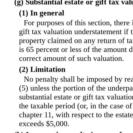
(g) Substantial estate or gift tax v
(1) In general
For purposes of this section, there i
gift tax valuation understatement if 
property claimed on any return of t
is 65 percent or less of the amount 
correct amount of such valuation.
(2) Limitation
No penalty shall be imposed by rea
(5) unless the portion of the underp
substantial estate or gift tax valuat
the taxable period (or, in the case o
chapter 11, with respect to the estat
exceeds $5,000.