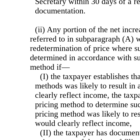
Secretary within 30 days of a r
documentation.
(ii) Any portion of the net incr
referred to in subparagraph (A) wh
redetermination of price where s
determined in accordance with su
method if—
(I) the taxpayer establishes th
methods was likely to result in 
clearly reflect income, the tax
pricing method to determine suc
pricing method was likely to resu
would clearly reflect income,
(II) the taxpayer has documen